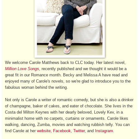
We welcome Carole Matthews back to CLC today. Her latest novel,
Million Love Songs
, recently published and we thought it would be a
great fit in our Romance month. Becky and Melissa A have read and
enjoyed many of Carole's novels, so we're glad to introduce you to the
fabulous woman behind the writing.
Not only is Carole a writer of romantic comedy, but she is also a drinker
of champagne, baker of cakes, and eater of chocolate. She lives in the
Costa del Milton Keynes with her dearly beloved, Lovely Kev, in a
minimalist home with no carpets, curtains or ornaments. Carole likes
walking, dancing, Zumba, movies and watching rubbish telly. You can
find Carole at her
website
,
Facebook
,
Twitter
, and
Instagram
.