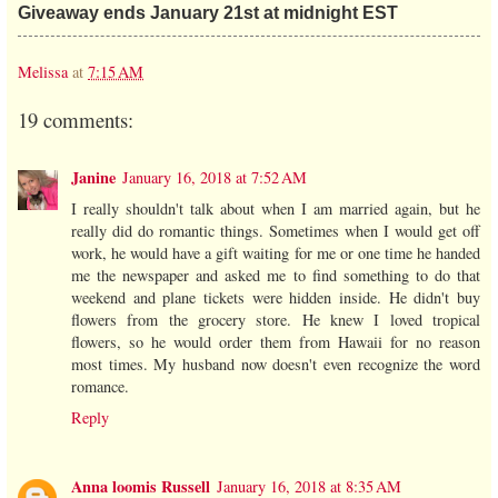
Giveaway ends January 21st at midnight EST
Melissa
at
7:15 AM
19 comments:
Janine
January 16, 2018 at 7:52 AM
I really shouldn't talk about when I am married again, but he
really did do romantic things. Sometimes when I would get off
work, he would have a gift waiting for me or one time he handed
me the newspaper and asked me to find something to do that
weekend and plane tickets were hidden inside. He didn't buy
flowers from the grocery store. He knew I loved tropical
flowers, so he would order them from Hawaii for no reason
most times. My husband now doesn't even recognize the word
romance.
Reply
Anna loomis Russell
January 16, 2018 at 8:35 AM