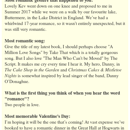
Lovely Kev went down on one knee and proposed to me in
Summer 2017 while we were on a walk by our favourite lake,
Buttermere, in the Lake District in England. We’ve had a
whirlwind 17-year romance, so it wasn’t entirely unexpected, but it
was still very romantic.
Most romantic song:
Give the title of my latest book, I should perhaps choose "A
Million Love Songs" by Take That which is a totally gorgeous
song. But I also love "The Man Who Can’t be Moved" by The
Script. It makes me cry every time I hear it. My hero, Danny, in
The Cake Shop in the Garden
and
Christmas Cakes & Mistletoe
Nights
is somewhat inspired by lead singer of the band, Danny
O’Donaghue.
What is the first thing you think of when you hear the word
"romance"?
Two people in love.
Most memorable Valentine's Day:
I’m hoping it will be the one that’s coming! At vast expense we’ve
booked to have a romantic dinner in the Great Hall at Hogwarts in