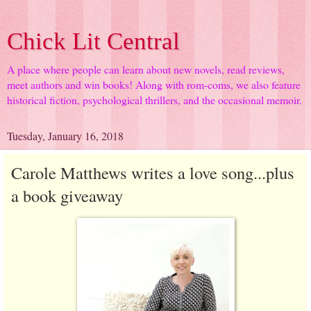
Chick Lit Central
A place where people can learn about new novels, read reviews,
meet authors and win books! Along with rom-coms, we also feature
historical fiction, psychological thrillers, and the occasional memoir.
Tuesday, January 16, 2018
Carole Matthews writes a love song...plus
a book giveaway