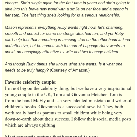
change. She's single again for the first time in years and she's going to
dive into this brave new world with a smile on her face and a spring in
her step. The last thing she's looking for is a serious relationship.
Mason represents everything Ruby wants right now: he's charming,
smooth and perfect for some no-strings-attached fun, and yet Ruby
can't help feel that something is missing. Joe on the other hand is kind
and attentive, but he comes with the sort of baggage Ruby wants to
avoid: an annoyingly attractive ex-wife and two teenage children.
And though Ruby thinks she knows what she wants, is it what she
needs to be truly happy?
(Courtesy of Amazon.)
Favorite celebrity couple:
I’m not big on the celebrity thing, but we have a very inspirational
young couple in the UK, Tom and Giovanna Fletcher. Tom is
from the band McFly and is a very talented musician and writer of
children’s books. Giovanna is a successful novelist. They both
work really hard as parents to small children while being very
down-to-earth about their success. I follow their social media posts
which are always uplifting.
Most romantic gesture that happened to you: