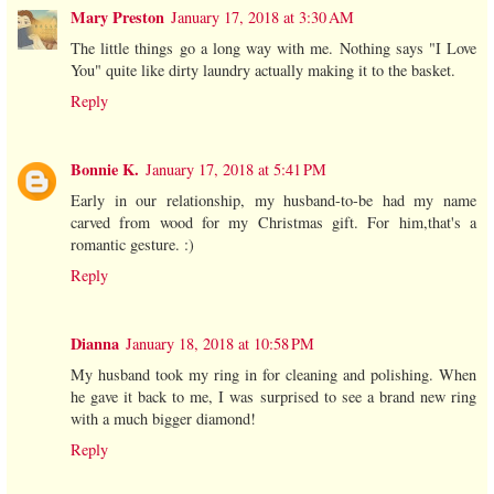
Mary Preston
January 17, 2018 at 3:30 AM
The little things go a long way with me. Nothing says "I Love
You" quite like dirty laundry actually making it to the basket.
Reply
Bonnie K.
January 17, 2018 at 5:41 PM
Early in our relationship, my husband-to-be had my name
carved from wood for my Christmas gift. For him,that's a
romantic gesture. :)
Reply
Dianna
January 18, 2018 at 10:58 PM
My husband took my ring in for cleaning and polishing. When
he gave it back to me, I was surprised to see a brand new ring
with a much bigger diamond!
Reply