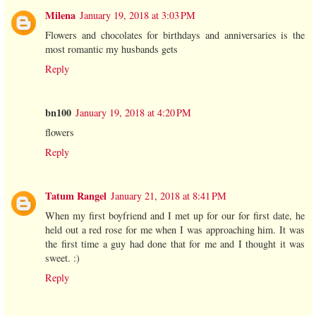
Milena
January 19, 2018 at 3:03 PM
Flowers and chocolates for birthdays and anniversaries is the
most romantic my husbands gets
Reply
bn100
January 19, 2018 at 4:20 PM
flowers
Reply
Tatum Rangel
January 21, 2018 at 8:41 PM
When my first boyfriend and I met up for our for first date, he
held out a red rose for me when I was approaching him. It was
the first time a guy had done that for me and I thought it was
sweet. :)
Reply