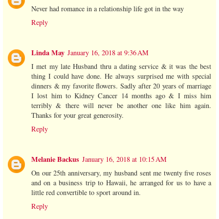
Never had romance in a relationship life got in the way
Reply
Linda May
January 16, 2018 at 9:36 AM
I met my late Husband thru a dating service & it was the best
thing I could have done. He always surprised me with special
dinners & my favorite flowers. Sadly after 20 years of marriage
I lost him to Kidney Cancer 14 months ago & I miss him
terribly & there will never be another one like him again.
Thanks for your great generosity.
Reply
Melanie Backus
January 16, 2018 at 10:15 AM
On our 25th anniversary, my husband sent me twenty five roses
and on a business trip to Hawaii, he arranged for us to have a
little red convertible to sport around in.
Reply