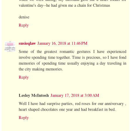
valentine's day--he had given me a chain for Christmas
denise
Reply
susieqlaw
January 16, 2018 at 11:46 PM
Some of the greatest romantic gestures I have experienced
involve spending time together. Time is precious, so I have fond
memories of spending time usually enjoying a day traveling in
the city making memories.
Reply
Lesley McIntosh
January 17, 2018 at 3:00 AM
Well I have had surprise parties, red roses for our anniversary ,
heart shaped chocolates one year and had breakfast in bed.
Reply