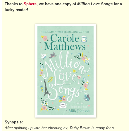
Thanks to
Sphere
, we have one copy of
Million Love Songs
for a
lucky reader!
Synopsis:
After splitting up with her cheating ex, Ruby Brown is ready for a