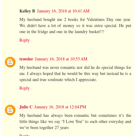
Kelley B
January 16, 2018 at 10:41 AM
My husband bought me 2 books for Valentines Day one year.
We didn't have a lot of money so it was extra special. He put
one in the fridge and one in the laundry basket!!!
Reply
traveler
January 16, 2018 at 10:53 AM
My husband was never romantic nor did he do special things for
me. I always hoped that he would be this way but instead he is a
special and true soulmate which I appreciate.
Reply
Julie C
January 16, 2018 at 12:04 PM
My husband has always been romantic but sometimes it’s the
little things like we say “I Love You” to each other everyday and
we’ve been together 27 years
Reply