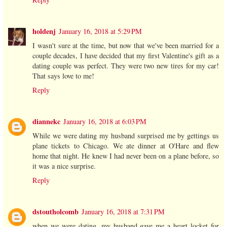
holdenj
January 16, 2018 at 5:29 PM
I wasn't sure at the time, but now that we've been married for a
couple decades, I have decided that my first Valentine's gift as a
dating couple was perfect. They were two new tires for my car!
That says love to me!
Reply
diannekc
January 16, 2018 at 6:03 PM
While we were dating my husband surprised me by gettings us
plane tickets to Chicago. We ate dinner at O'Hare and flew
home that night. He knew I had never been on a plane before, so
it was a nice surprise.
Reply
dstoutholcomb
January 16, 2018 at 7:31 PM
when we were dating, my husband gave me a heart locket for