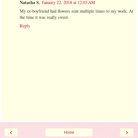
Natasha S.
January 22, 2018 at 12:03 AM
My ex-boyfriend had flowers sent multiple times to my work. At
the time it was really sweet.
Reply
‹
›
Home