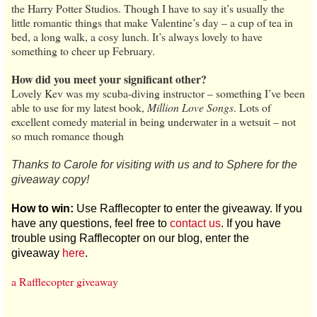
the Harry Potter Studios. Though I have to say it’s usually the
little romantic things that make Valentine’s day – a cup of tea in
bed, a long walk, a cosy lunch. It’s always lovely to have
something to cheer up February.
How did you meet your significant other?
Lovely Kev was my scuba-diving instructor – something I’ve been
able to use for my latest book,
Million Love Songs
. Lots of
excellent comedy material in being underwater in a wetsuit – not
so much romance though
Thanks to Carole for visiting with us and to Sphere for the
giveaway copy!
How to win:
Use Rafflecopter to enter the giveaway. If you
have any questions, feel free to
contact us
. If you have
trouble using Rafflecopter on our blog, enter the
giveaway
here
.
a Rafflecopter giveaway