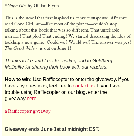
*Gone Girl
by Gillian Flynn
This is the novel that first inspired us to write suspense. After we
read Gone Girl, we—like most of the planet—couldn’t stop
talking about this book that was so different. That unreliable
narrator! That plot! That ending! We started discussing the idea of
tackling a new genre. Could we? Would we? The answer was yes!
The Good Widow
is out on June 1!
Thanks to Liz and Lisa for visiting and to Goldberg
McDuffie for sharing their book with our readers.
How to win:
Use Rafflecopter to enter the giveaway. If you
have any questions, feel free to
contact us
. If you have
trouble using Rafflecopter on our blog, enter the
giveaway
here
.
a Rafflecopter giveaway
Giveaway ends June 1st at midnight EST.