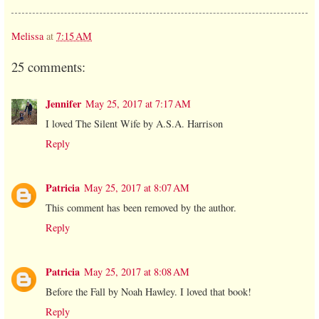
Melissa
at
7:15 AM
25 comments:
Jennifer
May 25, 2017 at 7:17 AM
I loved The Silent Wife by A.S.A. Harrison
Reply
Patricia
May 25, 2017 at 8:07 AM
This comment has been removed by the author.
Reply
Patricia
May 25, 2017 at 8:08 AM
Before the Fall by Noah Hawley. I loved that book!
Reply