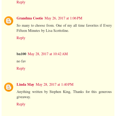
Reply
Grandma Cootie
May 26, 2017 at 1:06 PM
So many to choose from. One of my all time favorites if Every
Fifteen Minutes by Lisa Scottoline.
Reply
bn100
May 28, 2017 at 10:42 AM
no fav
Reply
Linda May
May 28, 2017 at 1:40 PM
Anything written by Stephen King, Thanks for this generous
giveaway.
Reply