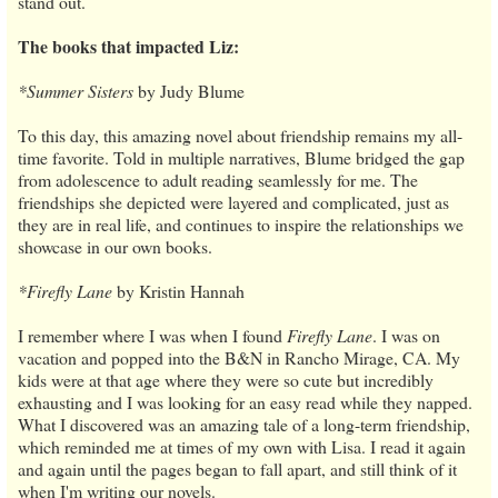
stand out.
The books that impacted Liz:
*Summer Sisters
by Judy Blume
To this day, this amazing novel about friendship remains my all-
time favorite. Told in multiple narratives, Blume bridged the gap
from adolescence to adult reading seamlessly for me. The
friendships she depicted were layered and complicated, just as
they are in real life, and continues to inspire the relationships we
showcase in our own books.
*Firefly Lane
by Kristin Hannah
I remember where I was when I found
Firefly Lane
. I was on
vacation and popped into the B&N in Rancho Mirage, CA. My
kids were at that age where they were so cute but incredibly
exhausting and I was looking for an easy read while they napped.
What I discovered was an amazing tale of a long-term friendship,
which reminded me at times of my own with Lisa. I read it again
and again until the pages began to fall apart, and still think of it
when I'm writing our novels.