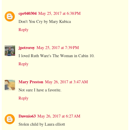
cpr040304
May 25, 2017 at 6:38 PM
Don't You Cry by Mary Kubica
Reply
jpetroroy
May 25, 2017 at 7:39 PM
I loved Ruth Ware's The Woman in Cabin 10.
Reply
Mary Preston
May 26, 2017 at 3:47 AM
Not sure I have a favorite.
Reply
Dawnio63
May 26, 2017 at 6:27 AM
Stolen child by Laura elliott