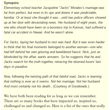
Synopsis:
Elementary school teacher Jacqueline “Jacks” Morales’s marriage was
far from perfect, but even in its ups and downs it was predictable,
familiar. Or at least she thought it was…until two police officers showed
up at her door with devastating news. Her husband of eight years, the
one who should have been on a business trip to Kansas, had suffered a
fatal car accident in Hawaii. And he wasn’t alone.
For Jacks, laying her husband to rest was hard. But it was even harder
to think that his final moments belonged to another woman—one who
had left behind her own grieving and bewildered fiancé. Nick, just as
blindsided by the affair, wants answers. So he suggests that he and
Jacks search for the truth together, retracing the doomed lovers’ last
days in paradise.
Now, following the twisting path of that fateful road, Jacks is learning
that nothing is ever as it seems. Not her marriage. Not her husband.
And most certainly not his death…
(Courtesy of Goodreads.)
We have both been reading for as long as we can remember.
There are so many books that have impacted us, inspired us,
challenged us and changed us. Here is a list of the ones that really