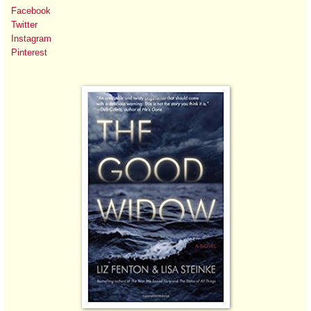
Facebook
Twitter
Instagram
Pinterest