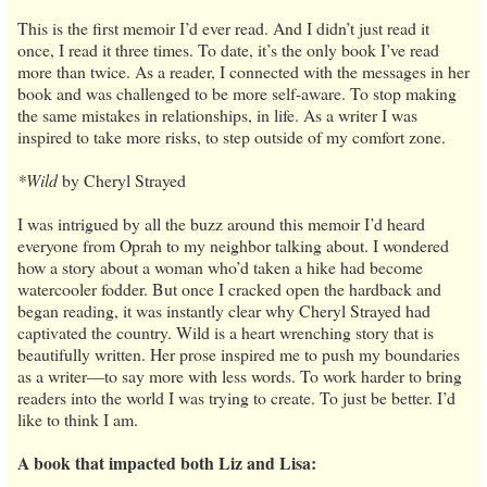
This is the first memoir I’d ever read. And I didn’t just read it
once, I read it three times. To date, it’s the only book I’ve read
more than twice. As a reader, I connected with the messages in her
book and was challenged to be more self-aware. To stop making
the same mistakes in relationships, in life. As a writer I was
inspired to take more risks, to step outside of my comfort zone.
*Wild
by Cheryl Strayed
I was intrigued by all the buzz around this memoir I’d heard
everyone from Oprah to my neighbor talking about. I wondered
how a story about a woman who’d taken a hike had become
watercooler fodder. But once I cracked open the hardback and
began reading, it was instantly clear why Cheryl Strayed had
captivated the country. Wild is a heart wrenching story that is
beautifully written. Her prose inspired me to push my boundaries
as a writer—to say more with less words. To work harder to bring
readers into the world I was trying to create. To just be better. I’d
like to think I am.
A book that impacted both Liz and Lisa: