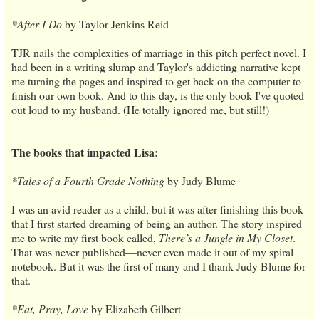
*After I Do
by Taylor Jenkins Reid
TJR nails the complexities of marriage in this pitch perfect novel. I
had been in a writing slump and Taylor's addicting narrative kept
me turning the pages and inspired to get back on the computer to
finish our own book. And to this day, is the only book I've quoted
out loud to my husband. (He totally ignored me, but still!)
The books that impacted Lisa:
*Tales of a Fourth Grade Nothing
by Judy Blume
I was an avid reader as a child, but it was after finishing this book
that I first started dreaming of being an author. The story inspired
me to write my first book called,
There’s a Jungle in My Closet
.
That was never published—never even made it out of my spiral
notebook. But it was the first of many and I thank Judy Blume for
that.
*Eat, Pray, Love
by Elizabeth Gilbert