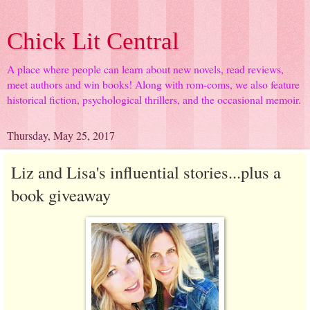
Chick Lit Central
A place where people can learn about new novels, read reviews,
meet authors and win books! Along with rom-coms, we also feature
historical fiction, psychological thrillers, and the occasional memoir.
Thursday, May 25, 2017
Liz and Lisa's influential stories...plus a
book giveaway