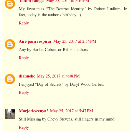
Tatum Rangel
May 25, 2017 at 2:16 PM
My favorite is "The Bourne Identity," by Robert Ludlum. In
fact, today is the author's birthday. :)
Reply
Aire para respirar
May 25, 2017 at 2:54 PM
Any by Harlan Coben, or British authors
Reply
diannekc
May 25, 2017 at 4:48 PM
I enjoyed "Day of Secrets" by Daryl Wood Gerber.
Reply
Marjorie/cenya2
May 25, 2017 at 5:47 PM
Still Missing by Chevy Stevens, still lingers in my mind.
Reply