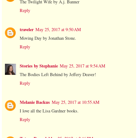
The Twilight Wife by A.j. Banner
Reply
traveler
May 25, 2017 at 9:50 AM
Moving Day by Jonathan Stone.
Reply
Stories by Stephanie
May 25, 2017 at 9:54 AM
The Bodies Left Behind by Jeffery Deaver!
Reply
Melanie Backus
May 25, 2017 at 10:55 AM
I love all the Lisa Gardner books.
Reply