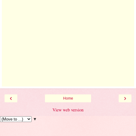
‹
›
Home
View web version
▼