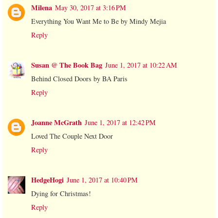
Milena
May 30, 2017 at 3:16 PM
Everything You Want Me to Be by Mindy Mejia
Reply
Susan @ The Book Bag
June 1, 2017 at 10:22 AM
Behind Closed Doors by BA Paris
Reply
Joanne McGrath
June 1, 2017 at 12:42 PM
Loved The Couple Next Door
Reply
HedgeHogi
June 1, 2017 at 10:40 PM
Dying for Christmas!
Reply