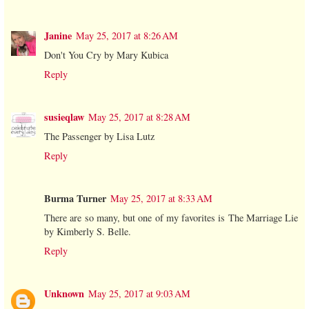
Janine
May 25, 2017 at 8:26 AM
Don't You Cry by Mary Kubica
Reply
susieqlaw
May 25, 2017 at 8:28 AM
The Passenger by Lisa Lutz
Reply
Burma Turner
May 25, 2017 at 8:33 AM
There are so many, but one of my favorites is The Marriage Lie
by Kimberly S. Belle.
Reply
Unknown
May 25, 2017 at 9:03 AM