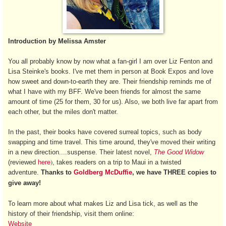
Introduction by Melissa Amster
You all probably know by now what a fan-girl I am over Liz Fenton and
Lisa Steinke's books. I've met them in person at Book Expos and love
how sweet and down-to-earth they are. Their friendship reminds me of
what I have with my BFF. We've been friends for almost the same
amount of time (25 for them, 30 for us). Also, we both live far apart from
each other, but the miles don't matter.
In the past, their books have covered surreal topics, such as body
swapping and time travel. This time around, they've moved their writing
in a new direction....suspense. Their latest novel,
The Good Widow
)
(
reviewed
here
, takes readers on a trip to Maui in a twisted
adventure.
Thanks to
Goldberg McDuffie
, we have THREE copies to
give away!
To learn more about what makes Liz and Lisa tick, as well as the
history of their friendship, visit them online:
Website