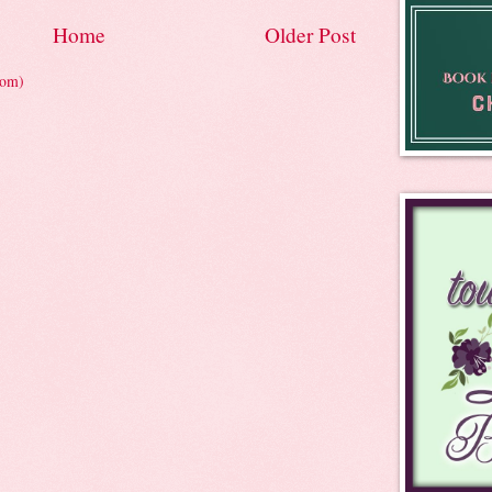
Home
Older Post
tom)