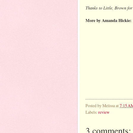
Thanks to Little, Brown for
More by Amanda Hickie:
Posted by
Melissa
at
7:15 A
Labels:
review
3 comments: