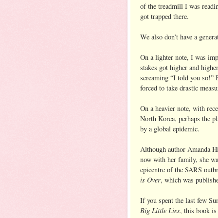
of the treadmill I was readi
got trapped there.
We also don’t have a generat
On a lighter note, I was im
stakes got higher and highe
screaming “I told you so!” 
forced to take drastic measu
On a heavier note, with rec
North Korea, perhaps the pl
by a global epidemic.
Although author Amanda Hic
now with her family, she w
epicentre of the SARS outbr
is Over
, which was publishe
If you spent the last few S
Big Little Lies
, this book is