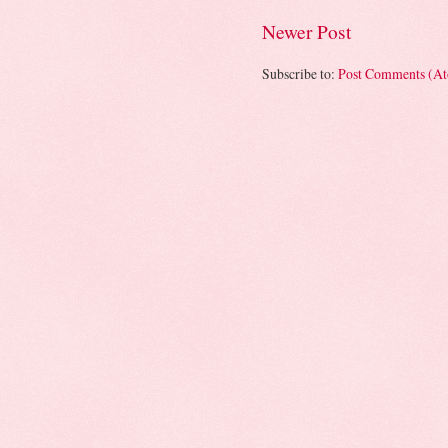
Newer Post
Subscribe to:
Post Comments (A