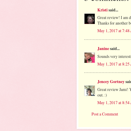
Kristi
said...
Great review! I am de
Thanks for another 
May 1, 2017 at 7:4
Janine
said...
Sounds very interest
May 1, 2017 at 8:2
Jencey Gortney
said
Great review Jami! Y
out. :)
May 1, 2017 at 8:5
Post a Comment