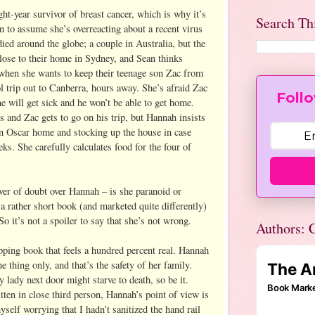
ht-year survivor of breast cancer, which is why it’s
Search Th
n to assume she’s overreacting about a recent virus
ied around the globe; a couple in Australia, but the
close to their home in Sydney, and Sean thinks
when she wants to keep their teenage son Zac from
l trip out to Canberra, hours away. She’s afraid Zac
Follo
one will get sick and he won’t be able to get home.
s and Zac gets to go on his trip, but Hannah insists
n Oscar home and stocking up the house in case
eks. She carefully calculates food for the four of
lver of doubt over Hannah – is she paranoid or
 a rather short book (and marketed quite differently)
 it’s not a spoiler to say that she’s not wrong.
Authors: C
pping book that feels a hundred percent real. Hannah
e thing only, and that’s the safety of her family.
y lady next door might starve to death, so be it.
ten in close third person, Hannah’s point of view is
elf worrying that I hadn’t sanitized the hand rail