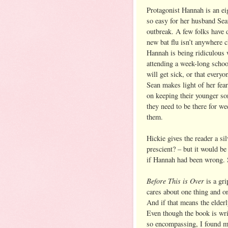
Protagonist Hannah is an eig
so easy for her husband Sea
outbreak. A few folks have d
new bat flu isn’t anywhere 
Hannah is being ridiculous 
attending a week-long schoo
will get sick, or that every
Sean makes light of her fear
on keeping their younger so
they need to be there for we
them.
Hickie gives the reader a si
prescient? – but it would be
if Hannah had been wrong. So
Before This is Over
is a gri
cares about one thing and on
And if that means the elderl
Even though the book is writ
so encompassing, I found mys