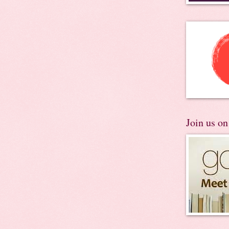
Join us o