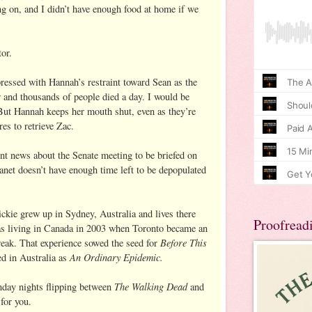
ng on, and I didn’t have enough food at home if we
or.
pressed with Hannah’s restraint toward Sean as the
r and thousands of people died a day. I would be
But Hannah keeps her mouth shut, even as they’re
res to retrieve Zac.
ent news about the Senate meeting to be briefed on
anet doesn’t have enough time left to be depopulated
kie grew up in Sydney, Australia and lives there
Proofread
as living in Canada in 2003 when Toronto became an
Before This
eak. That experience sowed the seed for
An Ordinary Epidemic.
d in Australia as
The Walking Dead
unday nights flipping between
and
 for you.