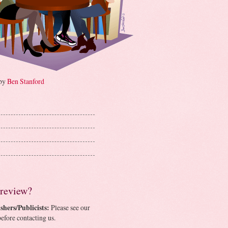
 by
Ben Stanford
 review?
shers/Publicists:
Please see our
efore contacting us.