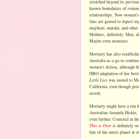
stretched beyond its previou
known boundaries of roman
relationships. Now women’s 
fans are geared to expect my
mayhem, murder, and other
Mothers, definitely. Men, ab
Maybe even monsters.
Moriarty has also establish
Australia as a go-to contine
women’s fiction, although th
HBO adaptation of her best
Little Lies
was moved to Mo
California, even though pre
accent.
Moriarty might have a run f
Australian Amanda Hickie, 
even further. Centered in t
This is Over
is definitely w
fate of the entire planet at s