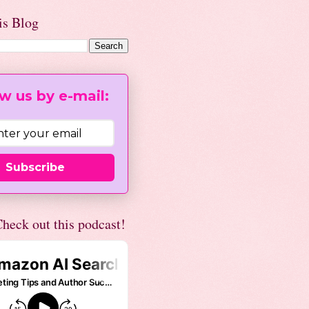
is Blog
w us by e-mail:
Subscribe
heck out this podcast!