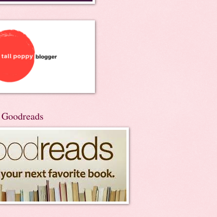
n Goodreads