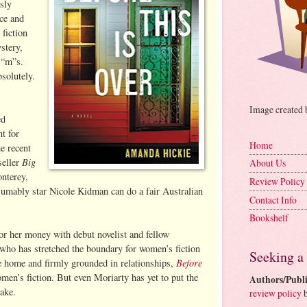
sly
ce and
fiction
stery,
 “m”s.
solutely.
Image created
ed
nt for
Home
e recent
Big
seller
About Us
nterey,
Review Policy
sumably star Nicole Kidman can do a fair Australian
Contact Info
Bookshelf
or her money with debut novelist and fellow
who has stretched the boundary for women’s fiction
Seeking a
Before
he home and firmly grounded in relationships,
omen’s fiction. But even Moriarty has yet to put the
Authors/Publi
take.
review policy
b