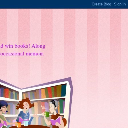
and win books! Along
e occasional memoir.