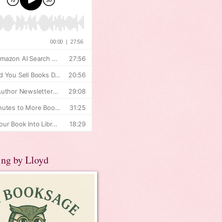
ing by Lloyd