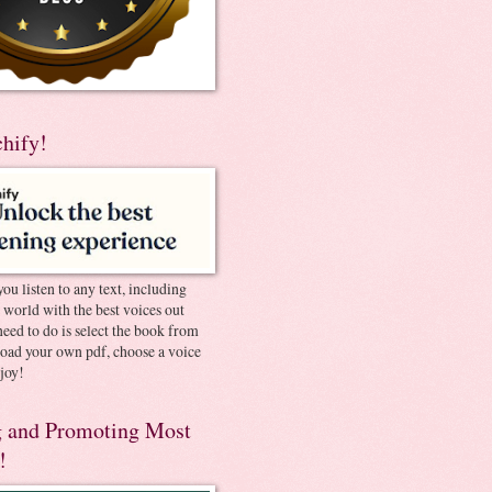
chify!
you listen to any text, including
e world with the best voices out
need to do is select the book from
pload your own pdf, choose a voice
joy!
 and Promoting Most
!