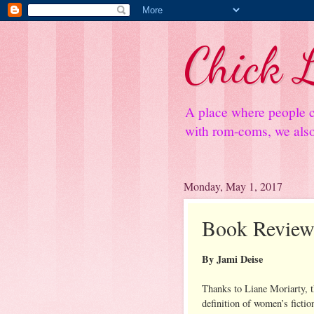
Chick L
A place where people c
with rom-coms, we also 
Monday, May 1, 2017
Book Review:
By Jami Deise
Thanks to Liane Moriarty, 
definition of women’s fictio