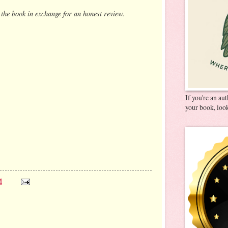
 the book in exchange for an honest review.
If you're an au
your book, look
M