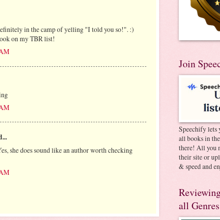
finitely in the camp of yelling "I told you so!". :)
book on my TBR list!
8 AM
Join Spee
ing
5 AM
Speechify lets 
...
all books in th
there! All you 
es, she does sound like an author worth checking
their site or u
& speed and en
4 AM
Reviewing
all Genres