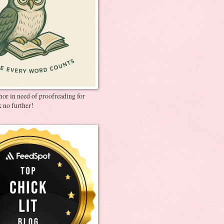
thor in need of proofreading for
 no further!