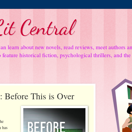
it Central
an learn about new novels, read reviews, meet authors 
feature historical fiction, psychological thrillers, and th
 Before This is Over
the
n has