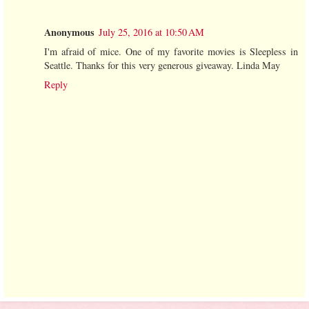
Anonymous
July 25, 2016 at 10:50 AM
I'm afraid of mice. One of my favorite movies is Sleepless in
Seattle. Thanks for this very generous giveaway. Linda May
Reply