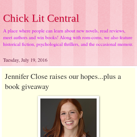
Chick Lit Central
A place where people can learn about new novels, read reviews,
meet authors and win books! Along with rom-coms, we also feature
historical fiction, psychological thrillers, and the occasional memoir.
Tuesday, July 19, 2016
Jennifer Close raises our hopes...plus a
book giveaway