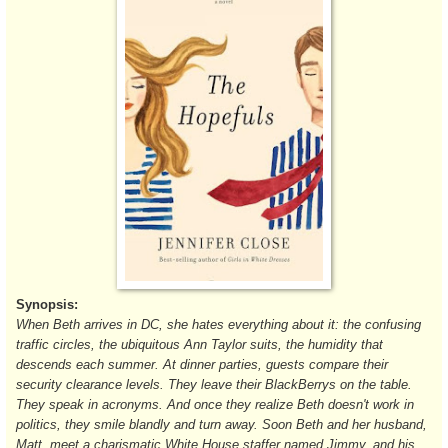
Synopsis:
When Beth arrives in DC, she hates everything about it: the confusing
traffic circles, the ubiquitous Ann Taylor suits, the humidity that
descends each summer. At dinner parties, guests compare their
security clearance levels. They leave their BlackBerrys on the table.
They speak in acronyms. And once they realize Beth doesn't work in
politics, they smile blandly and turn away. Soon Beth and her husband,
Matt, meet a charismatic White House staffer named Jimmy, and his