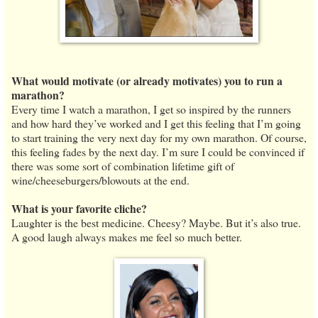
What would motivate (or already motivates) you to run a
marathon?
Every time I watch a marathon, I get so inspired by the runners
and how hard they’ve worked and I get this feeling that I’m going
to start training the very next day for my own marathon. Of course,
this feeling fades by the next day. I’m sure I could be convinced if
there was some sort of combination lifetime gift of
wine/cheeseburgers/blowouts at the end.
What is your favorite cliche?
Laughter is the best medicine. Cheesy? Maybe. But it’s also true.
A good laugh always makes me feel so much better.