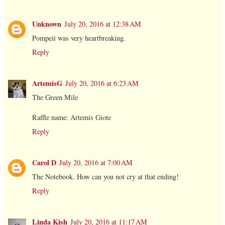
Unknown
July 20, 2016 at 12:38 AM
Pompeii was very heartbreaking.
Reply
ArtemisG
July 20, 2016 at 6:23 AM
The Green Mile
Raffle name: Artemis Giote
Reply
Carol D
July 20, 2016 at 7:00 AM
The Notebook. How can you not cry at that ending!
Reply
Linda Kish
July 20, 2016 at 11:17 AM