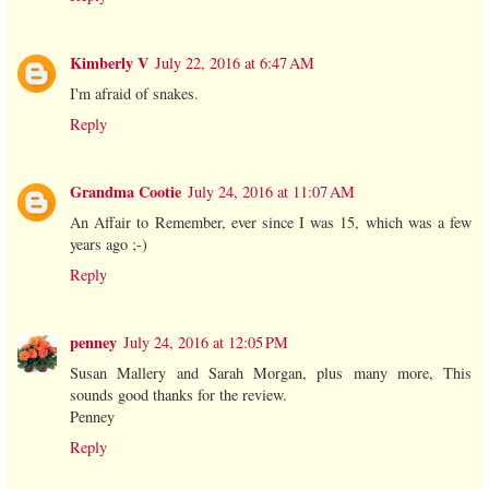
Kimberly V
July 22, 2016 at 6:47 AM
I'm afraid of snakes.
Reply
Grandma Cootie
July 24, 2016 at 11:07 AM
An Affair to Remember, ever since I was 15, which was a few
years ago ;-)
Reply
penney
July 24, 2016 at 12:05 PM
Susan Mallery and Sarah Morgan, plus many more, This
sounds good thanks for the review.
Penney
Reply