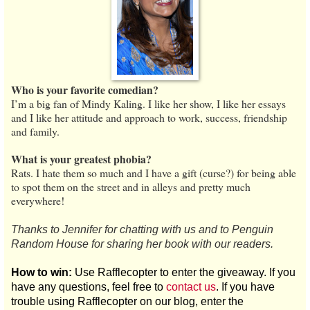
Who is your favorite comedian?
I’m a big fan of Mindy Kaling. I like her show, I like her essays
and I like her attitude and approach to work, success, friendship
and family.
What is your greatest phobia?
Rats. I hate them so much and I have a gift (curse?) for being able
to spot them on the street and in alleys and pretty much
everywhere!
Thanks to Jennifer for chatting with us and to Penguin
Random House for sharing her book with our readers.
How to win:
Use Rafflecopter to enter the giveaway. If you
have any questions, feel free to
contact us
. If you have
trouble using Rafflecopter on our blog, enter the