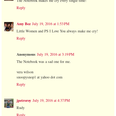
The Notebook makes me cry every single time!
Reply
Amy Bez
July 19, 2016 at 1:53 PM
Little Women and PS I Love You always make me cry!
Reply
Anonymous
July 19, 2016 at 3:19 PM
The Notebook was a sad one for me.
vera wilson
snoopysnop1 at yahoo dot com
Reply
jpetroroy
July 19, 2016 at 4:37 PM
Rudy
Reply