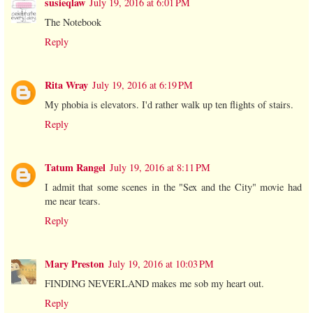
susieqlaw
July 19, 2016 at 6:01 PM
The Notebook
Reply
Rita Wray
July 19, 2016 at 6:19 PM
My phobia is elevators. I'd rather walk up ten flights of stairs.
Reply
Tatum Rangel
July 19, 2016 at 8:11 PM
I admit that some scenes in the "Sex and the City" movie had
me near tears.
Reply
Mary Preston
July 19, 2016 at 10:03 PM
FINDING NEVERLAND makes me sob my heart out.
Reply