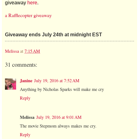
giveaway
here
.
a Rafflecopter giveaway
Giveaway ends July 24th at midnight EST
Melissa
at
7:15 AM
31 comments:
Janine
July 19, 2016 at 7:52 AM
Anything by Nicholas Sparks will make me cry
Reply
Melissa
July 19, 2016 at 9:01 AM
The movie Stepmom always makes me cry.
Reply