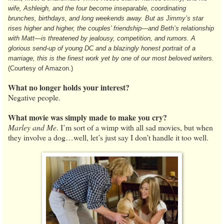
wife, Ashleigh, and the four become inseparable, coordinating
brunches, birthdays, and long weekends away. But as Jimmy’s star
rises higher and higher, the couples’ friendship—and Beth’s relationship
with Matt—is threatened by jealousy, competition, and rumors. A
glorious send-up of young DC and a blazingly honest portrait of a
marriage, this is the finest work yet by one of our most beloved writers.
(Courtesy of Amazon.)
What no longer holds your interest?
Negative people.
What movie was simply made to make you cry?
Marley and Me
. I’m sort of a wimp with all sad movies, but when
they involve a dog…well, let’s just say I don’t handle it too well.