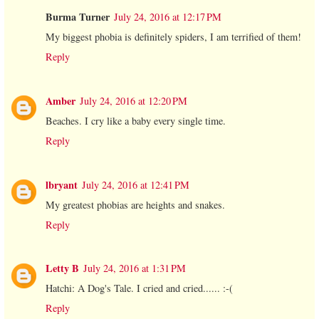
Burma Turner
July 24, 2016 at 12:17 PM
My biggest phobia is definitely spiders, I am terrified of them!
Reply
Amber
July 24, 2016 at 12:20 PM
Beaches. I cry like a baby every single time.
Reply
lbryant
July 24, 2016 at 12:41 PM
My greatest phobias are heights and snakes.
Reply
Letty B
July 24, 2016 at 1:31 PM
Hatchi: A Dog's Tale. I cried and cried...... :-(
Reply