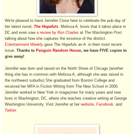
We're pleased to have Jennifer Close here to celebrate the pub day of
her latest novel,
The Hopefuls
. Melissa A. loves that it takes place in
DC and even saw
a review by Ron Charles
at
The Washington Post
talking about how she captures
the essence of the district.
Entertainment Weekly
gave
The Hopefuls
an A- in their most recent
issue.
Thanks to
Penguin Random House
, we have FIVE copies to
give away!
Jennifer was born and raised on the North Shore of Chicago (another
thing she has in common with Melissa A, although she was raised in
the northwest suburbs) She graduated from Boston College and
received her MFA in Fiction Writing from The New School in 2005.
Jennifer worked in New York in magazines for many years and now
lives in Washington, DC, where she teaches creative writing at George
Washington University. Visit Jennifer at her
website
,
Facebook
, and
Twitter
.