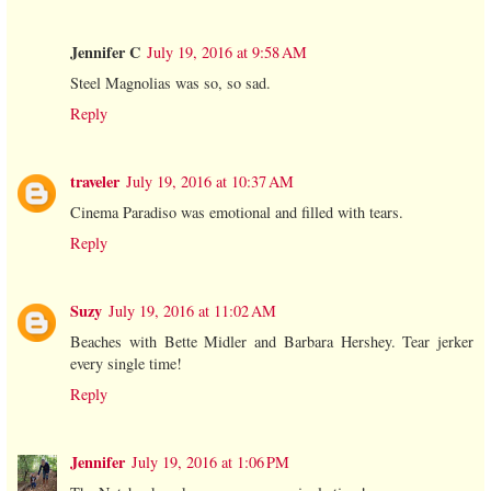
Jennifer C
July 19, 2016 at 9:58 AM
Steel Magnolias was so, so sad.
Reply
traveler
July 19, 2016 at 10:37 AM
Cinema Paradiso was emotional and filled with tears.
Reply
Suzy
July 19, 2016 at 11:02 AM
Beaches with Bette Midler and Barbara Hershey. Tear jerker
every single time!
Reply
Jennifer
July 19, 2016 at 1:06 PM