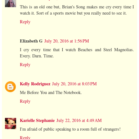
This is an old one but, Brian's Song makes me cry every time I
watch it. Sort of a sports movie but you really need to see it.
Reply
Elizabeth G
July 20, 2016 at 1:56 PM
I cry every time that I watch Beaches and Steel Magnolias.
Every. Darn. Time.
Reply
Kelly Rodriguez
July 20, 2016 at 8:03 PM
Me Before You and The Notebook.
Reply
Karielle Stephanie
July 22, 2016 at 4:49 AM
I'm afraid of public speaking to a room full of strangers!
Reply