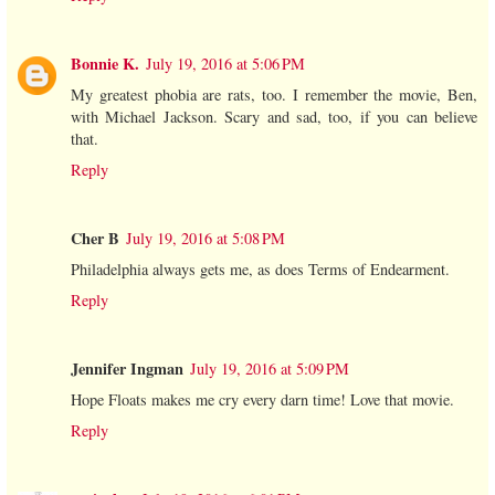
Bonnie K.
July 19, 2016 at 5:06 PM
My greatest phobia are rats, too. I remember the movie, Ben,
with Michael Jackson. Scary and sad, too, if you can believe
that.
Reply
Cher B
July 19, 2016 at 5:08 PM
Philadelphia always gets me, as does Terms of Endearment.
Reply
Jennifer Ingman
July 19, 2016 at 5:09 PM
Hope Floats makes me cry every darn time! Love that movie.
Reply