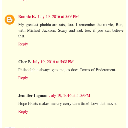
Bonnie K.
July 19, 2016 at 5:06 PM
My greatest phobia are rats, too. I remember the movie, Ben,
with Michael Jackson. Scary and sad, too, if you can believe
that.
Reply
Cher B
July 19, 2016 at 5:08 PM
Philadelphia always gets me, as does Terms of Endearment.
Reply
Jennifer Ingman
July 19, 2016 at 5:09 PM
Hope Floats makes me cry every darn time! Love that movie.
Reply