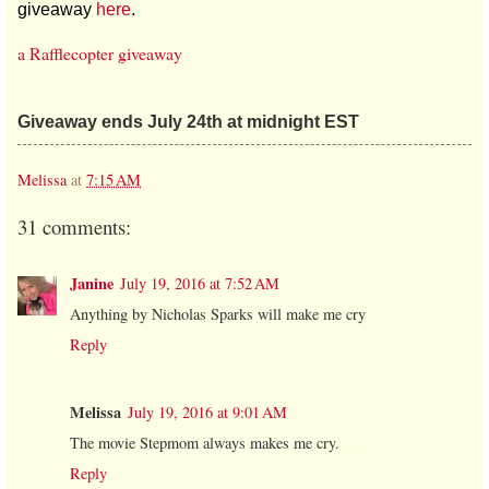
giveaway
here
.
a Rafflecopter giveaway
Giveaway ends July 24th at midnight EST
Melissa
at
7:15 AM
31 comments:
Janine
July 19, 2016 at 7:52 AM
Anything by Nicholas Sparks will make me cry
Reply
Melissa
July 19, 2016 at 9:01 AM
The movie Stepmom always makes me cry.
Reply