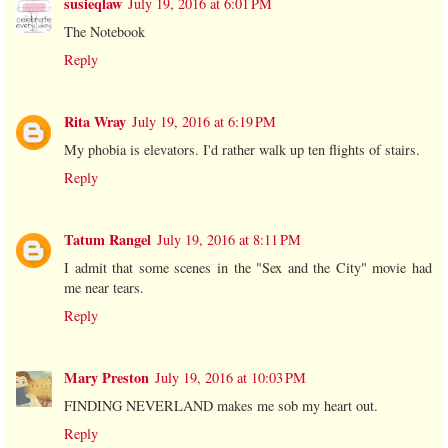
susieqlaw
July 19, 2016 at 6:01 PM
The Notebook
Reply
Rita Wray
July 19, 2016 at 6:19 PM
My phobia is elevators. I'd rather walk up ten flights of stairs.
Reply
Tatum Rangel
July 19, 2016 at 8:11 PM
I admit that some scenes in the "Sex and the City" movie had
me near tears.
Reply
Mary Preston
July 19, 2016 at 10:03 PM
FINDING NEVERLAND makes me sob my heart out.
Reply