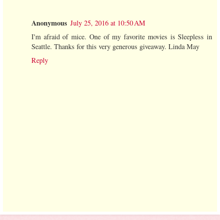
Anonymous
July 25, 2016 at 10:50 AM
I'm afraid of mice. One of my favorite movies is Sleepless in
Seattle. Thanks for this very generous giveaway. Linda May
Reply