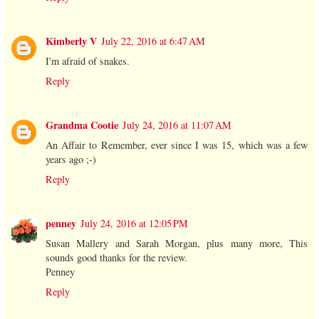
Kimberly V
July 22, 2016 at 6:47 AM
I'm afraid of snakes.
Reply
Grandma Cootie
July 24, 2016 at 11:07 AM
An Affair to Remember, ever since I was 15, which was a few
years ago ;-)
Reply
penney
July 24, 2016 at 12:05 PM
Susan Mallery and Sarah Morgan, plus many more, This
sounds good thanks for the review.
Penney
Reply