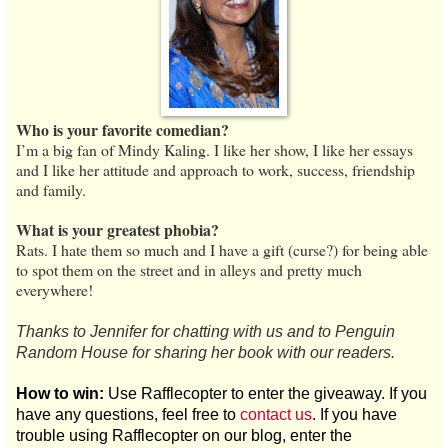
Who is your favorite comedian?
I’m a big fan of Mindy Kaling. I like her show, I like her essays
and I like her attitude and approach to work, success, friendship
and family.
What is your greatest phobia?
Rats. I hate them so much and I have a gift (curse?) for being able
to spot them on the street and in alleys and pretty much
everywhere!
Thanks to Jennifer for chatting with us and to Penguin
Random House for sharing her book with our readers.
How to win:
Use Rafflecopter to enter the giveaway. If you
have any questions, feel free to
contact us
. If you have
trouble using Rafflecopter on our blog, enter the