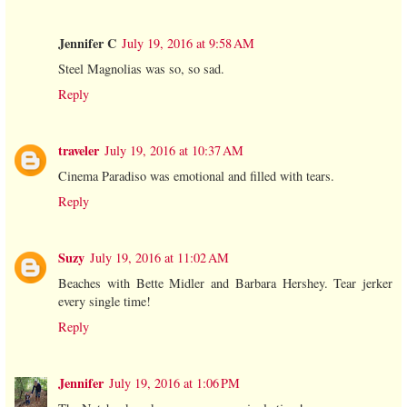
Jennifer C
July 19, 2016 at 9:58 AM
Steel Magnolias was so, so sad.
Reply
traveler
July 19, 2016 at 10:37 AM
Cinema Paradiso was emotional and filled with tears.
Reply
Suzy
July 19, 2016 at 11:02 AM
Beaches with Bette Midler and Barbara Hershey. Tear jerker
every single time!
Reply
Jennifer
July 19, 2016 at 1:06 PM