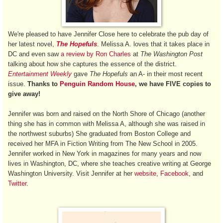
We're pleased to have Jennifer Close here to celebrate the pub day of
her latest novel,
The Hopefuls
. Melissa A. loves that it takes place in
DC and even saw
a review by Ron Charles
at
The Washington Post
talking about how she captures
the essence of the district.
Entertainment Weekly
gave
The Hopefuls
an A- in their most recent
issue.
Thanks to
Penguin Random House
, we have FIVE copies to
give away!
Jennifer was born and raised on the North Shore of Chicago (another
thing she has in common with Melissa A, although she was raised in
the northwest suburbs) She graduated from Boston College and
received her MFA in Fiction Writing from The New School in 2005.
Jennifer worked in New York in magazines for many years and now
lives in Washington, DC, where she teaches creative writing at George
Washington University. Visit Jennifer at her
website
,
Facebook
, and
Twitter
.