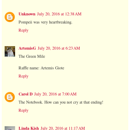
Unknown
July 20, 2016 at 12:38 AM
Pompeii was very heartbreaking.
Reply
ArtemisG
July 20, 2016 at 6:23 AM
The Green Mile
Raffle name: Artemis Giote
Reply
Carol D
July 20, 2016 at 7:00 AM
The Notebook. How can you not cry at that ending!
Reply
Linda Kish
July 20, 2016 at 11:17 AM