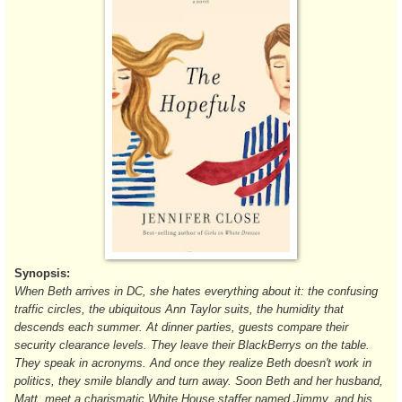
Synopsis:
When Beth arrives in DC, she hates everything about it: the confusing
traffic circles, the ubiquitous Ann Taylor suits, the humidity that
descends each summer. At dinner parties, guests compare their
security clearance levels. They leave their BlackBerrys on the table.
They speak in acronyms. And once they realize Beth doesn't work in
politics, they smile blandly and turn away. Soon Beth and her husband,
Matt, meet a charismatic White House staffer named Jimmy, and his