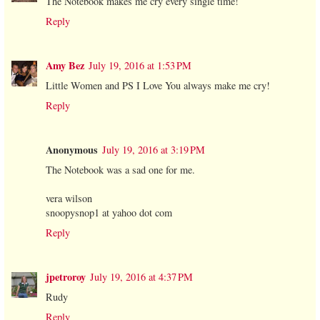
The Notebook makes me cry every single time!
Reply
Amy Bez
July 19, 2016 at 1:53 PM
Little Women and PS I Love You always make me cry!
Reply
Anonymous
July 19, 2016 at 3:19 PM
The Notebook was a sad one for me.
vera wilson
snoopysnop1 at yahoo dot com
Reply
jpetroroy
July 19, 2016 at 4:37 PM
Rudy
Reply