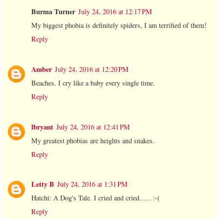
Burma Turner
July 24, 2016 at 12:17 PM
My biggest phobia is definitely spiders, I am terrified of them!
Reply
Amber
July 24, 2016 at 12:20 PM
Beaches. I cry like a baby every single time.
Reply
lbryant
July 24, 2016 at 12:41 PM
My greatest phobias are heights and snakes.
Reply
Letty B
July 24, 2016 at 1:31 PM
Hatchi: A Dog's Tale. I cried and cried...... :-(
Reply