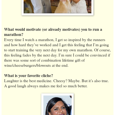
What would motivate (or already motivates) you to run a
marathon?
Every time I watch a marathon, I get so inspired by the runners
and how hard they’ve worked and I get this feeling that I’m going
to start training the very next day for my own marathon. Of course,
this feeling fades by the next day. I’m sure I could be convinced if
there was some sort of combination lifetime gift of
wine/cheeseburgers/blowouts at the end.
What is your favorite cliche?
Laughter is the best medicine. Cheesy? Maybe. But it’s also true.
A good laugh always makes me feel so much better.