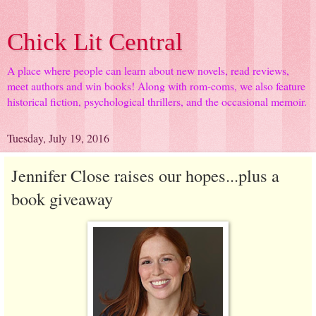
Chick Lit Central
A place where people can learn about new novels, read reviews,
meet authors and win books! Along with rom-coms, we also feature
historical fiction, psychological thrillers, and the occasional memoir.
Tuesday, July 19, 2016
Jennifer Close raises our hopes...plus a
book giveaway