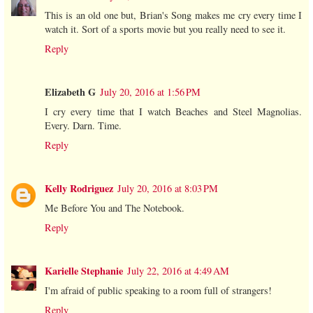
This is an old one but, Brian's Song makes me cry every time I
watch it. Sort of a sports movie but you really need to see it.
Reply
Elizabeth G
July 20, 2016 at 1:56 PM
I cry every time that I watch Beaches and Steel Magnolias.
Every. Darn. Time.
Reply
Kelly Rodriguez
July 20, 2016 at 8:03 PM
Me Before You and The Notebook.
Reply
Karielle Stephanie
July 22, 2016 at 4:49 AM
I'm afraid of public speaking to a room full of strangers!
Reply