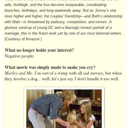
wife, Ashleigh, and the four become inseparable, coordinating
brunches, birthdays, and long weekends away. But as Jimmy’s star
rises higher and higher, the couples’ friendship—and Beth’s relationship
with Matt—is threatened by jealousy, competition, and rumors. A
glorious send-up of young DC and a blazingly honest portrait of a
marriage, this is the finest work yet by one of our most beloved writers.
(Courtesy of Amazon.)
What no longer holds your interest?
Negative people.
What movie was simply made to make you cry?
Marley and Me
. I’m sort of a wimp with all sad movies, but when
they involve a dog…well, let’s just say I don’t handle it too well.