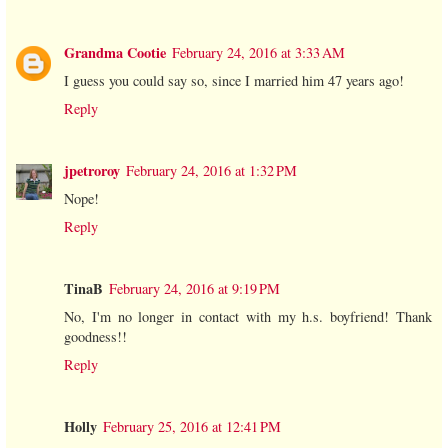
Grandma Cootie
February 24, 2016 at 3:33 AM
I guess you could say so, since I married him 47 years ago!
Reply
jpetroroy
February 24, 2016 at 1:32 PM
Nope!
Reply
TinaB
February 24, 2016 at 9:19 PM
No, I'm no longer in contact with my h.s. boyfriend! Thank
goodness!!
Reply
Holly
February 25, 2016 at 12:41 PM