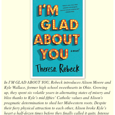
In I’M GLAD ABOUT YOU, Rebeck introduces Alison Moore and
Kyle Wallace, former high school sweethearts in Ohio. Growing
up, they spent six volatile years in alternating states of misery and
bliss thanks to Kyle’s mid-fifties’ Catholic values and Alison’s
pragmatic determination to shed her Midwestern roots. Despite
their fiery physical attraction to each other, Alison broke Kyle’s
heart a half-dozen times before they finally called it quits. Intense