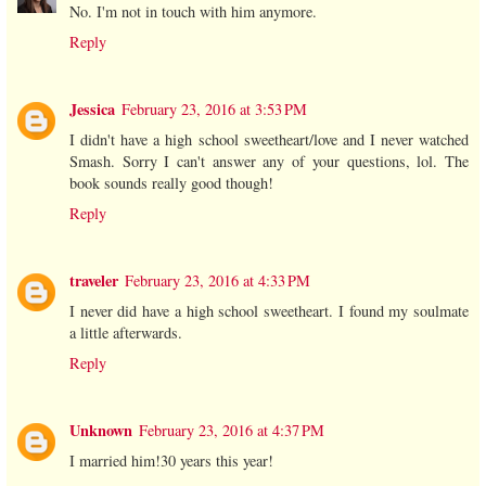
No. I'm not in touch with him anymore.
Reply
Jessica
February 23, 2016 at 3:53 PM
I didn't have a high school sweetheart/love and I never watched
Smash. Sorry I can't answer any of your questions, lol. The
book sounds really good though!
Reply
traveler
February 23, 2016 at 4:33 PM
I never did have a high school sweetheart. I found my soulmate
a little afterwards.
Reply
Unknown
February 23, 2016 at 4:37 PM
I married him!30 years this year!