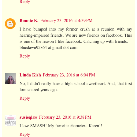
Reply
Bonnie K.
February 23, 2016 at 4:39 PM
I have bumped into my former crush at a reunion with my
hearing-impaired friends. We are now friends on facebook. This
is one of the reason I like facebook. Catching up with friends.
bluedawn95864 at gmail dot com
Reply
Linda Kish
February 23, 2016 at 6:04 PM
No, I didn't really have a high school sweetheart. And, that first
love soured years ago.
Reply
susieqlaw
February 23, 2016 at 9:38 PM
I love SMASH! My favorite character...Karen!!
Reply