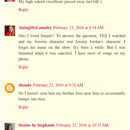
My high school sweetheart passed away last fall :(
Reply
AiringMyLaundry
February 23, 2016 at 8:54 AM
Ooo I loved Smash!! To answer the question, YES I watched
and my favorite character was Jeremy Jordan's character. I
forget his name on the show. It's been a while. But I was
bummed when it was canceled. I have most of songs on my
phone.
Reply
rhonda
February 23, 2016 at 9:32 AM
No I haven't seen him.my brother lives near him so occasionally
bumps into him.
Reply
Stories by Stephanie
February 23, 2016 at 10:33 AM