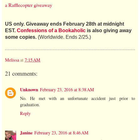
a Rafflecopter giveaway
US only. Giveaway ends February 28th at midnight
EST.
Confessions of a Bookaholic
is also giving away
some copies.
(Worldwide. Ends 2/25.)
Melissa
at
7:15 AM
21 comments:
Unknown
February 23, 2016 at 8:38 AM
No. He met with an unfortunate accident just prior to
graduation.
Reply
Janine
February 23, 2016 at 8:46 AM