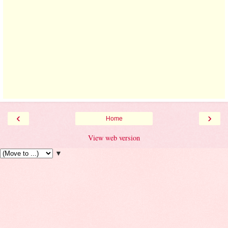
‹
›
Home
View web version
▼