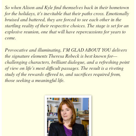
So when Alison and Kyle find themselves back in their hometown
for the holidays, it’s inevitable that their paths cross. Emotionally
bruised and battered, they are forced to see each other in the
startling reality of their respective choices. The stage is set for an
explosive reunion, one that will have repercussions for years to
come.
Provocative and illuminating, I’M GLAD ABOUT YOU delivers
the signature elements Theresa Rebeck is best known for—
challenging characters, brilliant dialogue, and a refreshing point
of view on life’s most difficult passages. The result is a riveting
study of the rewards offered to, and sacrifices required from,
those seeking a meaningful life.