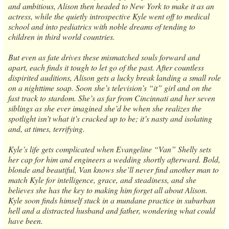
and ambitious, Alison then headed to New York to make it as an
actress, while the quietly introspective Kyle went off to medical
school and into pediatrics with noble dreams of tending to
children in third world countries.
But even as fate drives these mismatched souls forward and
apart, each finds it tough to let go of the past. After countless
dispirited auditions, Alison gets a lucky break landing a small role
on a nighttime soap. Soon she’s television’s “it” girl and on the
fast track to stardom. She’s as far from Cincinnati and her seven
siblings as she ever imagined she’d be when she realizes the
spotlight isn’t what it’s cracked up to be; it’s nasty and isolating
and, at times, terrifying.
Kyle’s life gets complicated when Evangeline “Van” Shelly sets
her cap for him and engineers a wedding shortly afterward. Bold,
blonde and beautiful, Van knows she’ll never find another man to
match Kyle for intelligence, grace, and steadiness, and she
believes she has the key to making him forget all about Alison.
Kyle soon finds himself stuck in a mundane practice in suburban
hell and a distracted husband and father, wondering what could
have been.