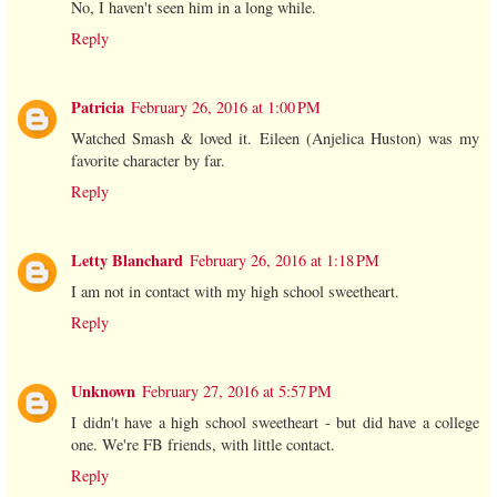
No, I haven't seen him in a long while.
Reply
Patricia
February 26, 2016 at 1:00 PM
Watched Smash & loved it. Eileen (Anjelica Huston) was my
favorite character by far.
Reply
Letty Blanchard
February 26, 2016 at 1:18 PM
I am not in contact with my high school sweetheart.
Reply
Unknown
February 27, 2016 at 5:57 PM
I didn't have a high school sweetheart - but did have a college
one. We're FB friends, with little contact.
Reply