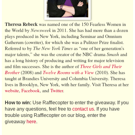
Theresa Rebeck
was named one of the 150 Fearless Women in
the World by
Newsweek
in 2011. She has had more than a dozen
plays produced in New York, including Seminar and Omnium
Gatherum (cowriter), for which she was a Pulitzer Prize finalist.
Referred to by
The New York Times
as “one of her generation’s
major talents,” she was the creator of the NBC drama
Smash
and
has a long history of producing and writing for major television
and film successes. She is the author of
Three Girls and Their
Brother
(2008) and
Twelve Rooms with a View
(2010). She has
taught at Brandies University and Columbia University. Theresa
lives in Brooklyn, New York, with her family. Visit Theresa at her
website
,
Facebook
, and
Twitter
.
How to win:
Use Rafflecopter to enter the giveaway. If you
have any questions, feel free to
contact us
. If you have
trouble using Rafflecopter on our blog, enter the
giveaway
here
.