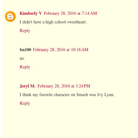
Kimberly V
February 28, 2016 at 7:14 AM
I didn't have a high school sweetheart.
Reply
bn100
February 28, 2016 at 10:18 AM
no
Reply
Jeryl M.
February 28, 2016 at 3:24 PM
I think my favorite character on Smash was Ivy Lynn.
Reply