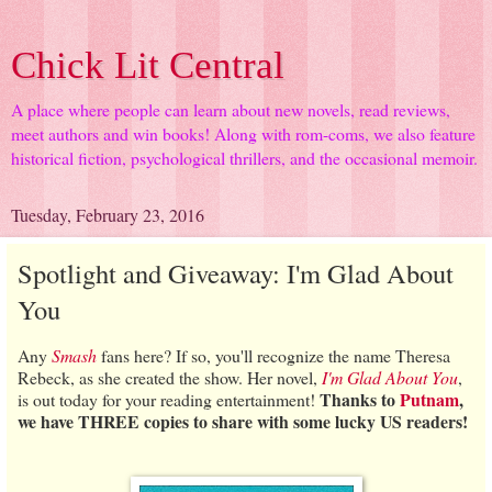
Chick Lit Central
A place where people can learn about new novels, read reviews,
meet authors and win books! Along with rom-coms, we also feature
historical fiction, psychological thrillers, and the occasional memoir.
Tuesday, February 23, 2016
Spotlight and Giveaway: I'm Glad About
You
Any
Smash
fans here? If so, you'll recognize the name Theresa
Rebeck, as she created the show. Her novel,
I'm Glad About You
,
Thanks to
Putnam
,
is out today for your reading entertainment!
we have THREE copies to share with some lucky US readers!