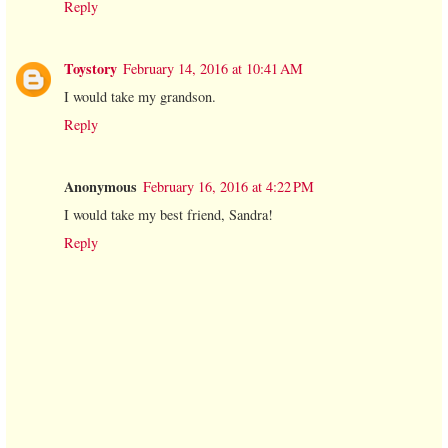
Reply
Toystory
February 14, 2016 at 10:41 AM
I would take my grandson.
Reply
Anonymous
February 16, 2016 at 4:22 PM
I would take my best friend, Sandra!
Reply