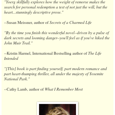
"Yoerg skillfully explores how the weight of remorse makes the
search for personal redemption a test of not just the will, but the
heart...stunningly descriptive prose."
​--​Susan Meissner, author of
Secrets of a Charmed Life
"By the time you finish this wonderful novel--driven by a pulse of
dark secrets and looming danger--you'll feel as if you've hiked the
John Muir Trail."
-​​-Kristin Harmel, International Bestselling author of
The Life
Intended
"[This] book is part finding yourself, part modern romance and
part heart-thumping thriller, all under the majesty of Yosemite
National Park."
​--​Cathy Lamb, author of
What I Remember Most