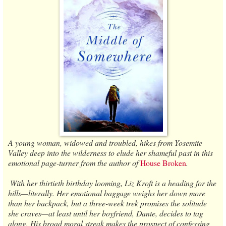
A young woman, widowed and troubled, hikes from Yosemite
Valley deep into the wilderness to elude her shameful past in this
emotional page-turner from the author of
House Broken
.
​ ​With her thirtieth birthday looming, Liz Kroft is a heading for the
hills—literally. Her emotional baggage weighs her down more
than her backpack, but a three-week trek promises the solitude
she craves—at least until her boyfriend, Dante, decides to tag
along. His broad moral streak makes the prospect of confessing