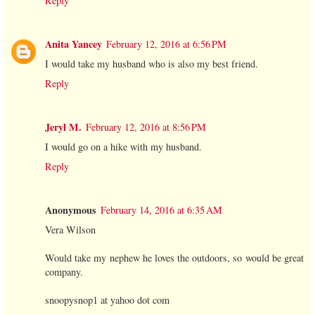
Reply
Anita Yancey
February 12, 2016 at 6:56 PM
I would take my husband who is also my best friend.
Reply
Jeryl M.
February 12, 2016 at 8:56 PM
I would go on a hike with my husband.
Reply
Anonymous
February 14, 2016 at 6:35 AM
Vera Wilson
Would take my nephew he loves the outdoors, so would be great
company.
snoopysnop1 at yahoo dot com