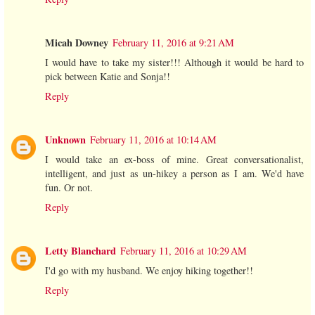
Micah Downey
February 11, 2016 at 9:21 AM
I would have to take my sister!!! Although it would be hard to
pick between Katie and Sonja!!
Reply
Unknown
February 11, 2016 at 10:14 AM
I would take an ex-boss of mine. Great conversationalist,
intelligent, and just as un-hikey a person as I am. We'd have
fun. Or not.
Reply
Letty Blanchard
February 11, 2016 at 10:29 AM
I'd go with my husband. We enjoy hiking together!!
Reply