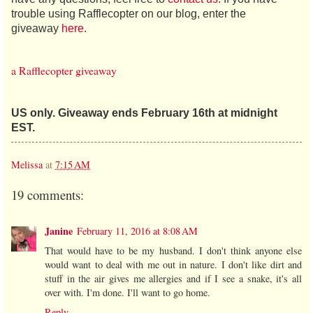
trouble using Rafflecopter on our blog, enter the
giveaway
here
.
a Rafflecopter giveaway
US only. Giveaway ends February 16th at midnight
EST.
Melissa
at
7:15 AM
19 comments:
Janine
February 11, 2016 at 8:08 AM
That would have to be my husband. I don't think anyone else
would want to deal with me out in nature. I don't like dirt and
stuff in the air gives me allergies and if I see a snake, it's all
over with. I'm done. I'll want to go home.
Reply