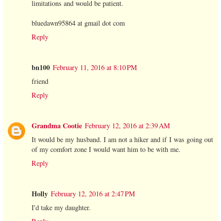
limitations and would be patient.
bluedawn95864 at gmail dot com
Reply
bn100
February 11, 2016 at 8:10 PM
friend
Reply
Grandma Cootie
February 12, 2016 at 2:39 AM
It would be my husband. I am not a hiker and if I was going out
of my comfort zone I would want him to be with me.
Reply
Holly
February 12, 2016 at 2:47 PM
I'd take my daughter.