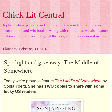
Chick Lit Central
A place where people can learn about new novels, read reviews,
meet authors and win books! Along with rom-coms, we also feature
historical fiction, psychological thrillers, and the occasional memoir.
Thursday, February 11, 2016
Spotlight and giveaway: The Middle of
Somewhere
Today we're proud to feature
The Middle of Somewhere
by
Sonja Yoerg.
She has TWO copies to share with some
lucky US readers!