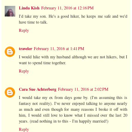
Linda Kish
February 11, 2016 at 12:16 PM
I'd take my son. He's a good hiker, he keeps me safe and we'd
have time to talk.
Reply
traveler
February 11, 2016 at 1:41 PM
I would hike with my husband although we are not hikers, but I
want to spend time together.
Reply
Cara Sue Achterberg
February 11, 2016 at 2:02 PM
I would take my ex from days gone by. (I'm assuming this is
fantasy not reality). I've never enjoyed talking to anyone nearly
as much and even though for many reasons I broke it off with
him, I would still love to know what I missed over the last 20
years. (read nothing in to this - I'm happily married!)
Reply