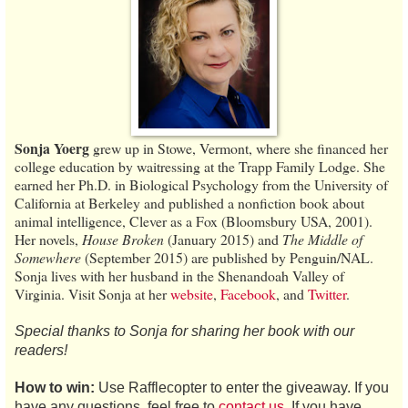
Sonja Yoerg
grew up in Stowe, Vermont, where she financed her
college education by waitressing at the Trapp Family Lodge. She
earned her Ph.D. in Biological Psychology from the University of
California at Berkeley and published a nonfiction book about
animal intelligence, Clever as a Fox (Bloomsbury USA, 2001).
Her novels,
House Broken
(January 2015) and
The Middle of
Somewhere
(September 2015) are published by Penguin/NAL.
Sonja lives with her husband in the Shenandoah Valley of
Virginia. Visit Sonja at her
website
,
Facebook
, and
Twitter
.
Special thanks to Sonja for sharing her book with our
readers!
How to win:
Use Rafflecopter to enter the giveaway. If you
have any questions, feel free to
contact us
. If you have