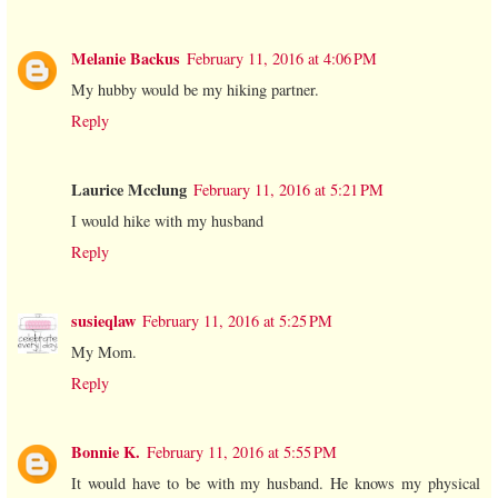
Melanie Backus
February 11, 2016 at 4:06 PM
My hubby would be my hiking partner.
Reply
Laurice Mcclung
February 11, 2016 at 5:21 PM
I would hike with my husband
Reply
susieqlaw
February 11, 2016 at 5:25 PM
My Mom.
Reply
Bonnie K.
February 11, 2016 at 5:55 PM
It would have to be with my husband. He knows my physical