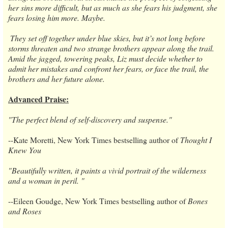
her sins more difficult, but as much as she fears his judgment, she
fears losing him more. Maybe.
​ ​They set off together under blue skies, but it’s not long before
storms threaten and two strange brothers appear along the trail.
Amid the jagged, towering peaks, Liz must decide whether to
admit her mistakes and confront her fears, or face the trail, the
brothers and her future alone.
Advanced Praise:
"The perfect blend of self-discovery and suspense."
​--​Kate Moretti, New York Times bestselling author of
Thought I
Knew You
"Beautifully written, it paints a vivid portrait of the wilderness
and a woman in peril. "
​--​Eileen Goudge, New York Times bestselling author of
Bones
and Roses