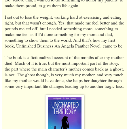
make them proud, to give them life again.
I set out to lose the weight, working hard at exercising and eating
right, but that wasn’t enough. Yes, that made me feel better and the
pounds melted off, but I needed something more, something to
make me feel as if I’d done something for my mom and dad,
something to show them to the world. And that’s how my first
book, Unfinished Business An Angela Panther Novel, came to be.
The book is a fictionalized account of the months after my mother
died. Much of it is true, but the most important part of the story,
the part where the main character’s mother comes back as a ghost,
is not. The ghost though, is very much my mother, and very much
like my mother would have done, she helps her daughter through
some very important life changes leading up to another tragic loss.