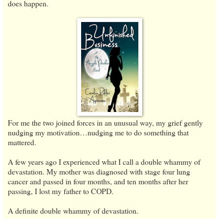
does happen.
For me the two joined forces in an unusual way, my grief gently
nudging my motivation…nudging me to do something that
mattered.
A few years ago I experienced what I call a double whammy of
devastation. My mother was diagnosed with stage four lung
cancer and passed in four months, and ten months after her
passing, I lost my father to COPD.
A definite double whammy of devastation.