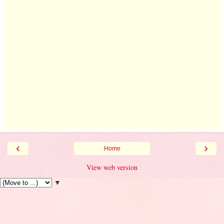
‹
›
Home
View web version
▼