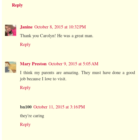
Reply
Janine
October 8, 2015 at 10:32 PM
Thank you Carolyn! He was a great man.
Reply
Mary Preston
October 9, 2015 at 5:05 AM
I think my parents are amazing. They must have done a good
job because I love to visit.
Reply
bn100
October 11, 2015 at 3:16 PM
they're caring
Reply