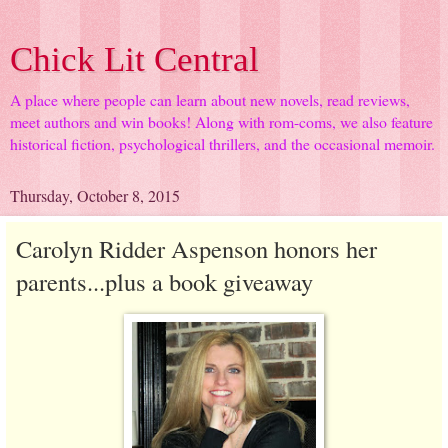
Chick Lit Central
A place where people can learn about new novels, read reviews,
meet authors and win books! Along with rom-coms, we also feature
historical fiction, psychological thrillers, and the occasional memoir.
Thursday, October 8, 2015
Carolyn Ridder Aspenson honors her
parents...plus a book giveaway