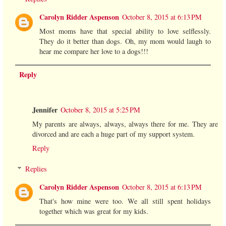
Carolyn Ridder Aspenson
October 8, 2015 at 6:13 PM
Most moms have that special ability to love selflessly.
They do it better than dogs. Oh, my mom would laugh to
hear me compare her love to a dogs!!!
Reply
Jennifer
October 8, 2015 at 5:25 PM
My parents are always, always, always there for me. They are
divorced and are each a huge part of my support system.
Reply
Replies
Carolyn Ridder Aspenson
October 8, 2015 at 6:13 PM
That's how mine were too. We all still spent holidays
together which was great for my kids.