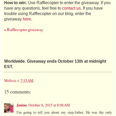
How to win:
Use Rafflecopter to enter the giveaway. If you
have any questions, feel free to
contact us
. If you have
trouble using Rafflecopter on our blog, enter the
giveaway
here
.
a Rafflecopter giveaway
Worldwide. Giveaway ends October 13th at midnight
EST.
Melissa
at
7:15 AM
15 comments:
Janine
October 8, 2015 at 8:08 AM
I'm going to tell you about my step-father. He was the only