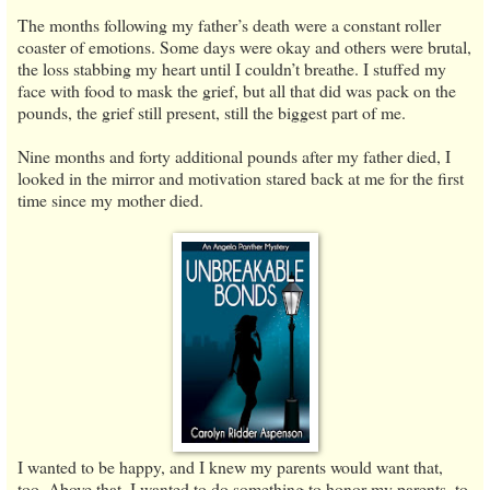
The months following my father’s death were a constant roller
coaster of emotions. Some days were okay and others were brutal,
the loss stabbing my heart until I couldn’t breathe. I stuffed my
face with food to mask the grief, but all that did was pack on the
pounds, the grief still present, still the biggest part of me.
Nine months and forty additional pounds after my father died, I
looked in the mirror and motivation stared back at me for the first
time since my mother died.
I wanted to be happy, and I knew my parents would want that,
too. Above that, I wanted to do something to honor my parents, to