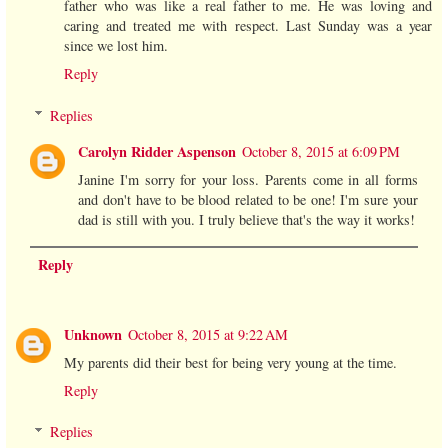
father who was like a real father to me. He was loving and
caring and treated me with respect. Last Sunday was a year
since we lost him.
Reply
Replies
Carolyn Ridder Aspenson
October 8, 2015 at 6:09 PM
Janine I'm sorry for your loss. Parents come in all forms
and don't have to be blood related to be one! I'm sure your
dad is still with you. I truly believe that's the way it works!
Reply
Unknown
October 8, 2015 at 9:22 AM
My parents did their best for being very young at the time.
Reply
Replies