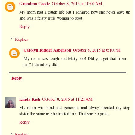
Grandma Cootie
October 8, 2015 at 10:02 AM
My mom had a tough life but I admired how she never gave up
and was a feisty little woman to boot.
Reply
Replies
Carolyn Ridder Aspenson
October 8, 2015 at 6:10 PM
My mom was tough and feisty too! Did you get that from
her? I definitely did!
Reply
Linda Kish
October 8, 2015 at 11:21 AM
My mom was kind and generous and always treated my step
sister the same as she treated me. That was so great.
Reply
Replies