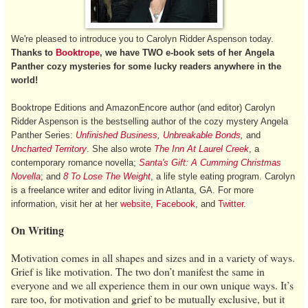
We're pleased to introduce you to Carolyn Ridder Aspenson today.
Thanks to
Booktrope
, we have TWO e-book sets of her Angela
Panther cozy mysteries for some lucky readers anywhere in the
world!
Booktrope Editions and AmazonEncore author (and editor) Carolyn
Ridder Aspenson is the bestselling author of the cozy mystery Angela
Panther Series:
Unfinished Business
,
Unbreakable Bonds
,
and
Uncharted Territory
. She also wrote
The Inn At Laurel Creek
, a
contemporary romance novella;
Santa's Gift:
A Cumming Christmas
Novella
; and
8 To Lose The Weight
, a life style eating program. Carolyn
is a freelance writer and editor living in Atlanta, GA. For more
information, visit her at her
website
,
Facebook
, and
Twitter
.
On Writing
Motivation comes in all shapes and sizes and in a variety of ways.
Grief is like motivation. The two don’t manifest the same in
everyone and we all experience them in our own unique ways. It’s
rare too, for motivation and grief to be mutually exclusive, but it