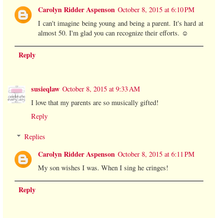
Carolyn Ridder Aspenson
October 8, 2015 at 6:10 PM
I can't imagine being young and being a parent. It's hard at
almost 50. I'm glad you can recognize their efforts. ☺️
Reply
susieqlaw
October 8, 2015 at 9:33 AM
I love that my parents are so musically gifted!
Reply
Replies
Carolyn Ridder Aspenson
October 8, 2015 at 6:11 PM
My son wishes I was. When I sing he cringes!
Reply