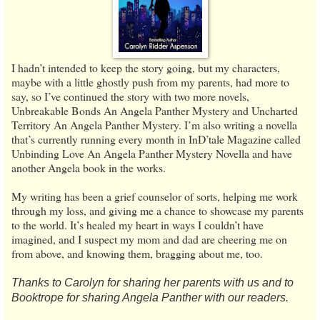
I hadn’t intended to keep the story going, but my characters,
maybe with a little ghostly push from my parents, had more to
say, so I’ve continued the story with two more novels,
Unbreakable Bonds An Angela Panther Mystery and Uncharted
Territory An Angela Panther Mystery. I’m also writing a novella
that’s currently running every month in InD’tale Magazine called
Unbinding Love An Angela Panther Mystery Novella and have
another Angela book in the works.
My writing has been a grief counselor of sorts, helping me work
through my loss, and giving me a chance to showcase my parents
to the world. It’s healed my heart in ways I couldn’t have
imagined, and I suspect my mom and dad are cheering me on
from above, and knowing them, bragging about me, too.
Thanks to Carolyn for sharing her parents with us and to
Booktrope for sharing Angela Panther with our readers.