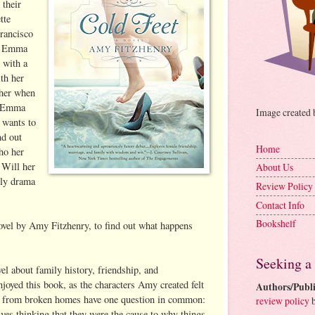
 their
tte
rancisco
r. Emma
 with a
th her
 her when
r Emma
Image created
 wants to
nd out
Home
ho her
 Will her
About Us
ily drama
Review Policy
Contact Info
Bookshelf
ovel by Amy Fitzhenry, to find out what happens
Seeking a
vel about family history, friendship, and
oyed this book, as the characters Amy created felt
Authors/Publi
e from broken homes have one question in common:
review policy
b
es thinking that they were the cause to why things