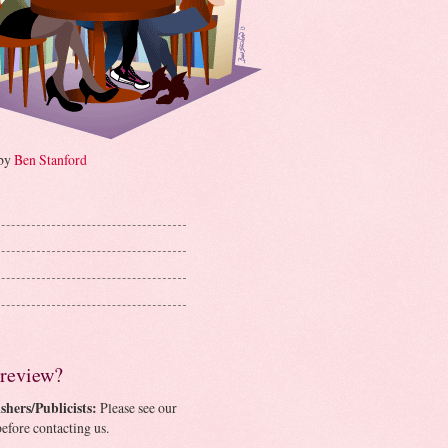
 by
Ben Stanford
 review?
shers/Publicists:
Please see our
efore contacting us.