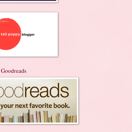
n Goodreads