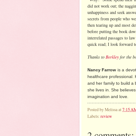
did not work out; the naggi
unhappiness and seek answe
secrets from people who we
then tearing up and most def
before putting the book dow
interrelated passages to law
quick read; I look forward 
Thanks to
Berkley
for the b
Nancy Farrow
is a
devot
healthcare professional. 
and her family to build a 
she lives in. She believes 
imagination and love.
Posted by
Melissa
at
7:15 A
Labels:
review
2 comments: