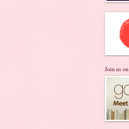
Join us o