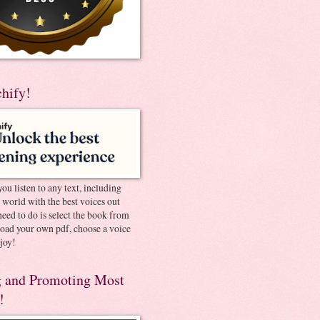
chify!
you listen to any text, including
e world with the best voices out
need to do is select the book from
pload your own pdf, choose a voice
joy!
 and Promoting Most
!