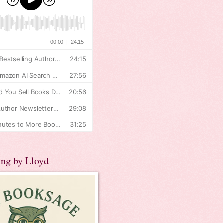
ing by Lloyd