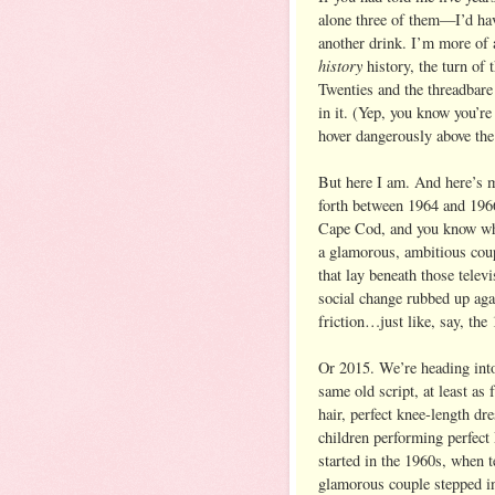
alone three of them—I’d hav
another drink. I’m more of a
history
history, the turn of
Twenties and the threadbare 
in it. (Yep, you know you’re 
hover dangerously above the 
But here I am. And here’s m
forth between 1964 and 196
Cape Cod, and you know what
a glamorous, ambitious coupl
that lay beneath those televi
social change rubbed up again
friction…just like, say, the
Or 2015. We’re heading into 
same old script, at least as 
hair, perfect knee-length d
children performing perfect
started in the 1960s, when 
glamorous couple stepped i