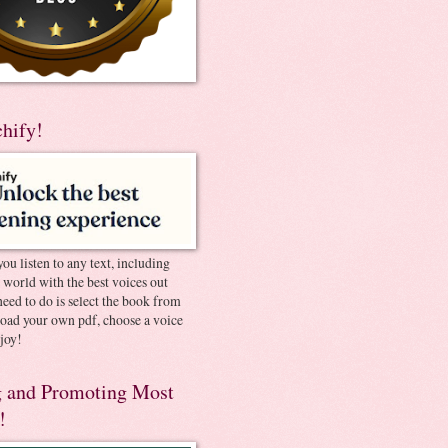
chify!
you listen to any text, including
e world with the best voices out
need to do is select the book from
pload your own pdf, choose a voice
joy!
 and Promoting Most
!