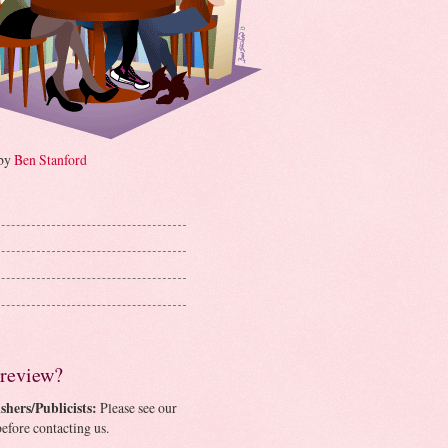
 by
Ben Stanford
 review?
shers/Publicists:
Please see our
efore contacting us.