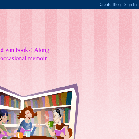
and win books! Along
e occasional memoir.