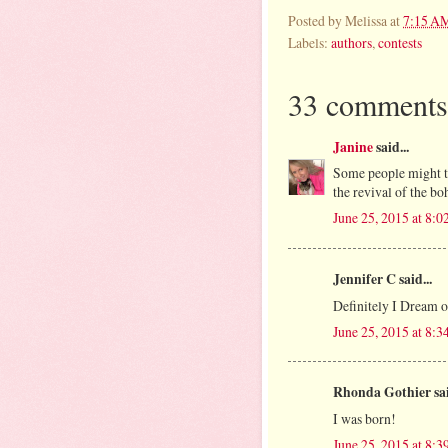
Posted by
Melissa
at
7:15 A
Labels:
authors
,
contests
33 comments
Janine
said...
Some people might thi
the revival of the boh
June 25, 2015 at 8:
Jennifer C said...
Definitely I Dream o
June 25, 2015 at 8:
Rhonda Gothier sai
I was born!
June 25, 2015 at 8: