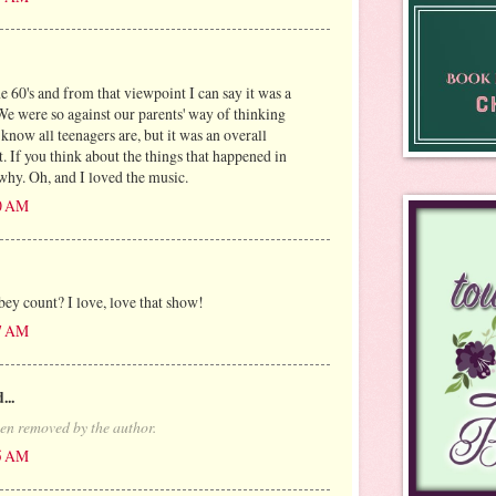
he 60's and from that viewpoint I can say it was a
We were so against our parents' way of thinking
I know all teenagers are, but it was an overall
nt. If you think about the things that happened in
 why. Oh, and I loved the music.
00 AM
 count? I love, love that show!
27 AM
...
en removed by the author.
35 AM