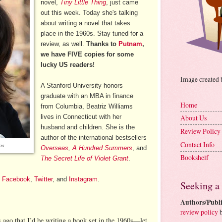
novel,
Tiny Little Thing
, just came
out this week. Today she's talking
about writing a novel that takes
place in the 1960s. Stay tuned for a
review, as well.
Thanks to
Putnam
,
we have FIVE copies for some
lucky US readers!
Image created
A Stanford University honors
graduate with an MBA in finance
Home
from Columbia, Beatriz Williams
lives in Connecticut with her
About Us
husband and children. She is the
Review Policy
author of the international bestsellers
Contact Info
os
Overseas
,
A Hundred Summers
, and
Bookshelf
The Secret Life of Violet Grant
.
,
Facebook
,
Twitter
, and
Instagram
.
Seeking a
Authors/Publi
review policy
b
s ago that I’d be writing a book set in the 1960s—let