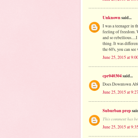
Unknown
said...
I was a teenager in t
feeling of freedom. 
and so rebellious.....
thing. It was differe
the 60's, you can see
June 25, 2015 at 9:
cpr040304
said...
Does Downtown Abbey
June 25, 2015 at 9:
Suburban prep
said
This comment has be
June 25, 2015 at 9: