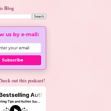
is Blog
w us by e-mail:
Subscribe
heck out this podcast!