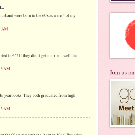
...
usband were born in the 60's as were 4 of my
37 AM
ed in 64! If they didn't get married...well the
:13 AM
Join us o
ts' yearbooks. They both graduated from high
:13 AM
om the 60s is my husband, born in 1966. But other