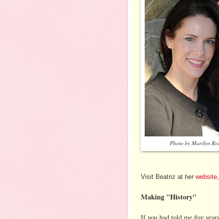
Photo by Marilyn Ro
Visit Beatriz at her
website
Making "History"
If you had told me five year