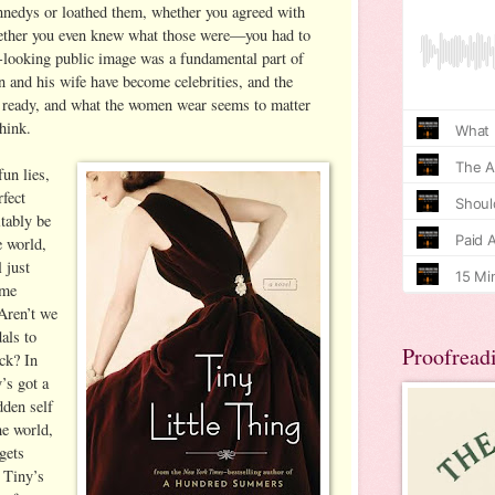
nedys or loathed them, whether you agreed with
hether you even knew what those were—you had to
-looking public image was a fundamental part of
n and his wife have become celebrities, and the
e ready, and what the women wear seems to matter
hink.
fun lies,
fect
tably be
e world,
l just
ome
 Aren’t we
dals to
Proofread
ack? In
’s got a
dden self
he world,
gets
 Tiny’s