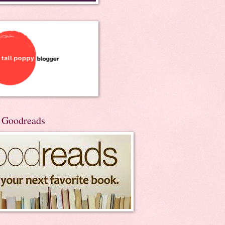
n Goodreads