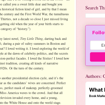
e called you a sweet little dear and bought you
Search Th
 historical fiction kind of girl, and by that I mean
 the century and the First World War, the tumultuous
Thirties, not a decade so close I just missed living
getting old when the year of your birth starts to
category of “history.”)
Follo
Tiny Little Thing
y latest novel,
, darting back and
6, during a pair of sultry summers in Boston and
? I loved writing it. I loved exploring the world of
e at the dawn of celebrity politics, and the secrets
sion-perfect facades. I loved the Sixties! I loved how
st tradition, creating all kinds of narrative
 1920s. Or the turn of the century.
Authors: C
another presidential election cycle, and it’s the
far as the candidates’ wives are concerned. Perfect
ress, perfect mask of makeup, perfectly-groomed
 Miss America waves to the crowd. And that all
television invaded every home, and a young,
nto the White House and onto the world stage.