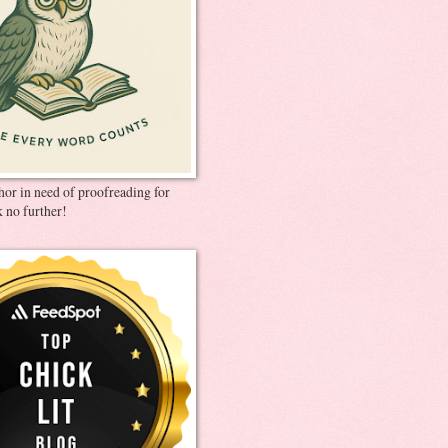
thor in need of proofreading for
 no further!