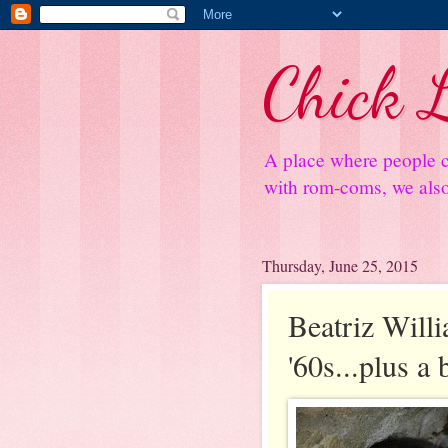
Chick L
A place where people c
with rom-coms, we also 
Thursday, June 25, 2015
Beatriz Will
'60s...plus a