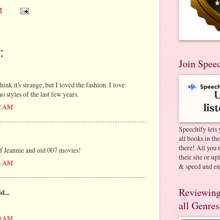
M
:
Join Spee
nk it's strange, but I loved the fashion. I love
o styles of the last few years.
02 AM
Speechify lets 
all books in th
there! All you 
f Jeannie and old 007 movies!
their site or u
34 AM
& speed and en
Reviewing
d...
all Genres
39 AM