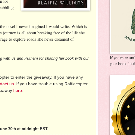
n for
bubbling
 the novel I never imagined I would write. Which is
’s journey is all about breaking free of the life she
urage to explore roads she never dreamed of
If you're an au
ing with us and Putnam for sharing her book with our
your book, look
pter to enter the giveaway. If you have any
ntact us
. If you have trouble using Rafflecopter
iveaway
here
.
une 30th at midnight EST.