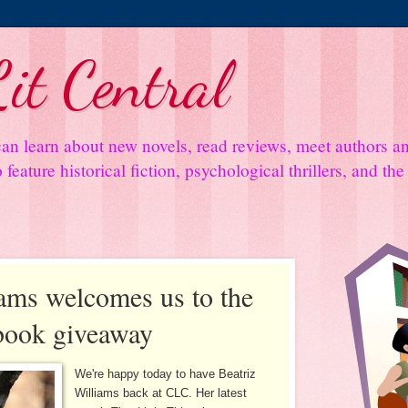
it Central
an learn about new novels, read reviews, meet authors 
feature historical fiction, psychological thrillers, and th
iams welcomes us to the
 book giveaway
We're happy today to have Beatriz
Williams back at CLC. Her latest