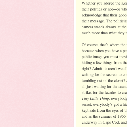
Whether you adored the Ken
their politics or not—or w
acknowledge that their good
their message. The politicia
camera stands always at th
much more than what they t
Of course, that’s where the 
because when you have a per
public image you must inevi
hiding a few things from th
right? Admit it: aren’t we al
waiting for the secrets to c
tumbling out of the closet?
all just waiting for the scan
strike, for the facades to cr
Tiny Little Thing
, everybody
secret, everybody’s got a hi
kept safe from the eyes of t
and as the summer of 1966 
underway in Cape Cod, and