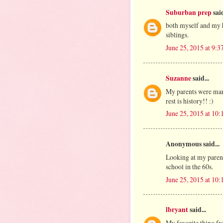
Suburban prep
said
both myself and my h
siblings.
June 25, 2015 at 9:
Suzanne
said...
My parents were marri
rest is history!! :)
June 25, 2015 at 10
Anonymous said...
Looking at my paren
school in the 60s.
June 25, 2015 at 10
lbryant
said...
My favorite thing fr