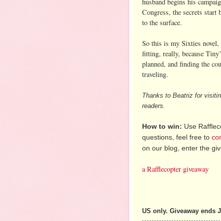
husband begins his campaig
Congress, the secrets start 
to the surface.
So this is my Sixties novel,
fitting, really, because Tiny
planned, and finding the co
traveling.
Thanks to Beatriz for visit
readers.
How to win:
Use Raffleco
questions, feel free to
co
on our blog, enter the g
a Rafflecopter giveaway
US only. Giveaway ends J