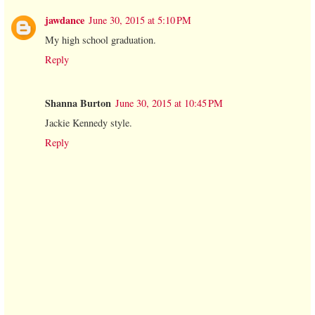
jawdance
June 30, 2015 at 5:10 PM
My high school graduation.
Reply
Shanna Burton
June 30, 2015 at 10:45 PM
Jackie Kennedy style.
Reply