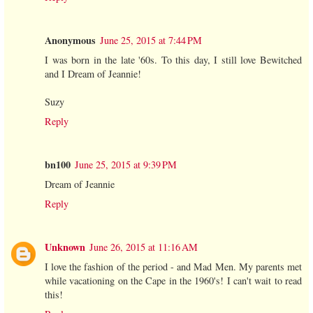
Anonymous
June 25, 2015 at 7:44 PM
I was born in the late '60s. To this day, I still love Bewitched
and I Dream of Jeannie!
Suzy
Reply
bn100
June 25, 2015 at 9:39 PM
Dream of Jeannie
Reply
Unknown
June 26, 2015 at 11:16 AM
I love the fashion of the period - and Mad Men. My parents met
while vacationing on the Cape in the 1960's! I can't wait to read
this!