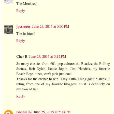
The Monkees!
Reply
jpetroroy
June 25, 2015 at 5:00 PM
The fashion!
Reply
Cher B
June 25, 2015 at 5:12 PM
So many classics from 60's pop culture: the Beatles, the Rolling
Stones, Bob Dylan, Janice Joplin, Jimi Hendrix, my favorite
Beach Boys tunes, can't pick just one!
Thanks for the chance to win! Tiny Little Thing got a 5-star GR
rating from one of my favorite bloggers, so it is definitely on
my to-read list.
Reply
Bonnie K.
June 25, 2015 at 5:13 PM