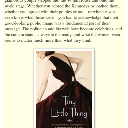
world stage. Whether you adored the Kennedys or loathed them,
whether you agreed with their politics or not—or whether you
even knew what those were—you had to acknowledge that their
good-looking public image was a fundamental part of their
message. The politician and his wife have become celebrities, and
the camera stands always at the ready, and what the women wear
seems to matter much more than what they think.