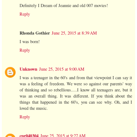
Definitely I Dream of Jeannie and old 007 movies!
Reply
Rhonda Gothier
June 25, 2015 at 8:39 AM
I was born!
Reply
Unknown
June 25, 2015 at 9:00 AM
I was a teenager in the 60's and from that viewpoint I can say it
was a feeling of freedom. We were so against our parents' way
of thinking and so rebellious.....I know all teenagers are, but it
was an overall thing. It was different. If you think about the
things that happened in the 60's, you can see why. Oh, and I
loved the music.
Reply
cpr040304
June 25, 2015 at 9:27 AM