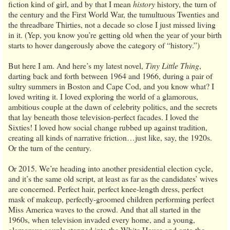
fiction kind of girl, and by that I mean
history
history, the turn of
the century and the First World War, the tumultuous Twenties and
the threadbare Thirties, not a decade so close I just missed living
in it. (Yep, you know you’re getting old when the year of your birth
starts to hover dangerously above the category of “history.”)
But here I am. And here’s my latest novel,
Tiny Little Thing
,
darting back and forth between 1964 and 1966, during a pair of
sultry summers in Boston and Cape Cod, and you know what? I
loved writing it. I loved exploring the world of a glamorous,
ambitious couple at the dawn of celebrity politics, and the secrets
that lay beneath those television-perfect facades. I loved the
Sixties! I loved how social change rubbed up against tradition,
creating all kinds of narrative friction…just like, say, the 1920s.
Or the turn of the century.
Or 2015. We’re heading into another presidential election cycle,
and it’s the same old script, at least as far as the candidates’ wives
are concerned. Perfect hair, perfect knee-length dress, perfect
mask of makeup, perfectly-groomed children performing perfect
Miss America waves to the crowd. And that all started in the
1960s, when television invaded every home, and a young,
glamorous couple stepped into the White House and onto the