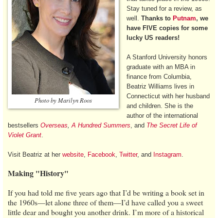
Stay tuned for a review, as
well.
Thanks to
Putnam
, we
have FIVE copies for some
lucky US readers!
A Stanford University honors
graduate with an MBA in
finance from Columbia,
Beatriz Williams lives in
Connecticut with her husband
Photo by Marilyn Roos
and children. She is the
author of the international
bestsellers
Overseas
,
A Hundred Summers
, and
The Secret Life of
Violet Grant
.
Visit Beatriz at her
website
,
Facebook
,
Twitter
, and
Instagram
.
Making "History"
If you had told me five years ago that I’d be writing a book set in
the 1960s—let alone three of them—I’d have called you a sweet
little dear and bought you another drink. I’m more of a historical