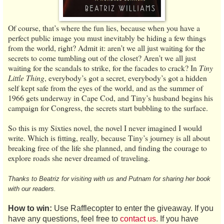
Of course, that’s where the fun lies, because when you have a
perfect public image you must inevitably be hiding a few things
from the world, right? Admit it: aren’t we all just waiting for the
secrets to come tumbling out of the closet? Aren’t we all just
waiting for the scandals to strike, for the facades to crack? In
Tiny
Little Thing
, everybody’s got a secret, everybody’s got a hidden
self kept safe from the eyes of the world, and as the summer of
1966 gets underway in Cape Cod, and Tiny’s husband begins his
campaign for Congress, the secrets start bubbling to the surface.
So this is my Sixties novel, the novel I never imagined I would
write. Which is fitting, really, because Tiny’s journey is all about
breaking free of the life she planned, and finding the courage to
explore roads she never dreamed of traveling.
Thanks to Beatriz for visiting with us and Putnam for sharing her book
with our readers.
How to win:
Use Rafflecopter to enter the giveaway. If you
have any questions, feel free to
contact us
. If you have