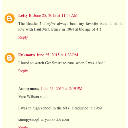
Letty B
June 25, 2015 at 11:53 AM
The Beatles!! They've always been my favorite band. I fell in
love with Paul McCartney in 1964 at the age of 4!!
Reply
Unknown
June 25, 2015 at 1:33 PM
I loved to watch Get Smart re-runs when I was a kid!
Reply
Anonymous
June 25, 2015 at 2:19 PM
Vera Wilson said,
I was in high school in the 60's. Graduated in 1969.
snoopysnop1 at yahoo dot com
Reply