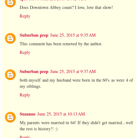
Does Downtown Abbey count? I love, love that show!
Reply
Suburban prep
June 25, 2015 at 9:35 AM
This comment has been removed by the author.
Reply
Suburban prep
June 25, 2015 at 9:37 AM
both myself and my husband were born in the 60's as were 4 of
my siblings.
Reply
Suzanne
June 25, 2015 at 10:13 AM
My parents were married in 64! If they didn't get married...well
the rest is history!! :)
Reply