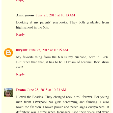
Anonymous
June 25, 2015 at 10:13 AM
Looking at my parents' yearbooks. They both graduated from
high school in the 60s.
Reply
lbryant
June 25, 2015 at 10:15 AM
My favorite thing from the 60s is my husband, born in 1966.
But other than that, it has to be I Dream of Jeannie. Best show
ever!
Reply
Deana
June 25, 2015 at 10:23 AM
I loved the Beatles. They changed rock n roll forever. For young
men from Liverpool has girls screaming and fainting. I also
loved the fashion. Flower power and peace signs everywhere. It
definitely was a time when teenagers used their voice and were