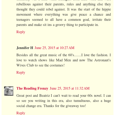
rebellious against their parents, rules and anything else they
thought they could rebel against. It was the start of the hippie
movement where everything was give peace a chance and
teenagers seemed to all have a common goal, irritate their
parents and make sit ins a groovy thing to participate in.
Reply
Jennifer H
June 25, 2015 at 10:27 AM
Besides all the great music of the 60's.......I love the fashion. I
love to watch shows like Mad Men and now The Astronaut's
Wives Club to see the costumes!
Reply
The Reading Frenzy
June 25, 2015 at 11:32 AM
Great post and Beatriz I can't wait to read your 60s novel. I can
so see you writing in this era, also tumultuous, also a huge
social change era. Thanks for the giveaway too!
Reply