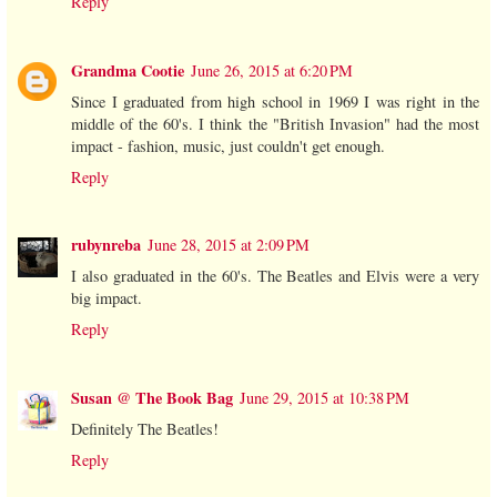
Reply
Grandma Cootie
June 26, 2015 at 6:20 PM
Since I graduated from high school in 1969 I was right in the
middle of the 60's. I think the "British Invasion" had the most
impact - fashion, music, just couldn't get enough.
Reply
rubynreba
June 28, 2015 at 2:09 PM
I also graduated in the 60's. The Beatles and Elvis were a very
big impact.
Reply
Susan @ The Book Bag
June 29, 2015 at 10:38 PM
Definitely The Beatles!
Reply