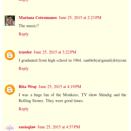
Mariana Cotromanes
June 25, 2015 at 2:23 PM
The music!!
Reply
traveler
June 25, 2015 at 3:22 PM
I graduated from high school in 1964. saubleb(at)gmail(dot)com
Reply
Rita Wray
June 25, 2015 at 4:19 PM
I was a huge fan of the Monkees, TV show Shindig and the
Rolling Stones. They were good times.
Reply
susieqlaw
June 25, 2015 at 4:57 PM