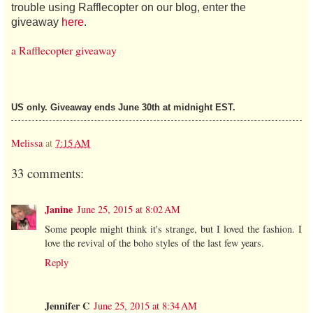
trouble using Rafflecopter on our blog, enter the
giveaway
here
.
a Rafflecopter giveaway
US only. Giveaway ends June 30th at midnight EST.
Melissa
at
7:15 AM
33 comments:
Janine
June 25, 2015 at 8:02 AM
Some people might think it's strange, but I loved the fashion. I
love the revival of the boho styles of the last few years.
Reply
Jennifer C
June 25, 2015 at 8:34 AM