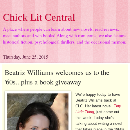
Chick Lit Central
A place where people can learn about new novels, read reviews,
meet authors and win books! Along with rom-coms, we also feature
historical fiction, psychological thrillers, and the occasional memoir.
Thursday, June 25, 2015
Beatriz Williams welcomes us to the
'60s...plus a book giveaway
We're happy today to have
Beatriz Williams back at
CLC. Her latest novel,
Tiny
Little Thing
, just came out
this week. Today she's
talking about writing a novel
that takes place in the 1960s.