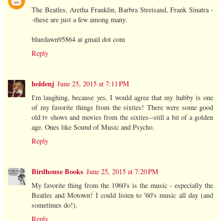
The Beatles, Aretha Franklin, Barbra Streisand, Frank Sinatra -
-these are just a few among many.
bluedawn95864 at gmail dot com
Reply
holdenj
June 25, 2015 at 7:11 PM
I'm laughing, because yes, I would agree that my hubby is one
of my favorite things from the sixties! There were some good
old tv shows and movies from the sixties--still a bit of a golden
age. Ones like Sound of Music and Psycho.
Reply
Birdhouse Books
June 25, 2015 at 7:20 PM
My favorite thing from the 1960's is the music - especially the
Beatles and Motown! I could listen to '60's music all day (and
sometimes do!).
Reply