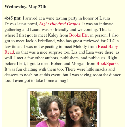
Wednesday, May 27th
4:45 pm:
I arrived at a wine tasting party in honor of Laura
Dave's latest novel,
Eight Hundred Grapes
.
It was an intimate
gathering and Laura was so friendly and welcoming. This is
where I first got to meet Kaley from
Books Etc.
in person. I also
got to meet Jackie Friedland, who has guest reviewed for CLC a
few times. I was not expecting to meet Melody from
Read Baby
Read
, so that was a nice surprise too. Liz and Lisa were there, as
well. I met a few other authors, publishers, and publicists. Right
before I left, I got to meet Robert and Morgan from
BookSparks
.
It was fun chatting with them too. There were little snacks and
desserts to nosh on at this event, but I was saving room for dinner
too. I even got to take home a mug!