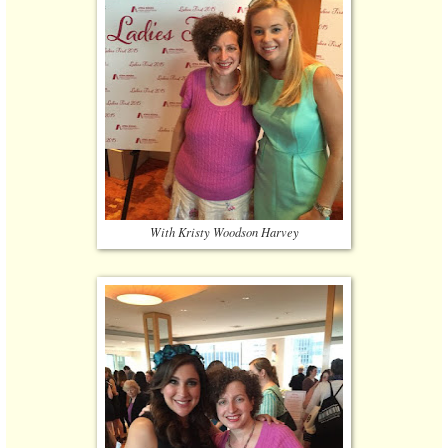
With Kristy Woodson Harvey