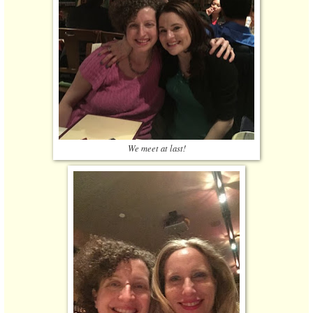
We meet at last!