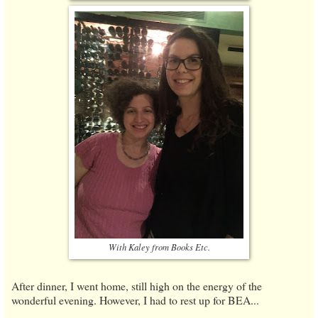
With Kaley from Books Etc.
After dinner, I went home, still high on the energy of the
wonderful evening. However, I had to rest up for BEA...