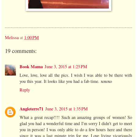
Melissa
at
1:00 PM
19 comments:
Book Mama
June 3, 2015 at 1:25 PM
Love, love, love all the pics. I wish I was able to be there with
you this year. It looks like you had a fab time. xoxoxo
Reply
Angleterre71
June 3, 2015 at 1:35 PM
What a great recap!!!! Such an amazing groups of women! So
glad you had a wonderful time and I'm sorry I didn't get to meet
you in person! I was only able to do a few hours here and there
since it was a last minute trip for me. Love living vicariously