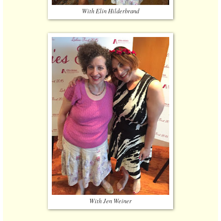
With Elin Hilderbrand
With Jen Weiner