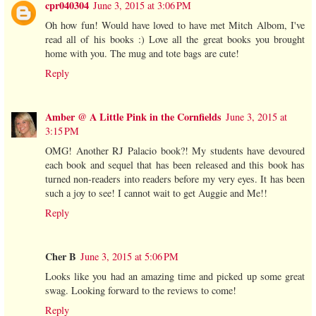
cpr040304
June 3, 2015 at 3:06 PM
Oh how fun! Would have loved to have met Mitch Albom, I've
read all of his books :) Love all the great books you brought
home with you. The mug and tote bags are cute!
Reply
Amber @ A Little Pink in the Cornfields
June 3, 2015 at
3:15 PM
OMG! Another RJ Palacio book?! My students have devoured
each book and sequel that has been released and this book has
turned non-readers into readers before my very eyes. It has been
such a joy to see! I cannot wait to get Auggie and Me!!
Reply
Cher B
June 3, 2015 at 5:06 PM
Looks like you had an amazing time and picked up some great
swag. Looking forward to the reviews to come!
Reply