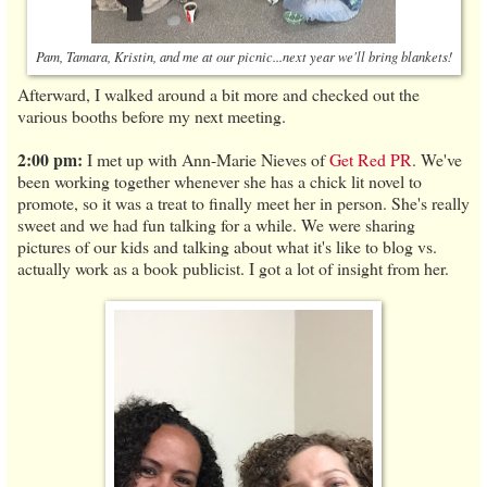
Pam, Tamara, Kristin, and me at our picnic...next year we'll bring blankets!
Afterward, I walked around a bit more and checked out the
various booths before my next meeting.
2:00 pm:
I met up with Ann-Marie Nieves of
Get Red PR
. We've
been working together whenever she has a chick lit novel to
promote, so it was a treat to finally meet her in person. She's really
sweet and we had fun talking for a while. We were sharing
pictures of our kids and talking about what it's like to blog vs.
actually work as a book publicist. I got a lot of insight from her.