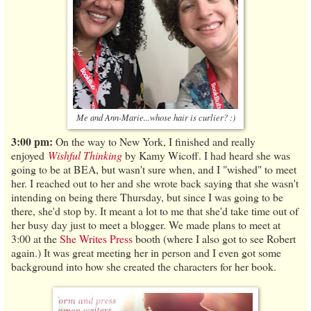
Me and Ann-Marie...whose hair is curlier? :)
3:00 pm:
On the way to New York, I finished and really
enjoyed
Wishful Thinking
by Kamy Wicoff. I had heard she was
going to be at BEA, but wasn't sure when, and I "wished" to meet
her. I reached out to her and she wrote back saying that she wasn't
intending on being there Thursday, but since I was going to be
there, she'd stop by. It meant a lot to me that she'd take time out of
her busy day just to meet a blogger. We made plans to meet at
3:00 at the
She Writes Press
booth (where I also got to see Robert
again.) It was great meeting her in person and I even got some
background into how she created the characters for her book.