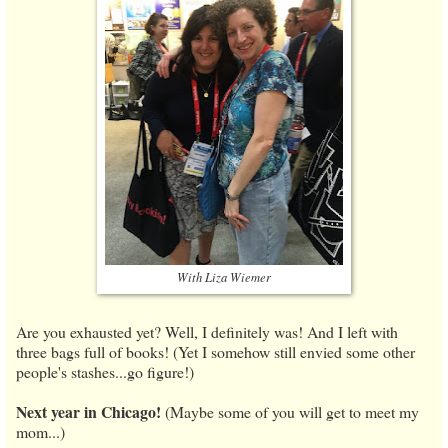
With Liza Wiemer
Are you exhausted yet? Well, I definitely was! And I left with
three bags full of books! (Yet I somehow still envied some other
people's stashes...go figure!)
Next year in Chicago!
(Maybe some of you will get to meet my
mom...)