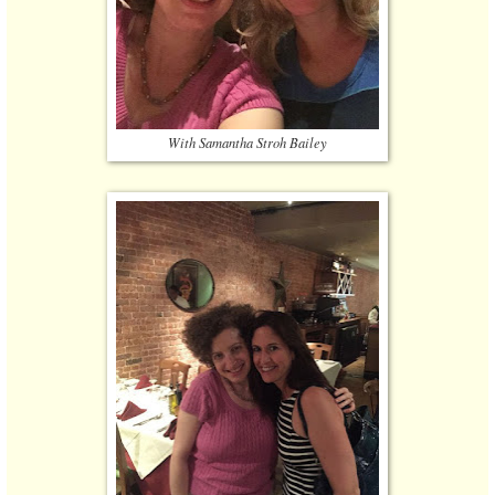
With Samantha Stroh Bailey