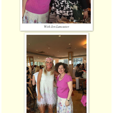
With Jen Lancaster