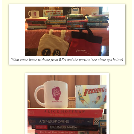
What came home with me from BEA and the parties (see close ups below)