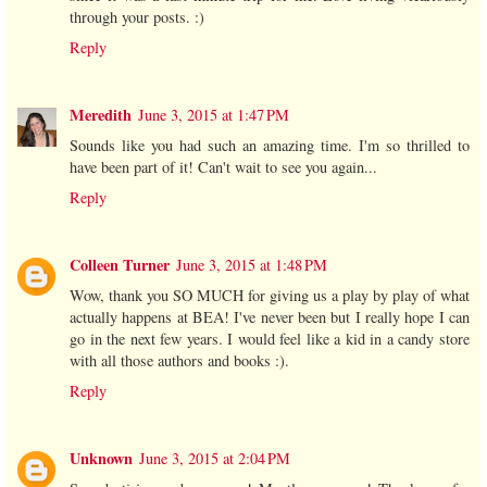
through your posts. :)
Reply
Meredith
June 3, 2015 at 1:47 PM
Sounds like you had such an amazing time. I'm so thrilled to
have been part of it! Can't wait to see you again...
Reply
Colleen Turner
June 3, 2015 at 1:48 PM
Wow, thank you SO MUCH for giving us a play by play of what
actually happens at BEA! I've never been but I really hope I can
go in the next few years. I would feel like a kid in a candy store
with all those authors and books :).
Reply
Unknown
June 3, 2015 at 2:04 PM