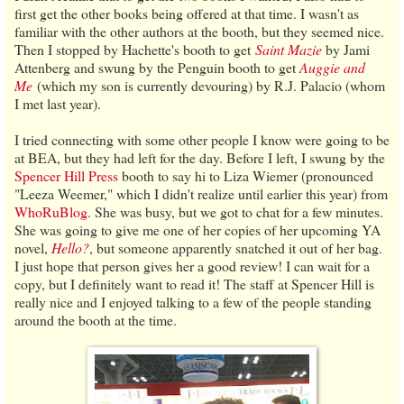
first get the other books being offered at that time. I wasn't as
familiar with the other authors at the booth, but they seemed nice.
Then I stopped by Hachette's booth to get
Saint Mazie
by Jami
Attenberg and swung by the Penguin booth to get
Auggie and
Me
(which my son is currently devouring) by R.J. Palacio (whom
I met last year).
I tried connecting with some other people I know were going to be
at BEA, but they had left for the day. Before I left, I swung by the
Spencer Hill Press
booth to say hi to Liza Wiemer (pronounced
"Leeza Weemer," which I didn't realize until earlier this year) from
WhoRuBlog
. She was busy, but we got to chat for a few minutes.
She was going to give me one of her copies of her upcoming YA
novel,
Hello?
, but someone apparently snatched it out of her bag.
I just hope that person gives her a good review! I can wait for a
copy, but I definitely want to read it! The staff at Spencer Hill is
really nice and I enjoyed talking to a few of the people standing
around the booth at the time.