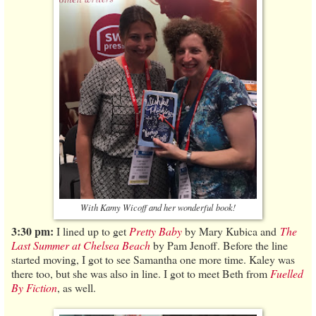
With Kamy Wicoff and her wonderful book!
3:30 pm:
I lined up to get
Pretty Baby
by Mary Kubica and
The
Last Summer at Chelsea Beach
by Pam Jenoff. Before the line
started moving, I got to see Samantha one more time. Kaley was
there too, but she was also in line. I got to meet Beth from
Fuelled
By Fiction
, as well.