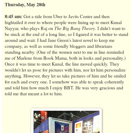
Thursday, May 28th
8:45 am:
Got a ride from Uber to Javits Center and then
hightailed it over to where people were lining up to meet Kunal
Nayyar, who plays Raj on
The Big Bang Theory
. I didn't want to
be stuck at the end of a long line, so I figured it was better to stand
around and wait. I had Jane Green's latest novel to keep me
company, as well as some friendly bloggers and librarians
standing nearby. (One of the women next to me in line reminded
me of Marlene from Book Mama, both in looks and personality.)
Once it was time to meet Kunal, the line moved quickly. They
wouldn't let us pose for pictures with him, nor let him personalize
anything. However, they let us take pictures of him and he smiled
for each and every one. I somehow was able to speak coherently
and told him how much I enjoy BBT. He was very gracious and
told me that meant a lot to him.