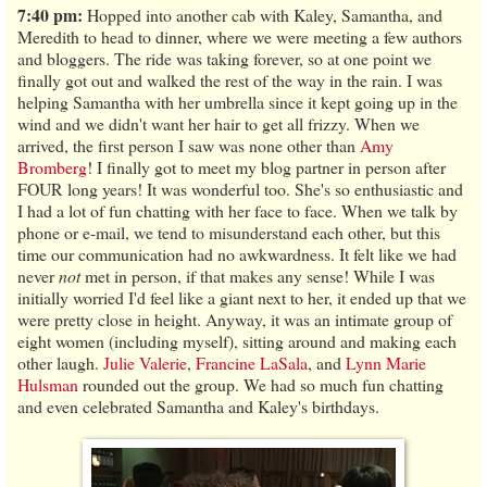
7:40 pm:
Hopped into another cab with Kaley, Samantha, and
Meredith to head to dinner, where we were meeting a few authors
and bloggers. The ride was taking forever, so at one point we
finally got out and walked the rest of the way in the rain. I was
helping Samantha with her umbrella since it kept going up in the
wind and we didn't want her hair to get all frizzy. When we
arrived, the first person I saw was none other than
Amy
Bromberg
! I finally got to meet my blog partner in person after
FOUR long years! It was wonderful too. She's so enthusiastic and
I had a lot of fun chatting with her face to face. When we talk by
phone or e-mail, we tend to misunderstand each other, but this
time our communication had no awkwardness. It felt like we had
never
not
met in person, if that makes any sense! While I was
initially worried I'd feel like a giant next to her, it ended up that we
were pretty close in height. Anyway, it was an intimate group of
eight women (including myself), sitting around and making each
other laugh.
Julie Valerie
,
Francine LaSala
, and
Lynn Marie
Hulsman
rounded out the group. We had so much fun chatting
and even celebrated Samantha and Kaley's birthdays.