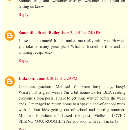
Sounds tiring and awesome! Mostly awesome! Thank you for
letting us know.
Reply
Samantha Stroh Bailey
June 3, 2015 at 2:05 PM
I love this so much! It also makes me really miss you. How do
you take so many great pics? What an incredible time and an
amazing recap. xoxo
Reply
Unknown
June 3, 2015 at 2:29 PM
Goodness gracious, Melissa! You were busy, busy, busy!
Wasn't that a great week? I'm a bit homesick for BEA reading
everyone's blog posts. I have to get mine written before the week
ends. I managed to return home to a spastic end-of-school week
with all four kids getting out of school and starting summer.
Momma is exhausted! Loved the post, Melissa. LOVED
SEEING YOU, ROOMIE! (See you soon with Jen Tucker!)
Reply