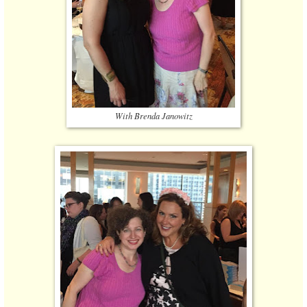
With Brenda Janowitz