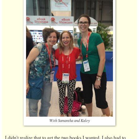
With Samantha and Kaley
I didn't realize that to get the two books I wanted, I also had to