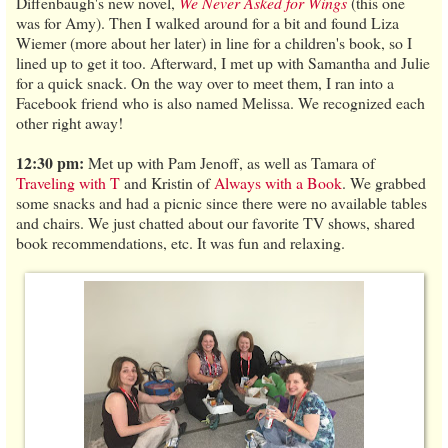
Diffenbaugh's new novel,
We Never Asked for Wings
(this one
was for Amy). Then I walked around for a bit and found Liza
Wiemer (more about her later) in line for a children's book, so I
lined up to get it too. Afterward, I met up with Samantha and Julie
for a quick snack. On the way over to meet them, I ran into a
Facebook friend who is also named Melissa. We recognized each
other right away!
12:30 pm:
Met up with Pam Jenoff, as well as Tamara of
Traveling with T
and Kristin of
Always with a Book
. We grabbed
some snacks and had a picnic since there were no available tables
and chairs. We just chatted about our favorite TV shows, shared
book recommendations, etc. It was fun and relaxing.