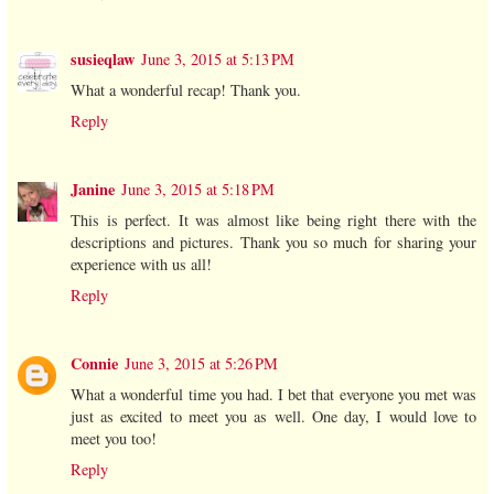
susieqlaw
June 3, 2015 at 5:13 PM
What a wonderful recap! Thank you.
Reply
Janine
June 3, 2015 at 5:18 PM
This is perfect. It was almost like being right there with the
descriptions and pictures. Thank you so much for sharing your
experience with us all!
Reply
Connie
June 3, 2015 at 5:26 PM
What a wonderful time you had. I bet that everyone you met was
just as excited to meet you as well. One day, I would love to
meet you too!
Reply