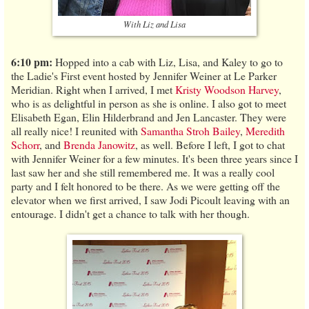
With Liz and Lisa
6:10 pm:
Hopped into a cab with Liz, Lisa, and Kaley to go to
the Ladie's First event hosted by Jennifer Weiner at Le Parker
Meridian. Right when I arrived, I met
Kristy Woodson Harvey
,
who is as delightful in person as she is online. I also got to meet
Elisabeth Egan, Elin Hilderbrand and Jen Lancaster. They were
all really nice! I reunited with
Samantha Stroh Bailey
,
Meredith
Schorr
, and
Brenda Janowitz
, as well. Before I left, I got to chat
with Jennifer Weiner for a few minutes. It's been three years since I
last saw her and she still remembered me. It was a really cool
party and I felt honored to be there. As we were getting off the
elevator when we first arrived, I saw Jodi Picoult leaving with an
entourage. I didn't get a chance to talk with her though.