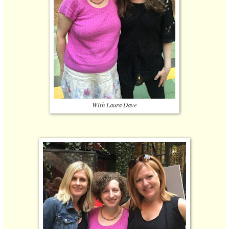
With Laura Dave