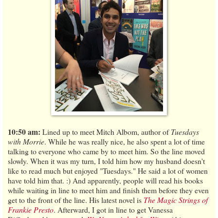
10:50 am:
Lined up to meet Mitch Albom, author of
Tuesdays
with Morrie
. While he was really nice, he also spent a lot of time
talking to everyone who came by to meet him. So the line moved
slowly. When it was my turn, I told him how my husband doesn't
like to read much but enjoyed "Tuesdays." He said a lot of women
have told him that. :) And apparently, people will read his books
while waiting in line to meet him and finish them before they even
get to the front of the line. His latest novel is
The Magic Strings of
Frankie Presto
. Afterward, I got in line to get Vanessa