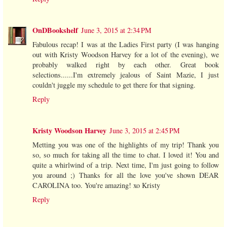
OnDBookshelf
June 3, 2015 at 2:34 PM
Fabulous recap! I was at the Ladies First party (I was hanging
out with Kristy Woodson Harvey for a lot of the evening), we
probably walked right by each other. Great book
selections......I'm extremely jealous of Saint Mazie, I just
couldn't juggle my schedule to get there for that signing.
Reply
Kristy Woodson Harvey
June 3, 2015 at 2:45 PM
Metting you was one of the highlights of my trip! Thank you
so, so much for taking all the time to chat. I loved it! You and
quite a whirlwind of a trip. Next time, I'm just going to follow
you around ;) Thanks for all the love you've shown DEAR
CAROLINA too. You're amazing! xo Kristy
Reply