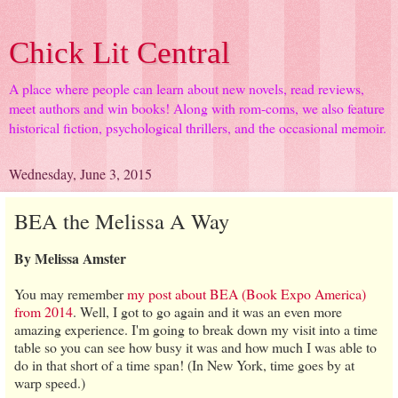
Chick Lit Central
A place where people can learn about new novels, read reviews,
meet authors and win books! Along with rom-coms, we also feature
historical fiction, psychological thrillers, and the occasional memoir.
Wednesday, June 3, 2015
BEA the Melissa A Way
By Melissa Amster
You may remember
my post about BEA (Book Expo America)
from 2014
. Well, I got to go again and it was an even more
amazing experience. I'm going to break down my visit into a time
table so you can see how busy it was and how much I was able to
do in that short of a time span! (In New York, time goes by at
warp speed.)