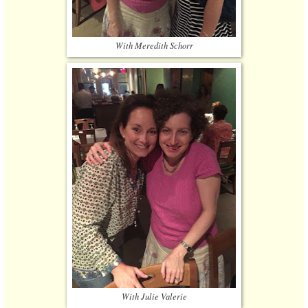
With Meredith Schorr
With Julie Valerie