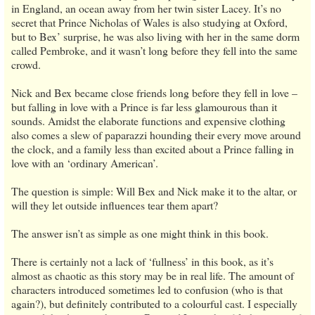
in England, an ocean away from her twin sister Lacey. It’s no
secret that Prince Nicholas of Wales is also studying at Oxford,
but to Bex’ surprise, he was also living with her in the same dorm
called Pembroke, and it wasn’t long before they fell into the same
crowd.
Nick and Bex became close friends long before they fell in love –
but falling in love with a Prince is far less glamourous than it
sounds. Amidst the elaborate functions and expensive clothing
also comes a slew of paparazzi hounding their every move around
the clock, and a family less than excited about a Prince falling in
love with an ‘ordinary American’.
The question is simple: Will Bex and Nick make it to the altar, or
will they let outside influences tear them apart?
The answer isn’t as simple as one might think in this book.
There is certainly not a lack of ‘fullness’ in this book, as it’s
almost as chaotic as this story may be in real life. The amount of
characters introduced sometimes led to confusion (who is that
again?), but definitely contributed to a colourful cast. I especially