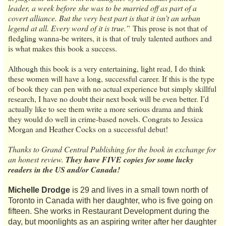
leader, a week before she was to be married off as part of a
covert alliance. But the very best part is that it isn’t an urban
legend at all. Every word of it is true.”
This prose is not that of
fledgling wanna-be writers, it is that of truly talented authors and
is what makes this book a success.
Although this book is a very entertaining, light read, I do think
these women will have a long, successful career. If this is the type
of book they can pen with no actual experience but simply skillful
research, I have no doubt their next book will be even better. I’d
actually like to see them write a more serious drama and think
they would do well in crime-based novels. Congrats to Jessica
Morgan and Heather Cocks on a successful debut!
Thanks to Grand Central Publishing for the book in exchange for
an honest review.
They have FIVE copies for some lucky
readers in the US and/or Canada!
Michelle Drodge
is 29 and lives in a small town north of
Toronto in Canada with her daughter, who is five going on
fifteen. She works in Restaurant Development during the
day, but moonlights as an aspiring writer after her daughter