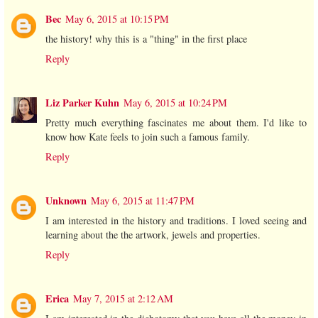
Bec
May 6, 2015 at 10:15 PM
the history! why this is a "thing" in the first place
Reply
Liz Parker Kuhn
May 6, 2015 at 10:24 PM
Pretty much everything fascinates me about them. I'd like to
know how Kate feels to join such a famous family.
Reply
Unknown
May 6, 2015 at 11:47 PM
I am interested in the history and traditions. I loved seeing and
learning about the the artwork, jewels and properties.
Reply
Erica
May 7, 2015 at 2:12 AM