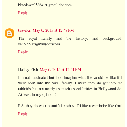
bluedawn95864 at gmail dot com
Reply
traveler
May 6, 2015 at 12:48 PM
The royal family and the history, and background.
saubleb(at)gmail(dot)com
Reply
Hailey Fish
May 6, 2015 at 12:51 PM
I'm not fascinated but I do imagine what life would be like if I
were born into the royal family. I mean they do get into the
tabloids but not nearly as much as celebrities in Hollywood do.
At least in my opinion!
P.S. they do wear beautiful clothes, I'd like a wardrobe like that!
Reply