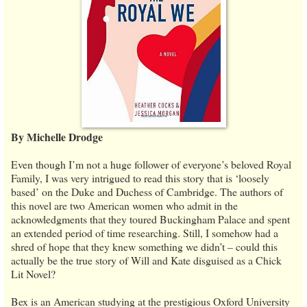
By Michelle Drodge
Even though I’m not a huge follower of everyone’s beloved Royal
Family, I was very intrigued to read this story that is ‘loosely
based’ on the Duke and Duchess of Cambridge. The authors of
this novel are two American women who admit in the
acknowledgments that they toured Buckingham Palace and spent
an extended period of time researching. Still, I somehow had a
shred of hope that they knew something we didn’t – could this
actually be the true story of Will and Kate disguised as a Chick
Lit Novel?
Bex is an American studying at the prestigious Oxford University