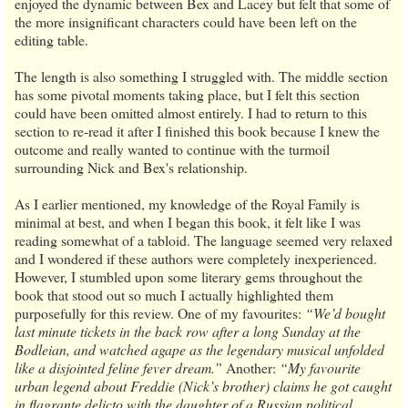
enjoyed the dynamic between Bex and Lacey but felt that some of
the more insignificant characters could have been left on the
editing table.
The length is also something I struggled with. The middle section
has some pivotal moments taking place, but I felt this section
could have been omitted almost entirely. I had to return to this
section to re-read it after I finished this book because I knew the
outcome and really wanted to continue with the turmoil
surrounding Nick and Bex's relationship.
As I earlier mentioned, my knowledge of the Royal Family is
minimal at best, and when I began this book, it felt like I was
reading somewhat of a tabloid. The language seemed very relaxed
and I wondered if these authors were completely inexperienced.
However, I stumbled upon some literary gems throughout the
book that stood out so much I actually highlighted them
purposefully for this review. One of my favourites:
“We’d bought
last minute tickets in the back row after a long Sunday at the
Bodleian, and watched agape as the legendary musical unfolded
like a disjointed feline fever dream.”
Another:
“My favourite
urban legend about Freddie (Nick’s brother) claims he got caught
in flagrante delicto with the daughter of a Russian political