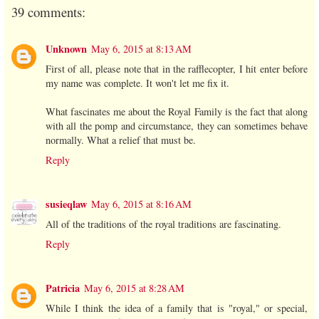
39 comments:
Unknown
May 6, 2015 at 8:13 AM
First of all, please note that in the rafflecopter, I hit enter before
my name was complete. It won't let me fix it.
What fascinates me about the Royal Family is the fact that along
with all the pomp and circumstance, they can sometimes behave
normally. What a relief that must be.
Reply
susieqlaw
May 6, 2015 at 8:16 AM
All of the traditions of the royal traditions are fascinating.
Reply
Patricia
May 6, 2015 at 8:28 AM
While I think the idea of a family that is "royal," or special,