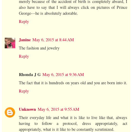
merely because of the accident of birth is completely absurd, I
also have to say that I will always click on pictures of Prince
George---he is absolutely adorable.
Reply
Janine
May 6, 2015 at 8:44 AM
The fashion and jewelry
Reply
Rhonda J G
May 6, 2015 at 9:36 AM
The fact that it is hundreds on years old and you are born into it.
Reply
Unknown
May 6, 2015 at 9:55 AM
Their everyday life and what it is like to live like that, always
having to follow a protocol, dress appropriately, act
appropriately, what is it like to be constantly scrutinized.