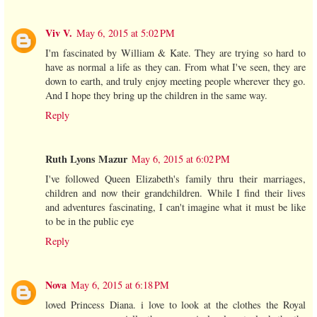
Viv V.
May 6, 2015 at 5:02 PM
I'm fascinated by William & Kate. They are trying so hard to
have as normal a life as they can. From what I've seen, they are
down to earth, and truly enjoy meeting people wherever they go.
And I hope they bring up the children in the same way.
Reply
Ruth Lyons Mazur
May 6, 2015 at 6:02 PM
I've followed Queen Elizabeth's family thru their marriages,
children and now their grandchildren. While I find their lives
and adventures fascinating, I can't imagine what it must be like
to be in the public eye
Reply
Nova
May 6, 2015 at 6:18 PM
loved Princess Diana. i love to look at the clothes the Royal