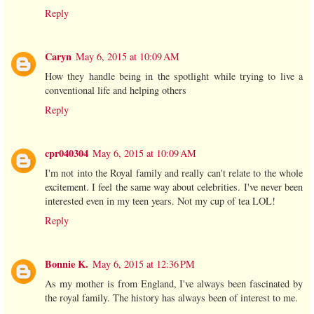
Reply
Caryn
May 6, 2015 at 10:09 AM
How they handle being in the spotlight while trying to live a
conventional life and helping others
Reply
cpr040304
May 6, 2015 at 10:09 AM
I'm not into the Royal family and really can't relate to the whole
excitement. I feel the same way about celebrities. I've never been
interested even in my teen years. Not my cup of tea LOL!
Reply
Bonnie K.
May 6, 2015 at 12:36 PM
As my mother is from England, I've always been fascinated by
the royal family. The history has always been of interest to me.