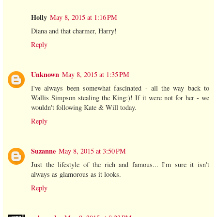
Holly
May 8, 2015 at 1:16 PM
Diana and that charmer, Harry!
Reply
Unknown
May 8, 2015 at 1:35 PM
I've always been somewhat fascinated - all the way back to
Wallis Simpson stealing the King:)! If it were not for her - we
wouldn't following Kate & Will today.
Reply
Suzanne
May 8, 2015 at 3:50 PM
Just the lifestyle of the rich and famous... I'm sure it isn't
always as glamorous as it looks.
Reply