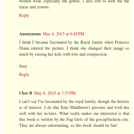
women wear, especially the gowns. i also love to look the the
tiaras and crowns.
Reply
Anonymous
May 6, 2015 at 6:45 PM
I think I became fascinated by the Royal family when Princess
Diana entered the picture. I think she changed their image so
much by raising her kids with love and compassion.
Suzy
Reply
Cher B
May 6, 2015 at 7:33 PM
I can't say I'm fascinated by the royal family, though the history
is of interest. I do like Kate Middleton's persona and wish her
well with her in-laws. What really makes me interested is that
this book is written by the Fug Girls of the gossip/fashion site.
They are always entertaining, so this book should be fun!