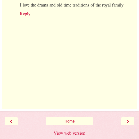
I love the drama and old time traditions of the royal family
Reply
‹
›
Home
View web version