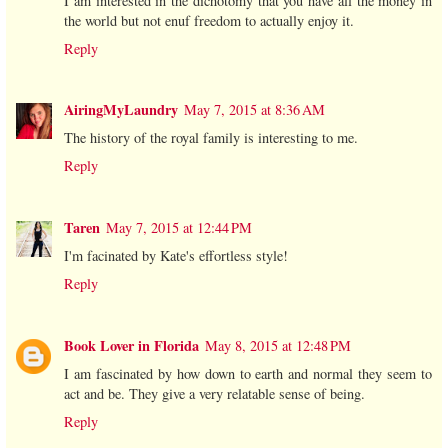
I am interested in the dichotomy that you have all the money in
the world but not enuf freedom to actually enjoy it.
Reply
AiringMyLaundry
May 7, 2015 at 8:36 AM
The history of the royal family is interesting to me.
Reply
Taren
May 7, 2015 at 12:44 PM
I'm facinated by Kate's effortless style!
Reply
Book Lover in Florida
May 8, 2015 at 12:48 PM
I am fascinated by how down to earth and normal they seem to
act and be. They give a very relatable sense of being.
Reply