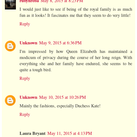
rubynreba
May 8, 2015 at 8:23 PM
I would just like to see if being of the royal family is as much
fun as it looks! It fascinates me that they seem to do very little!
Reply
Unknown
May 9, 2015 at 6:36 PM
I'm impressed by how Queen Elizabeth has maintained a
modicum of privacy during the course of her long reign. With
everything she and her family have endured, she seems to be
quite a tough bird.
Reply
Unknown
May 10, 2015 at 10:26 PM
Mainly the fashions, especially Duchess Kate!
Reply
Laura Bryant
May 11, 2015 at 4:13 PM