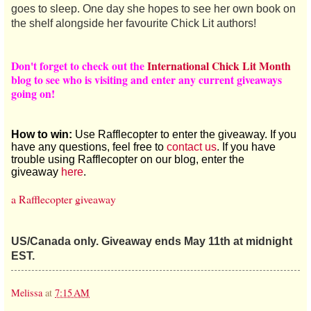
goes to sleep. One day she hopes to see her own book on
the shelf alongside her favourite Chick Lit authors!
Don't forget to check out the
International Chick Lit Month
blog to see who is visiting and enter any current giveaways
going on!
How to win:
Use Rafflecopter to enter the giveaway. If you
have any questions, feel free to
contact us
. If you have
trouble using Rafflecopter on our blog, enter the
giveaway
here
.
a Rafflecopter giveaway
US/Canada only. Giveaway ends May 11th at midnight
EST.
Melissa
at
7:15 AM