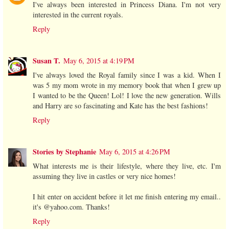
I've always been interested in Princess Diana. I'm not very
interested in the current royals.
Reply
Susan T.
May 6, 2015 at 4:19 PM
I've always loved the Royal family since I was a kid. When I
was 5 my mom wrote in my memory book that when I grew up
I wanted to be the Queen! Lol! I love the new generation. Wills
and Harry are so fascinating and Kate has the best fashions!
Reply
Stories by Stephanie
May 6, 2015 at 4:26 PM
What interests me is their lifestyle, where they live, etc. I'm
assuming they live in castles or very nice homes!
I hit enter on accident before it let me finish entering my email..
it's @yahoo.com. Thanks!
Reply