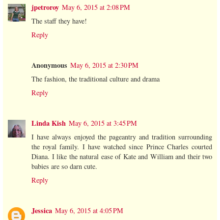
jpetroroy
May 6, 2015 at 2:08 PM
The staff they have!
Reply
Anonymous
May 6, 2015 at 2:30 PM
The fashion, the traditional culture and drama
Reply
Linda Kish
May 6, 2015 at 3:45 PM
I have always enjoyed the pageantry and tradition surrounding
the royal family. I have watched since Prince Charles courted
Diana. I like the natural ease of Kate and William and their two
babies are so darn cute.
Reply
Jessica
May 6, 2015 at 4:05 PM