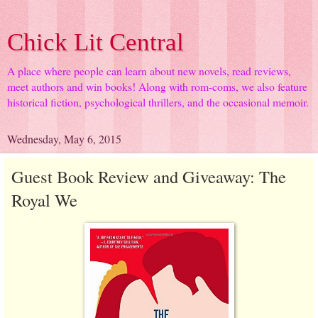
Chick Lit Central
A place where people can learn about new novels, read reviews,
meet authors and win books! Along with rom-coms, we also feature
historical fiction, psychological thrillers, and the occasional memoir.
Wednesday, May 6, 2015
Guest Book Review and Giveaway: The
Royal We