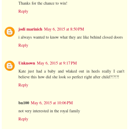
Thanks for the chance to win!
Reply
jodi marinich
May 6, 2015 at 8:50 PM
i always wanted to know what they are like behind closed doors
Reply
Unknown
May 6, 2015 at 9:17 PM
Kate just had a baby and wlaked out in heels really I can't
believe this how did she look so perfect right after child?!?!?!
Reply
bn100
May 6, 2015 at 10:06 PM
not very interested in the royal family
Reply