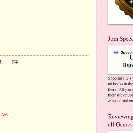
Join Spee
M
Speechify lets 
all books in th
there! All you 
their site or u
& speed and en
48 AM
Reviewing
all Genres