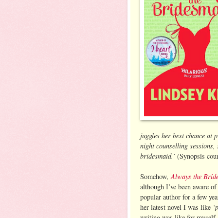
juggles her best chance at p
night counselling sessions, 
bridesmaid.’
(Synopsis cour
Always the Brid
Somehow,
although I’ve been aware of
popular author for a few ye
‘
her latest novel I was like
writing was like for myself.