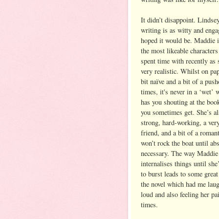
It didn’t disappoint. Lindse
writing is as witty and enga
hoped it would be. Maddie i
the most likeable characters
spent time with recently as s
very realistic. Whilst on pa
bit naïve and a bit of a push
times, it's never in a ‘wet’
has you shouting at the boo
you sometimes get. She’s al
strong, hard-working, a ver
friend, and a bit of a roman
won’t rock the boat until ab
necessary. The way Maddie
internalises things until she
to burst leads to some great
the novel which had me lau
loud and also feeling her pai
times.