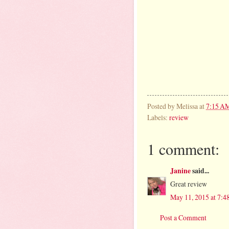
Posted by
Melissa
at
7:15 A
Labels:
review
1 comment:
Janine
said...
Great review
May 11, 2015 at 7:
Post a Comment