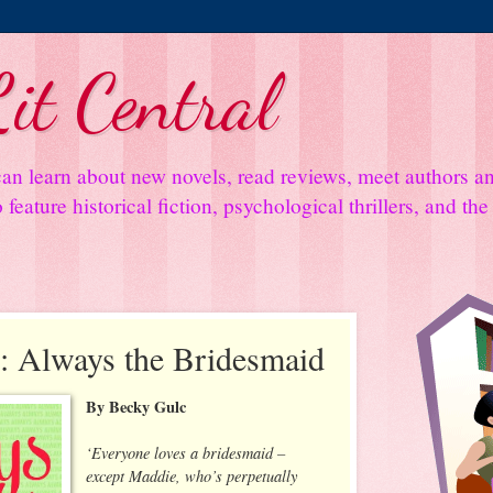
it Central
an learn about new novels, read reviews, meet authors 
feature historical fiction, psychological thrillers, and th
: Always the Bridesmaid
By Becky Gulc
‘Everyone loves a bridesmaid –
except Maddie, who’s perpetually