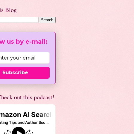
is Blog
w us by e-mail:
Subscribe
heck out this podcast!