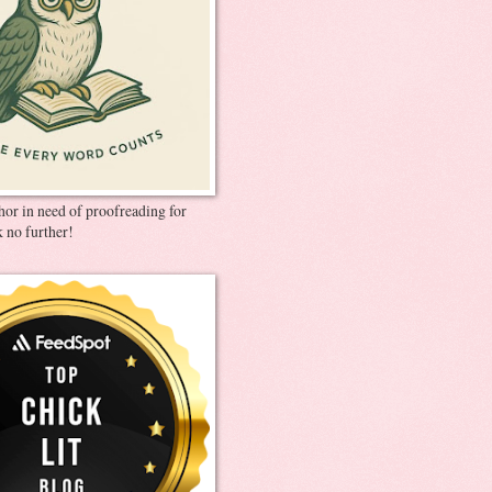
thor in need of proofreading for
 no further!