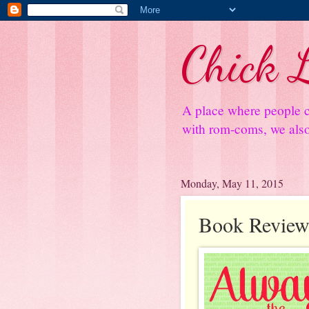
Chick L
A place where people c
with rom-coms, we also 
Monday, May 11, 2015
Book Review