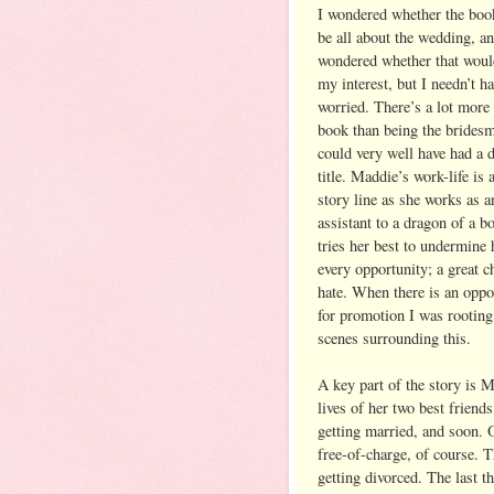
I wondered whether the boo
be all about the wedding, an
wondered whether that woul
my interest, but I needn’t h
worried. There’s a lot more 
book than being the bridesm
could very well have had a d
title. Maddie’s work-life is 
story line as she works as a
assistant to a dragon of a 
tries her best to undermine 
every opportunity; a great c
hate. When there is an oppo
for promotion I was rooting
scenes surrounding this.
A key part of the story is M
lives of her two best frien
getting married, and soon. 
free-of-charge, of course. 
getting divorced. The last 