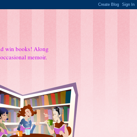
and win books! Along
e occasional memoir.