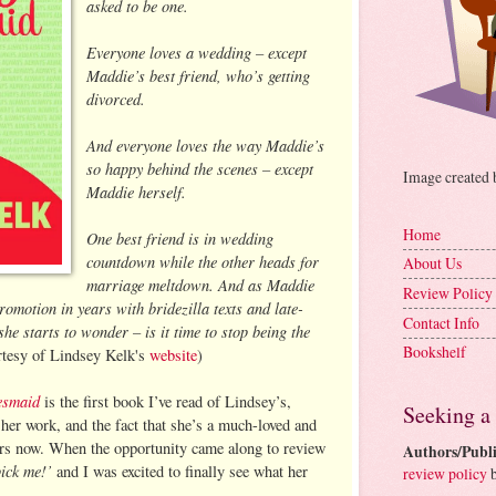
asked to be one.
Everyone loves a wedding – except
Maddie’s best friend, who’s getting
divorced.
And everyone loves the way Maddie’s
so happy behind the scenes – except
Image created
Maddie herself.
Home
One best friend is in wedding
countdown while the other heads for
About Us
marriage meltdown. And as Maddie
Review Policy
romotion in years with bridezilla texts and late-
Contact Info
she starts to wonder – is it time to stop being the
Bookshelf
tesy of Lindsey Kelk's
website
)
esmaid
is the first book I’ve read of Lindsey’s,
Seeking a
 her work, and the fact that she’s a much-loved and
ars now. When the opportunity came along to review
Authors/Publi
pick me!’
and I was excited to finally see what her
review policy
b