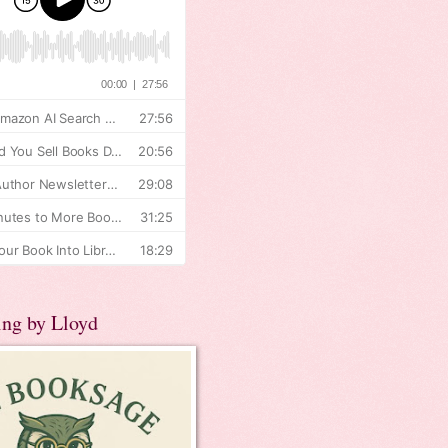
ing by Lloyd