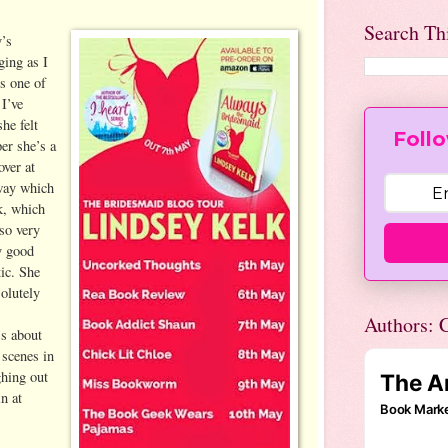
Search Th
y’s
ging as I
s one of
 I’ve
he felt
Follo
per she’s a
over at
 way which
k, which
so very
y good
tic. She
solutely
Authors: C
’s about
 scenes in
ghing out
n at