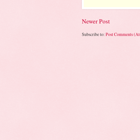
Newer Post
Subscribe to:
Post Comments (A