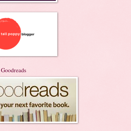
n Goodreads