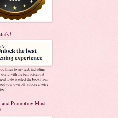
chify!
you listen to any text, including
e world with the best voices out
need to do is select the book from
pload your own pdf, choose a voice
joy!
 and Promoting Most
!