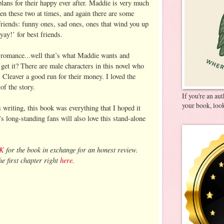
plans for their happy ever after. Maddie is very much
en these two at times, and again there are some
friends: funny ones, sad ones, ones that wind you up
ay!’ for best friends.
e romance...well that’s what Maddie wants and
 get it? There are male characters in this novel who
Cleaver a good run for their money. I loved the
 of the story.
If you're an au
your book, look
writing, this book was everything that I hoped it
 long-standing fans will also love this stand-alone
UK
for the book in exchange for an honest review.
e first chapter right
here
.