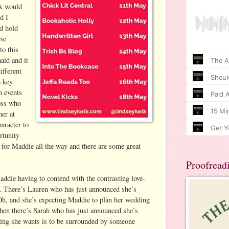
k would
d I
d hold
ave
to this
aid and it
ifferent
a key
n events
boss who
her at
haracter to
rtunity
 for Maddie all the way and there are some great
Proofread
addie having to contend with the contrasting love-
ds. There’s Lauren who has just announced she’s
Oh, and she’s expecting Maddie to plan her wedding
Then there’s Sarah who has just announced she’s
thing she wants is to be surrounded by someone