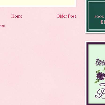
Home
Older Post
tom)