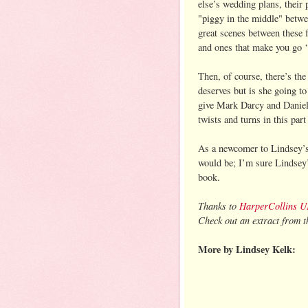
else’s wedding plans, their 
"piggy in the middle" betwe
great scenes between these 
and ones that make you go ‘y
Then, of course, there’s th
deserves but is she going to
give Mark Darcy and Daniel 
twists and turns in this part
As a newcomer to Lindsey’s 
would be; I’m sure Lindsey’s
book.
Thanks to
HarperCollins 
Check out an extract from th
More by Lindsey Kelk: