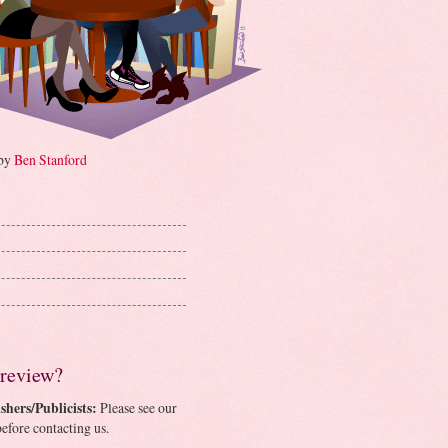
 by
Ben Stanford
 review?
shers/Publicists:
Please see our
efore contacting us.