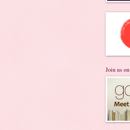
Join us o