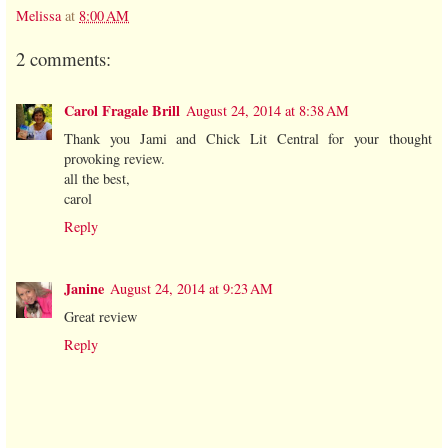
Melissa
at
8:00 AM
2 comments:
Carol Fragale Brill
August 24, 2014 at 8:38 AM
Thank you Jami and Chick Lit Central for your thought
provoking review.
all the best,
carol
Reply
Janine
August 24, 2014 at 9:23 AM
Great review
Reply