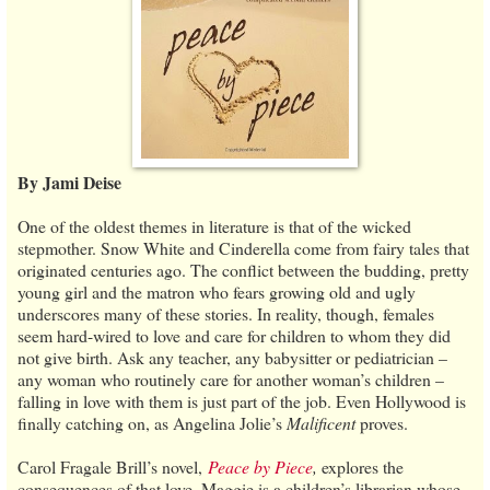
By Jami Deise
One of the oldest themes in literature is that of the wicked
stepmother. Snow White and Cinderella come from fairy tales that
originated centuries ago. The conflict between the budding, pretty
young girl and the matron who fears growing old and ugly
underscores many of these stories. In reality, though, females
seem hard-wired to love and care for children to whom they did
not give birth. Ask any teacher, any babysitter or pediatrician –
any woman who routinely care for another woman’s children –
falling in love with them is just part of the job. Even Hollywood is
finally catching on, as Angelina Jolie’s
Malificent
proves.
Carol Fragale Brill’s novel,
Peace by Piece
,
explores the
consequences of that love. Maggie is a children’s librarian whose