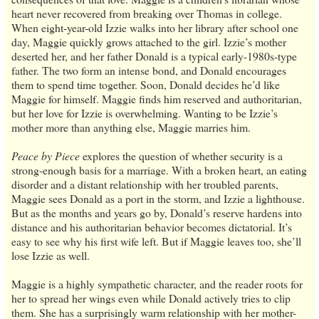
heart never recovered from breaking over Thomas in college.
When eight-year-old Izzie walks into her library after school one
day, Maggie quickly grows attached to the girl. Izzie’s mother
deserted her, and her father Donald is a typical early-1980s-type
father. The two form an intense bond, and Donald encourages
them to spend time together. Soon, Donald decides he’d like
Maggie for himself. Maggie finds him reserved and authoritarian,
but her love for Izzie is overwhelming. Wanting to be Izzie’s
mother more than anything else, Maggie marries him.
Peace by Piece
explores the question of whether security is a
strong-enough basis for a marriage. With a broken heart, an eating
disorder and a distant relationship with her troubled parents,
Maggie sees Donald as a port in the storm, and Izzie a lighthouse.
But as the months and years go by, Donald’s reserve hardens into
distance and his authoritarian behavior becomes dictatorial. It’s
easy to see why his first wife left. But if Maggie leaves too, she’ll
lose Izzie as well.
Maggie is a highly sympathetic character, and the reader roots for
her to spread her wings even while Donald actively tries to clip
them. She has a surprisingly warm relationship with her mother-