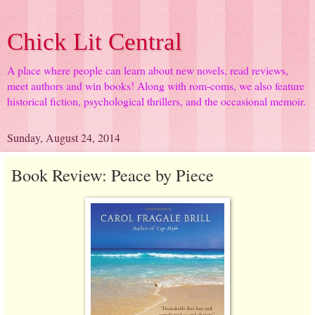
Chick Lit Central
A place where people can learn about new novels, read reviews,
meet authors and win books! Along with rom-coms, we also feature
historical fiction, psychological thrillers, and the occasional memoir.
Sunday, August 24, 2014
Book Review: Peace by Piece