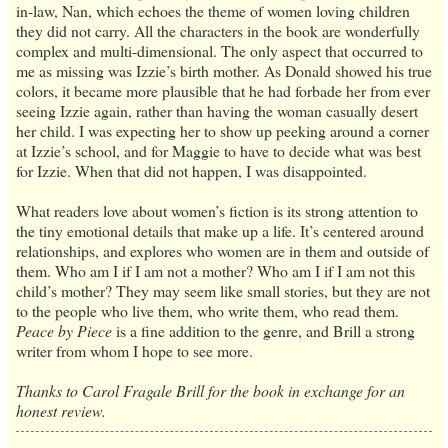
in-law, Nan, which echoes the theme of women loving children
they did not carry. All the characters in the book are wonderfully
complex and multi-dimensional. The only aspect that occurred to
me as missing was Izzie’s birth mother. As Donald showed his true
colors, it became more plausible that he had forbade her from ever
seeing Izzie again, rather than having the woman casually desert
her child. I was expecting her to show up peeking around a corner
at Izzie’s school, and for Maggie to have to decide what was best
for Izzie. When that did not happen, I was disappointed.
What readers love about women’s fiction is its strong attention to
the tiny emotional details that make up a life. It’s centered around
relationships, and explores who women are in them and outside of
them. Who am I if I am not a mother? Who am I if I am not this
child’s mother? They may seem like small stories, but they are not
to the people who live them, who write them, who read them.
Peace by Piece
is a fine addition to the genre, and Brill a strong
writer from whom I hope to see more.
Thanks to Carol Fragale Brill for the book in exchange for an
honest review.