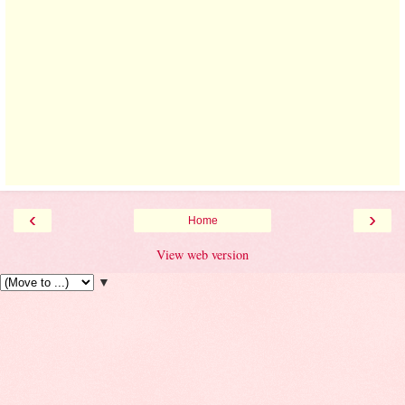
‹
›
Home
View web version
▼