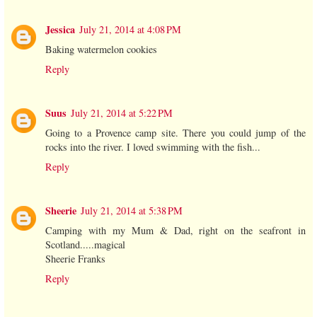
Jessica
July 21, 2014 at 4:08 PM
Baking watermelon cookies
Reply
Suus
July 21, 2014 at 5:22 PM
Going to a Provence camp site. There you could jump of the
rocks into the river. I loved swimming with the fish...
Reply
Sheerie
July 21, 2014 at 5:38 PM
Camping with my Mum & Dad, right on the seafront in
Scotland.....magical
Sheerie Franks
Reply