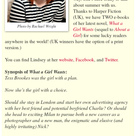
about summer with us.
Thanks to Harper Fiction
(UK), we have TWO e-books
of her latest novel,
What a
Photo by Rachael Wright
Girl Wants
(sequel to
About a
Girl
) for some lucky readers
anywhere in the world! (UK winners have the option of a print
version.)
You can find Lindsey at her
website
,
Facebook
, and
Twitter
.
Synopsis of
:
What a Girl Wants
Tess Brookes was the girl with a plan.
Now she’s the girl with a choice.
Should she stay in London and start her own advertising agency
with her best friend and potential boyfriend Charlie? Or should
she head to exciting Milan to pursue both a new career as a
photographer and a new man, the enigmatic and elusive (and
highly irritating) Nick?