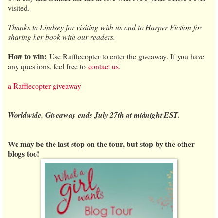
visited.
Thanks to Lindsey for visiting with us and to Harper Fiction for
sharing her book with our readers.
How to win:
Use Rafflecopter to enter the giveaway. If you have
any questions, feel free to
contact us
.
a Rafflecopter giveaway
Worldwide. Giveaway ends July 27th at midnight EST.
We may be the last stop on the tour, but stop by the other
blogs too!