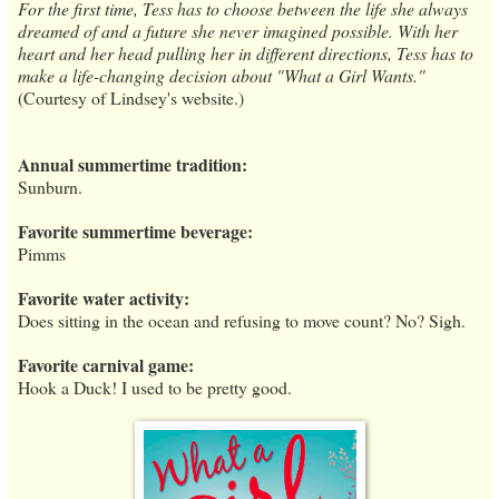
For the first time, Tess has to choose between the life she always
dreamed of and a future she never imagined possible. With her
heart and her head pulling her in different directions, Tess has to
make a life-changing decision about "What a Girl Wants."
(Courtesy of Lindsey's website.)
Annual summertime tradition:
Sunburn.
Favorite summertime beverage:
Pimms
Favorite water activity:
Does sitting in the ocean and refusing to move count? No? Sigh.
Favorite carnival game:
Hook a Duck! I used to be pretty good.