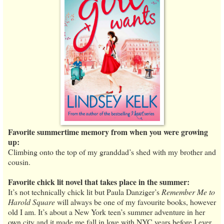
Favorite summertime memory from when you were growing
up:
Climbing onto the top of my granddad’s shed with my brother and
cousin.
Favorite chick lit novel that takes place in the summer:
It’s not technically chick lit but Paula Danziger’s
Remember Me to
Harold Square
will always be one of my favourite books, however
old I am. It’s about a New York teen’s summer adventure in her
own city and it made me fall in love with NYC years before I ever