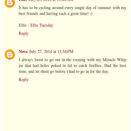
It has to be cycling around every single day of summer with my
best friends and having such a great time! :)
Ellis -
Ellis Tuesday
Reply
Nova
July 27, 2014 at 11:54 PM
I always loved to go out in the evening with my Miracle Whip
jar that had holes poked in lid to catch fireflies. Had the best
time; and let them go before i had to go in for the day.
Reply