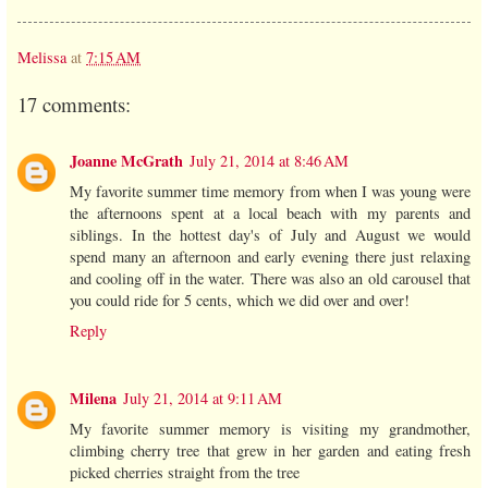
Melissa
at
7:15 AM
17 comments:
Joanne McGrath
July 21, 2014 at 8:46 AM
My favorite summer time memory from when I was young were
the afternoons spent at a local beach with my parents and
siblings. In the hottest day's of July and August we would
spend many an afternoon and early evening there just relaxing
and cooling off in the water. There was also an old carousel that
you could ride for 5 cents, which we did over and over!
Reply
Milena
July 21, 2014 at 9:11 AM
My favorite summer memory is visiting my grandmother,
climbing cherry tree that grew in her garden and eating fresh
picked cherries straight from the tree