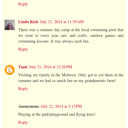
Reply
Linda Kish
July 21, 2014 at 11:39 AM
There was a summer day camp at the local swimming pool that
we went to every year...arts and crafts, outdoor games and
swimming lessons. It was always such fun.
Reply
Tami
July 21, 2014 at 12:26 PM
Visiting my family in the Midwest. Only got to see them in the
summer and we had so much fun on my grandparents farm!
Reply
Anonymous
July 21, 2014 at 2:13 PM
Playing at the park/playground and flying kites!
Reply