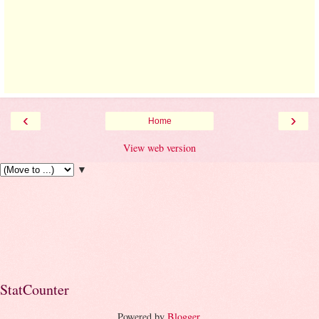
‹
›
Home
View web version
▼
StatCounter
Powered by
Blogger
.