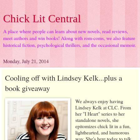
Chick Lit Central
A place where people can learn about new novels, read reviews,
meet authors and win books! Along with rom-coms, we also feature
historical fiction, psychological thrillers, and the occasional memoir.
Monday, July 21, 2014
Cooling off with Lindsey Kelk...plus a
book giveaway
We always enjoy having
Lindsey Kelk at CLC. From
her "I Heart" series to her
standalone novels, she
epitomizes chick lit in a fun,
lighthearted, and humorous
way. She's here today to talk