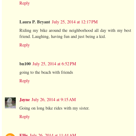
Reply
Laura P. Bryant
July 25, 2014 at 12:17 PM
Riding my bike around the neighborhood all day with my best
friend. Laughing, having fun and just being a kid.
Reply
bn100
July 25, 2014 at 6:52 PM
going to the beach with friends
Reply
Jayne
July 26, 2014 at 9:15 AM
Going on long bike rides with my sister.
Reply
Ellis
July 26, 2014 at 11:44 AM