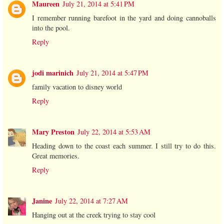
Maureen
July 21, 2014 at 5:41 PM
I remember running barefoot in the yard and doing cannoballs
into the pool.
Reply
jodi marinich
July 21, 2014 at 5:47 PM
family vacation to disney world
Reply
Mary Preston
July 22, 2014 at 5:53 AM
Heading down to the coast each summer. I still try to do this.
Great memories.
Reply
Janine
July 22, 2014 at 7:27 AM
Hanging out at the creek trying to stay cool