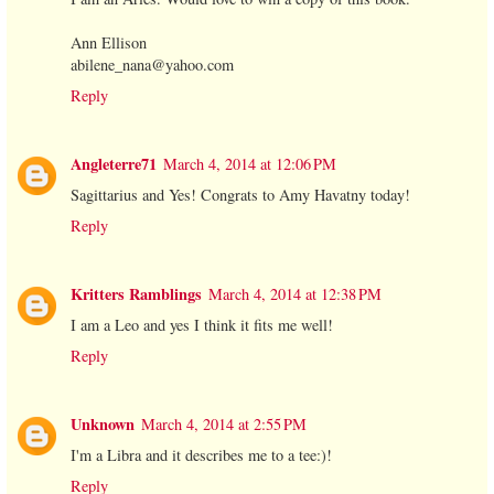
Ann Ellison
abilene_nana@yahoo.com
Reply
Angleterre71
March 4, 2014 at 12:06 PM
Sagittarius and Yes! Congrats to Amy Havatny today!
Reply
Kritters Ramblings
March 4, 2014 at 12:38 PM
I am a Leo and yes I think it fits me well!
Reply
Unknown
March 4, 2014 at 2:55 PM
I'm a Libra and it describes me to a tee:)!
Reply