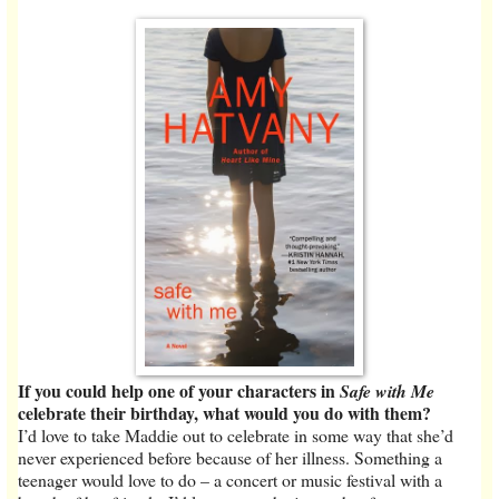
If you could help one of your characters in
Safe with Me
celebrate their birthday, what would you do with them?
I’d love to take Maddie out to celebrate in some way that she’d
never experienced before because of her illness. Something a
teenager would love to do – a concert or music festival with a