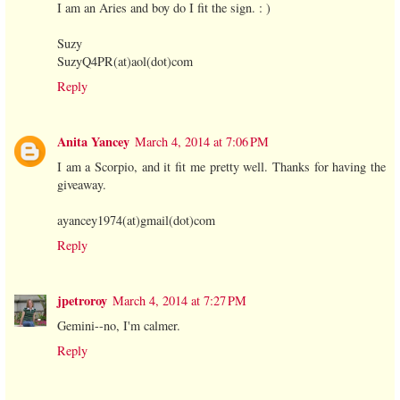
I am an Aries and boy do I fit the sign. : )
Suzy
SuzyQ4PR(at)aol(dot)com
Reply
Anita Yancey
March 4, 2014 at 7:06 PM
I am a Scorpio, and it fit me pretty well. Thanks for having the
giveaway.
ayancey1974(at)gmail(dot)com
Reply
jpetroroy
March 4, 2014 at 7:27 PM
Gemini--no, I'm calmer.
Reply