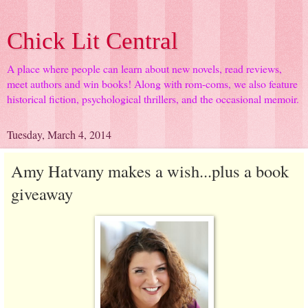
Chick Lit Central
A place where people can learn about new novels, read reviews,
meet authors and win books! Along with rom-coms, we also feature
historical fiction, psychological thrillers, and the occasional memoir.
Tuesday, March 4, 2014
Amy Hatvany makes a wish...plus a book
giveaway