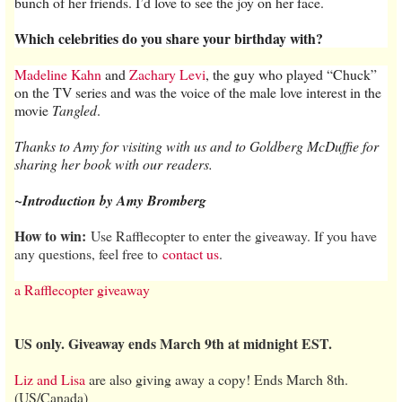
bunch of her friends. I’d love to see the joy on her face.
Which celebrities do you share your birthday with?
Madeline Kahn
and
Zachary Levi
, the guy who played “Chuck”
on the TV series and was the voice of the male love interest in the
movie
Tangled
.
Thanks to Amy for visiting with us and to Goldberg McDuffie for
sharing her book with our readers.
~Introduction by Amy Bromberg
How to win:
Use Rafflecopter to enter the giveaway. If you have
any questions, feel free to
contact us
.
a Rafflecopter giveaway
US only. Giveaway ends March 9th at midnight EST.
Liz and Lisa
are also giving away a copy! Ends March 8th.
(US/Canada)