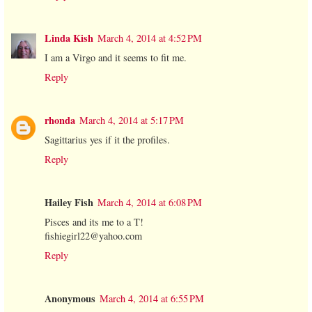
Linda Kish
March 4, 2014 at 4:52 PM
I am a Virgo and it seems to fit me.
Reply
rhonda
March 4, 2014 at 5:17 PM
Sagittarius yes if it the profiles.
Reply
Hailey Fish
March 4, 2014 at 6:08 PM
Pisces and its me to a T!
fishiegirl22@yahoo.com
Reply
Anonymous
March 4, 2014 at 6:55 PM