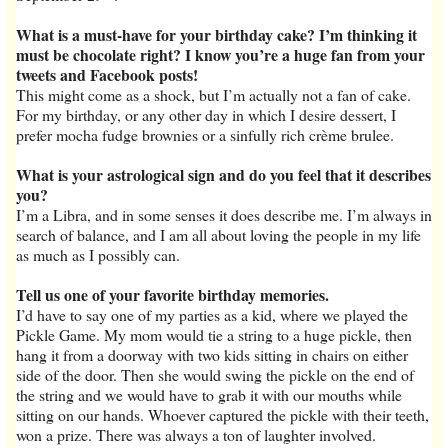
What is a must-have for your birthday cake? I’m thinking it
must be chocolate right? I know you’re a huge fan from your
tweets and Facebook posts!
This might come as a shock, but I’m actually not a fan of cake.
For my birthday, or any other day in which I desire dessert, I
prefer mocha fudge brownies or a sinfully rich crème brulee.
What is your astrological sign and do you feel that it describes
you?
I’m a Libra, and in some senses it does describe me. I’m always in
search of balance, and I am all about loving the people in my life
as much as I possibly can.
Tell us one of your favorite birthday memories.
I’d have to say one of my parties as a kid, where we played the
Pickle Game. My mom would tie a string to a huge pickle, then
hang it from a doorway with two kids sitting in chairs on either
side of the door. Then she would swing the pickle on the end of
the string and we would have to grab it with our mouths while
sitting on our hands. Whoever captured the pickle with their teeth,
won a prize. There was always a ton of laughter involved.