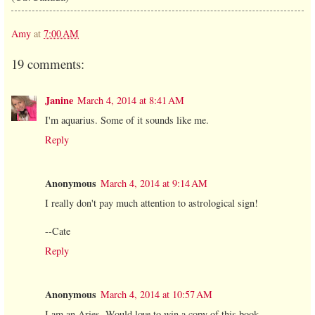
Amy
at
7:00 AM
19 comments:
Janine
March 4, 2014 at 8:41 AM
I'm aquarius. Some of it sounds like me.
Reply
Anonymous
March 4, 2014 at 9:14 AM
I really don't pay much attention to astrological sign!
--Cate
Reply
Anonymous
March 4, 2014 at 10:57 AM
I am an Aries. Would love to win a copy of this book.