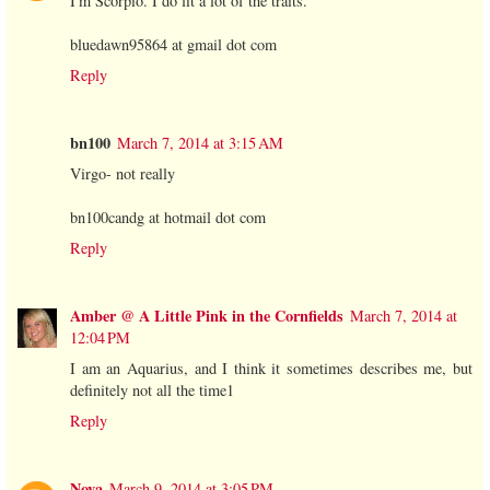
I'm Scorpio. I do fit a lot of the traits.
bluedawn95864 at gmail dot com
Reply
bn100
March 7, 2014 at 3:15 AM
Virgo- not really
bn100candg at hotmail dot com
Reply
Amber @ A Little Pink in the Cornfields
March 7, 2014 at
12:04 PM
I am an Aquarius, and I think it sometimes describes me, but
definitely not all the time1
Reply
Nova
March 9, 2014 at 3:05 PM