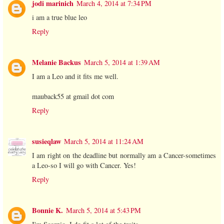
jodi marinich
March 4, 2014 at 7:34 PM
i am a true blue leo
Reply
Melanie Backus
March 5, 2014 at 1:39 AM
I am a Leo and it fits me well.
mauback55 at gmail dot com
Reply
susieqlaw
March 5, 2014 at 11:24 AM
I am right on the deadline but normally am a Cancer-sometimes
a Leo-so I will go with Cancer. Yes!
Reply
Bonnie K.
March 5, 2014 at 5:43 PM