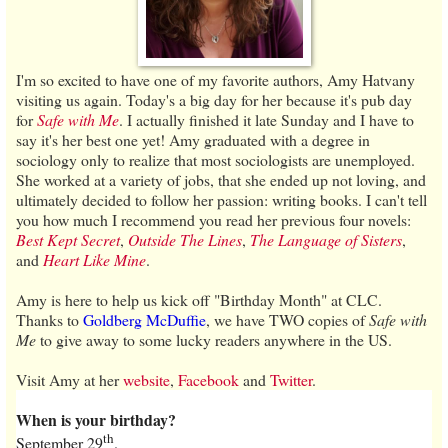
I'm so excited to have one of my favorite authors, Amy Hatvany
visiting us again. Today's a big day for her because it's pub day
for
Safe with Me
. I actually finished it late Sunday and I have to
say it's her best one yet! Amy graduated with a degree in
sociology only to realize that most sociologists are unemployed.
She worked at a variety of jobs, that she ended up not loving, and
ultimately decided to follow her passion: writing books. I can't tell
you how much I recommend you read her previous four novels:
Best Kept Secret
,
Outside The Lines
,
The Language of Sisters
,
and
Heart Like Mine
.
Amy is here to help us kick off "Birthday Month" at CLC.
Thanks to
Goldberg McDuffie
, we have TWO copies of
Safe with
Me
to give away to some lucky readers anywhere in the US.
Visit Amy at her
website
,
Facebook
and
Twitter
.
When is your birthday?
th
September 29
.