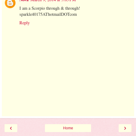
I am a Scorpio through & through!
sparkle40175AThotmailDOTcom
Reply
‹
›
Home