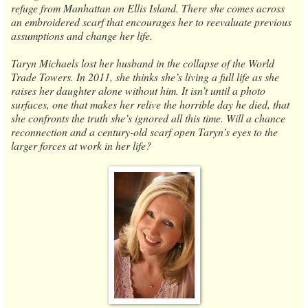
refuge from Manhattan on Ellis Island. There she comes across
an embroidered scarf that encourages her to reevaluate previous
assumptions and change her life.
Taryn Michaels lost her husband in the collapse of the World
Trade Towers. In 2011, she thinks she’s living a full life as she
raises her daughter alone without him. It isn’t until a photo
surfaces, one that makes her relive the horrible day he died, that
she confronts the truth she’s ignored all this time. Will a chance
reconnection and a century-old scarf open Taryn’s eyes to the
larger forces at work in her life?