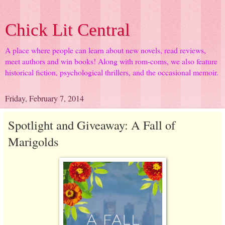
Chick Lit Central
A place where people can learn about new novels, read reviews,
meet authors and win books! Along with rom-coms, we also feature
historical fiction, psychological thrillers, and the occasional memoir.
Friday, February 7, 2014
Spotlight and Giveaway: A Fall of
Marigolds