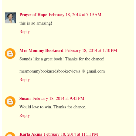
Prayer of Hope
February 18, 2014 at 7:19 AM
this is so amazing!
Reply
Mrs Mommy Booknerd
February 18, 2014 at 1:10 PM
Sounds like a great book! Thanks for the chance!
mrsmommybooknerdsbookreviews @ gmail.com
Reply
Susan
February 18, 2014 at 9:45 PM
Would love to win. Thanks for chance.
Reply
Karla Akins
February 18, 2014 at 11:11 PM