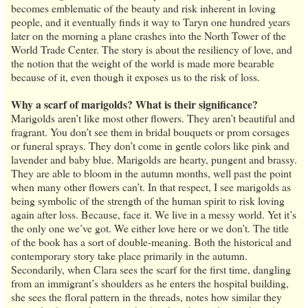
becomes emblematic of the beauty and risk inherent in loving
people, and it eventually finds it way to Taryn one hundred years
later on the morning a plane crashes into the North Tower of the
World Trade Center. The story is about the resiliency of love, and
the notion that the weight of the world is made more bearable
because of it, even though it exposes us to the risk of loss.
Why a scarf of marigolds? What is their significance?
Marigolds aren’t like most other flowers. They aren’t beautiful and
fragrant. You don’t see them in bridal bouquets or prom corsages
or funeral sprays. They don’t come in gentle colors like pink and
lavender and baby blue. Marigolds are hearty, pungent and brassy.
They are able to bloom in the autumn months, well past the point
when many other flowers can’t. In that respect, I see marigolds as
being symbolic of the strength of the human spirit to risk loving
again after loss. Because, face it. We live in a messy world. Yet it’s
the only one we’ve got. We either love here or we don’t. The title
of the book has a sort of double-meaning. Both the historical and
contemporary story take place primarily in the autumn.
Secondarily, when Clara sees the scarf for the first time, dangling
from an immigrant’s shoulders as he enters the hospital building,
she sees the floral pattern in the threads, notes how similar they