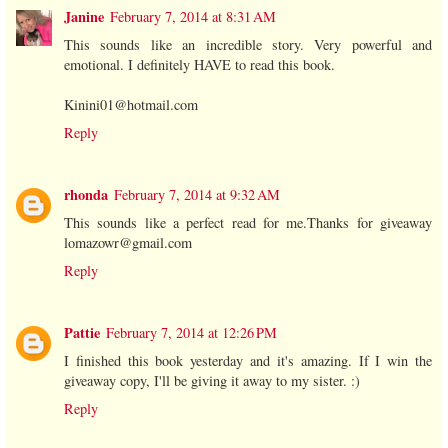
Janine
February 7, 2014 at 8:31 AM
This sounds like an incredible story. Very powerful and
emotional. I definitely HAVE to read this book.
Kinini01@hotmail.com
Reply
rhonda
February 7, 2014 at 9:32 AM
This sounds like a perfect read for me.Thanks for giveaway
lomazowr@gmail.com
Reply
Pattie
February 7, 2014 at 12:26 PM
I finished this book yesterday and it's amazing. If I win the
giveaway copy, I'll be giving it away to my sister. :)
Reply