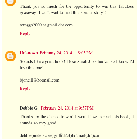
Thank you so much for the opportunity to win this fabulous
giveaway! I can't wait to read this special story!!
texaggs2000 at gmail dot com
Reply
Unknown
February 24, 2014 at 8:03 PM
Sounds like a great book! I love Sarah Jio's books, so I know I'd
love this one!
bjoneill@hotmail.com
Reply
Debbie G.
February 24, 2014 at 9:57 PM
Thanks for the chance to win! I would love to read this book, it
sounds so very good.
debbie(underscore)griffith(at)hotmail(dot)com