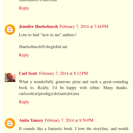
Reply
Jennifer Huelsebusch
February 7, 2014 at 7:44 PM
Love to find "new to me" authors!
Jhuelsebusch@sbcglobal.net
Reply
Carl Scott
February 7, 2014 at 8:12 PM
What a wonderfully generous prize and such a great-sounding
book to. Really, I'd be happy with either. Many thanks.
carlscott(at)prodigy(dot)net(dot)mx
Reply
Anita Yancey
February 7, 2014 at 8:56 PM
It sounds like a fantastic book. I love the storyline, and would