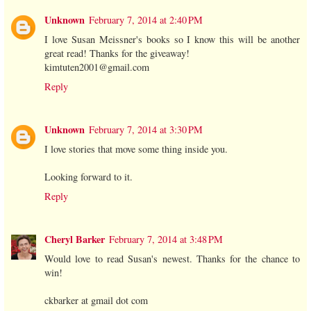
Unknown
February 7, 2014 at 2:40 PM
I love Susan Meissner's books so I know this will be another
great read! Thanks for the giveaway!
kimtuten2001@gmail.com
Reply
Unknown
February 7, 2014 at 3:30 PM
I love stories that move some thing inside you.
Looking forward to it.
Reply
Cheryl Barker
February 7, 2014 at 3:48 PM
Would love to read Susan's newest. Thanks for the chance to
win!
ckbarker at gmail dot com