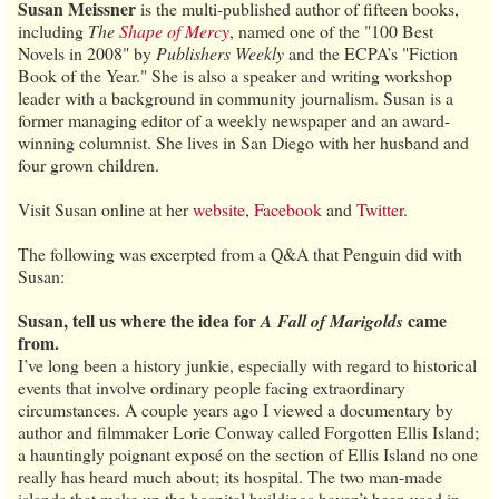
Susan Meissner
is the multi-published author of fifteen books,
including
The
Shape of Mercy
, named one of the "100 Best
Novels in 2008" by
Publishers Weekly
and the ECPA’s "Fiction
Book of the Year." She is also a speaker and writing workshop
leader with a background in community journalism. Susan is a
former managing editor of a weekly newspaper and an award-
winning columnist. She lives in San Diego with her husband and
four grown children.
Visit Susan online at her
website
,
Facebook
and
Twitter
.
The following was excerpted from a Q&A that Penguin did with
Susan:
Susan, tell us where the idea for
came
A Fall of Marigolds
from.
I’ve long been a history junkie, especially with regard to historical
events that involve ordinary people facing extraordinary
circumstances. A couple years ago I viewed a documentary by
author and filmmaker Lorie Conway called Forgotten Ellis Island;
a hauntingly poignant exposé on the section of Ellis Island no one
really has heard much about; its hospital. The two man-made
islands that make up the hospital buildings haven’t been used in