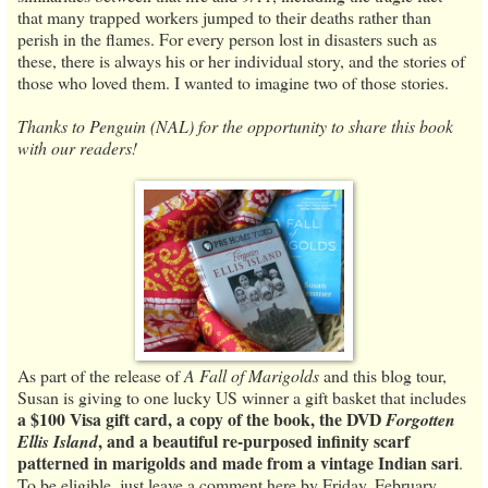
that many trapped workers jumped to their deaths rather than
perish in the flames. For every person lost in disasters such as
these, there is always his or her individual story, and the stories of
those who loved them. I wanted to imagine two of those stories.
Thanks to Penguin (NAL) for the opportunity to share this book
with our readers!
As part of the release of
A Fall of Marigolds
and this blog tour,
Susan is giving to one lucky US winner a gift basket that includes
a $100 Visa gift card, a copy of the book, the DVD
Forgotten
, and a beautiful re-purposed infinity scarf
Ellis Island
patterned in marigolds and made from a vintage Indian sari
.
To be eligible, just leave a comment here by Friday, February