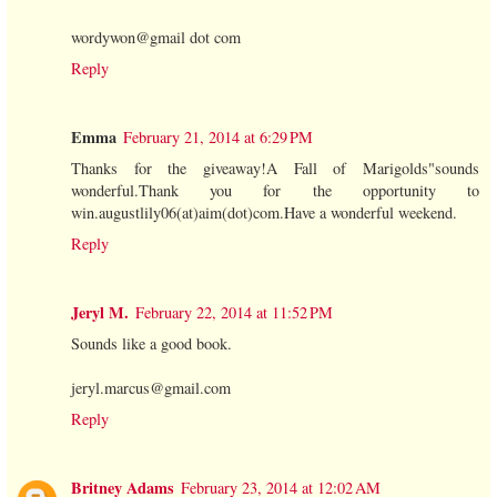
wordywon@gmail dot com
Reply
Emma
February 21, 2014 at 6:29 PM
Thanks for the giveaway!A Fall of Marigolds"sounds
wonderful.Thank you for the opportunity to
win.augustlily06(at)aim(dot)com.Have a wonderful weekend.
Reply
Jeryl M.
February 22, 2014 at 11:52 PM
Sounds like a good book.
jeryl.marcus@gmail.com
Reply
Britney Adams
February 23, 2014 at 12:02 AM