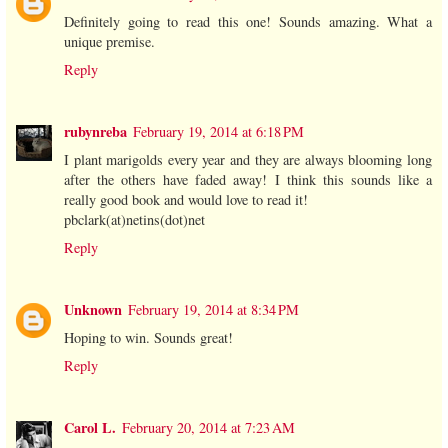
Definitely going to read this one! Sounds amazing. What a
unique premise.
Reply
rubynreba
February 19, 2014 at 6:18 PM
I plant marigolds every year and they are always blooming long
after the others have faded away! I think this sounds like a
really good book and would love to read it!
pbclark(at)netins(dot)net
Reply
Unknown
February 19, 2014 at 8:34 PM
Hoping to win. Sounds great!
Reply
Carol L.
February 20, 2014 at 7:23 AM