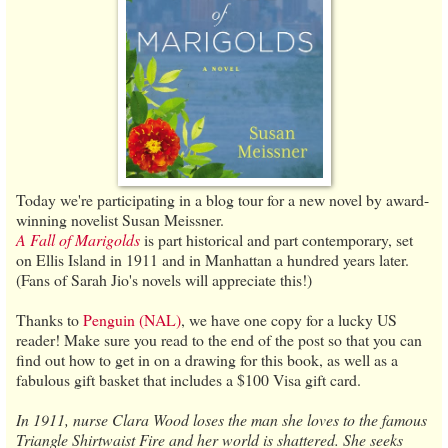
Today we're participating in a blog tour for a new novel by award-
winning novelist Susan Meissner.
A Fall of Marigolds
is part historical and part contemporary, set
on Ellis Island in 1911 and in Manhattan a hundred years later.
(Fans of Sarah Jio's novels will appreciate this!)
Thanks to
Penguin (NAL)
, we have one copy for a lucky US
reader! Make sure you read to the end of the post so that you can
find out how to get in on a drawing for this book, as well as a
fabulous gift basket that includes a $100 Visa gift card.
In 1911, nurse Clara Wood loses the man she loves to the famous
Triangle Shirtwaist Fire and her world is shattered. She seeks