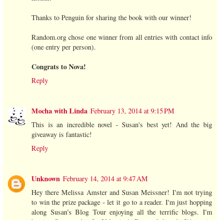
Thanks to Penguin for sharing the book with our winner!
Random.org chose one winner from all entries with contact info
(one entry per person).
Congrats to Nova!
Reply
Mocha with Linda
February 13, 2014 at 9:15 PM
This is an incredible novel - Susan's best yet! And the big
giveaway is fantastic!
Reply
Unknown
February 14, 2014 at 9:47 AM
Hey there Melissa Amster and Susan Meissner! I'm not trying
to win the prize package - let it go to a reader. I'm just hopping
along Susan's Blog Tour enjoying all the terrific blogs. I'm