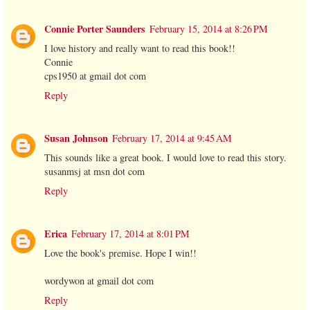
Connie Porter Saunders
February 15, 2014 at 8:26 PM
I love history and really want to read this book!!
Connie
cps1950 at gmail dot com
Reply
Susan Johnson
February 17, 2014 at 9:45 AM
This sounds like a great book. I would love to read this story.
susanmsj at msn dot com
Reply
Erica
February 17, 2014 at 8:01 PM
Love the book's premise. Hope I win!!
wordywon at gmail dot com
Reply