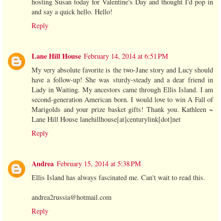
hosting Susan today for Valentine's Day and thought I'd pop in
and say a quick hello. Hello!
Reply
Lane Hill House
February 14, 2014 at 6:51 PM
My very absolute favorite is the two-Jane story and Lucy should
have a follow-up! She was sturdy-steady and a dear friend in
Lady in Waiting. My ancestors came through Ellis Island. I am
second-generation American born. I would love to win A Fall of
Marigolds and your prize basket gifts! Thank you. Kathleen ~
Lane Hill House lanehillhouse[at]centurylink[dot]net
Reply
Andrea
February 15, 2014 at 5:38 PM
Ellis Island has always fascinated me. Can't wait to read this.
andrea2russia@hotmail.com
Reply