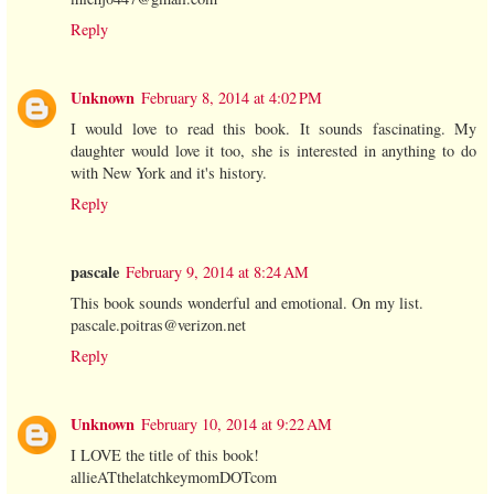
Reply
Unknown
February 8, 2014 at 4:02 PM
I would love to read this book. It sounds fascinating. My
daughter would love it too, she is interested in anything to do
with New York and it's history.
Reply
pascale
February 9, 2014 at 8:24 AM
This book sounds wonderful and emotional. On my list.
pascale.poitras@verizon.net
Reply
Unknown
February 10, 2014 at 9:22 AM
I LOVE the title of this book!
allieATthelatchkeymomDOTcom