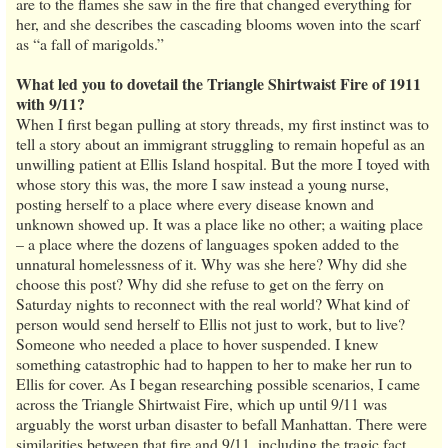
are to the flames she saw in the fire that changed everything for
her, and she describes the cascading blooms woven into the scarf
as “a fall of marigolds.”
What led you to dovetail the Triangle Shirtwaist Fire of 1911
with 9/11?
When I first began pulling at story threads, my first instinct was to
tell a story about an immigrant struggling to remain hopeful as an
unwilling patient at Ellis Island hospital. But the more I toyed with
whose story this was, the more I saw instead a young nurse,
posting herself to a place where every disease known and
unknown showed up. It was a place like no other; a waiting place
– a place where the dozens of languages spoken added to the
unnatural homelessness of it. Why was she here? Why did she
choose this post? Why did she refuse to get on the ferry on
Saturday nights to reconnect with the real world? What kind of
person would send herself to Ellis not just to work, but to live?
Someone who needed a place to hover suspended. I knew
something catastrophic had to happen to her to make her run to
Ellis for cover. As I began researching possible scenarios, I came
across the Triangle Shirtwaist Fire, which up until 9/11 was
arguably the worst urban disaster to befall Manhattan. There were
similarities between that fire and 9/11, including the tragic fact