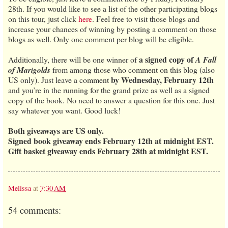
28th. If you would like to see a list of the other participating blogs
on this tour, just click
here
. Feel free to visit those blogs and
increase your chances of winning by posting a comment on those
blogs as well. Only one comment per blog will be eligible.
a signed copy of
Additionally, there will be one winner of
A Fall
of Marigolds
from among those who comment on this blog (also
by Wednesday, February 12th
US only). Just leave a comment
and you’re in the running for the grand prize as well as a signed
copy of the book. No need to answer a question for this one. Just
say whatever you want. Good luck!
Both giveaways are US only.
Signed book giveaway ends February 12th at midnight EST.
Gift basket giveaway ends February 28th at midnight EST.
Melissa
at
7:30 AM
54 comments: