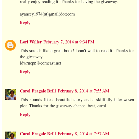
really enjoy reading it. Thanks for having the giveaway.
ayancey1974(at)gmail(dot)com
Reply
Lori Weller
February 7, 2014 at 9:34 PM
This sounds like a great book! I can't wait to read it. Thanks for
the giveaway.
ldwrncpn@comcast.net
Reply
Carol Fragale Brill
February 8, 2014 at 7:55 AM
This sounds like a beautiful story and a skillfully inter-woven
plot. Thanks for the giveaway chance. best, carol
Reply
Carol Fragale Brill
February 8, 2014 at 7:57 AM