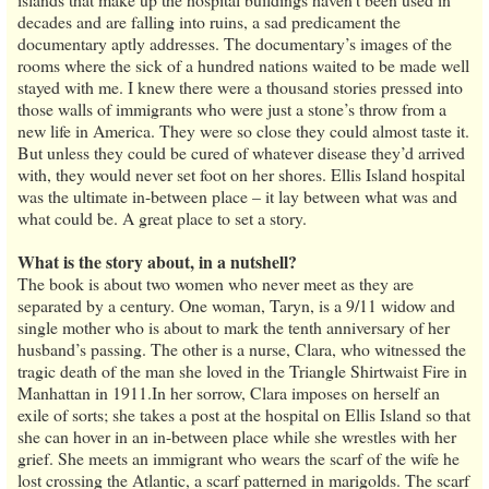
decades and are falling into ruins, a sad predicament the
documentary aptly addresses. The documentary’s images of the
rooms where the sick of a hundred nations waited to be made well
stayed with me. I knew there were a thousand stories pressed into
those walls of immigrants who were just a stone’s throw from a
new life in America. They were so close they could almost taste it.
But unless they could be cured of whatever disease they’d arrived
with, they would never set foot on her shores. Ellis Island hospital
was the ultimate in-between place – it lay between what was and
what could be. A great place to set a story.
What is the story about, in a nutshell?
The book is about two women who never meet as they are
separated by a century. One woman, Taryn, is a 9/11 widow and
single mother who is about to mark the tenth anniversary of her
husband’s passing. The other is a nurse, Clara, who witnessed the
tragic death of the man she loved in the Triangle Shirtwaist Fire in
Manhattan in 1911.In her sorrow, Clara imposes on herself an
exile of sorts; she takes a post at the hospital on Ellis Island so that
she can hover in an in-between place while she wrestles with her
grief. She meets an immigrant who wears the scarf of the wife he
lost crossing the Atlantic, a scarf patterned in marigolds. The scarf