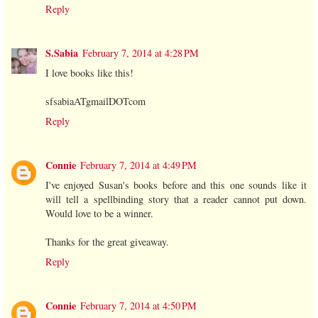
Reply
S.Sabia
February 7, 2014 at 4:28 PM
I love books like this!
sfsabiaATgmailDOTcom
Reply
Connie
February 7, 2014 at 4:49 PM
I've enjoyed Susan's books before and this one sounds like it
will tell a spellbinding story that a reader cannot put down.
Would love to be a winner.
Thanks for the great giveaway.
Reply
Connie
February 7, 2014 at 4:50 PM