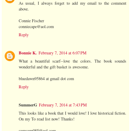
As usual, I always forget to add my email to the comment
above.
Connie Fischer
conniecape@aol.com
Reply
Bonnie K.
February 7, 2014 at 6:07 PM
What a beautiful scarf--love the colors. The book sounds
wonderful and the gift basket is awesome.
bluedawn95864 at gmail dot com
Reply
SummerG
February 7, 2014 at 7:43 PM
This looks like a book that I would love! I love historical fiction.
On my To read list now! Thanks!
sumsum085@aol.com