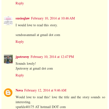
Reply
susieqlaw
February 10, 2014 at 10:46 AM
I would love to read this story.
sendsusanmail at gmail dot com
Reply
jpetroroy
February 10, 2014 at 12:47 PM
Sounds lovely!
Jpetroroy at gmail dot com
Reply
Nova
February 12, 2014 at 9:46 AM
Would love to read this! love the title and the story sounds so
interesting.
sparkle40175 AT hotmail DOT com