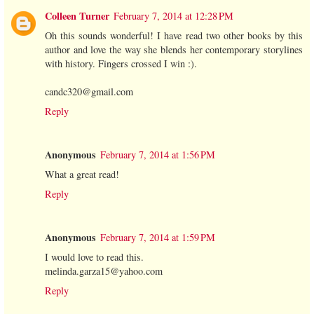
Colleen Turner
February 7, 2014 at 12:28 PM
Oh this sounds wonderful! I have read two other books by this
author and love the way she blends her contemporary storylines
with history. Fingers crossed I win :).
candc320@gmail.com
Reply
Anonymous
February 7, 2014 at 1:56 PM
What a great read!
Reply
Anonymous
February 7, 2014 at 1:59 PM
I would love to read this.
melinda.garza15@yahoo.com
Reply