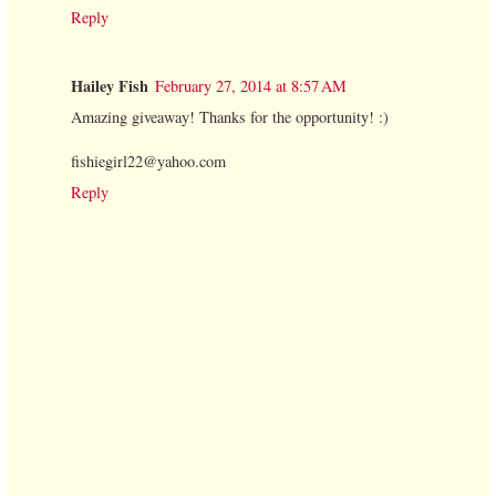
Reply
Hailey Fish
February 27, 2014 at 8:57 AM
Amazing giveaway! Thanks for the opportunity! :)
fishiegirl22@yahoo.com
Reply