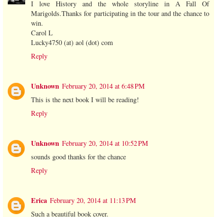
I love History and the whole storyline in A Fall Of
Marigolds.Thanks for participating in the tour and the chance to
win.
Carol L
Lucky4750 (at) aol (dot) com
Reply
Unknown
February 20, 2014 at 6:48 PM
This is the next book I will be reading!
Reply
Unknown
February 20, 2014 at 10:52 PM
sounds good thanks for the chance
Reply
Erica
February 20, 2014 at 11:13 PM
Such a beautiful book cover.