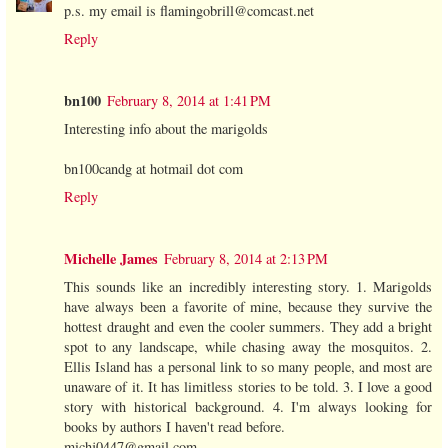
p.s. my email is flamingobrill@comcast.net
Reply
bn100
February 8, 2014 at 1:41 PM
Interesting info about the marigolds
bn100candg at hotmail dot com
Reply
Michelle James
February 8, 2014 at 2:13 PM
This sounds like an incredibly interesting story. 1. Marigolds
have always been a favorite of mine, because they survive the
hottest draught and even the cooler summers. They add a bright
spot to any landscape, while chasing away the mosquitos. 2.
Ellis Island has a personal link to so many people, and most are
unaware of it. It has limitless stories to be told. 3. I love a good
story with historical background. 4. I'm always looking for
books by authors I haven't read before.
michj0447@gmail.com