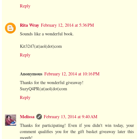
Reply
Rita Wray
February 12, 2014 at 5:36 PM
Sounds like a wonderful book.
Kit3247(at)aol(dot)com
Reply
Anonymous
February 12, 2014 at 10:16 PM
Thanks for the wonderful giveaway!
SuzyQ4PR(at)aol(dot)com
Reply
Melissa
February 13, 2014 at 9:40 AM
Thanks for participating! Even if you didn't win today, your
comment qualifies you for the gift basket giveaway later this
month!