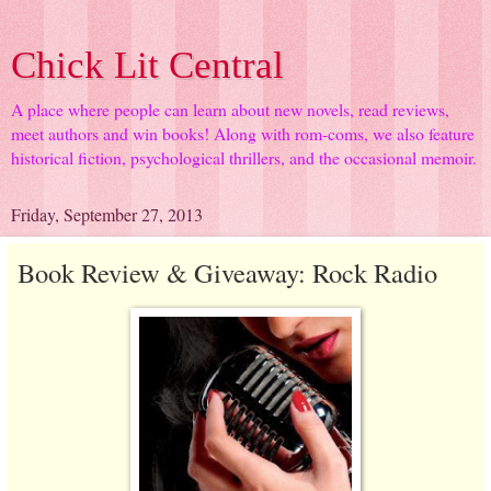
Chick Lit Central
A place where people can learn about new novels, read reviews,
meet authors and win books! Along with rom-coms, we also feature
historical fiction, psychological thrillers, and the occasional memoir.
Friday, September 27, 2013
Book Review & Giveaway: Rock Radio