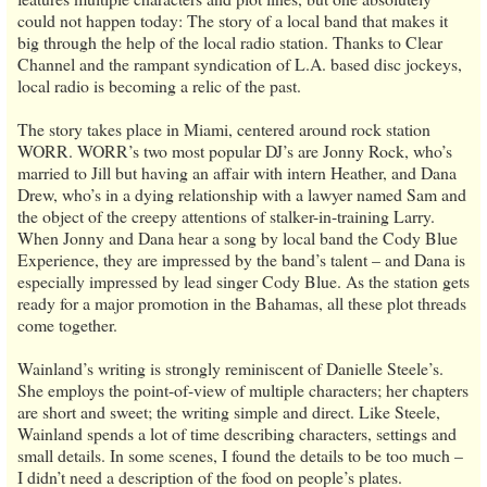
could not happen today: The story of a local band that makes it
big through the help of the local radio station. Thanks to Clear
Channel and the rampant syndication of L.A. based disc jockeys,
local radio is becoming a relic of the past.
The story takes place in Miami, centered around rock station
WORR. WORR’s two most popular DJ’s are Jonny Rock, who’s
married to Jill but having an affair with intern Heather, and Dana
Drew, who’s in a dying relationship with a lawyer named Sam and
the object of the creepy attentions of stalker-in-training Larry.
When Jonny and Dana hear a song by local band the Cody Blue
Experience, they are impressed by the band’s talent – and Dana is
especially impressed by lead singer Cody Blue. As the station gets
ready for a major promotion in the Bahamas, all these plot threads
come together.
Wainland’s writing is strongly reminiscent of Danielle Steele’s.
She employs the point-of-view of multiple characters; her chapters
are short and sweet; the writing simple and direct. Like Steele,
Wainland spends a lot of time describing characters, settings and
small details. In some scenes, I found the details to be too much –
I didn’t need a description of the food on people’s plates.