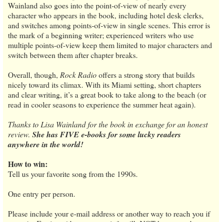
Wainland also goes into the point-of-view of nearly every
character who appears in the book, including hotel desk clerks,
and switches among points-of-view in single scenes. This error is
the mark of a beginning writer; experienced writers who use
multiple points-of-view keep them limited to major characters and
switch between them after chapter breaks.
Overall, though,
Rock Radio
offers a strong story that builds
nicely toward its climax. With its Miami setting, short chapters
and clear writing, it’s a great book to take along to the beach (or
read in cooler seasons to experience the summer heat again).
Thanks to Lisa Wainland for the book in exchange for an honest
review.
She has FIVE e-books for some lucky readers
anywhere in the world!
How to win:
Tell us your favorite song from the 1990s.
One entry per person.
Please include your e-mail address or another way to reach you if