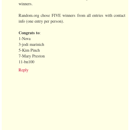
winners.
Random.org chose FIVE winners from all entries with contact
info (one entry per person).
Congrats to
:
1-Nova
3-jodi marinich
5-Kim Pinch
7-Mary Preston
11-bn100
Reply