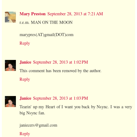
Mary Preston
September 28, 2013 at 7:21 AM
r.e.m. MAN ON THE MOON
marypres(AT)gmail(DOT)com
Reply
Janice
September 28, 2013 at 1:02 PM
This comment has been removed by the author.
Reply
Janice
September 28, 2013 at 1:03 PM
Tearin' up my Heart of I want you back by Nsync. I was a very
big Nsync fan.
janiecers@gmail.com
Reply