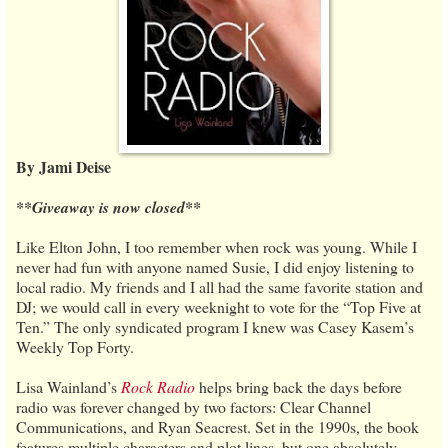
By Jami Deise
**Giveaway is now closed**
Like Elton John, I too remember when rock was young. While I
never had fun with anyone named Susie, I did enjoy listening to
local radio. My friends and I all had the same favorite station and
DJ; we would call in every weeknight to vote for the “Top Five at
Ten.” The only syndicated program I knew was Casey Kasem’s
Weekly Top Forty.
Lisa Wainland’s
Rock Radio
helps bring back the days before
radio was forever changed by two factors: Clear Channel
Communications, and Ryan Seacrest. Set in the 1990s, the book
features multiple characters and plot lines, but one absolutely