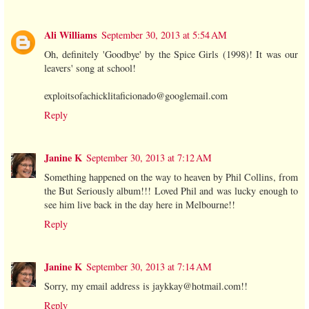
Ali Williams
September 30, 2013 at 5:54 AM
Oh, definitely 'Goodbye' by the Spice Girls (1998)! It was our
leavers' song at school!
exploitsofachicklitaficionado@googlemail.com
Reply
Janine K
September 30, 2013 at 7:12 AM
Something happened on the way to heaven by Phil Collins, from
the But Seriously album!!! Loved Phil and was lucky enough to
see him live back in the day here in Melbourne!!
Reply
Janine K
September 30, 2013 at 7:14 AM
Sorry, my email address is jaykkay@hotmail.com!!
Reply