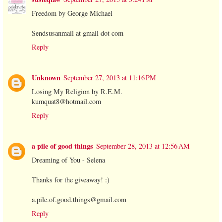
Freedom by George Michael
Sendsusanmail at gmail dot com
Reply
Unknown
September 27, 2013 at 11:16 PM
Losing My Religion by R.E.M.
kumquat8@hotmail.com
Reply
a pile of good things
September 28, 2013 at 12:56 AM
Dreaming of You - Selena
Thanks for the giveaway! :)
a.pile.of.good.things@gmail.com
Reply