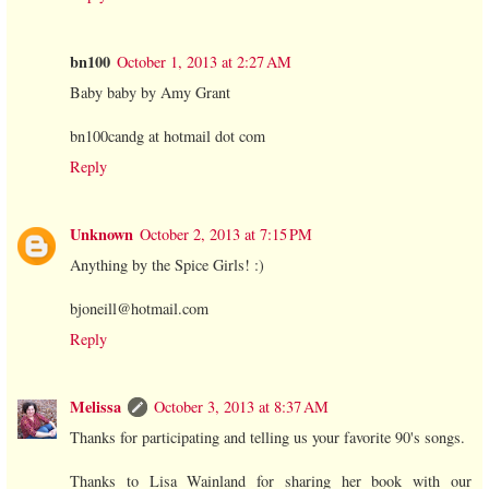
bn100
October 1, 2013 at 2:27 AM
Baby baby by Amy Grant
bn100candg at hotmail dot com
Reply
Unknown
October 2, 2013 at 7:15 PM
Anything by the Spice Girls! :)
bjoneill@hotmail.com
Reply
Melissa
October 3, 2013 at 8:37 AM
Thanks for participating and telling us your favorite 90's songs.
Thanks to Lisa Wainland for sharing her book with our