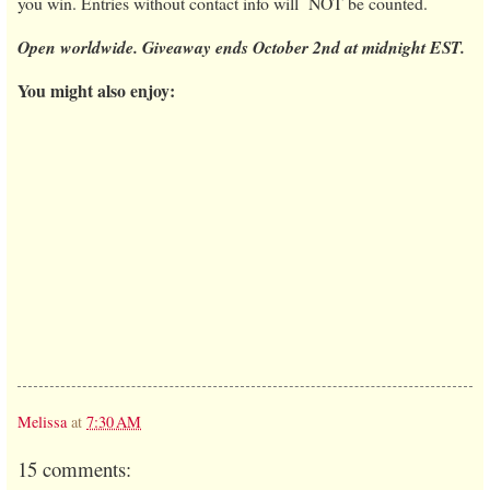
you win. Entries without contact info will NOT be counted.
Open worldwide. Giveaway ends October 2nd at midnight EST.
You might also enjoy:
Melissa
at
7:30 AM
15 comments: