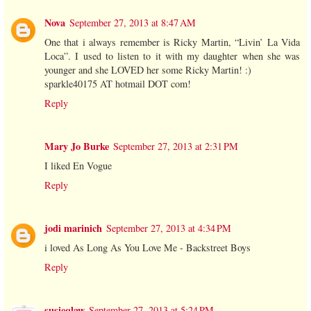
Nova
September 27, 2013 at 8:47 AM
One that i always remember is Ricky Martin, “Livin’ La Vida
Loca”. I used to listen to it with my daughter when she was
younger and she LOVED her some Ricky Martin! :)
sparkle40175 AT hotmail DOT com!
Reply
Mary Jo Burke
September 27, 2013 at 2:31 PM
I liked En Vogue
Reply
jodi marinich
September 27, 2013 at 4:34 PM
i loved As Long As You Love Me - Backstreet Boys
Reply
susieqlaw
September 27, 2013 at 5:24 PM