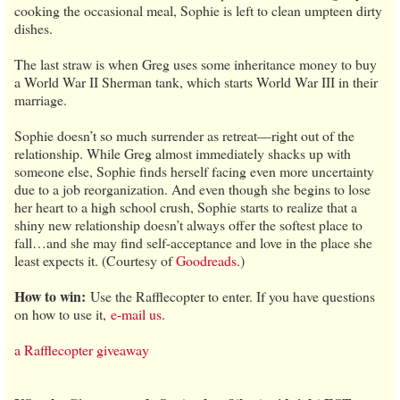
cooking the occasional meal, Sophie is left to clean umpteen dirty
dishes.
The last straw is when Greg uses some inheritance money to buy
a World War II Sherman tank, which starts World War III in their
marriage.
Sophie doesn’t so much surrender as retreat—right out of the
relationship. While Greg almost immediately shacks up with
someone else, Sophie finds herself facing even more uncertainty
due to a job reorganization. And even though she begins to lose
her heart to a high school crush, Sophie starts to realize that a
shiny new relationship doesn’t always offer the softest place to
fall…and she may find self-acceptance and love in the place she
least expects it. (Courtesy of
Goodreads
.)
How to win:
Use the Rafflecopter to enter. If you have questions
on how to use it,
e-mail us
.
a Rafflecopter giveaway