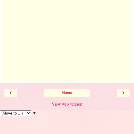
‹
›
Home
View web version
▼