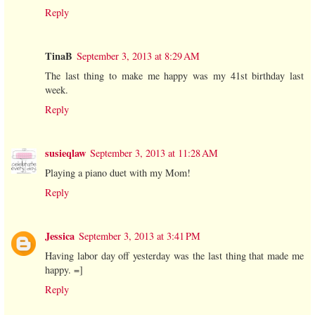
Reply
TinaB
September 3, 2013 at 8:29 AM
The last thing to make me happy was my 41st birthday last
week.
Reply
susieqlaw
September 3, 2013 at 11:28 AM
Playing a piano duet with my Mom!
Reply
Jessica
September 3, 2013 at 3:41 PM
Having labor day off yesterday was the last thing that made me
happy. =]
Reply