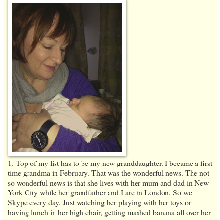
1. Top of my list has to be my new granddaughter. I became a first
time grandma in February. That was the wonderful news. The not
so wonderful news is that she lives with her mum and dad in New
York City while her grandfather and I are in London. So we
Skype every day. Just watching her playing with her toys or
having lunch in her high chair, getting mashed banana all over her