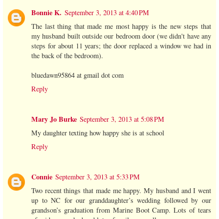
Bonnie K.
September 3, 2013 at 4:40 PM
The last thing that made me most happy is the new steps that
my husband built outside our bedroom door (we didn't have any
steps for about 11 years; the door replaced a window we had in
the back of the bedroom).
bluedawn95864 at gmail dot com
Reply
Mary Jo Burke
September 3, 2013 at 5:08 PM
My daughter texting how happy she is at school
Reply
Connie
September 3, 2013 at 5:33 PM
Two recent things that made me happy. My husband and I went
up to NC for our granddaughter’s wedding followed by our
grandson’s graduation from Marine Boot Camp. Lots of tears