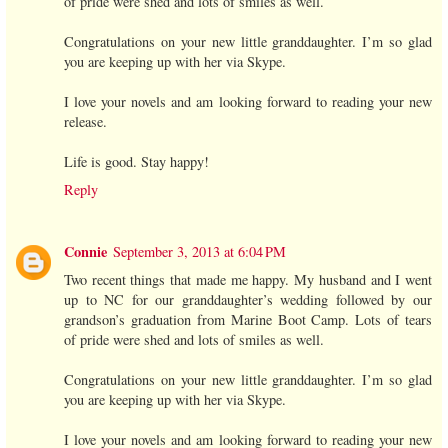
of pride were shed and lots of smiles as well.
Congratulations on your new little granddaughter. I’m so glad
you are keeping up with her via Skype.
I love your novels and am looking forward to reading your new
release.
Life is good. Stay happy!
Reply
Connie
September 3, 2013 at 6:04 PM
Two recent things that made me happy. My husband and I went
up to NC for our granddaughter’s wedding followed by our
grandson’s graduation from Marine Boot Camp. Lots of tears
of pride were shed and lots of smiles as well.
Congratulations on your new little granddaughter. I’m so glad
you are keeping up with her via Skype.
I love your novels and am looking forward to reading your new