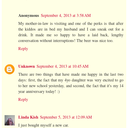
Anonymous
September 4, 2013 at 3:58 AM
My mother-in-law is visiting and one of the perks is that after
the kiddos are in bed my husband and I can sneak out for a
drink. It made me so happy to have a laid back, lengthy
conversation without interruptions! The beer was nice too.
Reply
Unknown
September 4, 2013 at 10:45 AM
There are two things that have made me happy in the last two
days: first, the fact that my 4yo daughter was very excited to go
to her new school yesterday, and second, the fact that it's my 14
year anniversary today! :)
Reply
Linda Kish
September 5, 2013 at 12:09 AM
I just bought myself a new car.