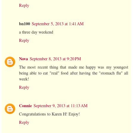
Reply
bn100
September 5, 2013 at 1:41 AM
a three day weekend
Reply
Nova
September 8, 2013 at 9:20 PM
The most recent thing that made me happy was my youngest
being able to eat "real" food after having the "stomach flu" all
week!
Reply
Connie
September 9, 2013 at 11:13 AM
Congratulations to Karen H! Enjoy!
Reply