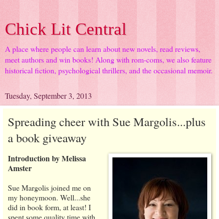
Chick Lit Central
A place where people can learn about new novels, read reviews,
meet authors and win books! Along with rom-coms, we also feature
historical fiction, psychological thrillers, and the occasional memoir.
Tuesday, September 3, 2013
Spreading cheer with Sue Margolis...plus
a book giveaway
Introduction by Melissa
Amster
Sue Margolis joined me on
my honeymoon. Well...she
did in book form, at least! I
spent some quality time with