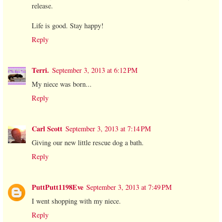
release.
Life is good. Stay happy!
Reply
Terri.
September 3, 2013 at 6:12 PM
My niece was born...
Reply
Carl Scott
September 3, 2013 at 7:14 PM
Giving our new little rescue dog a bath.
Reply
PuttPutt1198Eve
September 3, 2013 at 7:49 PM
I went shopping with my niece.
Reply