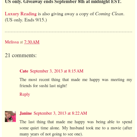
US only. Giveaway ends September 8th at midnight EST.
Luxury Reading
is also giving away a copy of
Coming Clean
.
(US only. Ends 9/15.)
Melissa
at
7:30 AM
21 comments:
Cate
September 3, 2013 at 8:15 AM
The most recent thing that made me happy was meeting my
friends for sushi last night!
Reply
Janine
September 3, 2013 at 8:22 AM
The last thing that made me happy was being able to spend
some quiet time alone. My husband took me to a movie (after
many years of not going to see one).