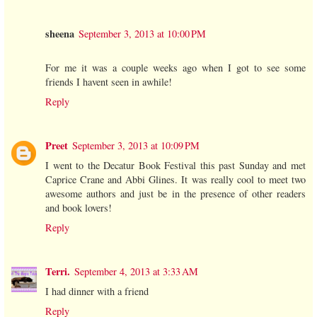
sheena
September 3, 2013 at 10:00 PM
For me it was a couple weeks ago when I got to see some
friends I havent seen in awhile!
Reply
Preet
September 3, 2013 at 10:09 PM
I went to the Decatur Book Festival this past Sunday and met
Caprice Crane and Abbi Glines. It was really cool to meet two
awesome authors and just be in the presence of other readers
and book lovers!
Reply
Terri.
September 4, 2013 at 3:33 AM
I had dinner with a friend
Reply