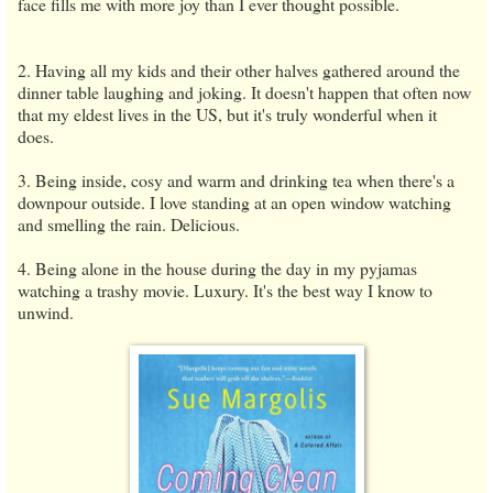
face fills me with more joy than I ever thought possible.
2. Having all my kids and their other halves gathered around the
dinner table laughing and joking. It doesn't happen that often now
that my eldest lives in the US, but it's truly wonderful when it
does.
3. Being inside, cosy and warm and drinking tea when there's a
downpour outside. I love standing at an open window watching
and smelling the rain. Delicious.
4. Being alone in the house during the day in my pyjamas
watching a trashy movie. Luxury. It's the best way I know to
unwind.