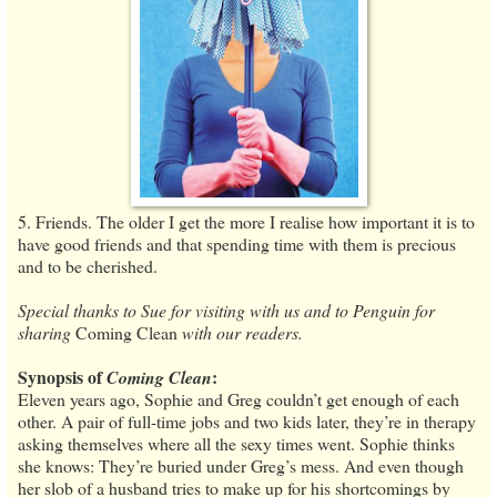
5. Friends. The older I get the more I realise how important it is to
have good friends and that spending time with them is precious
and to be cherished.
Special thanks to Sue for visiting with us and to Penguin for
sharing
Coming Clean
with our readers.
Synopsis of
:
Coming Clean
Eleven years ago, Sophie and Greg couldn’t get enough of each
other. A pair of full-time jobs and two kids later, they’re in therapy
asking themselves where all the sexy times went. Sophie thinks
she knows: They’re buried under Greg’s mess. And even though
her slob of a husband tries to make up for his shortcomings by