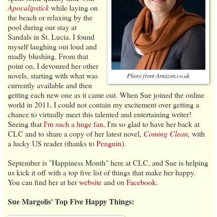
Apocalipstick
while laying on
the beach or relaxing by the
pool during our stay at
Sandals in St. Lucia. I found
myself laughing out loud and
madly blushing. From that
point on, I devoured her other
novels, starting with what was
Photo from Amazon.co.uk
currently available and then
getting each new one as it came out. When Sue joined the online
world in 2011, I could not contain my excitement over getting a
chance to virtually meet this talented and entertaining writer!
Seeing that
I'm such a huge fan
, I'm so glad to have her back at
CLC and to share a copy of her latest novel,
Coming Clean
,
with
a lucky US reader (thanks to
Penguin
).
September is "Happiness Month" here at CLC, and Sue is helping
us kick it off with a top five list of things that make her happy.
You can find her at her
website
and on
Facebook
.
Sue Margolis' Top Five Happy Things: