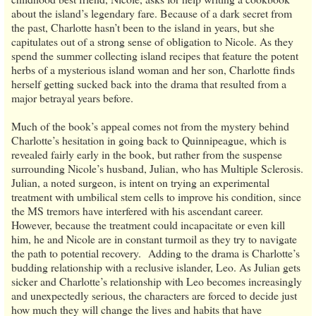
about the island’s legendary fare. Because of a dark secret from
the past, Charlotte hasn’t been to the island in years, but she
capitulates out of a strong sense of obligation to Nicole. As they
spend the summer collecting island recipes that feature the potent
herbs of a mysterious island woman and her son, Charlotte finds
herself getting sucked back into the drama that resulted from a
major betrayal years before.
Much of the book’s appeal comes not from the mystery behind
Charlotte’s hesitation in going back to Quinnipeague, which is
revealed fairly early in the book, but rather from the suspense
surrounding Nicole’s husband, Julian, who has Multiple Sclerosis.
Julian, a noted surgeon, is intent on trying an experimental
treatment with umbilical stem cells to improve his condition, since
the MS tremors have interfered with his ascendant career.
However, because the treatment could incapacitate or even kill
him, he and Nicole are in constant turmoil as they try to navigate
the path to potential recovery. Adding to the drama is Charlotte’s
budding relationship with a reclusive islander, Leo. As Julian gets
sicker and Charlotte’s relationship with Leo becomes increasingly
and unexpectedly serious, the characters are forced to decide just
how much they will change the lives and habits that have