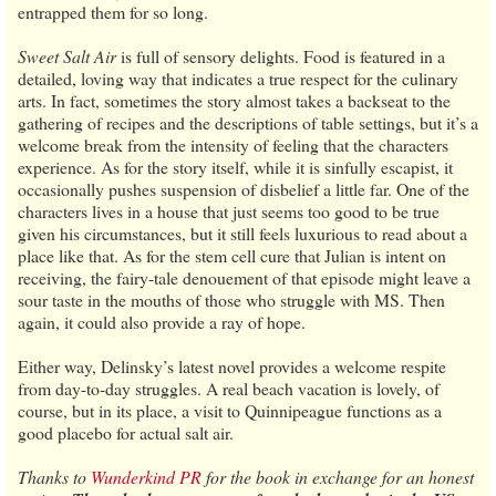
entrapped them for so long.
Sweet Salt Air
is full of sensory delights. Food is featured in a
detailed, loving way that indicates a true respect for the culinary
arts. In fact, sometimes the story almost takes a backseat to the
gathering of recipes and the descriptions of table settings, but it’s a
welcome break from the intensity of feeling that the characters
experience. As for the story itself, while it is sinfully escapist, it
occasionally pushes suspension of disbelief a little far. One of the
characters lives in a house that just seems too good to be true
given his circumstances, but it still feels luxurious to read about a
place like that. As for the stem cell cure that Julian is intent on
receiving, the fairy-tale denouement of that episode might leave a
sour taste in the mouths of those who struggle with MS. Then
again, it could also provide a ray of hope.
Either way, Delinsky’s latest novel provides a welcome respite
from day-to-day struggles. A real beach vacation is lovely, of
course, but in its place, a visit to Quinnipeague functions as a
good placebo for actual salt air.
Thanks to
Wunderkind PR
for the book in exchange for an honest