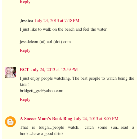
Reply
Jessica
July 23, 2013 at 7:18 PM
I just like to walk on the beach and feel the water.
jessdeleon (at) aol (dot) com
Reply
BCT
July 24, 2013 at 12:59 PM
I just enjoy people watching. The best people to watch being the
kids!
bridgett_gx@yahoo.com
Reply
A Soccer Mom's Book Blog
July 24, 2013 at 8:57 PM
That is tough...people watch.. catch some sun...read a
book...have a good drink