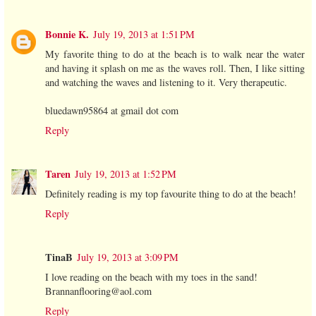
Bonnie K.
July 19, 2013 at 1:51 PM
My favorite thing to do at the beach is to walk near the water
and having it splash on me as the waves roll. Then, I like sitting
and watching the waves and listening to it. Very therapeutic.
bluedawn95864 at gmail dot com
Reply
Taren
July 19, 2013 at 1:52 PM
Definitely reading is my top favourite thing to do at the beach!
Reply
TinaB
July 19, 2013 at 3:09 PM
I love reading on the beach with my toes in the sand!
Brannanflooring@aol.com
Reply