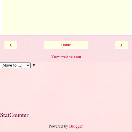
‹
›
Home
View web version
▼
StatCounter
Powered by
Blogger
.