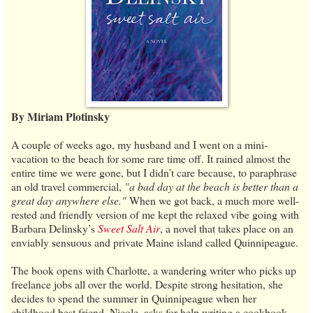
By Miriam Plotinsky
A couple of weeks ago, my husband and I went on a mini-
vacation to the beach for some rare time off. It rained almost the
entire time we were gone, but I didn’t care because, to paraphrase
an old travel commercial,
"a bad day at the beach is better than a
great day anywhere else."
When we got back, a much more well-
rested and friendly version of me kept the relaxed vibe going with
Barbara Delinsky’s
Sweet Salt Air
, a novel that takes place on an
enviably sensuous and private Maine island called Quinnipeague.
The book opens with Charlotte, a wandering writer who picks up
freelance jobs all over the world. Despite strong hesitation, she
decides to spend the summer in Quinnipeague when her
childhood best friend, Nicole, asks for help writing a cookbook