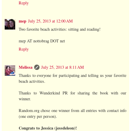
Reply
mep
July 25, 2013 at 12:00 AM
Two favorite beach activities: sitting and reading!
mep AT nottobrag DOT net
Reply
Melissa
July 25, 2013 at 8:11 AM
Thanks to everyone for participating and telling us your favorite
beach activities.
Thanks to Wunderkind PR for sharing the book with our
winner.
Random.org chose one winner from all entries with contact info
(one entry per person).
Congrats to Jessica (jessdeleon)!