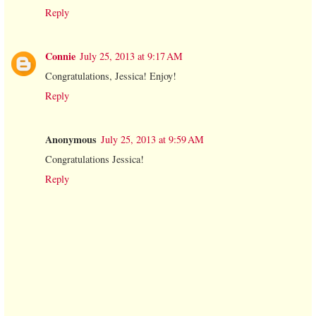
Reply
Connie
July 25, 2013 at 9:17 AM
Congratulations, Jessica! Enjoy!
Reply
Anonymous
July 25, 2013 at 9:59 AM
Congratulations Jessica!
Reply