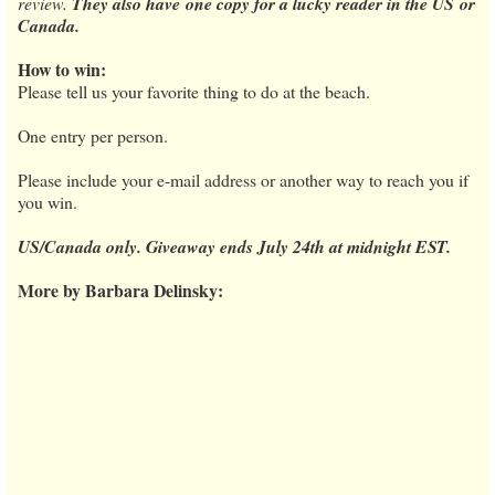
review.
They also have one copy for a lucky reader in the US or
Canada.
How to win:
Please tell us your favorite thing to do at the beach.
One entry per person.
Please include your e-mail address or another way to reach you if
you win.
US/Canada only. Giveaway ends July 24th at midnight EST.
More by Barbara Delinsky: