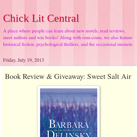
Chick Lit Central
A place where people can learn about new novels, read reviews,
meet authors and win books! Along with rom-coms, we also feature
historical fiction, psychological thrillers, and the occasional memoir.
Friday, July 19, 2013
Book Review & Giveaway: Sweet Salt Air