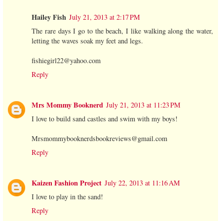
Hailey Fish
July 21, 2013 at 2:17 PM
The rare days I go to the beach, I like walking along the water,
letting the waves soak my feet and legs.
fishiegirl22@yahoo.com
Reply
Mrs Mommy Booknerd
July 21, 2013 at 11:23 PM
I love to build sand castles and swim with my boys!
Mrsmommybooknerdsbookreviews@gmail.com
Reply
Kaizen Fashion Project
July 22, 2013 at 11:16 AM
I love to play in the sand!
Reply