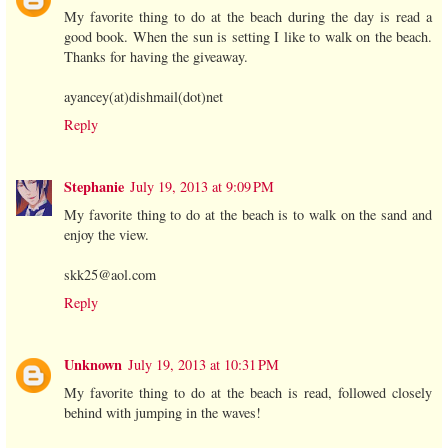
My favorite thing to do at the beach during the day is read a
good book. When the sun is setting I like to walk on the beach.
Thanks for having the giveaway.
ayancey(at)dishmail(dot)net
Reply
Stephanie
July 19, 2013 at 9:09 PM
My favorite thing to do at the beach is to walk on the sand and
enjoy the view.
skk25@aol.com
Reply
Unknown
July 19, 2013 at 10:31 PM
My favorite thing to do at the beach is read, followed closely
behind with jumping in the waves!