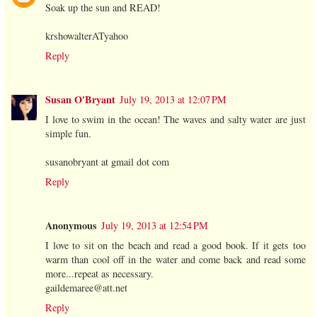
Soak up the sun and READ!
krshowalterATyahoo
Reply
Susan O'Bryant
July 19, 2013 at 12:07 PM
I love to swim in the ocean! The waves and salty water are just
simple fun.
susanobryant at gmail dot com
Reply
Anonymous
July 19, 2013 at 12:54 PM
I love to sit on the beach and read a good book. If it gets too
warm than cool off in the water and come back and read some
more...repeat as necessary.
gaildemaree@att.net
Reply