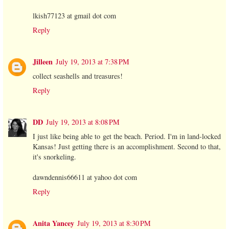
lkish77123 at gmail dot com
Reply
Jilleen
July 19, 2013 at 7:38 PM
collect seashells and treasures!
Reply
DD
July 19, 2013 at 8:08 PM
I just like being able to get the beach. Period. I'm in land-locked
Kansas! Just getting there is an accomplishment. Second to that,
it's snorkeling.
dawndennis66611 at yahoo dot com
Reply
Anita Yancey
July 19, 2013 at 8:30 PM