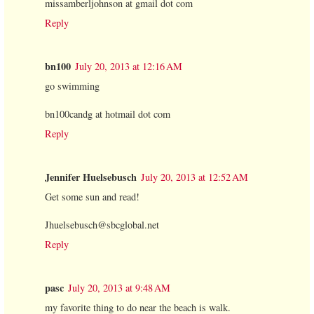
missamberljohnson at gmail dot com
Reply
bn100
July 20, 2013 at 12:16 AM
go swimming
bn100candg at hotmail dot com
Reply
Jennifer Huelsebusch
July 20, 2013 at 12:52 AM
Get some sun and read!
Jhuelsebusch@sbcglobal.net
Reply
pasc
July 20, 2013 at 9:48 AM
my favorite thing to do near the beach is walk.