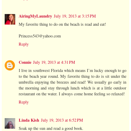
AiringMyLaundry
July 19, 2013 at 3:15 PM
My favorite thing to do on the beach is read and eat!
Princess543@yahoo.com
Reply
Connie
July 19, 2013 at 4:31 PM
I live in southwest Florida which means I’m lucky enough to go
to the beach year round. My favorite thing to do is sit under the
umbrella enjoying the breezes and read! We usually go early in
the morning and stay through lunch which is at a little outdoor
restaurant on the water. I always come home feeling so relaxed!
Reply
Linda Kish
July 19, 2013 at 6:52 PM
Soak up the sun and read a good book.