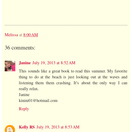
Melissa
at
8:00 AM
36 comments:
Janine
July 19, 2013 at 8:52 AM
This sounds like a great book to read this summer. My favorite
thing to do at the beach is just looking out at the waves and
listening them them crashing. It's about the only way I can
really relax.
Janine
kinini01@hotmail.com
Reply
Kelly RS
July 19, 2013 at 8:53 AM