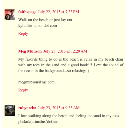
faithspage
July 22, 2013 at 7:35 PM
Walk on the beach or just lay out.
kyfaithw at aol dot com
Reply
Meg Munson
July 23, 2013 at 12:29 AM
My favorite thing to do at the beach is relax in my beach chair
with my toes in the sand and a good book!!! Love the sound of
the ocean in the background...so relaxing:-)
megmunson@me.com
Reply
rubynreba
July 23, 2013 at 9:33 AM
I love walking along the beach and feeling the sand in my toes.
pbclark(at)netins(dot)net