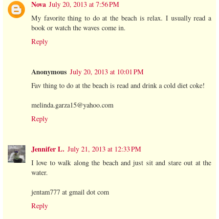
Nova
July 20, 2013 at 7:56 PM
My favorite thing to do at the beach is relax. I usually read a
book or watch the waves come in.
Reply
Anonymous
July 20, 2013 at 10:01 PM
Fav thing to do at the beach is read and drink a cold diet coke!
melinda.garza15@yahoo.com
Reply
Jennifer L.
July 21, 2013 at 12:33 PM
I love to walk along the beach and just sit and stare out at the
water.
jentam777 at gmail dot com
Reply