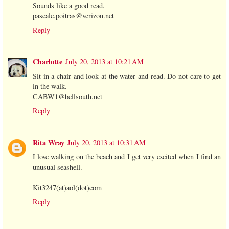
Sounds like a good read.
pascale.poitras@verizon.net
Reply
Charlotte
July 20, 2013 at 10:21 AM
Sit in a chair and look at the water and read. Do not care to get
in the walk.
CABW1@bellsouth.net
Reply
Rita Wray
July 20, 2013 at 10:31 AM
I love walking on the beach and I get very excited when I find an
unusual seashell.
Kit3247(at)aol(dot)com
Reply