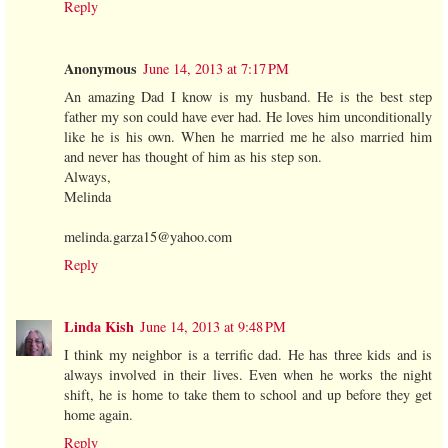
Reply
Anonymous
June 14, 2013 at 7:17 PM
An amazing Dad I know is my husband. He is the best step
father my son could have ever had. He loves him unconditionally
like he is his own. When he married me he also married him
and never has thought of him as his step son.
Always,
Melinda
melinda.garza15@yahoo.com
Reply
Linda Kish
June 14, 2013 at 9:48 PM
I think my neighbor is a terrific dad. He has three kids and is
always involved in their lives. Even when he works the night
shift, he is home to take them to school and up before they get
home again.
Reply