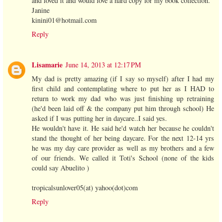
and loved it and would love a hard copy for my book collection.
Janine
kinini01@hotmail.com
Reply
Lisamarie
June 14, 2013 at 12:17 PM
My dad is pretty amazing (if I say so myself) after I had my
first child and contemplating where to put her as I HAD to
return to work my dad who was just finishing up retraining
(he'd been laid off & the company put him through school) He
asked if I was putting her in daycare..I said yes.
He wouldn't have it. He said he'd watch her because he couldn't
stand the thought of her being daycare. For the next 12-14 yrs
he was my day care provider as well as my brothers and a few
of our friends. We called it Toti's School (none of the kids
could say Abuelito )
tropicalsunlover05(at) yahoo(dot)com
Reply