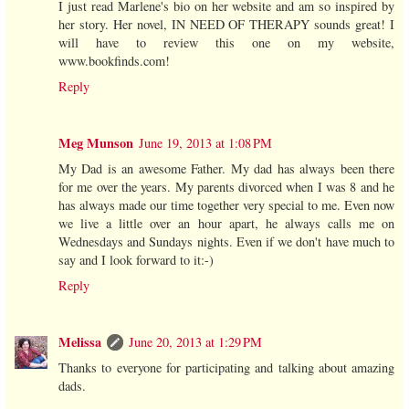
I just read Marlene's bio on her website and am so inspired by
her story. Her novel, IN NEED OF THERAPY sounds great! I
will have to review this one on my website,
www.bookfinds.com!
Reply
Meg Munson
June 19, 2013 at 1:08 PM
My Dad is an awesome Father. My dad has always been there
for me over the years. My parents divorced when I was 8 and he
has always made our time together very special to me. Even now
we live a little over an hour apart, he always calls me on
Wednesdays and Sundays nights. Even if we don't have much to
say and I look forward to it:-)
Reply
Melissa
June 20, 2013 at 1:29 PM
Thanks to everyone for participating and talking about amazing
dads.