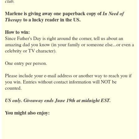
club.
Marlene is giving away one paperback copy of
In Need of
to a lucky reader in the US.
Therapy
How to win:
Since Father's Day is right around the corner, tell us about an
amazing dad you know (in your family or someone else...or even a
celebrity or TV character).
One entry per person.
Please include your e-mail address or another way to reach you if
you win. Entries without contact information will NOT be
counted.
US only. Giveaway ends June 19th at midnight EST.
You might also enjoy: