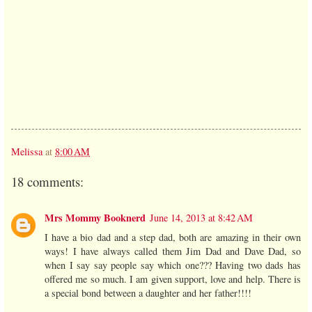
Melissa
at
8:00 AM
18 comments:
Mrs Mommy Booknerd
June 14, 2013 at 8:42 AM
I have a bio dad and a step dad, both are amazing in their own
ways! I have always called them Jim Dad and Dave Dad, so
when I say say people say which one??? Having two dads has
offered me so much. I am given support, love and help. There is
a special bond between a daughter and her father!!!!