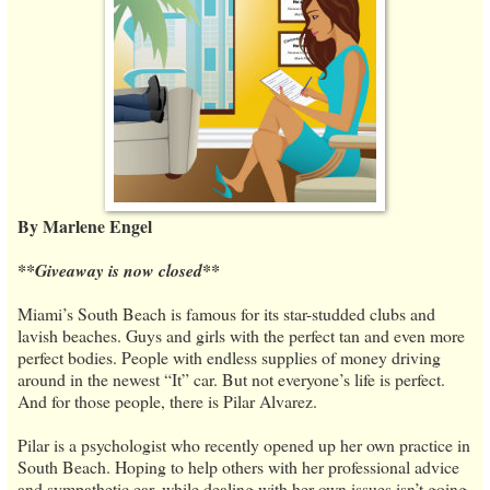
By Marlene Engel
**Giveaway is now closed**
Miami’s South Beach is famous for its star-studded clubs and
lavish beaches. Guys and girls with the perfect tan and even more
perfect bodies. People with endless supplies of money driving
around in the newest “It” car. But not everyone’s life is perfect.
And for those people, there is Pilar Alvarez.
Pilar is a psychologist who recently opened up her own practice in
South Beach. Hoping to help others with her professional advice
and sympathetic ear, while dealing with her own issues isn’t going