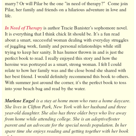
marry? Or will Pilar be the one "in need of therapy?" Come join
Pilar, her family and friends on a hilarious adventure in love and
life.
In Need of Therapy
is author Tracie Banister’s sophomore novel.
It is everything that I think chick lit should be. It’s a fun read
about a smart, successful woman dealing with everyday struggles
of juggling work, family and personal relationships while still
trying to keep her sanity. It has humor thrown in and is just the
perfect book to read. I really enjoyed this story and how the
heroine was portrayed as a smart, strong woman. I felt I could
relate to how her family was and the close bond she shared with
her best friend. I would definitely recommend this book to others.
With summer just around the corner, it’s the perfect book to toss
into your beach bag and read by the water.
Marlene Engel
is a stay at home mom who runs a home daycare.
She lives in Clifton Park, New York with her husband and three
year-old daughter. She also has three older boys who live away
from home while attending college. She is an adoptive/foster
parent and an advocate for the special needs population. In her
spare time she enjoys reading and getting together with her book