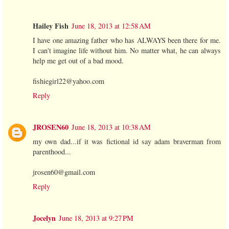
Hailey Fish
June 18, 2013 at 12:58 AM
I have one amazing father who has ALWAYS been there for me.
I can't imagine life without him. No matter what, he can always
help me get out of a bad mood.
fishiegirl22@yahoo.com
Reply
JROSEN60
June 18, 2013 at 10:38 AM
my own dad...if it was fictional id say adam braverman from
parenthood...
jrosen60@gmail.com
Reply
Jocelyn
June 18, 2013 at 9:27 PM