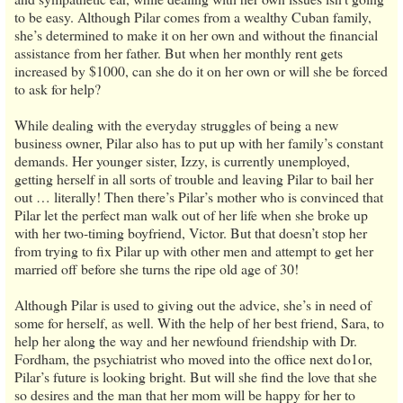
to be easy. Although Pilar comes from a wealthy Cuban family,
she’s determined to make it on her own and without the financial
assistance from her father. But when her monthly rent gets
increased by $1000, can she do it on her own or will she be forced
to ask for help?
While dealing with the everyday struggles of being a new
business owner, Pilar also has to put up with her family’s constant
demands. Her younger sister, Izzy, is currently unemployed,
getting herself in all sorts of trouble and leaving Pilar to bail her
out … literally! Then there’s Pilar’s mother who is convinced that
Pilar let the perfect man walk out of her life when she broke up
with her two-timing boyfriend, Victor. But that doesn’t stop her
from trying to fix Pilar up with other men and attempt to get her
married off before she turns the ripe old age of 30!
Although Pilar is used to giving out the advice, she’s in need of
some for herself, as well. With the help of her best friend, Sara, to
help her along the way and her newfound friendship with Dr.
Fordham, the psychiatrist who moved into the office next do1or,
Pilar’s future is looking bright. But will she find the love that she
so desires and the man that her mom will be happy for her to