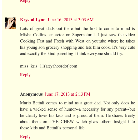
Reply
Krystal Lynn
June 16, 2013 at 3:03 AM
Lots of great dads out there but the first to come to mind is
Misha Collins, an actor on Supernatural. I just saw the video
Cooking Fast and Fresh with West on youtube where he takes
his young son grocery shopping and lets him cook. It's very cute
and exactly the kind parenting I think everyone should try.
miss_kris_11(at)yahoo(dot)com
Reply
Anonymous
June 17, 2013 at 2:13 PM
Mario Bettali comes to mind as a great dad. Not only does he
have a wicked sense of humor--a necessity for any parent--but
he clearly loves his kids and is proud of them. He shares freely
about them on THE CHEW which gives others insight into
these kids and Bettali's personal life.
Reply