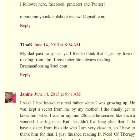
I follower here, facebook, pinterest and Twitter!
mrsmommybooknerdsbookreviews@gmail.com
Reply
TinaB
June 14, 2013 at 8:54 AM
My dad past away last yr. I like to think that I get my love of
reading from him. I remember him always reading.
Brannanflooring@aol.com
Reply
Janine
June 14, 2013 at 9:41 AM
I wish I had known my real father when I was growing up. He
was kept a secret from me by my mother. I did finally get to
know him when I was in my mid 20s and he seemed like such a
wonderful caring man. But, he didn't live long after that. I do
have a sister from his side who I am very close to, so I have to
thank him for that. I just finished reading In Need Of Therapy