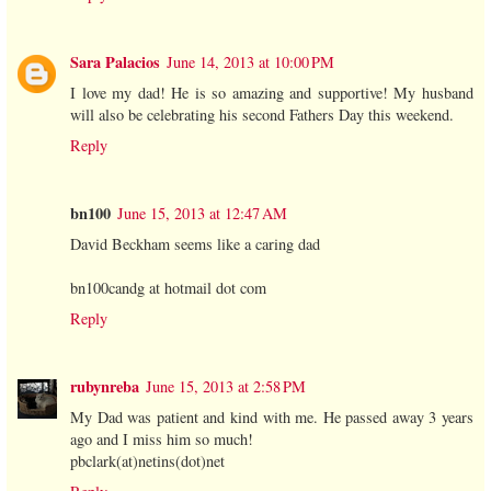
Sara Palacios
June 14, 2013 at 10:00 PM
I love my dad! He is so amazing and supportive! My husband
will also be celebrating his second Fathers Day this weekend.
Reply
bn100
June 15, 2013 at 12:47 AM
David Beckham seems like a caring dad
bn100candg at hotmail dot com
Reply
rubynreba
June 15, 2013 at 2:58 PM
My Dad was patient and kind with me. He passed away 3 years
ago and I miss him so much!
pbclark(at)netins(dot)net