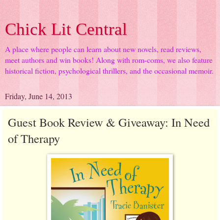
Chick Lit Central
A place where people can learn about new novels, read reviews,
meet authors and win books! Along with rom-coms, we also feature
historical fiction, psychological thrillers, and the occasional memoir.
Friday, June 14, 2013
Guest Book Review & Giveaway: In Need
of Therapy