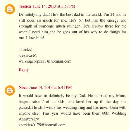
Jessica
June 14, 2013 at 3:57 PM
Definitely my dad! He's the best dad in the world. I'm 24 and he
still does so much for me. He's 67 but has the energy and
strength of someone much younger. He's always there for me
when I need him and he goes out of his way to do things for
me. I love him!
Thanks!
-Jessica M
walkingcorpse11@hotmail.com
Reply
Nova
June 14, 2013 at 6:41 PM
It would have to definitely be my Dad. He married my Mom,
helped raise 7 of us kids, and loved her up til the day she
passed. He still wears his wedding ring and has never been with
anyone else. This year would have been their 60th Wedding
Anniversary.
sparkle40175@hotmail.com