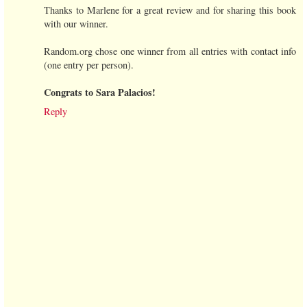
Thanks to Marlene for a great review and for sharing this book
with our winner.
Random.org chose one winner from all entries with contact info
(one entry per person).
Congrats to Sara Palacios!
Reply