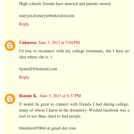
High schools friends have married and parents moved.
maryjo(at)maryjoburke(dot)com
Reply
Unknown
June 3, 2013 at 5:04 PM
I'd love to reconnect with my college roommate, but I have no
idea where she is :(
bjoneill@hotmail.com
Reply
Bonnie K.
June 3, 2013 at 6:37 PM
It would be great to connect with friends I had during college;
many of whom I knew in the dormitory. Wished facebook was a
tool to use then--hard to find people.
bluedawn95864 at gmail dot com