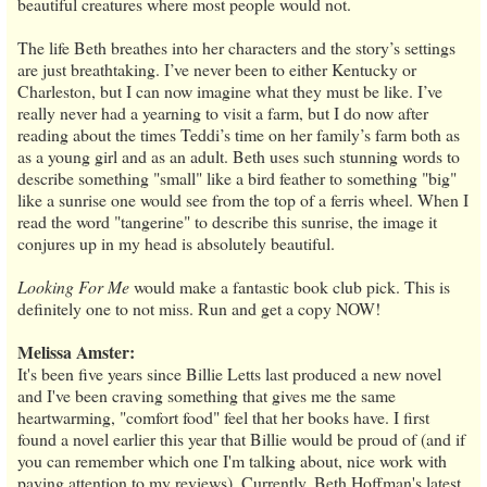
beautiful creatures where most people would not.
The life Beth breathes into her characters and the story’s settings
are just breathtaking. I’ve never been to either Kentucky or
Charleston, but I can now imagine what they must be like. I’ve
really never had a yearning to visit a farm, but I do now after
reading about the times Teddi’s time on her family’s farm both as
as a young girl and as an adult. Beth uses such stunning words to
describe something "small" like a bird feather to something "big"
like a sunrise one would see from the top of a ferris wheel. When I
read the word "tangerine" to describe this sunrise, the image it
conjures up in my head is absolutely beautiful.
Looking For Me
would make a fantastic book club pick. This is
definitely one to not miss. Run and get a copy NOW!
Melissa Amster:
It's been five years since Billie Letts last produced a new novel
and I've been craving something that gives me the same
heartwarming, "comfort food" feel that her books have. I first
found a novel earlier this year that Billie would be proud of (and if
you can remember which one I'm talking about, nice work with
paying attention to my reviews). Currently, Beth Hoffman's latest