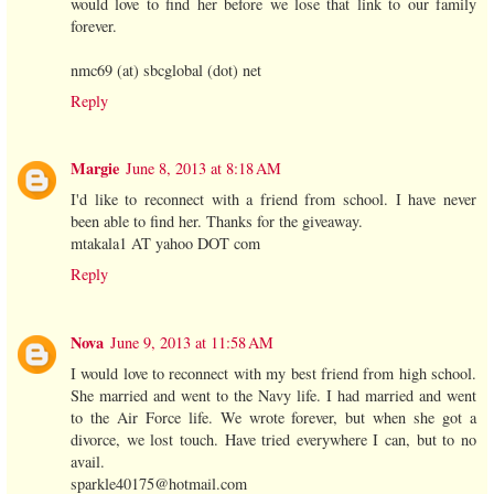
would love to find her before we lose that link to our family
forever.
nmc69 (at) sbcglobal (dot) net
Reply
Margie
June 8, 2013 at 8:18 AM
I'd like to reconnect with a friend from school. I have never
been able to find her. Thanks for the giveaway.
mtakala1 AT yahoo DOT com
Reply
Nova
June 9, 2013 at 11:58 AM
I would love to reconnect with my best friend from high school.
She married and went to the Navy life. I had married and went
to the Air Force life. We wrote forever, but when she got a
divorce, we lost touch. Have tried everywhere I can, but to no
avail.
sparkle40175@hotmail.com