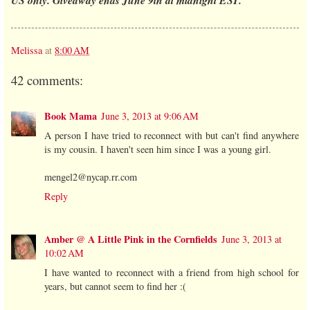
Melissa
at
8:00 AM
42 comments:
Book Mama
June 3, 2013 at 9:06 AM
A person I have tried to reconnect with but can't find anywhere
is my cousin. I haven't seen him since I was a young girl.
mengel2@nycap.rr.com
Reply
Amber @ A Little Pink in the Cornfields
June 3, 2013 at
10:02 AM
I have wanted to reconnect with a friend from high school for
years, but cannot seem to find her :(