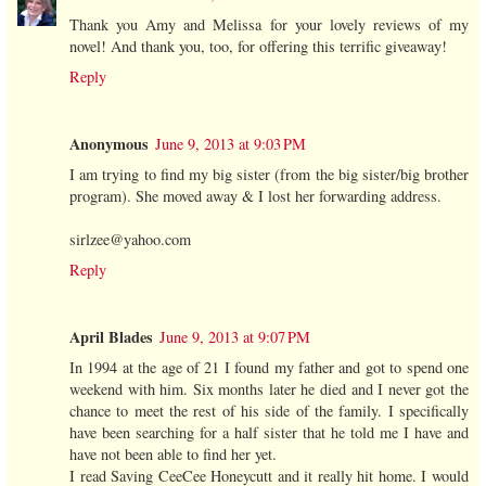
Thank you Amy and Melissa for your lovely reviews of my
novel! And thank you, too, for offering this terrific giveaway!
Reply
Anonymous
June 9, 2013 at 9:03 PM
I am trying to find my big sister (from the big sister/big brother
program). She moved away & I lost her forwarding address.
sirlzee@yahoo.com
Reply
April Blades
June 9, 2013 at 9:07 PM
In 1994 at the age of 21 I found my father and got to spend one
weekend with him. Six months later he died and I never got the
chance to meet the rest of his side of the family. I specifically
have been searching for a half sister that he told me I have and
have not been able to find her yet.
I read Saving CeeCee Honeycutt and it really hit home. I would