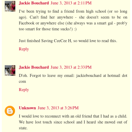
Jackie Bouchard
June 3, 2013 at 2:11 PM
I've been trying to find a friend from high school (or so long
ago). Can't find her anywhere - she doesn't seem to be on
Facebook or anywhere else (she always was a smart gal - prob'y
too smart for those time sucks!) :)
Just finished Saving CeeCee H, so would love to read this.
Reply
Jackie Bouchard
June 3, 2013 at 2:33 PM
D'oh. Forgot to leave my email: jackiebouchard at hotmail dot
com
Reply
Unknown
June 3, 2013 at 3:26 PM
I would love to reconnect with an old friend that I had as a child.
We have lost touch since school and I heard she moved out of
state.