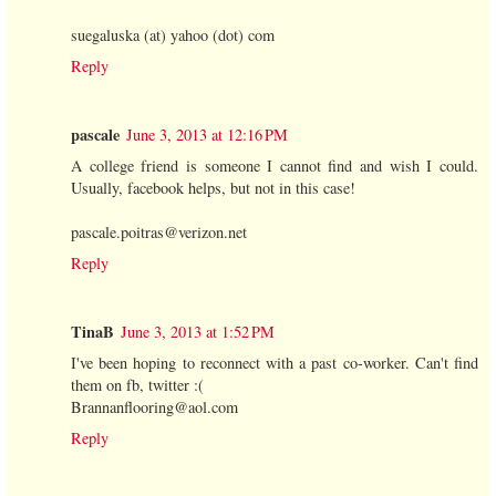
suegaluska (at) yahoo (dot) com
Reply
pascale
June 3, 2013 at 12:16 PM
A college friend is someone I cannot find and wish I could.
Usually, facebook helps, but not in this case!
pascale.poitras@verizon.net
Reply
TinaB
June 3, 2013 at 1:52 PM
I've been hoping to reconnect with a past co-worker. Can't find
them on fb, twitter :(
Brannanflooring@aol.com
Reply