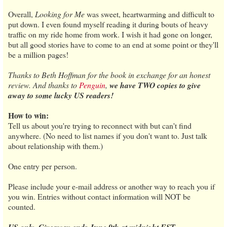
Overall,
Looking for Me
was sweet, heartwarming and difficult to
put down. I even found myself reading it during bouts of heavy
traffic on my ride home from work. I wish it had gone on longer,
but all good stories have to come to an end at some point or they'll
be a million pages!
Thanks to Beth Hoffman for the book in exchange for an honest
review. And thanks to
Penguin
,
we have TWO copies to give
away to some lucky US readers!
How to win:
Tell us about you're trying to reconnect with but can't find
anywhere. (No need to list names if you don't want to. Just talk
about relationship with them.)
One entry per person.
Please include your e-mail address or another way to reach you if
you win. Entries without contact information will NOT be
counted.
US only. Giveaway ends June 9th at midnight EST.