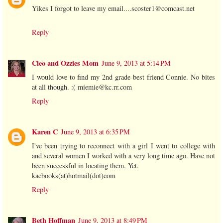
Yikes I forgot to leave my email....scoster1@comcast.net
Reply
Cleo and Ozzies Mom
June 9, 2013 at 5:14 PM
I would love to find my 2nd grade best friend Connie. No bites
at all though. :( miemie@kc.rr.com
Reply
Karen C
June 9, 2013 at 6:35 PM
I've been trying to reconnect with a girl I went to college with
and several women I worked with a very long time ago. Have not
been successful in locating them. Yet.
kacbooks(at)hotmail(dot)com
Reply
Beth Hoffman
June 9, 2013 at 8:49 PM