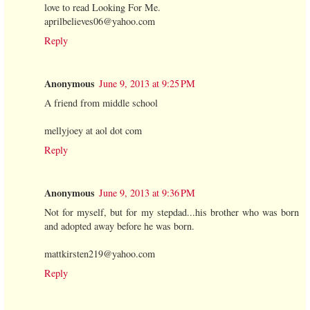
love to read Looking For Me.
aprilbelieves06@yahoo.com
Reply
Anonymous
June 9, 2013 at 9:25 PM
A friend from middle school
mellyjoey at aol dot com
Reply
Anonymous
June 9, 2013 at 9:36 PM
Not for myself, but for my stepdad...his brother who was born
and adopted away before he was born.
mattkirsten219@yahoo.com
Reply