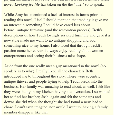
novel,
Looking for Me
has taken on the the "title," so to speak.
While Amy has mentioned a lack of interest in farms prior to
reading this novel, I feel I should mention that reading it gave me
an interest in something I could have cared less about
before...antique furniture (and the restoration process). Beth's
descriptions of how Teddi lovingly restored furniture and gave it a
new style made me want to go antique shopping and add
something nice to my home. I also loved that through Teddi's
passion came her career. I always enjoy reading about women
entrepreneurs and seeing their business take shape.
Aside from the one really mean guy mentioned in the novel (no
spoilers as to why), I really liked all the characters Beth
introduced me to throughout the story. There were eccentric
antique thieves and people trying to help Teddi break into the
business. Her family was amazing to read about, as well. I felt like
they were sitting in my kitchen having a conversation. I so wanted
her to find her brother, Josh, again and felt the same ups and
downs she did when she thought she had found a new lead to
chase. I can't even imagine, nor would I want to, having a family
member disappear like that.