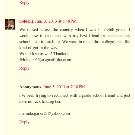
Reply
holdenj
June 3, 2013 at 6:48 PM
We moved across the country when I was in eighth grade. I
would love to reconnect with my best friend from elementary
school--just to catch up. We were in touch thru college, then life
kind of got in the way.
Would love to win! Thanks1
JHolden955(at)gmail(dot)com
Reply
Anonymous
June 3, 2013 at 7:10 PM
I've been trying to reconnect with a grade school friend and just
have no luck finding her.
melinda.garza15@yahoo.com
Reply