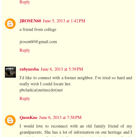
Reply
JROSEN60
June 5, 2013 at 1:42 PM
a friend from college
jrosen60@gmail.com
Reply
rubynreba
June 6, 2013 at 5:39 PM
I'd like to connect with a former neighbor. I've tried so hard and
really wish I could locate her.
pbclark(at)netins(dot)net
Reply
QuenKne
June 6, 2013 at 7:58 PM
I would love to reconnect with an old family friend of my
grandparents. She has a lot of information on our heritage and I