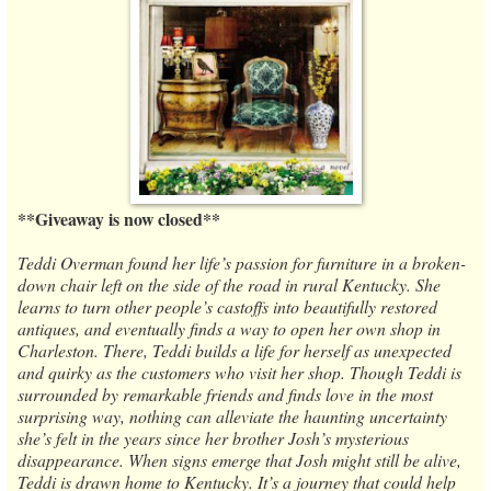
**Giveaway is now closed**
Teddi Overman found her life’s passion for furniture in a broken-
down chair left on the side of the road in rural Kentucky. She
learns to turn other people’s castoffs into beautifully restored
antiques, and eventually finds a way to open her own shop in
Charleston. There, Teddi builds a life for herself as unexpected
and quirky as the customers who visit her shop. Though Teddi is
surrounded by remarkable friends and finds love in the most
surprising way, nothing can alleviate the haunting uncertainty
she’s felt in the years since her brother Josh’s mysterious
disappearance. When signs emerge that Josh might still be alive,
Teddi is drawn home to Kentucky. It’s a journey that could help