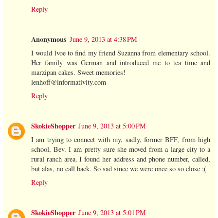
Reply
Anonymous
June 9, 2013 at 4:38 PM
I would lvoe to find my friend Suzanna from elementary school.
Her family was German and introduced me to tea time and
marzipan cakes. Sweet memories!
lenhoff@informativity.com
Reply
SkokieShopper
June 9, 2013 at 5:00 PM
I am trying to connect with my, sadly, former BFF, from high
school, Bev. I am pretty sure she moved from a large city to a
rural ranch area. I found her address and phone number, called,
but alas, no call back. So sad since we were once so so close ;(
Reply
SkokieShopper
June 9, 2013 at 5:01 PM