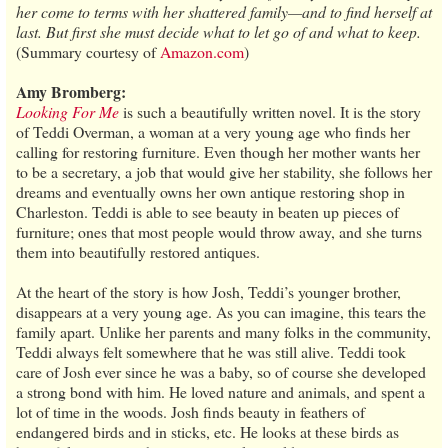
her come to terms with her shattered family—and to find herself at
last. But first she must decide what to let go of and what to keep.
(Summary courtesy of
Amazon.com
)
Amy Bromberg:
Looking For Me
is such a beautifully written novel. It is the story
of Teddi Overman, a woman at a very young age who finds her
calling for restoring furniture. Even though her mother wants her
to be a secretary, a job that would give her stability, she follows her
dreams and eventually owns her own antique restoring shop in
Charleston. Teddi is able to see beauty in beaten up pieces of
furniture; ones that most people would throw away, and she turns
them into beautifully restored antiques.
At the heart of the story is how Josh, Teddi’s younger brother,
disappears at a very young age. As you can imagine, this tears the
family apart. Unlike her parents and many folks in the community,
Teddi always felt somewhere that he was still alive. Teddi took
care of Josh ever since he was a baby, so of course she developed
a strong bond with him. He loved nature and animals, and spent a
lot of time in the woods. Josh finds beauty in feathers of
endangered birds and in sticks, etc. He looks at these birds as