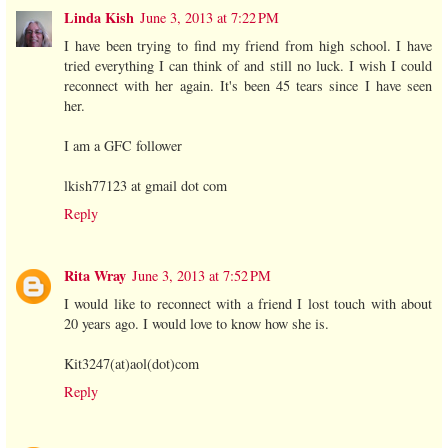
Linda Kish
June 3, 2013 at 7:22 PM
I have been trying to find my friend from high school. I have
tried everything I can think of and still no luck. I wish I could
reconnect with her again. It's been 45 tears since I have seen
her.
I am a GFC follower
lkish77123 at gmail dot com
Reply
Rita Wray
June 3, 2013 at 7:52 PM
I would like to reconnect with a friend I lost touch with about
20 years ago. I would love to know how she is.
Kit3247(at)aol(dot)com
Reply