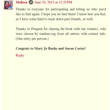
Melissa
June 10, 2013 at 12:35 PM
Thanks to everyone for participating and telling us who you'd
like to find again. I hope you do find them! I know how you feel,
as I have some hard to track down past friends, as well.
Thanks to Penguin for sharing the book with our winners, who
were chosen by random.org from all entries with contact info.
(One entry per person.)
Congrats to Mary Jo Burke and Susan Coster!
Reply