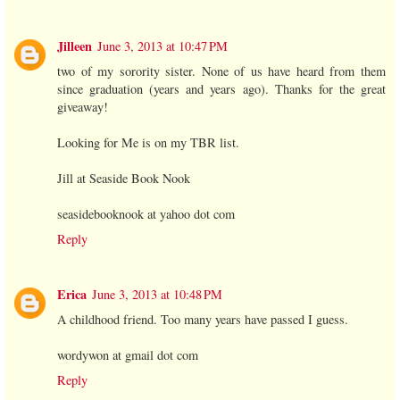
Jilleen
June 3, 2013 at 10:47 PM
two of my sorority sister. None of us have heard from them
since graduation (years and years ago). Thanks for the great
giveaway!
Looking for Me is on my TBR list.
Jill at Seaside Book Nook
seasidebooknook at yahoo dot com
Reply
Erica
June 3, 2013 at 10:48 PM
A childhood friend. Too many years have passed I guess.
wordywon at gmail dot com
Reply