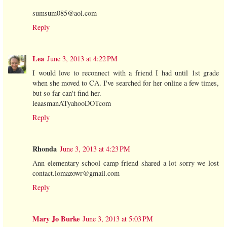
sumsum085@aol.com
Reply
Lea
June 3, 2013 at 4:22 PM
I would love to reconnect with a friend I had until 1st grade
when she moved to CA. I've searched for her online a few times,
but so far can't find her.
leaasmanATyahooDOTcom
Reply
Rhonda
June 3, 2013 at 4:23 PM
Ann elementary school camp friend shared a lot sorry we lost
contact.lomazowr@gmail.com
Reply
Mary Jo Burke
June 3, 2013 at 5:03 PM