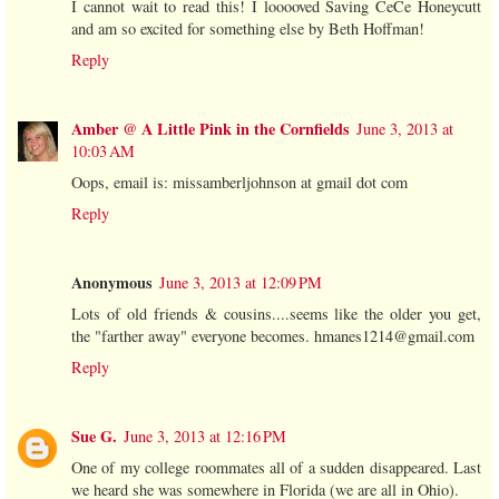
I cannot wait to read this! I looooved Saving CeCe Honeycutt
and am so excited for something else by Beth Hoffman!
Reply
Amber @ A Little Pink in the Cornfields
June 3, 2013 at
10:03 AM
Oops, email is: missamberljohnson at gmail dot com
Reply
Anonymous
June 3, 2013 at 12:09 PM
Lots of old friends & cousins....seems like the older you get,
the "farther away" everyone becomes. hmanes1214@gmail.com
Reply
Sue G.
June 3, 2013 at 12:16 PM
One of my college roommates all of a sudden disappeared. Last
we heard she was somewhere in Florida (we are all in Ohio).