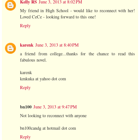
Kelly RS
June 3, 2013 at 8:02 PM
My friend in High School - would like to reconnect with her!
Loved CeCe - looking forward to this one!
Reply
karenk
June 3, 2013 at 8:40 PM
a friend from college...thanks for the chance to read this
fabulous novel.
karenk
kmkuka at yahoo dot com
Reply
bn100
June 3, 2013 at 9:47 PM
Not looking to reconnect with anyone
bn100candg at hotmail dot com
Reply