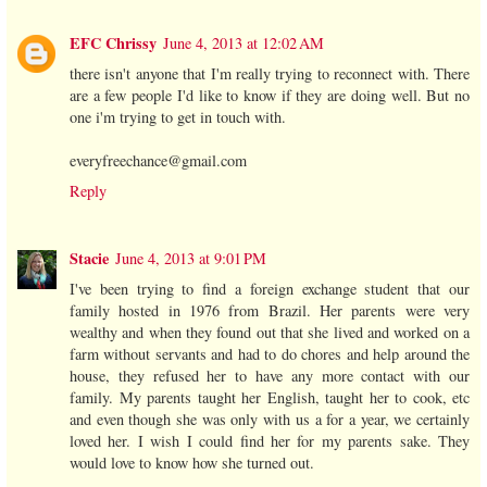
EFC Chrissy
June 4, 2013 at 12:02 AM
there isn't anyone that I'm really trying to reconnect with. There
are a few people I'd like to know if they are doing well. But no
one i'm trying to get in touch with.
everyfreechance@gmail.com
Reply
Stacie
June 4, 2013 at 9:01 PM
I've been trying to find a foreign exchange student that our
family hosted in 1976 from Brazil. Her parents were very
wealthy and when they found out that she lived and worked on a
farm without servants and had to do chores and help around the
house, they refused her to have any more contact with our
family. My parents taught her English, taught her to cook, etc
and even though she was only with us a for a year, we certainly
loved her. I wish I could find her for my parents sake. They
would love to know how she turned out.