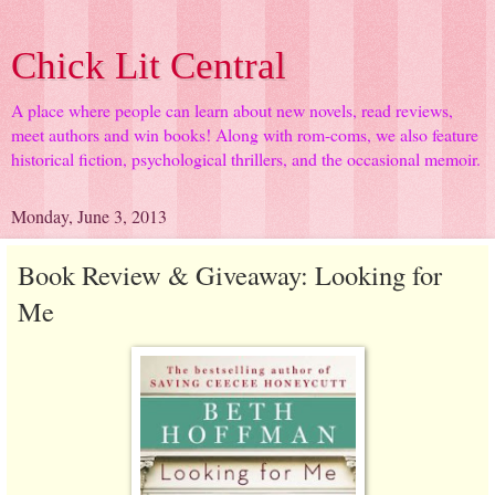
Chick Lit Central
A place where people can learn about new novels, read reviews,
meet authors and win books! Along with rom-coms, we also feature
historical fiction, psychological thrillers, and the occasional memoir.
Monday, June 3, 2013
Book Review & Giveaway: Looking for
Me