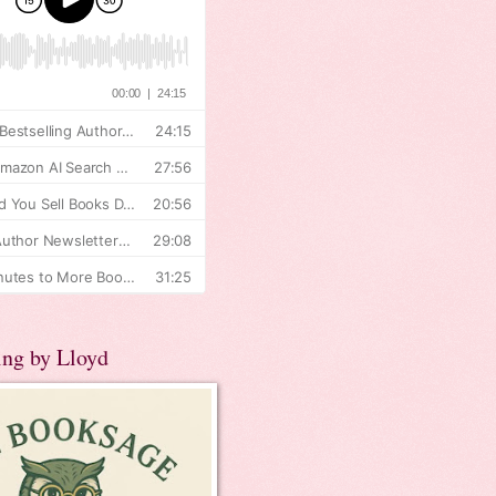
ing by Lloyd