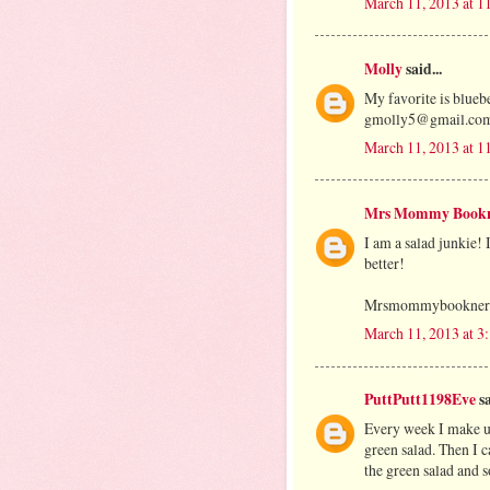
March 11, 2013 at 
Molly
said...
My favorite is blueb
gmolly5@gmail.co
March 11, 2013 at 
Mrs Mommy Book
I am a salad junkie! 
better!
Mrsmommybooknerds
March 11, 2013 at 3
PuttPutt1198Eve
sa
Every week I make up
green salad. Then I c
the green salad and s