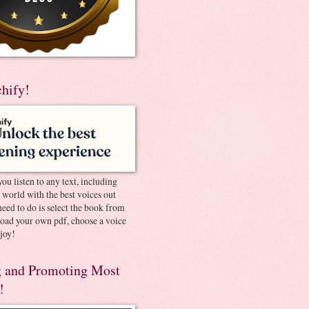
chify!
you listen to any text, including
e world with the best voices out
need to do is select the book from
pload your own pdf, choose a voice
joy!
 and Promoting Most
!