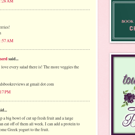
11:28 AM
erries!
m
11:57 AM
nerd
said...
I love every salad there is! The more veggies the
bookreviews at gmail dot com
:17 PM
id...
 a big bowl of cut up fresh fruit and a large
an eat off of them all week. I can add a protein to
ome Greek yogurt to the fruit.