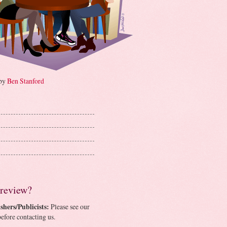
 by
Ben Stanford
 review?
shers/Publicists:
Please see our
efore contacting us.