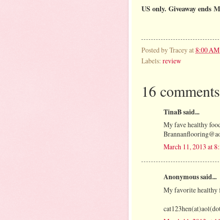
US only. Giveaway ends M
Posted by
Tracey
at
8:00 AM
Labels:
review
16 comments
TinaB said...
My fave healthy food
Brannanflooring@a
March 11, 2013 at 
Anonymous said...
My favorite healthy f
cat123hen(at)aol(d