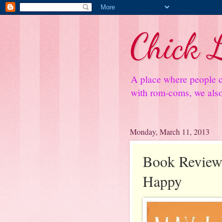
Chick L
A place where people c
with rom-coms, we also 
Monday, March 11, 2013
Book Review
Happy