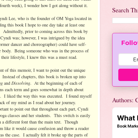
fourth week), I wonder how I got along without it.
Search Th
yndi Lee, who is the founder of OM Yoga located in
ing this book I hope to one day take at least one
r. Admittedly, prior to coming across this book by
Cyndi was; however, I was intrigued by the idea
Follo
former dancer and choreographer) could have self-
er body. Being someone who was in the process of
their lifestyle, I knew this was a must read.
nt of this memoir, I want to point out the unique
 Instead of chapters, this book is broken up into
ing
Dissolving
and
. At the beginning of each of
ins each term and goes somewhat in depth about
es. I liked the way this was executed. I found myself
Authors: C
back of my mind as I read about her journey.
ortant to point out that throughout each part, Cyndi
 yoga classes and her students. This switch is easily
in a different font than the main text. Though
m like it would cause confusion and throw a reader
was the case. I actually felt it broke up the parts of