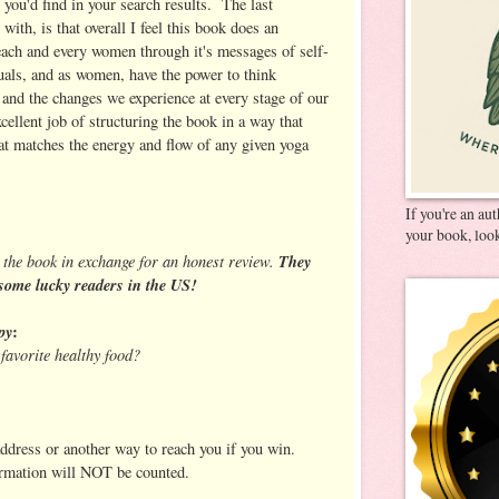
 you'd find in your search results. The last
 with, is that overall I feel this book does an
 each and every women through it's messages of self-
uals, and as women, have the power to think
 and the changes we experience at every stage of our
xcellent job of structuring the book in a way that
hat matches the energy and flow of any given yoga
If you're an au
your book, look
 the book in exchange for an honest review.
They
some lucky readers in the US!
py
:
favorite healthy food?
address or another way to reach you if you win.
ormation will NOT be counted.