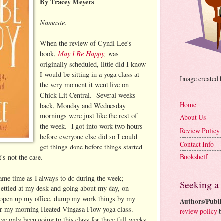
By Tracey Meyers
Namaste.
When the review of Cyndi Lee's
May I Be Happy
,
book,
was
originally scheduled, little did I know
I would be sitting in a yoga class at
Image created
the very moment it went live on
Chick Lit Central. Several weeks
Home
back, Monday and Wednesday
mornings were just like the rest of
About Us
the week. I got into work two hours
Review Policy
before everyone else did so I could
Contact Info
get things done before things started
Bookshelf
's not the case.
e same time as I always to do during the week;
Seeking a
 settled at my desk and going about my day, on
pen up my office, dump my work things by my
Authors/Publi
or my morning Heated Vingasa Flow yoga class.
review policy
b
've only been going to this class for three full weeks