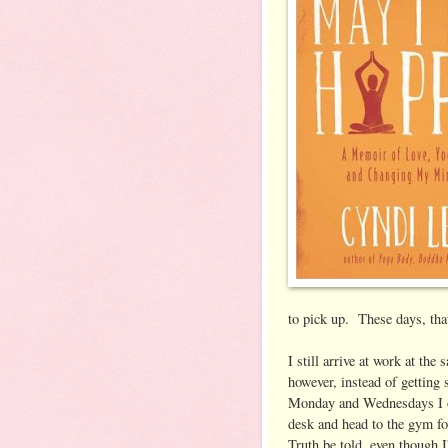
to pick up. These days, that
I still arrive at work at th
however, instead of getting
Monday and Wednesdays I o
desk and head to the gym f
Truth be told, even though I