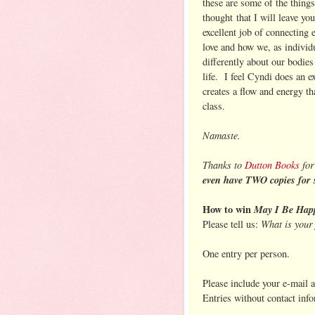
these are some of the things
thought that I will leave you
excellent job of connecting
love and how we, as individ
differently about our bodies
life. I feel Cyndi does an e
creates a flow and energy t
class.
Namaste.
Thanks to
Dutton Books
for
even have TWO copies for 
How to win
May I Be Hap
What is your 
Please tell us:
One entry per person.
Please include your e-mail 
Entries without contact inf