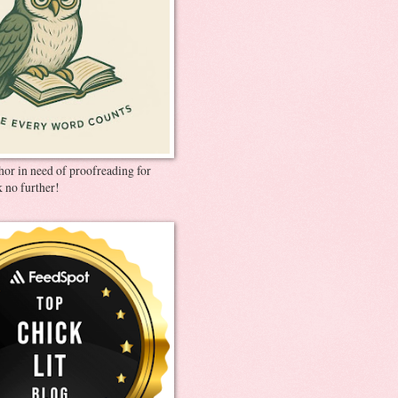
thor in need of proofreading for
 no further!