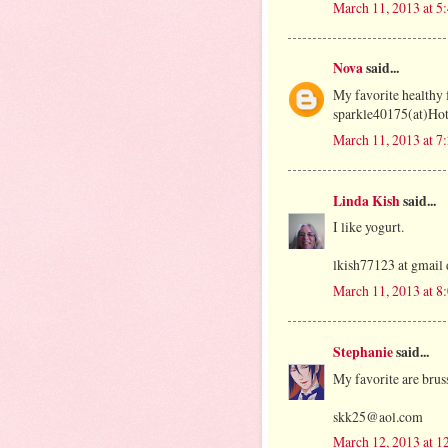
March 11, 2013 at 5
Nova
said...
My favorite healthy f
sparkle40175(at)Ho
March 11, 2013 at 7
Linda Kish
said...
I like yogurt.
lkish77123 at gmail
March 11, 2013 at 8
Stephanie
said...
My favorite are bruss
skk25@aol.com
March 12, 2013 at 