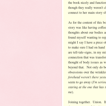
the book nicely and function
though they really weren't c
connect to her main story sh
As for the content of this b
story was like having coffe
thoughts about our bodies 
found myself wanting to rep
might I say I have a piece o
to make sure I had on hand t
are tell-tale-signs, in my m
connection that was transfo
thought of body issues as we
beyond that. Not only do bo
obsessions over the wrinkle
forehead weren't there yest
I'm serio
seem to go away (
staring at the one that has 
me
).
Joining together. Union. I