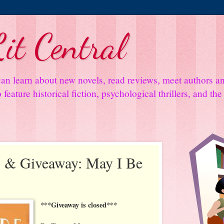
it Central
an learn about new novels, read reviews, meet authors 
feature historical fiction, psychological thrillers, and th
 & Giveaway: May I Be
***Giveaway is closed***