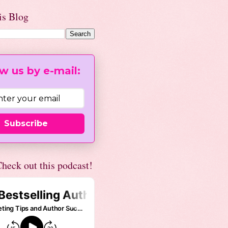
is Blog
w us by e-mail:
Subscribe
heck out this podcast!