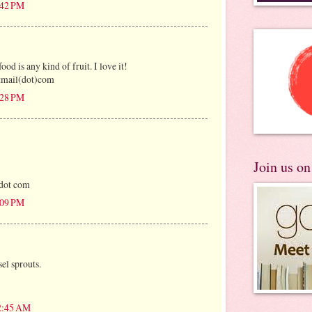
:42 PM
ood is any kind of fruit. I love it!
tmail(dot)com
:28 PM
Join us o
 dot com
:09 PM
el sprouts.
12:45 AM