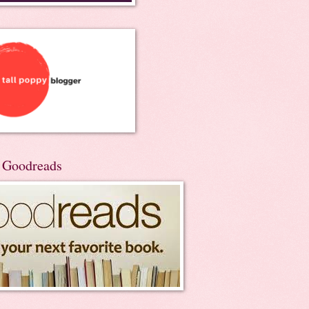
n Goodreads