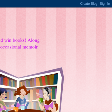
and win books! Along
e occasional memoir.