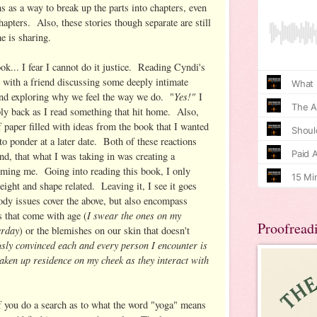
s as a way to break up the parts into chapters, even
hapters. Also, these stories though separate are still
e is sharing.
ook... I fear I cannot do it justice. Reading Cyndi's
e with a friend discussing some deeply intimate
Yes!"
and exploring why we feel the way we do. "
I
ly back as I read something that hit home. Also,
f paper filled with ideas from the book that I wanted
o ponder at a later date. Both of these reactions
ind, that what I was taking in was creating a
rming me. Going into reading this book, I only
ight and shape related. Leaving it, I see it goes
dy issues cover the above, but also encompass
I swear the ones on my
s that come with age (
Proofread
erday
) or the blemishes on our skin that doesn't
usly convinced each and every person I encounter is
taken up residence on my cheek as they interact with
f you do a search as to what the word "yoga" means