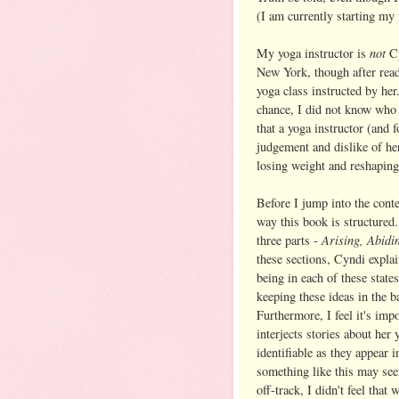
(I am currently starting my 
not
My yoga instructor is
C
New York, though after read
yoga class instructed by he
chance, I did not know who 
that a yoga instructor (and 
judgement and dislike of h
losing weight and reshaping 
Before I jump into the conte
way this book is structured.
Arising, Abid
three parts -
these sections, Cyndi expla
being in each of these stat
keeping these ideas in the 
Furthermore, I feel it's imp
interjects stories about her
identifiable as they appear 
something like this may see
off-track, I didn't feel that 