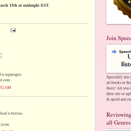
arch 15th at midnight EST.
Join Spee
:
 is asparagus.
Speechify lets 
ol.com
all books in th
8:32 AM
there! All you 
their site or u
& speed and en
ood is berries.
Reviewing
all Genres
ot)com