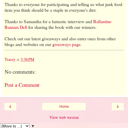
Thanks to everyone for participating and telling us what junk food
item
you think should be a staple in everyone's diet.
Thanks to Samantha for a fantastic interview and
Ballantine
Bantam Dell
for sharing the book with our winners.
Check out our latest giveaways and also enter ones from other
blogs and websites on our
giveaways page
.
Tracey
at
3:36 PM
No comments:
Post a Comment
‹
›
Home
View web version
▼