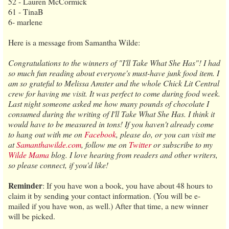
52 - Lauren McCormick
61 - TinaB
6- marlene
Here is a message from Samantha Wilde:
Congratulations to the winners of "I'll Take What She Has"! I had
so much fun reading about everyone's must-have junk food item. I
am so grateful to Melissa Amster and the whole Chick Lit Central
crew for having me visit. It was perfect to come during food week.
Last night someone asked me how many pounds of chocolate I
consumed during the writing of I'll Take What She Has. I think it
would have to be measured in tons! If you haven't already come
to hang out with me on
Facebook
, please do, or you can visit me
at
Samanthawilde.com
, follow me on
Twitter
or subscribe to my
Wilde Mama
blog. I love hearing from readers and other writers,
so please connect, if you'd like!
Reminder
: If you have won a book, you have about 48 hours to
claim it by sending your contact information. (You will be e-
mailed if you have won, as well.) After that time, a new winner
will be picked.