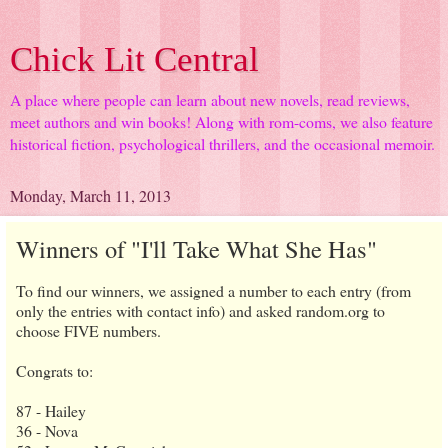
Chick Lit Central
A place where people can learn about new novels, read reviews,
meet authors and win books! Along with rom-coms, we also feature
historical fiction, psychological thrillers, and the occasional memoir.
Monday, March 11, 2013
Winners of "I'll Take What She Has"
To find our winners, we assigned a number to each entry (from
only the entries with contact info) and asked random.org to
choose FIVE numbers.
Congrats to:
87 - Hailey
36 - Nova