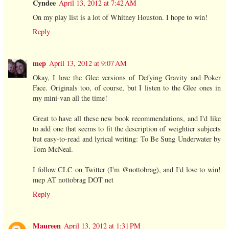
Cyndee
April 13, 2012 at 7:42 AM
On my play list is a lot of Whitney Houston. I hope to win!
Reply
mep
April 13, 2012 at 9:07 AM
Okay, I love the Glee versions of Defying Gravity and Poker
Face. Originals too, of course, but I listen to the Glee ones in
my mini-van all the time!
Great to have all these new book recommendations, and I'd like
to add one that seems to fit the description of weightier subjects
but easy-to-read and lyrical writing: To Be Sung Underwater by
Tom McNeal.
I follow CLC on Twitter (I'm @nottobrag), and I'd love to win!
mep AT nottobrag DOT net
Reply
Maureen
April 13, 2012 at 1:31 PM