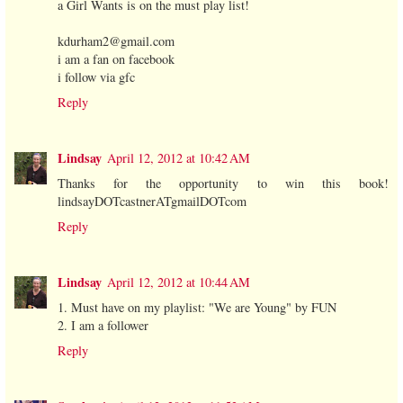
a Girl Wants is on the must play list!
kdurham2@gmail.com
i am a fan on facebook
i follow via gfc
Reply
Lindsay
April 12, 2012 at 10:42 AM
Thanks for the opportunity to win this book!
lindsayDOTcastnerATgmailDOTcom
Reply
Lindsay
April 12, 2012 at 10:44 AM
1. Must have on my playlist: "We are Young" by FUN
2. I am a follower
Reply