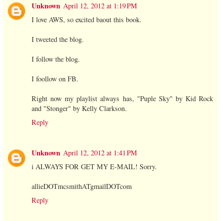
Unknown
April 12, 2012 at 1:19 PM
I love AWS, so excited baout this book.
I tweeted the blog.
I follow the blog.
I foollow on FB.
Right now my playlist always has, "Puple Sky" by Kid Rock
and "Stonger" by Kelly Clarkson.
Reply
Unknown
April 12, 2012 at 1:41 PM
i ALWAYS FOR GET MY E-MAIL! Sorry.
allieDOTmcsmithATgmailDOTcom
Reply