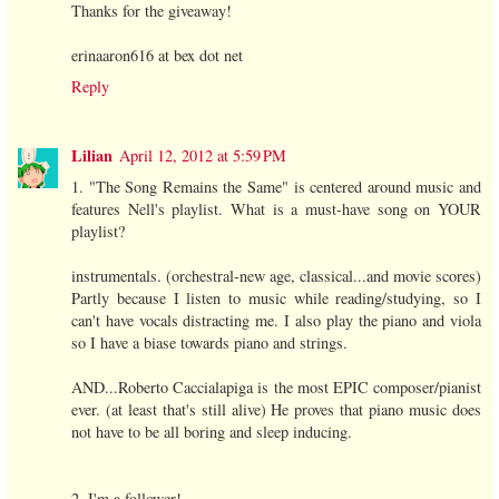
Thanks for the giveaway!
erinaaron616 at bex dot net
Reply
Lilian
April 12, 2012 at 5:59 PM
1. "The Song Remains the Same" is centered around music and
features Nell's playlist. What is a must-have song on YOUR
playlist?
instrumentals. (orchestral-new age, classical...and movie scores)
Partly because I listen to music while reading/studying, so I
can't have vocals distracting me. I also play the piano and viola
so I have a biase towards piano and strings.
AND...Roberto Caccialapiga is the most EPIC composer/pianist
ever. (at least that's still alive) He proves that piano music does
not have to be all boring and sleep inducing.
2. I'm a follower!