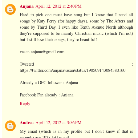
Anjana
April 12, 2012 at 2:40 PM
Hard to pick one must have song but I know that I need all
songs by Katy Perry (for happy days), some by The Afters and
some by Third Day. I even like Tenth Avenue North although
they're supposed to be mainly Christian music (which I'm not)
but I still love their songs, they're beautiful!
vasan.anjana@gmail.com
Tweeted :
https://twitter.com/anjanavasan/status/190509143084380160
Already a GFC follower : Anjana
Facebook Fan already : Anjana
Reply
Andrea
April 12, 2012 at 3:56 PM
My email (which is in my profile but I don't know if that is
enough) ace 1028 [at] gmail ....