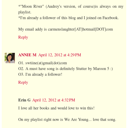
*"Moon River" (Audrey's version, of course)is always on my
playlist.
*I'm already a follower of this blog and I joined on Facebook.
My email addy is carmenslaughter[AT]hotmail[DOT]com
Reply
ANNIE M
April 12, 2012 at 4:29 PM
O1. swtiine(at)gmail(dot)com
O2. A must have song is definitely Stutter by Maroon 5 :)
O3. I'm already a follower!
Reply
Erin G
April 12, 2012 at 4:32 PM
I love all her books and would love to win this!
On my playlist right now is We Are Young... love that song.