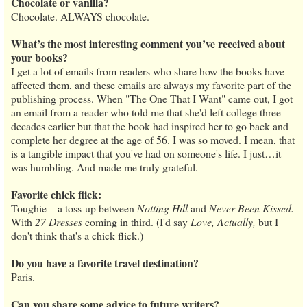
Chocolate or vanilla?
Chocolate. ALWAYS chocolate.
What’s the most interesting comment you’ve received about
your books?
I get a lot of emails from readers who share how the books have
affected them, and these emails are always my favorite part of the
publishing process. When "The One That I Want" came out, I got
an email from a reader who told me that she'd left college three
decades earlier but that the book had inspired her to go back and
complete her degree at the age of 56. I was so moved. I mean, that
is a tangible impact that you've had on someone's life. I just…it
was humbling. And made me truly grateful.
Favorite chick flick:
Toughie – a toss-up between
Notting Hill
and
Never Been Kissed.
With
27 Dresses
coming in third. (I'd say
Love, Actually,
but I
don't think that's a chick flick.)
Do you have a favorite travel destination?
Paris.
Can you share some advice to future writers?