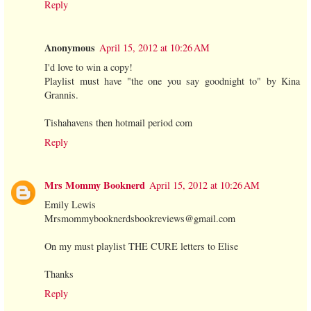
Reply
Anonymous
April 15, 2012 at 10:26 AM
I'd love to win a copy!
Playlist must have "the one you say goodnight to" by Kina
Grannis.
Tishahavens then hotmail period com
Reply
Mrs Mommy Booknerd
April 15, 2012 at 10:26 AM
Emily Lewis
Mrsmommybooknerdsbookreviews@gmail.com
On my must playlist THE CURE letters to Elise
Thanks
Reply