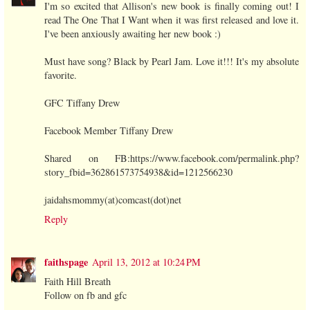
I'm so excited that Allison's new book is finally coming out! I
read The One That I Want when it was first released and love it.
I've been anxiously awaiting her new book :)
Must have song? Black by Pearl Jam. Love it!!! It's my absolute
favorite.
GFC Tiffany Drew
Facebook Member Tiffany Drew
Shared on FB:https://www.facebook.com/permalink.php?
story_fbid=362861573754938&id=1212566230
jaidahsmommy(at)comcast(dot)net
Reply
faithspage
April 13, 2012 at 10:24 PM
Faith Hill Breath
Follow on fb and gfc