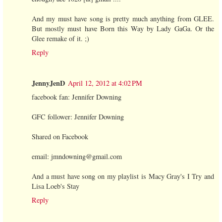
And my must have song is pretty much anything from GLEE.
But mostly must have Born this Way by Lady GaGa. Or the
Glee remake of it. ;)
Reply
JennyJenD
April 12, 2012 at 4:02 PM
facebook fan: Jennifer Downing
GFC follower: Jennifer Downing
Shared on Facebook
email: jmndowning@gmail.com
And a must have song on my playlist is Macy Gray's I Try and
Lisa Loeb's Stay
Reply