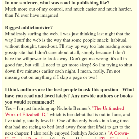
In one sentence, what was road to publishing like?
Much more out of my control, and much easier and much harder,
than I'd ever have imagined.
Biggest addiction/vice?
Mindlessly surfing the web. I was just thinking last night that the
way I surf the web is the way that some people snack: habitual,
without thought, tuned-out. I'll stay up way too late reading some
gossip site that I don't care about at all, simply because I don't
have the willpower to look away. Don't get me wrong: it's all in
good fun, but still...I need to get more sleep! So I'm trying to shut
down five minutes earlier each night. I mean, really, I'm not
missing out on anything if I skip a page or two!
I think authors are the best people to ask this question - What
have you read and loved lately? Any newbie authors or books
you would recommend?
Yes – I'm just finishing up Nichole Bernier's
"The Unfinished
Work of Elizabeth D,"
which is her debut that is out in June, and
I've totally, totally loved it. One of the only books in a long time
that had me racing to bed (and away from that iPad) to get to the
next chapter. I also really enjoyed Joshilyn Jackson's
"A Grown-
Up Kind of Pretty,"
and Sere Prince Halverson's
"The Underside