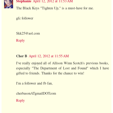
Stephanie
April 12, 2012 at 11:53 AM
The Black Keys "Tighten Up," is a must-have for me.
gfc follower
Skk25@aol.com
Reply
Cher B
April 12, 2012 at 11:55 AM
I've really enjoyed all of Allison Winn Scotch's previous books,
especially "The Department of Lost and Found" which I have
gifted to friends. Thanks for the chance to win!
I'm a follower and fb fan,
cherbasonATgmailDOTcom
Reply