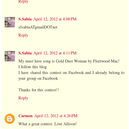
Reply
S.Sabia
April 12, 2012 at 4:08 PM
sfsabiaATgmailDOTnet
Reply
S.Sabia
April 12, 2012 at 4:11 PM
My must have song is Gold Dust Woman by Fleetwood Mac!
I follow this blog
I have shared this contest on Facebook and I already belong to
your group on Facebook
Thanks for this contest!!
Reply
Carmen
April 12, 2012 at 4:26 PM
What a great contest. Love Allison!