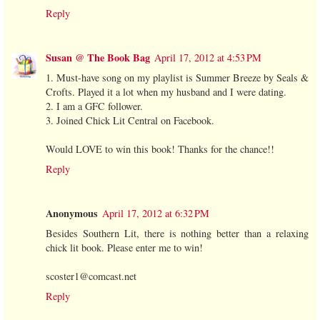
Reply
Susan @ The Book Bag
April 17, 2012 at 4:53 PM
1. Must-have song on my playlist is Summer Breeze by Seals &
Crofts. Played it a lot when my husband and I were dating.
2. I am a GFC follower.
3. Joined Chick Lit Central on Facebook.
Would LOVE to win this book! Thanks for the chance!!
Reply
Anonymous
April 17, 2012 at 6:32 PM
Besides Southern Lit, there is nothing better than a relaxing
chick lit book. Please enter me to win!
scoster1@comcast.net
Reply