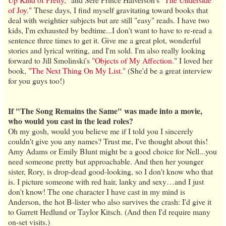
of Joy."
These days, I find myself gravitating toward books that
deal with weightier subjects but are still "easy" reads. I have two
kids, I'm exhausted by bedtime...I don't want to have to re-read a
sentence three times to get it. Give me a great plot, wonderful
stories and lyrical writing, and I'm sold. I'm also really looking
forward to Jill Smolinski's
"Objects of My Affection."
I loved her
book,
"The Next Thing On My List."
(She'd be a great interview
for you guys too!)
If "The Song Remains the Same" was made into a movie,
who would you cast in the lead roles?
Oh my gosh, would you believe me if I told you I sincerely
couldn't give you any names? Trust me, I've thought about this!
Amy Adams or Emily Blunt might be a good choice for Nell...you
need someone pretty but approachable. And then her younger
sister, Rory, is drop-dead good-looking, so I don't know who that
is. I picture someone with red hair, lanky and sexy…and I just
don't know! The one character I have cast in my mind is
Anderson, the hot B-lister who also survives the crash: I'd give it
to Garrett Hedlund or Taylor Kitsch. (And then I'd require many
on-set visits.)