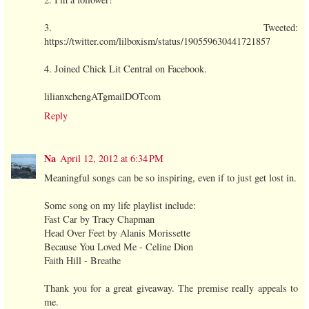
3. Tweeted:
https://twitter.com/lilboxism/status/190559630441721857
4. Joined Chick Lit Central on Facebook.
lilianxchengATgmailDOTcom
Reply
Na
April 12, 2012 at 6:34 PM
Meaningful songs can be so inspiring, even if to just get lost in.
Some song on my life playlist include:
Fast Car by Tracy Chapman
Head Over Feet by Alanis Morissette
Because You Loved Me - Celine Dion
Faith Hill - Breathe
Thank you for a great giveaway. The premise really appeals to
me.