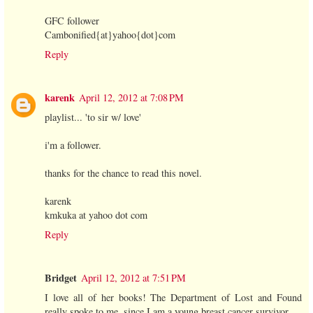
GFC follower
Cambonified{at}yahoo{dot}com
Reply
karenk
April 12, 2012 at 7:08 PM
playlist... 'to sir w/ love'
i'm a follower.
thanks for the chance to read this novel.
karenk
kmkuka at yahoo dot com
Reply
Bridget
April 12, 2012 at 7:51 PM
I love all of her books! The Department of Lost and Found
really spoke to me, since I am a young breast cancer survivor.