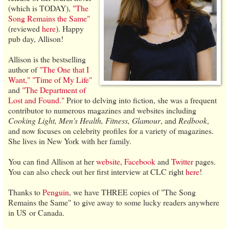
(which is TODAY),
"The
Song Remains the Same"
(reviewed
here
). Happy
pub day, Allison!
Allison is the bestselling
author of
"The One that I
Want,"
"Time of My Life"
and
"The Department of
Lost and Found."
Prior to delving into fiction, she was a frequent
contributor to numerous magazines and websites including
Cooking Light, Men's Health, Fitness, Glamour
, and
Redbook
,
and now focuses on celebrity profiles for a variety of magazines.
She lives in New York with her family.
You can find Allison at her
website
,
Facebook
and
Twitter
pages.
You can also check out her first interview at CLC right
here
!
Thanks to
Penguin
, we have THREE copies of "The Song
Remains the Same" to give away to some lucky readers anywhere
in US or Canada.