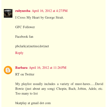
rubynreba
April 16, 2012 at 4:27 PM
I Cross My Heart by George Strait.
GFC Follower
Facebook fan
pbclark(at)netins(dot)net
Reply
Barbara
April 16, 2012 at 11:26 PM
RT on Twitter
My playlist usually includes a variety of must-haves.....David
Bowie (just about any song) Chopin, Bach, Jobim, Adele, etc.
Too many to list
bkatplay at gmail dot com