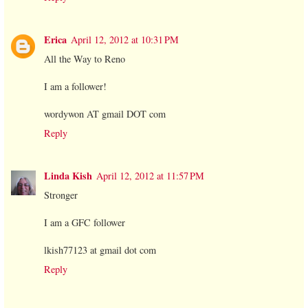
Erica
April 12, 2012 at 10:31 PM
All the Way to Reno
I am a follower!
wordywon AT gmail DOT com
Reply
Linda Kish
April 12, 2012 at 11:57 PM
Stronger
I am a GFC follower
lkish77123 at gmail dot com
Reply