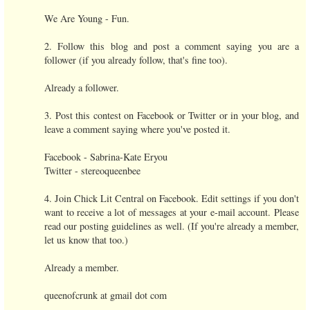
We Are Young - Fun.
2. Follow this blog and post a comment saying you are a
follower (if you already follow, that's fine too).
Already a follower.
3. Post this contest on Facebook or Twitter or in your blog, and
leave a comment saying where you've posted it.
Facebook - Sabrina-Kate Eryou
Twitter - stereoqueenbee
4. Join Chick Lit Central on Facebook. Edit settings if you don't
want to receive a lot of messages at your e-mail account. Please
read our posting guidelines as well. (If you're already a member,
let us know that too.)
Already a member.
queenofcrunk at gmail dot com