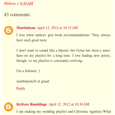
Melissa
at
8:30 AM
43 comments:
Marthalynn
April 12, 2012 at 10:15 AM
I love when authors give book recommendations! They always
have such great taste.
I don't want to sound like a hipster, but Gotye has been a must-
have on my playlist for a long time. I love finding new artists,
though, so my playlist is constantly evolving.
I'm a follower :)
marthalynn16 at gmail
Reply
Kritters Ramblings
April 12, 2012 at 10:30 AM
I am making my wedding playlist and Christina Aguilera What