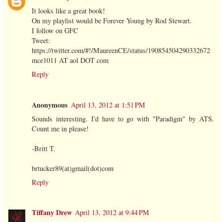
It looks like a great book!
On my playlist would be Forever Young by Rod Stewart.
I follow on GFC
Tweet:
https://twitter.com/#!/MaureenCE/status/190854504290332672
mce1011 AT aol DOT com
Reply
Anonymous
April 13, 2012 at 1:51 PM
Sounds interesting. I'd have to go with "Paradigm" by ATS.
Count me in please!
-Britt T.
brtucker89(at)gmail(dot)com
Reply
Tiffany Drew
April 13, 2012 at 9:44 PM