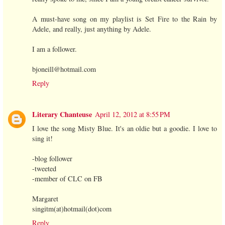
A must-have song on my playlist is Set Fire to the Rain by
Adele, and really, just anything by Adele.
I am a follower.
bjoneill@hotmail.com
Reply
Literary Chanteuse
April 12, 2012 at 8:55 PM
I love the song Misty Blue. It's an oldie but a goodie. I love to
sing it!
-blog follower
-tweeted
-member of CLC on FB
Margaret
singitm(at)hotmail(dot)com
Reply