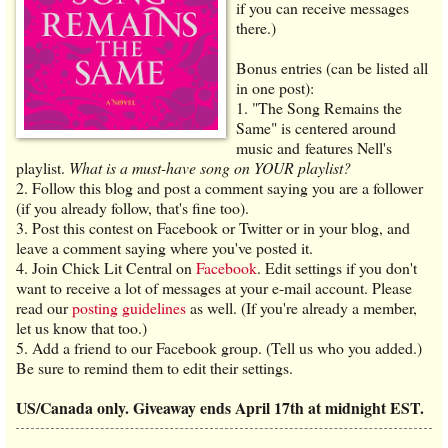
if you can receive messages
there.)
Bonus entries (can be listed all
in one post):
1. "The Song Remains the
Same" is centered around
music and features Nell's
playlist.
What is a must-have song on YOUR playlist?
2. Follow this blog and post a comment saying you are a follower
(if you already follow, that's fine too).
3. Post this contest on Facebook or Twitter or in your blog, and
leave a comment saying where you've posted it.
4. Join Chick Lit Central on
Facebook
. Edit settings if you don't
want to receive a lot of messages at your e-mail account. Please
read our
posting guidelines
as well. (If you're already a member,
let us know that too.)
5. Add a friend to our Facebook group. (Tell us who you added.)
Be sure to remind them to edit their settings.
US/Canada only. Giveaway ends April 17th at midnight EST.