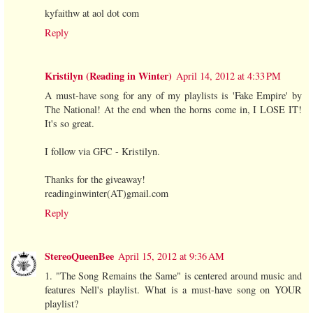
kyfaithw at aol dot com
Reply
Kristilyn (Reading in Winter)
April 14, 2012 at 4:33 PM
A must-have song for any of my playlists is 'Fake Empire' by
The National! At the end when the horns come in, I LOSE IT!
It's so great.
I follow via GFC - Kristilyn.
Thanks for the giveaway!
readinginwinter(AT)gmail.com
Reply
StereoQueenBee
April 15, 2012 at 9:36 AM
1. "The Song Remains the Same" is centered around music and
features Nell's playlist. What is a must-have song on YOUR
playlist?