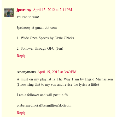
jpetroroy
April 15, 2012 at 2:11 PM
I'd love to win!
Jpetroroy at gmail dot com
1. Wide Open Spaces by Dixie Chicks
2. Follower through GFC (Jen)
Reply
Anonymous
April 15, 2012 at 3:40 PM
A must on my playlist is The Way I am by Ingrid Michaelson
(I now sing that to my son and revise the lyrics a little)
I am a follower and will post in fb.
piabernardino(at)bermillion(dot)com
Reply