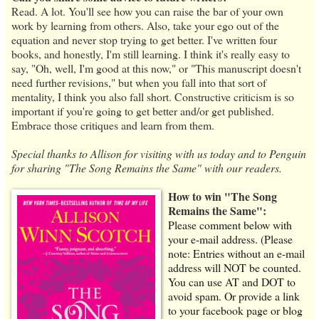
Read. A lot. You'll see how you can raise the bar of your own
work by learning from others. Also, take your ego out of the
equation and never stop trying to get better. I've written four
books, and honestly, I'm still learning. I think it's really easy to
say, "Oh, well, I'm good at this now," or "This manuscript doesn't
need further revisions," but when you fall into that sort of
mentality, I think you also fall short. Constructive criticism is so
important if you're going to get better and/or get published.
Embrace those critiques and learn from them.
Special thanks to Allison for visiting with us today and to Penguin
for sharing "The Song Remains the Same" with our readers.
How to win "The Song
Remains the Same":
Please comment below with
your e-mail address. (Please
note: Entries without an e-mail
address will NOT be counted.
You can use AT and DOT to
avoid spam. Or provide a link
to your facebook page or blog