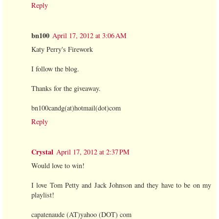
Reply
bn100
April 17, 2012 at 3:06 AM
Katy Perry's Firework
I follow the blog.
Thanks for the giveaway.
bn100candg(at)hotmail(dot)com
Reply
Crystal
April 17, 2012 at 2:37 PM
Would love to win!
I love Tom Petty and Jack Johnson and they have to be on my
playlist!
capatenaude (AT)yahoo (DOT) com