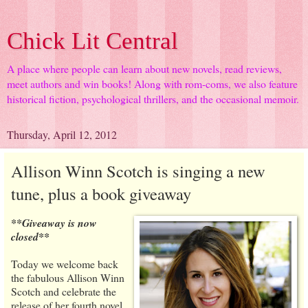
Chick Lit Central
A place where people can learn about new novels, read reviews,
meet authors and win books! Along with rom-coms, we also feature
historical fiction, psychological thrillers, and the occasional memoir.
Thursday, April 12, 2012
Allison Winn Scotch is singing a new
tune, plus a book giveaway
**Giveaway is now
closed**
Today we welcome back
the fabulous Allison Winn
Scotch and celebrate the
release of her fourth novel