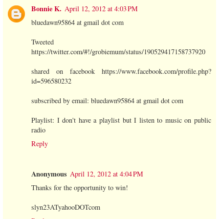
Bonnie K.
April 12, 2012 at 4:03 PM
bluedawn95864 at gmail dot com
Tweeted
https://twitter.com/#!/grobiemum/status/190529417158737920
shared on facebook https://www.facebook.com/profile.php?
id=596580232
subscribed by email: bluedawn95864 at gmail dot com
Playlist: I don't have a playlist but I listen to music on public
radio
Reply
Anonymous
April 12, 2012 at 4:04 PM
Thanks for the opportunity to win!
slyn23ATyahooDOTcom