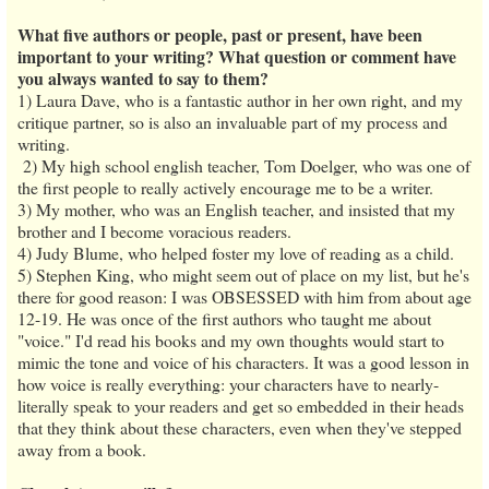
What five authors or people, past or present, have been
important to your writing? What question or comment have
you always wanted to say to them?
1) Laura Dave, who is a fantastic author in her own right, and my
critique partner, so is also an invaluable part of my process and
writing.
2) My high school english teacher, Tom Doelger, who was one of
the first people to really actively encourage me to be a writer.
3) My mother, who was an English teacher, and insisted that my
brother and I become voracious readers.
4) Judy Blume, who helped foster my love of reading as a child.
5) Stephen King, who might seem out of place on my list, but he's
there for good reason: I was OBSESSED with him from about age
12-19. He was once of the first authors who taught me about
"voice." I'd read his books and my own thoughts would start to
mimic the tone and voice of his characters. It was a good lesson in
how voice is really everything: your characters have to nearly-
literally speak to your readers and get so embedded in their heads
that they think about these characters, even when they've stepped
away from a book.