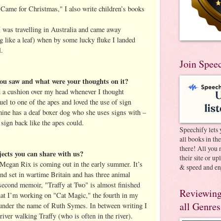
Came for Christmas," I also write children’s books
e I was travelling in Australia and came away
g like a leaf) when by some lucky fluke I landed
l.
Join Spee
ou saw and what were your thoughts on it?
d a cushion over my head whenever I thought
el to one of the apes and loved the use of sign
 mine has a deaf boxer dog who she uses signs with –
 sign back like the apes could.
Speechify lets 
all books in th
there! All you 
jects you can share with us?
their site or u
s Megan Rix is coming out in the early summer. It’s
& speed and en
nd set in wartime Britain and has three animal
 second memoir, "Traffy at Two" is almost finished
Reviewing
hat I’m working on "Cat Magic," the fourth in my
all Genres
 under the name of Ruth Symes. In between writing I
river walking Traffy (who is often in the river).