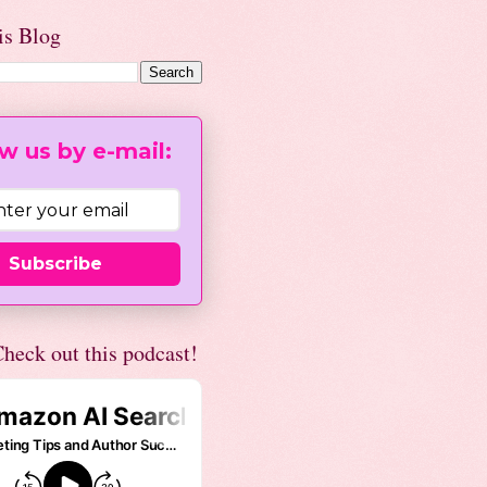
is Blog
w us by e-mail:
Subscribe
heck out this podcast!