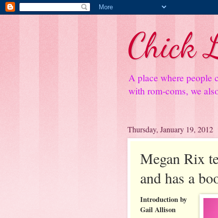
Chick L
A place where people c
with rom-coms, we also 
Thursday, January 19, 2012
Megan Rix te
and has a bo
Introduction by
Gail Allison