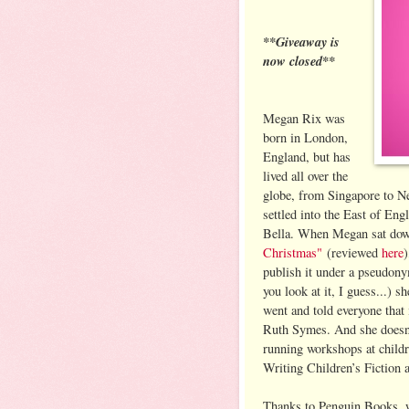
**Giveaway is
now closed**
Megan Rix was
born in London,
England, but has
lived all over the
globe, from Singapore to N
settled into the East of En
Bella. When Megan sat dow
Christmas"
(reviewed
here
)
publish it under a pseudony
you look at it, I guess...) 
went and told everyone that
Ruth Symes. And she doesn’t
running workshops at childre
Writing Children’s Fiction 
Thanks to Penguin Books, 