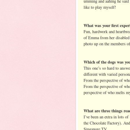
umming and aahing he said G
like to play myself!
What was your first experi
Fun, hardwork and heartbreak
of Emma from her disabled 
photo up on the members of 
Which of the dogs was you
This one’s so hard to answe
different with varied person
From the perspective of who
From the perspective of wh
perspective of who melts my
What are three things re
I’ve been an extra in lots o
the Chocolate Factory). And
Singapore TV.