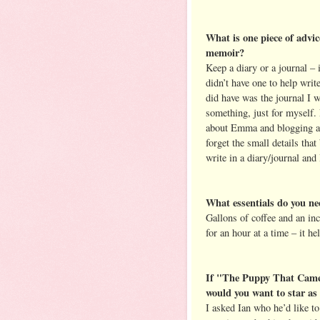
What is one piece of advic
memoir?
Keep a diary or a journal – i
didn’t have one to help wri
did have was the journal I 
something, just for myself.
about Emma and blogging abo
forget the small details tha
write in a diary/journal and 
What essentials do you nee
Gallons of coffee and an inc
for an hour at a time – it he
If "The Puppy That Came
would you want to star as 
I asked Ian who he’d like t