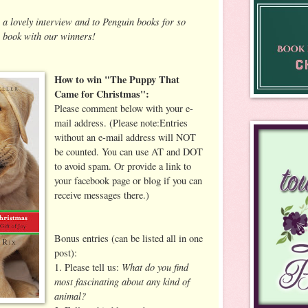
 a lovely interview and to Penguin books for so
 book with our winners!
How to win "The Puppy That
Came for Christmas":
Please comment below with your e-
mail address. (Please note:Entries
without an e-mail address will NOT
be counted. You can use AT and DOT
to avoid spam. Or provide a link to
your facebook page or blog if you can
receive messages there.)
Bonus entries (can be listed all in one
post):
What do you find
1. Please tell us:
most fascinating about any kind of
animal?