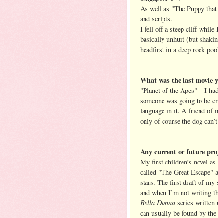
As well as "The Puppy that 
and scripts.
I fell off a steep cliff whil
basically unhurt (but shakin
headfirst in a deep rock poo
What was the last movie y
"Planet of the Apes" – I ha
someone was going to be cru
language in it. A friend of
only of course the dog can’t
Any current or future pro
My first children’s novel a
called "The Great Escape" a
stars. The first draft of my
and when I’m not writing t
Bella Donna
series written
can usually be found by the 