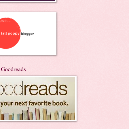
n Goodreads