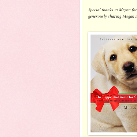
Special thanks to Megan for
generously sharing Megan's