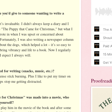
e you'd give to someone wanting to write a
t’s invaluable. I didn’t always keep a diary and I
te "The Puppy that Came for Christmas," but what I
wrote in when I was upset or concerned about
 Fortunately, I was also writing a newspaper column
ut the dogs, which helped a lot – it’s so easy to
t bring vibrancy and life to a book. Now I regularly
I expect I always will.
d for writing (snacks, music, etc.)?
ense stick burning. Plus I like to put my timer on
Proofread
lps stop me getting distracted.
 for Christmas" was made into a movie, who
yourself?
o play him in the movie of the book and after some