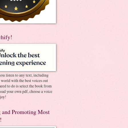
chify!
you listen to any text, including
e world with the best voices out
need to do is select the book from
pload your own pdf, choose a voice
joy!
 and Promoting Most
!