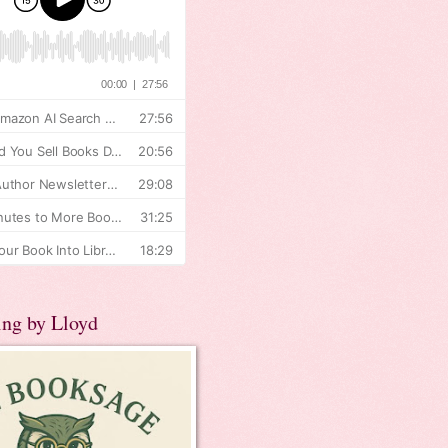
ing by Lloyd