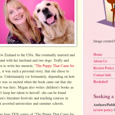
Image created
Home
ew Zealand to the USA. She eventually married and
gland with her husband and two dogs: Traffy and
About Us
n to write her memoir,
"The Puppy That Came for
Review Policy
, it was such a personal story, that she chose to
Contact Info
m. Unfortunately (or fortunately, depending on how
Bookshelf
she was so excited when the book came out that she
 it was hers. Megan also writes children’s books as
 keep her talent to herself: she can be found
Seeking a
n’s literature festivals and teaching courses in
at assorted universities and summer schools.
Authors/Publi
review policy
b
we have TEN copies of "The Puppy That Came for