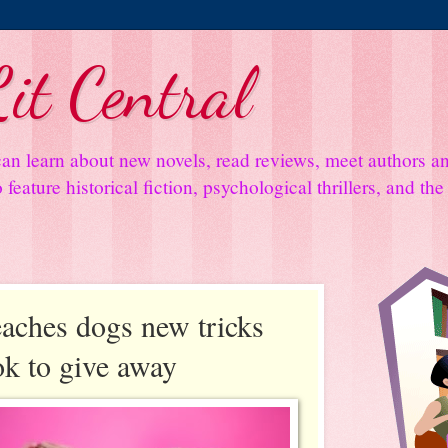
it Central
an learn about new novels, read reviews, meet authors 
feature historical fiction, psychological thrillers, and th
aches dogs new tricks
ok to give away