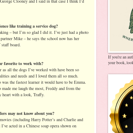
eorge Clooney and I said in that case I think I’d
ence like training a service dog?
ing – but I’m so glad I did it. I’ve just had a photo
partner Mike – he says the school now has her
staff board.
If you're an au
your book, look
r favorite to work with?
r as all the dogs I’ve worked with have been so
alities and needs and I loved them all so much.
 was the fastest learner it would have to be Emma.
o made me laugh the most, Freddy and from the
 heart with a look, Traffy.
aders may not know about you?
f movies (including Harry Potter’s and Charlie and
 I’ve acted in a Chinese soap opera shown on