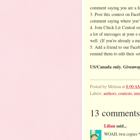
comment saying you are a fol
3. Post this contest on Face
comment saying where you'v
4. Join Chick Lit Central 
a lot of messages at your e
well. (If you're already a m
5. Add a friend to our Face
remind them to edit their se
US/Canada only.
Giveaway
Posted by
Melissa
at
8:00 A
Labels:
authors
,
contests
,
int
13 comments
Lilian
said...
WOAH, twn copies 