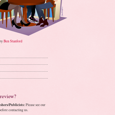
 by
Ben Stanford
 review?
shers/Publicists:
Please see our
efore contacting us.