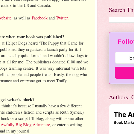
readers in the US and Canada.
Search Th
website
, as well as
Facebook
and
Twitter
.
rate when your book was published?
Follo
 at Helper Dogs heard ‘The Puppy that Came for
ublished they organized a launch party for it. I
 are usually quite formal and wouldn’t allow dogs to
do at all for me! The publishers donated £100 and we
Dogs training centre. It was very informal with lots
ell as people and people treats. Rusty, the dog who
ormance and everyone got to meet Traffy.
Authors: C
et writer's block?
I think it’s because I usually have a few different
rite children’s fiction and scripts as Ruth Symes.)
ook or a script I’ll blog, along with some other
 Awfully Big Blog Adventure
, or enter a writing
and in my journal.