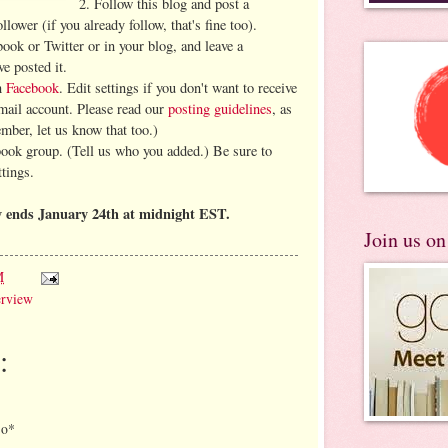
2. Follow this blog and post a
lower (if you already follow, that's fine too).
book or Twitter or in your blog, and leave a
e posted it.
on
Facebook
. Edit settings if you don't want to receive
-mail account. Please read our
posting guidelines
, as
ember, let us know that too.)
book group. (Tell us who you added.) Be sure to
ttings.
 ends January 24th at midnight EST.
Join us o
M
erview
:
*o*