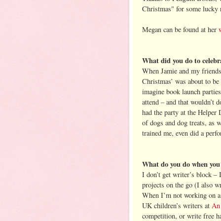
Christmas" for some lucky 
Megan can be found at her
What did you do to celeb
When Jamie and my friends
Christmas’ was about to be p
imagine book launch parties
attend – and that wouldn’t 
had the party at the Helper 
of dogs and dog treats, as w
trained me, even did a perf
What do you do when you g
I don’t get writer’s block – 
projects on the go (I also w
When I’m not working on a b
UK children’s writers at
An
competition, or write free h