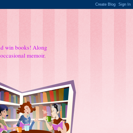
and win books! Along
e occasional memoir.