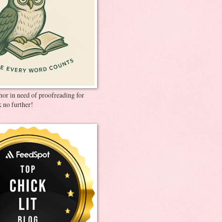
thor in need of proofreading for
 no further!