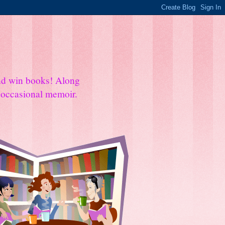
and win books! Along
e occasional memoir.