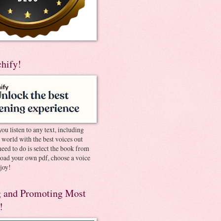
chify!
you listen to any text, including
e world with the best voices out
need to do is select the book from
pload your own pdf, choose a voice
joy!
 and Promoting Most
!