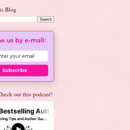
is Blog
w us by e-mail:
Subscribe
heck out this podcast!