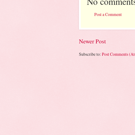
No comments
Post a Comment
Newer Post
Subscribe to:
Post Comments (A