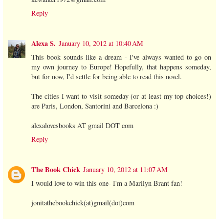
Reply
Alexa S.
January 10, 2012 at 10:40 AM
This book sounds like a dream - I've always wanted to go on
my own journey to Europe! Hopefully, that happens someday,
but for now, I'd settle for being able to read this novel.
The cities I want to visit someday (or at least my top choices!)
are Paris, London, Santorini and Barcelona :)
alexalovesbooks AT gmail DOT com
Reply
The Book Chick
January 10, 2012 at 11:07 AM
I would love to win this one- I'm a Marilyn Brant fan!
jonitathebookchick(at)gmail(dot)com