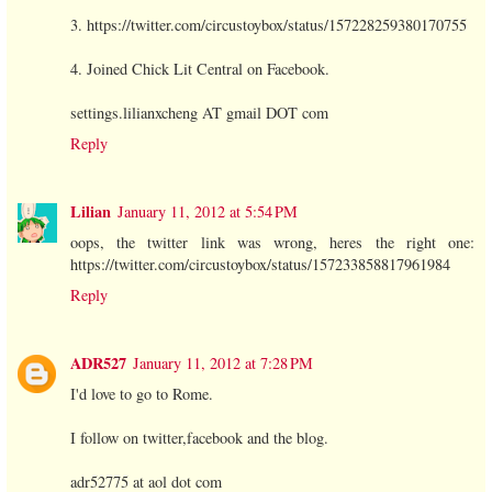
3. https://twitter.com/circustoybox/status/157228259380170755
4. Joined Chick Lit Central on Facebook.
settings.lilianxcheng AT gmail DOT com
Reply
Lilian
January 11, 2012 at 5:54 PM
oops, the twitter link was wrong, heres the right one:
https://twitter.com/circustoybox/status/157233858817961984
Reply
ADR527
January 11, 2012 at 7:28 PM
I'd love to go to Rome.
I follow on twitter,facebook and the blog.
adr52775 at aol dot com