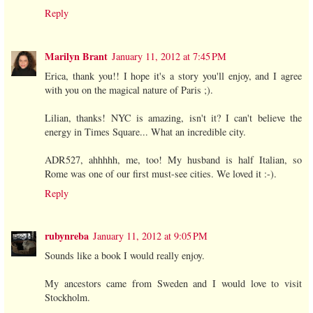
Reply
Marilyn Brant
January 11, 2012 at 7:45 PM
Erica, thank you!! I hope it's a story you'll enjoy, and I agree
with you on the magical nature of Paris ;).
Lilian, thanks! NYC is amazing, isn't it? I can't believe the
energy in Times Square... What an incredible city.
ADR527, ahhhhh, me, too! My husband is half Italian, so
Rome was one of our first must-see cities. We loved it :-).
Reply
rubynreba
January 11, 2012 at 9:05 PM
Sounds like a book I would really enjoy.
My ancestors came from Sweden and I would love to visit
Stockholm.