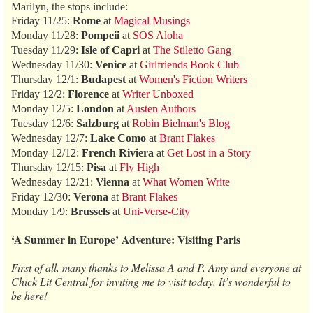
Marilyn, the stops include:
Friday 11/25:
Rome
at
Magical Musings
Monday 11/28:
Pompeii
at
SOS Aloha
Tuesday 11/29:
Isle of Capri
at
The Stiletto Gang
Wednesday 11/30:
Venice
at
Girlfriends Book Club
Thursday 12/1:
Budapest
at
Women's Fiction Writers
Friday 12/2:
Florence
at
Writer Unboxed
Monday 12/5:
London
at
Austen Authors
Tuesday 12/6:
Salzburg
at
Robin Bielman's Blog
Wednesday 12/7:
Lake Como
at
Brant Flakes
Monday 12/12:
French Riviera
at
Get Lost in a Story
Thursday 12/15:
Pisa
at
Fly High
Wednesday 12/21:
Vienna
at
What Women Write
Friday 12/30:
Verona
at
Brant Flakes
Monday 1/9:
Brussels
at
Uni-Verse-City
‘A Summer in Europe’ Adventure: Visiting Paris
First of all, many thanks to Melissa A and P, Amy and everyone at
Chick Lit Central for inviting me to visit today. It’s wonderful to
be here!