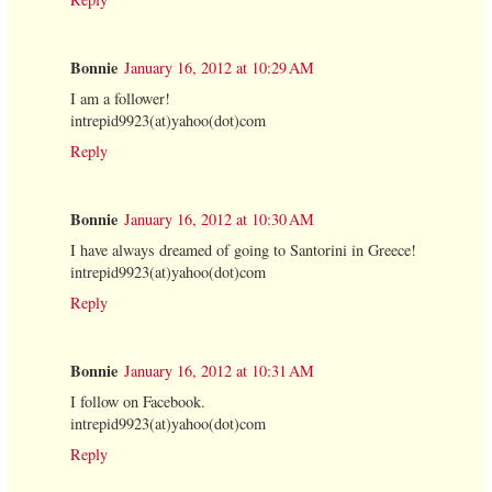
Bonnie
January 16, 2012 at 10:29 AM
I am a follower!
intrepid9923(at)yahoo(dot)com
Reply
Bonnie
January 16, 2012 at 10:30 AM
I have always dreamed of going to Santorini in Greece!
intrepid9923(at)yahoo(dot)com
Reply
Bonnie
January 16, 2012 at 10:31 AM
I follow on Facebook.
intrepid9923(at)yahoo(dot)com
Reply