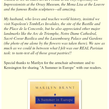
Impressionists at the Orsay Museum, the Mona Lisa at the Louvre
and the famous Rodin sculptures—all amazing.
My husband, who loves and teaches world history, insisted we
visit Napoleon’s Tomb/Les Invalides, the site of the Bastille and
the Place de la Concorde, but he also appreciated other major
landmarks like the Arc de Triomphe, Notre Dame Cathedral,
Sacré-Coeur Basilica and the Luxembourg Palace and Gardens
(the photo of me alone by the flowers was taken there). We saw as
much as we could in between what I felt was our REAL Parisian
task: to taste-test all of those great pastries!!
Special thanks to Marilyn for the armchair adventure and to
Kensington for sharing "A Summer in Europe" with our readers.