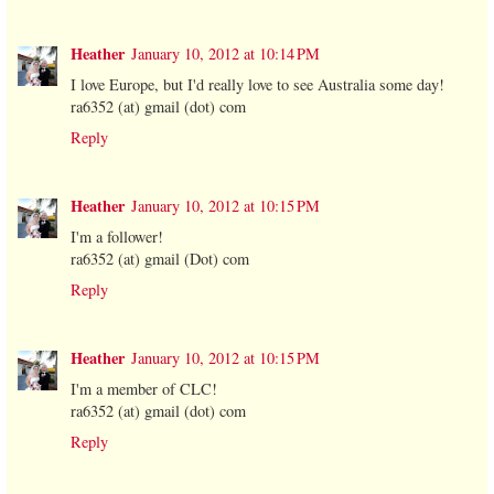
Heather
January 10, 2012 at 10:14 PM
I love Europe, but I'd really love to see Australia some day!
ra6352 (at) gmail (dot) com
Reply
Heather
January 10, 2012 at 10:15 PM
I'm a follower!
ra6352 (at) gmail (Dot) com
Reply
Heather
January 10, 2012 at 10:15 PM
I'm a member of CLC!
ra6352 (at) gmail (dot) com
Reply