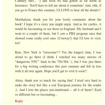
Cadbury bars... :) and wish we had gotten as far north as
Inverness. You'll have to tell me about it sometime! And, ohh, if
you go to France this summer, I'd LOVE to hear all the details!!
Marthalynn, thank you for your lovely comments about the
book! I hope it's a story you might enjoy. And as for castles, it
would be fascinating to see those in England. My husband and I
went to a couple of them, but I saw a PBS program once that
showed some really cool ones (Conway?) that I'd love to visit,
too!
Kim, New York is *awesome*!! For the longest time, I was
afraid to go there (I think I watched too many movies of
"dangerous NYC" back in the '70s/'80s :), but I was just there
for a big writing conference this past summer and fell in love
with it all over again. Hope you'll get to visit it soon!!
Alexa, thank you so much for saying that! I tried very hard to
make the story feel like a real European journey for the reader
;). And I love the places you mentioned -- all 4 of them!! Each
so different but so fascinating...
Reply