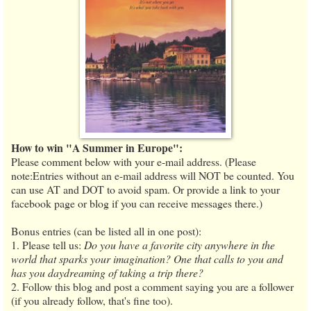
How to win "A Summer in Europe":
Please comment below with your e-mail address. (Please
note:Entries without an e-mail address will NOT be counted. You
can use AT and DOT to avoid spam. Or provide a link to your
facebook page or blog if you can receive messages there.)
Bonus entries (can be listed all in one post):
1. Please tell us:
Do you have a favorite city anywhere in the
world that sparks your imagination? One that calls to you and
has you daydreaming of taking a trip there?
2. Follow this blog and post a comment saying you are a follower
(if you already follow, that's fine too).