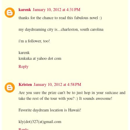
karenk
January 10, 2012 at 4:31 PM
thanks for the chance to read this fabulous novel :)
my daydreaming city is...charleston, south carolina
i'm a follower, too!
karenk
kmkuka at yahoo dot com
Reply
Kristen
January 10, 2012 at 4:58 PM
Are you sure the prize can't be to just hop in your suitcase and
take the rest of the tour with you? :) It sounds awesome!
Favorite daydream location is Hawaii!
kly(dot)327(at)gmail.com
Reply