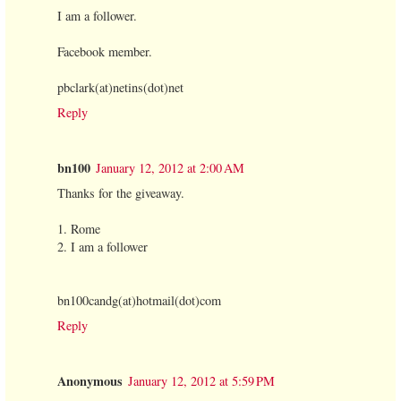
I am a follower.
Facebook member.
pbclark(at)netins(dot)net
Reply
bn100
January 12, 2012 at 2:00 AM
Thanks for the giveaway.
1. Rome
2. I am a follower
bn100candg(at)hotmail(dot)com
Reply
Anonymous
January 12, 2012 at 5:59 PM