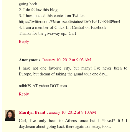
going back.
2. I do follow this blog.
3. I have posted this contest on Twitter.
https://twitter.com/#!/carlrscott/status/156719517383409664
4. I am a member of Chick Lit Central on Facebook.
Thanks for the giveaway op...Carl
Reply
Anonymous
January 10, 2012 at 9:03 AM
I have not one favorite city, but many! I've never been to
Europe, but dream of taking the grand tour one day...
ndbh39 AT yahoo DOT com
Reply
Marilyn Brant
January 10, 2012 at 9:10 AM
Carl, I've only been to Athens once but I *loved* it!! I
daydream about going back there again someday, too...