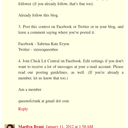
follower (if you already follow, that's fine too).
Already follow this blog.
3. Post this contest on Facebook or Twitter or in your blog, and
leave a comment saying where you've posted it.
Facebook - Sabrina-Kate Eryou
Twitter - stereoqueenbee
4. Join Chick Lit Central on Facebook. Edit settings if you don't
want to receive a lot of messages at your e-mail account. Please
read our posting guidelines, as well. (If you're already a
member, let us know that too.)
Am a member
queenofcrunk at gmail dot com
Reply
Marilyn Brant
January 11, 2012 at 1:58 AM