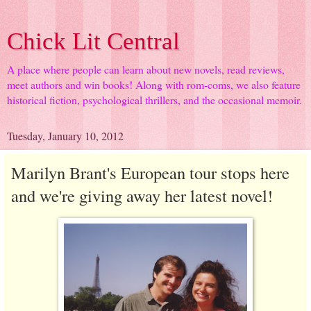
Chick Lit Central
A place where people can learn about new novels, read reviews,
meet authors and win books! Along with rom-coms, we also feature
historical fiction, psychological thrillers, and the occasional memoir.
Tuesday, January 10, 2012
Marilyn Brant's European tour stops here
and we're giving away her latest novel!