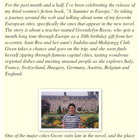
For the past month and a half, I’ve been celebrating the release of
my third women's fiction book, "A Summer in Europe," by taking
a journey around the web and talking about some of my favorite
European sites, specifically the ones that appear in the new novel.
The story is about a teacher named Gwendolyn Reese, who gets a
month-long tour through Europe as a 30th birthday gift from her
eccentric Aunt Bea and her aunt's Sudoku-and-Mahjongg Club.
Gwen takes a chance and goes on the trip, and she soon finds
herself zipping through famous capital cities, tasting wondrous
regional dishes and meeting unusual people as she explores Italy,
France, Switzerland, Hungary, Germany, Austria, Belgium and
England.
One of the major cities Gwen visits late in the novel, and the place