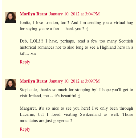
Marilyn Brant
January 10, 2012 at 3:04 PM
Jonita, I love London, too!! And I'm sending you a virtual hug
for saying you're a fan -- thank you!! :)
Deb, LOL!!! I have, perhaps, read a few too many Scottish
historical romances not to also long to see a Highland hero in a
kilt... xox
Reply
Marilyn Brant
January 10, 2012 at 3:09 PM
Stephanie, thanks so much for stopping by! I hope you'll get to
visit Ireland, too -- it's beautiful ;).
Margaret, it's so nice to see you here! I've only been through
Lucerne, but I loved visiting Switzerland as well. Those
mountains are just gorgeous!!
Reply