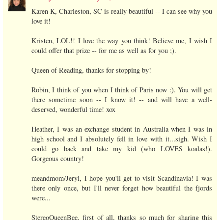
Karen K, Charleston, SC is really beautiful -- I can see why you
love it!
Kristen, LOL!! I love the way you think! Believe me, I wish I
could offer that prize -- for me as well as for you ;).
Queen of Reading, thanks for stopping by!
Robin, I think of you when I think of Paris now :). You will get
there sometime soon -- I know it! -- and will have a well-
deserved, wonderful time! xox
Heather, I was an exchange student in Australia when I was in
high school and I absolutely fell in love with it...sigh. Wish I
could go back and take my kid (who LOVES koalas!).
Gorgeous country!
meandmom/Jeryl, I hope you'll get to visit Scandinavia! I was
there only once, but I'll never forget how beautiful the fjords
were...
StereoQueenBee, first of all, thanks so much for sharing this