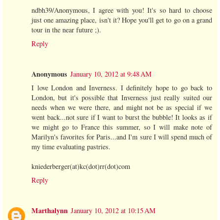
ndbh39/Anonymous, I agree with you! It's so hard to choose
just one amazing place, isn't it? Hope you'll get to go on a grand
tour in the near future ;).
Reply
Anonymous
January 10, 2012 at 9:48 AM
I love London and Inverness. I definitely hope to go back to
London, but it's possible that Inverness just really suited our
needs when we were there, and might not be as special if we
went back...not sure if I want to burst the bubble! It looks as if
we might go to France this summer, so I will make note of
Marilyn's favorites for Paris...and I'm sure I will spend much of
my time evaluating pastries.
kniederberger(at)kc(dot)rr(dot)com
Reply
Marthalynn
January 10, 2012 at 10:15 AM