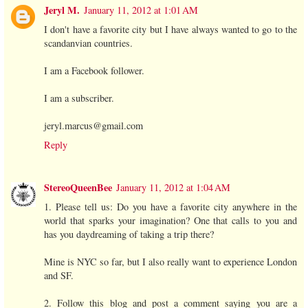
Jeryl M.
January 11, 2012 at 1:01 AM
I don't have a favorite city but I have always wanted to go to the
scandanvian countries.
I am a Facebook follower.
I am a subscriber.
jeryl.marcus@gmail.com
Reply
StereoQueenBee
January 11, 2012 at 1:04 AM
1. Please tell us: Do you have a favorite city anywhere in the
world that sparks your imagination? One that calls to you and
has you daydreaming of taking a trip there?
Mine is NYC so far, but I also really want to experience London
and SF.
2. Follow this blog and post a comment saying you are a