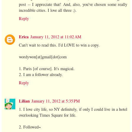
post -- I appreciate that! And, also, you've chosen some really
incredible cities. I love all three ;).
Reply
Erica
January 11, 2012 at 11:02 AM
Can't wait to read this. I'd LOVE to win a copy.
wordywon[at]gmail[dot]com
1. Paris [of course]. It's magical.
2. I am a follower already.
Reply
Lilian
January 11, 2012 at 5:35 PM
1. I love city life, so NY definitely, if only I could live in a hotel
overlooking Times Square for life.
2. Followed~