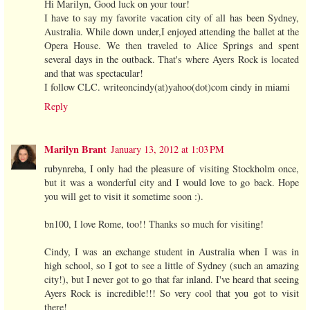
Hi Marilyn, Good luck on your tour!
I have to say my favorite vacation city of all has been Sydney,
Australia. While down under,I enjoyed attending the ballet at the
Opera House. We then traveled to Alice Springs and spent
several days in the outback. That's where Ayers Rock is located
and that was spectacular!
I follow CLC. writeoncindy(at)yahoo(dot)com cindy in miami
Reply
Marilyn Brant
January 13, 2012 at 1:03 PM
rubynreba, I only had the pleasure of visiting Stockholm once,
but it was a wonderful city and I would love to go back. Hope
you will get to visit it sometime soon :).
bn100, I love Rome, too!! Thanks so much for visiting!
Cindy, I was an exchange student in Australia when I was in
high school, so I got to see a little of Sydney (such an amazing
city!), but I never got to go that far inland. I've heard that seeing
Ayers Rock is incredible!!! So very cool that you got to visit
there!