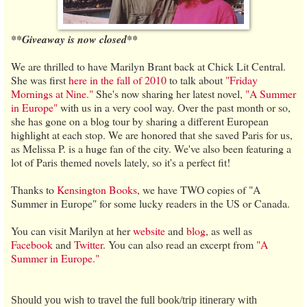
**Giveaway is now closed**
We are thrilled to have Marilyn Brant back at Chick Lit Central.
She was first
here in the fall of 2010
to talk about
"Friday
Mornings at Nine."
She's now sharing her latest novel,
"A Summer
in Europe"
with us in a very cool way. Over the past month or so,
she has gone on a blog tour by sharing a different European
highlight at each stop. We are honored that she saved Paris for us,
as Melissa P. is a huge fan of the city. We've also been featuring a
lot of Paris themed novels lately, so it's a perfect fit!
Thanks to
Kensington Books
, we have TWO copies of "A
Summer in Europe" for some lucky readers in the US or Canada.
You can visit Marilyn at her
website
and
blog
, as well as
Facebook
and
Twitter
. You can also read an excerpt from
"A
Summer in Europe."
Should you wish to travel the full book/trip itinerary with