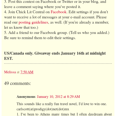
3. Post this contest on Facebook or Twitter or in your blog, and
leave a comment saying where you've posted it.
4. Join Chick Lit Central on
Facebook
. Edit settings if you don't
want to receive a lot of messages at your e-mail account. Please
read our
posting guidelines
, as well. (If you're already a member,
let us know that too.)
5. Add a friend to our Facebook group. (Tell us who you added.)
Be sure to remind them to edit their settings.
US/Canada only. Giveaway ends January 16th at midnight
EST.
Melissa
at
7:50 AM
49 comments:
Anonymous
January 10, 2012 at 8:29 AM
This sounds like a really fun travel novel, I'd love to win one.
carlscott(at)prodigy(dot)net(dot)mx
1. I've been to Athens many times but I often daydream about