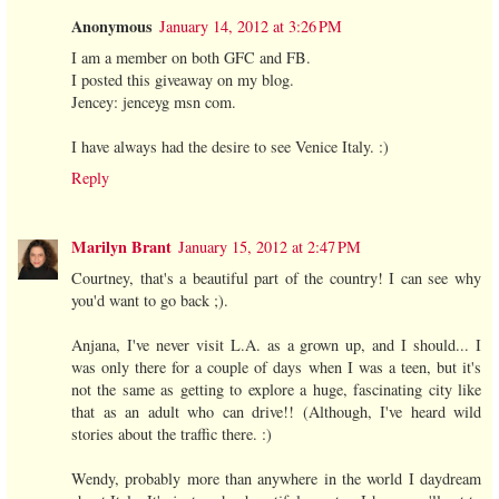
Anonymous
January 14, 2012 at 3:26 PM
I am a member on both GFC and FB.
I posted this giveaway on my blog.
Jencey: jenceyg msn com.
I have always had the desire to see Venice Italy. :)
Reply
Marilyn Brant
January 15, 2012 at 2:47 PM
Courtney, that's a beautiful part of the country! I can see why
you'd want to go back ;).
Anjana, I've never visit L.A. as a grown up, and I should... I
was only there for a couple of days when I was a teen, but it's
not the same as getting to explore a huge, fascinating city like
that as an adult who can drive!! (Although, I've heard wild
stories about the traffic there. :)
Wendy, probably more than anywhere in the world I daydream