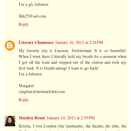
I'm a gfc follower.
Skk25@aol.com
Reply
Literary Chanteuse
January 10, 2012 at 2:24 PM
My favorite city is Lucerne, Switzerland. It is so beautiful!
When I went there I literally held my breath for a moment when
I got off the train and stepped out of the station and took my
first look. It is breath taking! I want to go back!
I'm a follower.
Margaret
singitm(at)hotmail(dot)com
Reply
Marilyn Brant
January 10, 2012 at 2:55 PM
Kristin, I love London (the landmarks, the theater, the tube, the