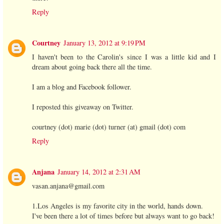
Reply
Courtney
January 13, 2012 at 9:19 PM
I haven't been to the Carolin's since I was a little kid and I
dream about going back there all the time.
I am a blog and Facebook follower.
I reposted this giveaway on Twitter.
courtney (dot) marie (dot) turner (at) gmail (dot) com
Reply
Anjana
January 14, 2012 at 2:31 AM
vasan.anjana@gmail.com
1.Los Angeles is my favorite city in the world, hands down.
I've been there a lot of times before but always want to go back!