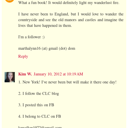
What a fun book! It would definitely light my wanderlust fire.
I have never been to England, but I would love to wander the
countryside and see the old manors and castles and imagine the
lives that have happened in them.
I'm a follower :)
marthalynn16 (at) gmail (dot) dom
Reply
Kim W.
January 10, 2012 at 10:19 AM
1. New York! I've never been but will make it there one day!
2. I follow the CLC blog
3. I posted this on FB
4. I belong to CLC on FB
kewalker1972@gmail.com