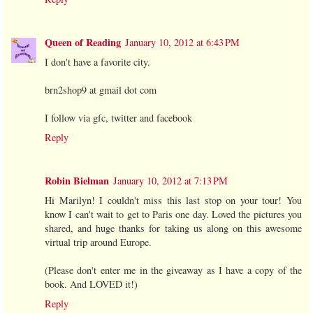
Queen of Reading
January 10, 2012 at 6:43 PM
I don't have a favorite city.
brn2shop9 at gmail dot com
I follow via gfc, twitter and facebook
Reply
Robin Bielman
January 10, 2012 at 7:13 PM
Hi Marilyn! I couldn't miss this last stop on your tour! You
know I can't wait to get to Paris one day. Loved the pictures you
shared, and huge thanks for taking us along on this awesome
virtual trip around Europe.
(Please don't enter me in the giveaway as I have a copy of the
book. And LOVED it!)
Reply