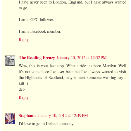
I have never been to London, England, but I have always wanted
to go.
I am a GFC follower.
I am a Facebook member.
Reply
The Reading Frenzy
January 10, 2012 at 12:32 PM
Wow, this is your last stop. What a ride it's been Marilyn. Well
it's not someplace I've ever been but I've always wanted to visit
the Highlands of Scotland, maybe meet someone wearing say a
kilt :)
deb
Reply
Stephanie
January 10, 2012 at 12:49 PM
I'd love to go to Ireland someday.