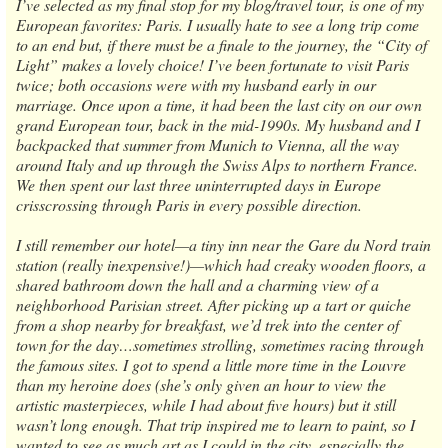
I’ve selected as my final stop for my blog/travel tour, is one of my
European favorites: Paris. I usually hate to see a long trip come
to an end but, if there must be a finale to the journey, the “City of
Light” makes a lovely choice! I’ve been fortunate to visit Paris
twice; both occasions were with my husband early in our
marriage. Once upon a time, it had been the last city on our own
grand European tour, back in the mid-1990s. My husband and I
backpacked that summer from Munich to Vienna, all the way
around Italy and up through the Swiss Alps to northern France.
We then spent our last three uninterrupted days in Europe
crisscrossing through Paris in every possible direction.
I still remember our hotel—a tiny inn near the Gare du Nord train
station (really inexpensive!)—which had creaky wooden floors, a
shared bathroom down the hall and a charming view of a
neighborhood Parisian street. After picking up a tart or quiche
from a shop nearby for breakfast, we’d trek into the center of
town for the day…sometimes strolling, sometimes racing through
the famous sites. I got to spend a little more time in the Louvre
than my heroine does (she’s only given an hour to view the
artistic masterpieces, while I had about five hours) but it still
wasn’t long enough. That trip inspired me to learn to paint, so I
wanted to see as much art as I could in the city, especially the