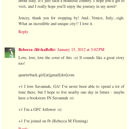
about Italy. It's just such a beautiful country. I hope you'll get to
visit, and I really hope you'll enjoy the journey in my novel!
Jencey, thank you for stopping by! And...Venice, Italy...sigh.
What an incredible and unique city!! I love it.
Reply
Rebecca (RivkaBelle)
January 15, 2012 at 3:02 PM
Love, love, love the cover of this :o) It sounds like a great story
too!
quarterback.girl[at]gmail[dot]com
+1 I love Savannah, GA! I've never been able to spend a lot of
time there, but I hope to live nearby one day in future - maybe
have a bookstore IN Savannah :o)
+1 I'm a GFC follower :o)
+1 I've joined on fb (Rebecca M Fleming)
Reply