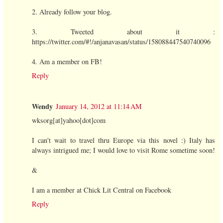
2. Already follow your blog.
3. Tweeted about it :
https://twitter.com/#!/anjanavasan/status/158088447540740096
4. Am a member on FB!
Reply
Wendy
January 14, 2012 at 11:14 AM
wksorg[at]yahoo[dot]com
I can't wait to travel thru Europe via this novel :) Italy has
always intrigued me; I would love to visit Rome sometime soon!
&
I am a member at Chick Lit Central on Facebook
Reply