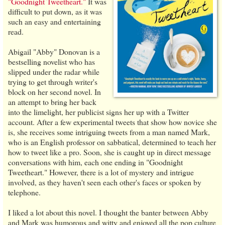
"Goodnight Tweetheart."
It was
difficult to put down, as it was
such an easy and entertaining
read.
Abigail "Abby" Donovan is a
bestselling novelist who has
slipped under the radar while
trying to get through writer's
block on her second novel. In
an attempt to bring her back
into the limelight, her publicist signs her up with a Twitter
account. After a few experimental tweets that show how novice she
is, she receives some intriguing tweets from a man named Mark,
who is an English professor on sabbatical, determined to teach her
how to tweet like a pro. Soon, she is caught up in direct message
conversations with him, each one ending in "Goodnight
Tweetheart." However, there is a lot of mystery and intrigue
involved, as they haven't seen each other's faces or spoken by
telephone.
I liked a lot about this novel. I thought the banter between Abby
and Mark was humorous and witty and enjoyed all the pop culture