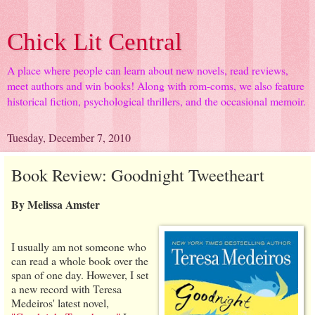
Chick Lit Central
A place where people can learn about new novels, read reviews,
meet authors and win books! Along with rom-coms, we also feature
historical fiction, psychological thrillers, and the occasional memoir.
Tuesday, December 7, 2010
Book Review: Goodnight Tweetheart
By Melissa Amster
I usually am not someone who
can read a whole book over the
span of one day. However, I set
a new record with Teresa
Medeiros' latest novel,