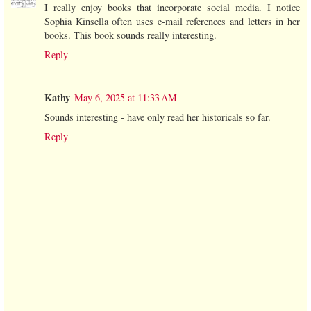
I really enjoy books that incorporate social media. I notice
Sophia Kinsella often uses e-mail references and letters in her
books. This book sounds really interesting.
Reply
Kathy
May 6, 2025 at 11:33 AM
Sounds interesting - have only read her historicals so far.
Reply