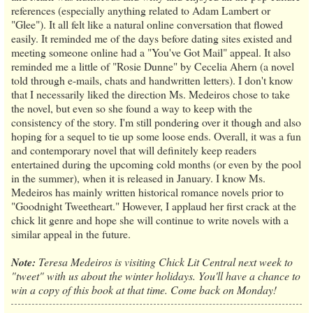
references (especially anything related to Adam Lambert or
"Glee"). It all felt like a natural online conversation that flowed
easily. It reminded me of the days before dating sites existed and
meeting someone online had a "You've Got Mail" appeal. It also
reminded me a little of "Rosie Dunne" by Cecelia Ahern (a novel
told through e-mails, chats and handwritten letters). I don't know
that I necessarily liked the direction Ms. Medeiros chose to take
the novel, but even so she found a way to keep with the
consistency of the story. I'm still pondering over it though and also
hoping for a sequel to tie up some loose ends. Overall, it was a fun
and contemporary novel that will definitely keep readers
entertained during the upcoming cold months (or even by the pool
in the summer), when it is released in January. I know Ms.
Medeiros has mainly written historical romance novels prior to
"Goodnight Tweetheart." However, I applaud her first crack at the
chick lit genre and hope she will continue to write novels with a
similar appeal in the future.
Note:
Teresa Medeiros is visiting Chick Lit Central next week to
"tweet" with us about the winter holidays. You'll have a chance to
win a copy of this book at that time. Come back on Monday!