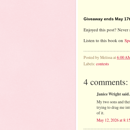
Giveaway ends May 17t
Enjoyed this post? Never 
Listen to this book on
Sp
Posted by
Melissa
at
6:00 A
Labels:
contests
4 comments:
Janice Wright said..
My two sons and thei
trying to drag me int
of it.
May 12, 2026 at 8:1