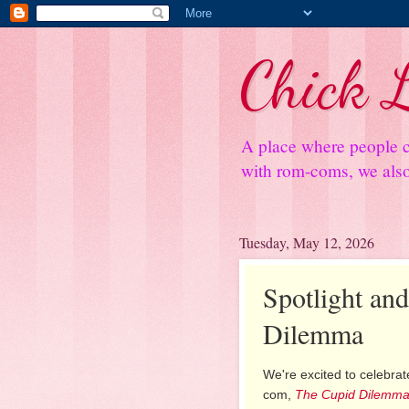
Chick L
A place where people c
with rom-coms, we also 
Tuesday, May 12, 2026
Spotlight an
Dilemma
We're excited to celebrate
com,
The Cupid Dilemm