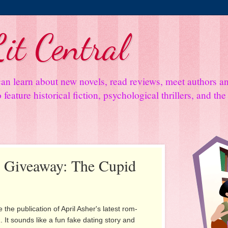
it Central
an learn about new novels, read reviews, meet authors 
feature historical fiction, psychological thrillers, and th
d Giveaway: The Cupid
 the publication of April Asher's latest rom-
a
. It sounds like a fun fake dating story and