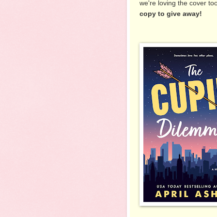
we're loving the cover to
copy to give away!