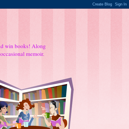
and win books! Along
e occasional memoir.