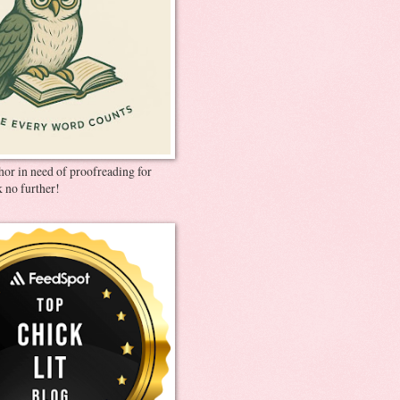
thor in need of proofreading for
 no further!