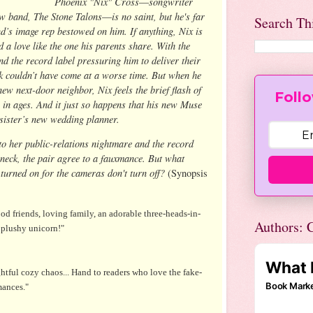
Phoenix "Nix" Cross―songwriter
w band, The Stone Talons―is no saint, but he's far
Search Th
’s image rep bestowed on him. If anything, Nix is
nd a love like the one his parents share. With the
nd the record label pressuring him to deliver their
ock couldn’t have come at a worse time. But when he
new next-door neighbor, Nix feels the brief flash of
Follo
me in ages. And it just so happens that his new Muse
e sister’s new wedding planner.
o her public-relations nightmare and the record
neck, the pair agree to a fauxmance. But what
turned on for the cameras don't turn off?
(Synopsis
d friends, loving family, an adorable three-heads-in-
Authors: C
 plushy unicorn!"
ghtful cozy chaos... Hand to readers who love the fake­-
mances."