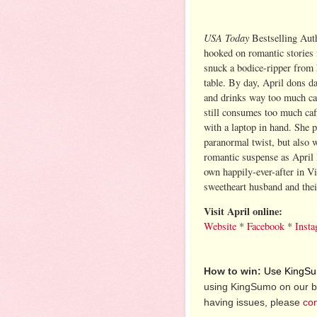
USA Today
Bestselling Aut
hooked on romantic stories 
snuck a bodice-ripper from
table. By day, April dons d
and drinks way too much caf
still consumes too much caff
with a laptop in hand. She
paranormal twist, but also 
romantic suspense as April 
own happily-ever-after in Vi
sweetheart husband and thei
Visit April online:
Website
*
Facebook
*
Inst
How to win:
Use KingSum
using KingSumo on our b
having issues, please
con