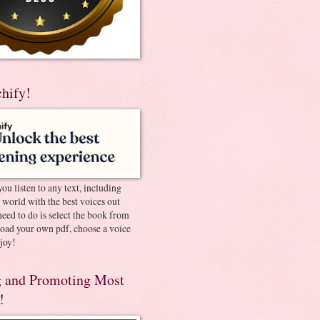
chify!
you listen to any text, including
e world with the best voices out
need to do is select the book from
pload your own pdf, choose a voice
joy!
 and Promoting Most
!