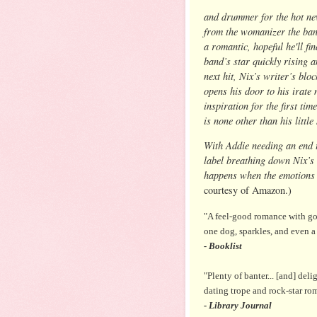
and drummer for the hot ne
from the womanizer the band
a romantic, hopeful he'll fi
band’s star quickly rising a
next hit, Nix’s writer’s bl
opens his door to his irate 
inspiration for the first ti
is none other than his littl
With Addie needing an end t
label breathing down Nix’s 
happens when the emotions 
courtesy of Amazon.)
"A feel-good romance with goo
one dog, sparkles, and even a
- Booklist
"Plenty of banter... [and] deli
dating trope and rock-star ro
- Library Journal