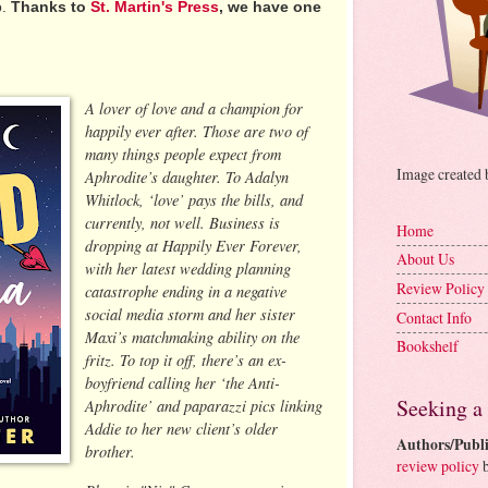
o.
Thanks to
St. Martin's Press
, we have one
A lover of love and a champion for
happily ever after. Those are two of
many things people expect from
Image created
Aphrodite’s daughter. To Adalyn
Whitlock, ‘love’ pays the bills, and
currently, not well. Business is
Home
dropping at Happily Ever Forever,
About Us
with her latest wedding planning
Review Policy
catastrophe ending in a negative
social media storm and her sister
Contact Info
Maxi’s matchmaking ability on the
Bookshelf
fritz. To top it off, there’s an ex-
boyfriend calling her ‘the Anti-
Seeking a
Aphrodite’ and paparazzi pics linking
Addie to her new client’s older
Authors/Publi
brother.
review policy
b