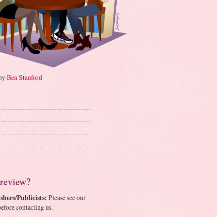
 by
Ben Stanford
 review?
shers/Publicists:
Please see our
efore contacting us.