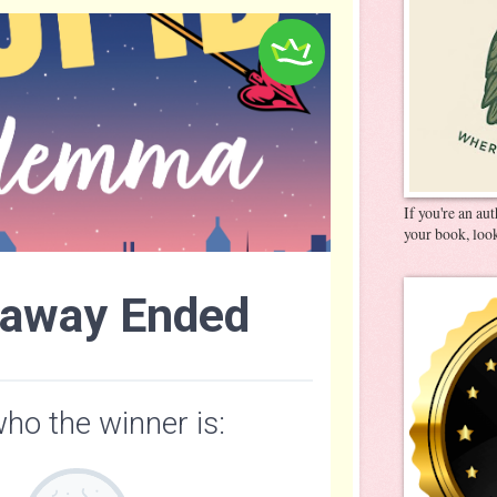
If you're an au
your book, look