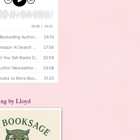
ing by Lloyd