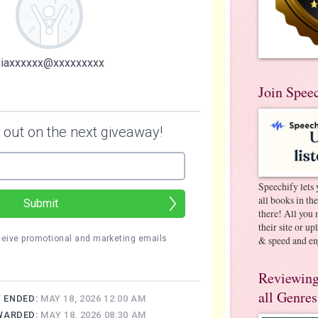
Join Spee
Speechify lets 
all books in th
there! All you 
their site or u
& speed and en
Reviewing
all Genres