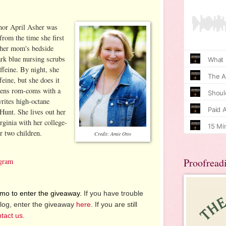
hor April Asher was
from the time she first
 her mom's bedside
ark blue nursing scrubs
feine. By night, she
eine, but she does it
 pens rom-coms with a
writes high-octane
Hunt. She lives out her
rginia with her college-
r two children.
Credit: Amie Otto
Proofread
agram
o to enter the giveaway.
If you have trouble
log, enter the giveaway
here
. If you are still
tact us
.