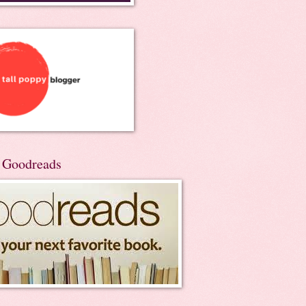
n Goodreads