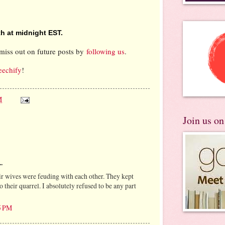
h at midnight EST.
miss out on future posts by
following us
.
eechify
!
M
Join us o
.
r wives were feuding with each other. They kept
o their quarrel. I absolutely refused to be any part
5 PM