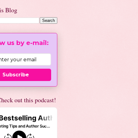
is Blog
w us by e-mail:
Subscribe
heck out this podcast!