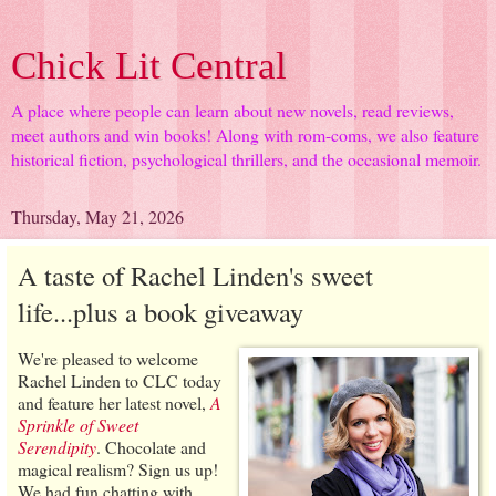
Chick Lit Central
A place where people can learn about new novels, read reviews,
meet authors and win books! Along with rom-coms, we also feature
historical fiction, psychological thrillers, and the occasional memoir.
Thursday, May 21, 2026
A taste of Rachel Linden's sweet
life...plus a book giveaway
We're pleased to welcome
Rachel Linden to CLC today
and feature her latest novel,
A
Sprinkle of Sweet
Serendipity
. Chocolate and
magical realism? Sign us up!
We had fun chatting with