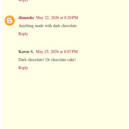
diannekc
May 22, 2026 at 8:20 PM
Anything made with dark chocolate.
Reply
Karen S.
May 25, 2026 at 8:07 PM
Dark chocolate! Or chocolate cake!
Reply