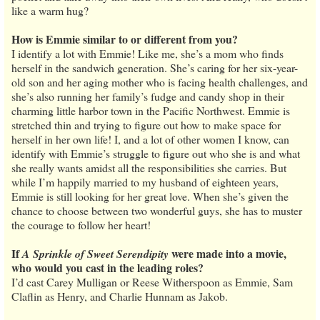
like a warm hug?
How is Emmie similar to or different from you?
I identify a lot with Emmie! Like me, she’s a mom who finds
herself in the sandwich generation. She’s caring for her six-year-
old son and her aging mother who is facing health challenges, and
she’s also running her family’s fudge and candy shop in their
charming little harbor town in the Pacific Northwest. Emmie is
stretched thin and trying to figure out how to make space for
herself in her own life! I, and a lot of other women I know, can
identify with Emmie’s struggle to figure out who she is and what
she really wants amidst all the responsibilities she carries. But
while I’m happily married to my husband of eighteen years,
Emmie is still looking for her great love. When she’s given the
chance to choose between two wonderful guys, she has to muster
the courage to follow her heart!
If
were made into a movie,
A Sprinkle of Sweet Serendipity
who would you cast in the leading roles?
I’d cast Carey Mulligan or Reese Witherspoon as Emmie, Sam
Claflin as Henry, and Charlie Hunnam as Jakob.