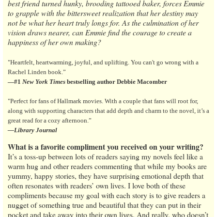
best friend turned hunky, brooding tattooed baker, forces Emmie
to grapple with the bittersweet realization that her destiny may
not be what her heart truly longs for. As the culmination of her
vision draws nearer, can Emmie find the courage to create a
happiness of her own making?
"Heartfelt, heartwarming, joyful, and uplifting. You can't go wrong with a
Rachel Linden book.”
—#1
New York Times
bestselling author Debbie Macomber
"Perfect for fans of Hallmark movies. With a couple that fans will root for,
along with supporting characters that add depth and charm to the novel, it’s a
great read for a cozy afternoon.”
—Library Journal
What is a favorite compliment you received on your writing?
It’s a toss-up between lots of readers saying my novels feel like a
warm hug and other readers commenting that while my books are
yummy, happy stories, they have surprising emotional depth that
often resonates with readers’ own lives. I love both of these
compliments because my goal with each story is to give readers a
nugget of something true and beautiful that they can put in their
pocket and take away into their own lives. And really, who doesn’t