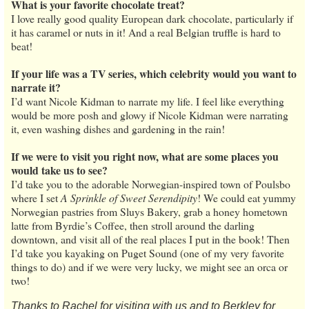
What is your favorite chocolate treat?
I love really good quality European dark chocolate, particularly if
it has caramel or nuts in it! And a real Belgian truffle is hard to
beat!
If your life was a TV series, which celebrity would you want to
narrate it?
I’d want Nicole Kidman to narrate my life. I feel like everything
would be more posh and glowy if Nicole Kidman were narrating
it, even washing dishes and gardening in the rain!
If we were to visit you right now, what are some places you
would take us to see?
I’d take you to the adorable Norwegian-inspired town of Poulsbo
where I set
A Sprinkle of Sweet Serendipity
! We could eat yummy
Norwegian pastries from Sluys Bakery, grab a honey hometown
latte from Byrdie’s Coffee, then stroll around the darling
downtown, and visit all of the real places I put in the book! Then
I’d take you kayaking on Puget Sound (one of my very favorite
things to do) and if we were very lucky, we might see an orca or
two!
Thanks to Rachel for visiting with us and to Berkley for