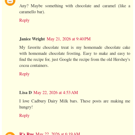
Any? Maybe something with chocolate and caramel (like a
caramello bar).
Reply
Janice Wright
May 21, 2026 at 9:40 PM
My favorite chocolate treat is my homemade chocolate cake
with homemade chocolate frosting. Easy to make and easy to
find the recipe for, just Google the recipe from the old Hershey's
cocoa containers.
Reply
Lisa D
May 22, 2026 at 4:53 AM
I love Cadbury Dairy Milk bars. These posts are making me
hungry!
Reply
R's Rue
May 22, 2026 at 6:19 AM