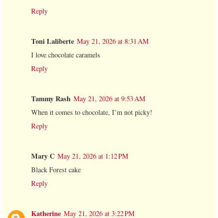
Reply
Toni Laliberte
May 21, 2026 at 8:31 AM
I love chocolate caramels
Reply
Tammy Rash
May 21, 2026 at 9:53 AM
When it comes to chocolate, I’m not picky!
Reply
Mary C
May 21, 2026 at 1:12 PM
Black Forest cake
Reply
Katherine
May 21, 2026 at 3:22 PM