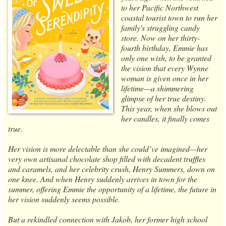
to her Pacific Northwest
coastal tourist town to run her
family's struggling candy
store. Now on her thirty-
fourth birthday, Emmie has
only one wish, to be granted
the vision that every Wynne
woman is given once in her
lifetime—a shimmering
glimpse of her true destiny.
This year, when she blows out
her candles, it finally comes
true.
Her vision is more delectable than she could’ve imagined—her
very own artisanal chocolate shop filled with decadent truffles
and caramels, and her celebrity crush, Henry Summers, down on
one knee. And when Henry suddenly arrives in town for the
summer, offering Emmie the opportunity of a lifetime, the future in
her vision suddenly seems possible.
But a rekindled connection with Jakob, her former high school