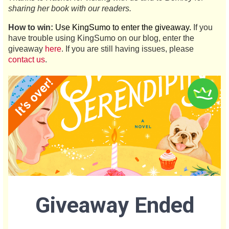
sharing her book with our readers.
How to win:
Use KingSumo to enter the giveaway.
If you
have trouble using KingSumo on our blog, enter the
giveaway
here
. If you are still having issues, please
contact us
.