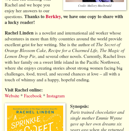
Rachel and we hope you
Credit: Mallory MacDonald
enjoy her answers to our
Thanks to
Berkley
, we have one copy to share with
questions.
a lucky reader!
Rachel Linden
is a novelist and international aid worker whose
adventures in more than fifty countries around the world provide
excellent grist for her writing. She is the author of
The Secret of
Orange Blossom Cake, Recipe for a Charmed Life, The Magic of
Lemon Drop Pie
, and several other novels. Currently, Rachel lives
with her family on a sweet little island in the Pacific Northwest,
where she enjoys creating stories about strong women facing big
challenges, food, travel, and second chances at love – all with a
touch of whimsy and a happy, hopeful ending.
Visit Rachel online:
Website
*
Facebook
*
Instagram
Synopsis:
Paris trained chocolatier and
single mother Emmie Wynne
gave up her own dreams six
years ago when she returned