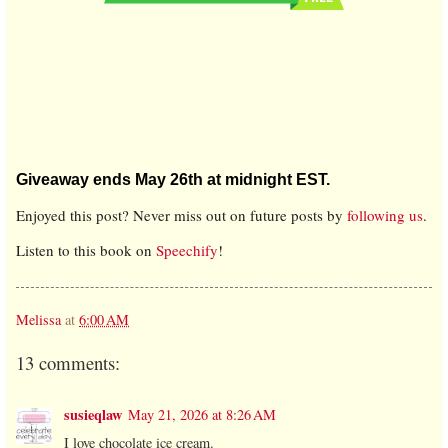
Giveaway ends May 26th at midnight EST.
Enjoyed this post? Never miss out on future posts by
following us
.
Listen to this book on
Speechify
!
Melissa
at
6:00 AM
13 comments:
susieqlaw
May 21, 2026 at 8:26 AM
I love chocolate ice cream.