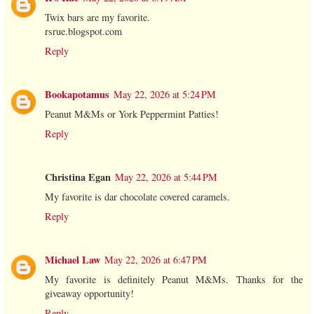
Twix bars are my favorite.
rsrue.blogspot.com
Reply
Bookapotamus
May 22, 2026 at 5:24 PM
Peanut M&Ms or York Peppermint Patties!
Reply
Christina Egan
May 22, 2026 at 5:44 PM
My favorite is dar chocolate covered caramels.
Reply
Michael Law
May 22, 2026 at 6:47 PM
My favorite is definitely Peanut M&Ms. Thanks for the
giveaway opportunity!
Reply