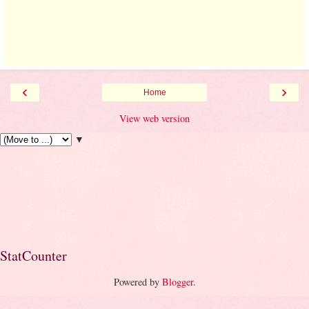
‹
›
Home
View web version
▼
StatCounter
Powered by
Blogger
.