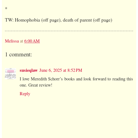
*
TW: Homophobia (off page), death of parent (off page)
Melissa
at
6:00 AM
1 comment:
susieqlaw
June 6, 2025 at 8:52 PM
I love Meredith Schorr’s books and look forward to reading this
one. Great review!
Reply