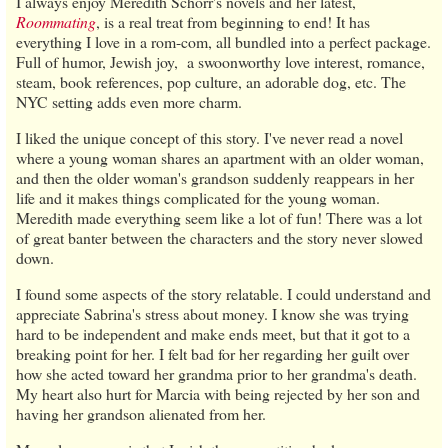
I always enjoy Meredith Schorr's novels and her latest,
Roommating
, is a real treat from beginning to end! It has
everything I love in a rom-com, all bundled into a perfect package.
Full of humor, Jewish joy, a swoonworthy love interest, romance,
steam, book references, pop culture, an adorable dog, etc. The
NYC setting adds even more charm.
I liked the unique concept of this story. I've never read a novel
where a young woman shares an apartment with an older woman,
and then the older woman's grandson suddenly reappears in her
life and it makes things complicated for the young woman.
Meredith made everything seem like a lot of fun! There was a lot
of great banter between the characters and the story never slowed
down.
I found some aspects of the story relatable. I could understand and
appreciate Sabrina's stress about money. I know she was trying
hard to be independent and make ends meet, but that it got to a
breaking point for her. I felt bad for her regarding her guilt over
how she acted toward her grandma prior to her grandma's death.
My heart also hurt for Marcia with being rejected by her son and
having her grandson alienated from her.