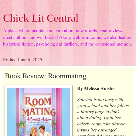
Chick Lit Central
A place where people can learn about new novels, read reviews,
meet authors and win books! Along with rom-coms, we also feature
historical fiction, psychological thrillers, and the occasional memoir.
Friday, June 6, 2025
Book Review: Roommating
By Melissa Amster
Sabrina is too busy with
grad school and her job as
a library page to think
about dating. Until her
elderly roommate Marcia
invites her estranged
grandson Adam to move