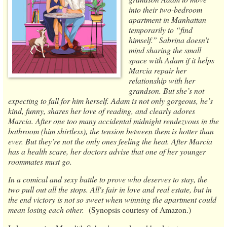
into their two-bedroom
apartment in Manhattan
temporarily to “find
himself.” Sabrina doesn’t
mind sharing the small
space with Adam if it helps
Marcia repair her
relationship with her
grandson. But she’s not
expecting to fall for him herself. Adam is not only gorgeous, he’s
kind, funny, shares her love of reading, and clearly adores
Marcia. After one too many accidental midnight rendezvous in the
bathroom (him shirtless), the tension between them is hotter than
ever. But they’re not the only ones feeling the heat. After Marcia
has a health scare, her doctors advise that one of her younger
roommates must go.
In a comical and sexy battle to prove who deserves to stay, the
two pull out all the stops. All's fair in love and real estate, but in
the end victory is not so sweet when winning the apartment could
mean losing each other.
(Synopsis courtesy of Amazon.)