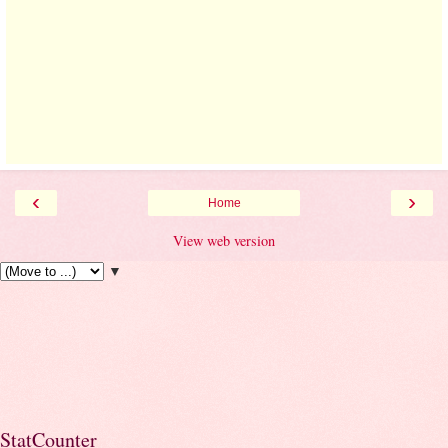
‹
›
Home
View web version
▼
StatCounter