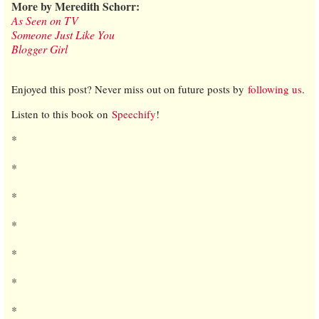
More by Meredith Schorr:
As Seen on TV
Someone Just Like You
Blogger Girl
Enjoyed this post? Never miss out on future posts by
following us
.
Listen to this book on
Speechify
!
*
*
*
*
*
*
*