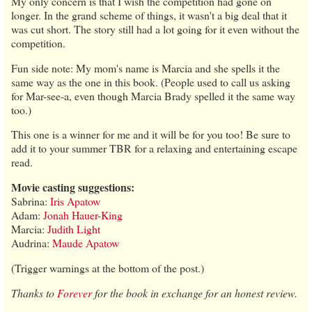
My only concern is that I wish the competition had gone on
longer. In the grand scheme of things, it wasn't a big deal that it
was cut short. The story still had a lot going for it even without the
competition.
Fun side note: My mom's name is Marcia and she spells it the
same way as the one in this book. (People used to call us asking
for Mar-see-a, even though Marcia Brady spelled it the same way
too.)
This one is a winner for me and it will be for you too! Be sure to
add it to your summer TBR for a relaxing and entertaining escape
read.
Movie casting suggestions:
Sabrina:
Iris Apatow
Adam:
Jonah Hauer-King
Marcia:
Judith Light
Audrina:
Maude Apatow
(Trigger warnings at the bottom of the post.)
Thanks to
Forever
for the book in exchange for an honest review.