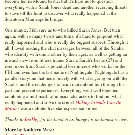
become her newfound bestie, but it’s hard not to question
everything with a Sarah Jones dead and another receiving threats
to stave off the hunt to discover what really happened at the
downtown Minneapolis bridge.
One minute, I felt sure as to who killed Sarah Jones. But then
again, with so many twists and turns, it’s hard to pinpoint what
really happened and who is really the biggest suspect. Through it
all, I loved reading the chat messages between all of the Sarahs,
who identify with one another by their ages, as well as getting an
inward view from fitness trainer Sarah, Sarah’s bestie (27) and
even more from Sarah’s potential love interest who works for the
FBI and even has the last name of Nightingale! Nightingale has a
parallel storyline that ties in nicely with what is going on with the
Sarahs, and the reader gets to learn more about him through his
past and present experiences. Everything went well together,
combining a mishmash of unusual characters to find out what
really happened and solve the crime!
Making Friends Can Be
Murder
was a definite five-star experience for me.
Thanks to
Berkley
for the book in exchange for an honest review.
More by Kathleen West: