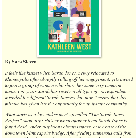
By Sara Steven
It feels like kismet when Sarah Jones, newly relocated to
Minneapolis after abruptly calling off her engagement, gets invited
to join a group of women who share her same very common
name. For years Sarah has received all types of correspondence
intended for different Sarah Joneses, but now it seems that this
mistake has given her the opportunity for an instant community.
What starts as a low-stakes meet-up called “The Sarah Jones
Project” soon turns sinister when another local Sarah Jones is
found dead, under suspicious circumstances, at the base of the
downtown Minneapolis bridge. After fielding numerous calls from