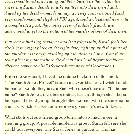
concerned loved ones ruling out their Sarah as the victim, the
surviving Sarahs decide to take matters into their own hands.
Aided by the dead woman’s nanny, a newly commissioned (and
very handsome and eligible) FBI agent, and a cloistered nun with
a complicated past, the motley crew of unlikely friends are
determined to get to the bottom of the murder of one of their own.
Between a budding romance and best friendship, Sarah feels like
she’s in the right place at the right time, right up until the facts of
the murder case begin stacking up too close to home. Can their
team piece together where the deceptions lead before the killer
silences someone else?
(Synopsis courtesy of Goodreads.)
From the very start, I loved the unique backdrop to this book!
"The Sarah Jones Project" is such a clever idea, one I wish I could
be part of–would they take a Sara who doesn’t have an “h” in her
name? Sarah Jones, the fitness trainer, feels as though she’s found
her special friend group through other women with the same name
she has, which is a welcome reprieve given she’s new to town.
What starts out as a friend group turns into so much more–a
sleuthing group. A possible murderous group. Sarah felt sure she
could trust everyone, one Sarah Jones in particular who has