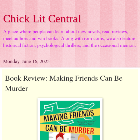
Chick Lit Central
A place where people can learn about new novels, read reviews,
meet authors and win books! Along with rom-coms, we also feature
historical fiction, psychological thrillers, and the occasional memoir.
Monday, June 16, 2025
Book Review: Making Friends Can Be
Murder