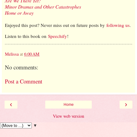
Are We There Yet?
Minor Dramas and Other Catastrophes
Home or Away
Enjoyed this post? Never miss out on future posts by
following us
.
Listen to this book on
Speechify
!
Melissa
at
6:00 AM
No comments:
Post a Comment
‹
›
Home
View web version
▼