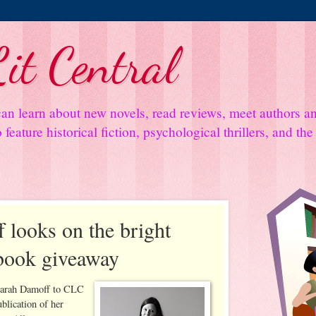
it Central
an learn about new novels, read reviews, meet authors 
feature historical fiction, psychological thrillers, and th
 looks on the bright
 book giveaway
Sarah Damoff to CLC
ublication of her