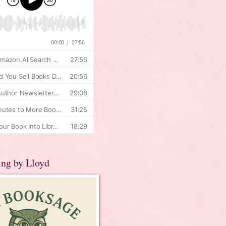
ing by Lloyd