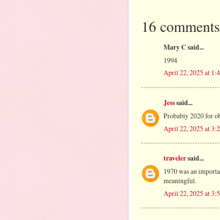
16 comments
Mary C said...
1994
April 22, 2025 at 1
Jess
said...
Probably 2020 for ob
April 22, 2025 at 3
traveler
said...
1970 was an importan
meaningful.
April 22, 2025 at 3