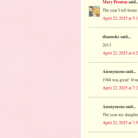
Mary Preston
said..
The year I left home
April 22, 2025 at 5
diannekc said...
2013
April 22, 2025 at 6
Anonymous said...
1988 was great! @s
April 22, 2025 at 7
Anonymous said...
The year my daughte
April 22, 2025 at 7