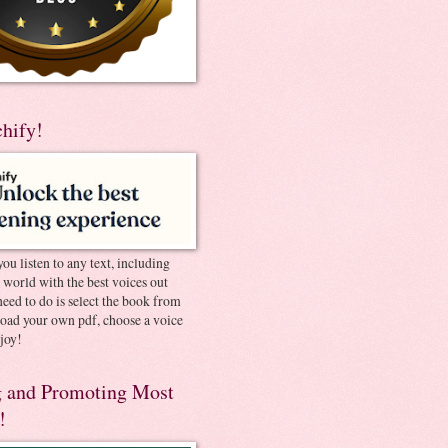
chify!
you listen to any text, including
e world with the best voices out
need to do is select the book from
pload your own pdf, choose a voice
joy!
 and Promoting Most
!