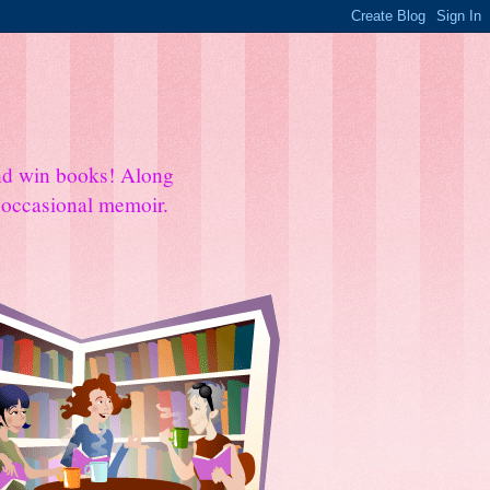
and win books! Along
e occasional memoir.