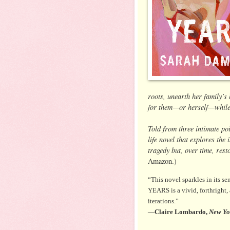
roots, unearth her family’s
for them—or herself—while t
Told from three intimate po
life novel that explores the
tragedy but, over time, res
Amazon.)
“This novel sparkles in its s
YEARS is a vivid, forthright,
iterations.”
—Claire Lombardo,
New Yo