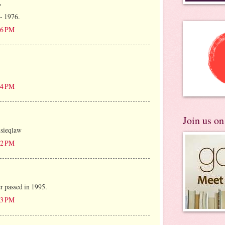
.
 - 1976.
:16 PM
:24 PM
Join us o
usieqlaw
:22 PM
r passed in 1995.
:53 PM