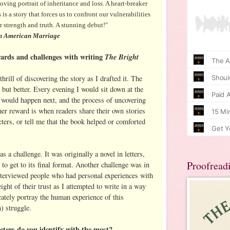
g portrait of inheritance and loss. A heart-breaker
is a story that forces us to confront our vulnerabilities
ur strength and truth. A stunning debut!"
 American Marriage
ards and challenges with writing
The Bright
rill of discovering the story as I drafted it. The
 but better. Every evening I would sit down at the
would happen next, and the process of uncovering
her reward is when readers share their own stories
acters, or tell me that the book helped or comforted
s a challenge. It was originally a novel in letters,
Proofread
 to get to its final format. Another challenge was in
interviewed people who had personal experiences with
ight of their trust as I attempted to write in a way
cately portray the human experience of this
) struggle.
ters do you identify with the most?