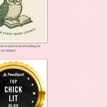
thor in need of proofreading for
 no further!