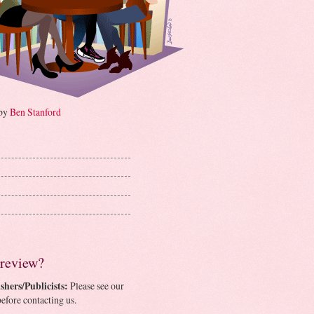
 by
Ben Stanford
 review?
shers/Publicists:
Please see our
efore contacting us.