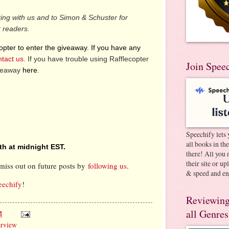
ting with us and to Simon & Schuster for
r readers.
pter to enter the giveaway. If you have any
ntact us
. If you have trouble using Rafflecopter
Join Spee
iveaway
here
.
Speechify lets 
all books in th
th at midnight EST.
there! All you 
their site or u
miss out on future posts by
following us
.
& speed and en
eechify
!
Reviewing
all Genres
M
erview