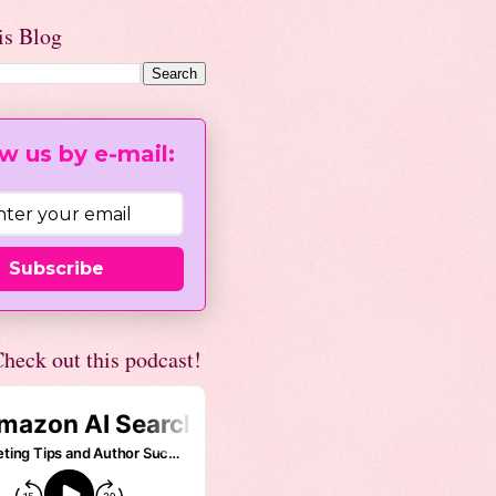
is Blog
w us by e-mail:
Subscribe
heck out this podcast!