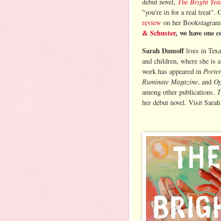
The Bright Yea
debut novel,
"you're in for a real treat".
review
on her Bookstagra
& Schuster
, we have one c
Sarah Damoff
lives in Tex
and children, where she is a
Porte
work has appeared in
Ruminate Magazine
Op
, and
T
among other publications.
her debut novel. Visit Sarah