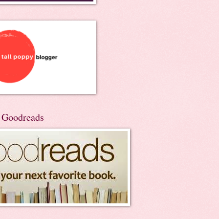
n Goodreads