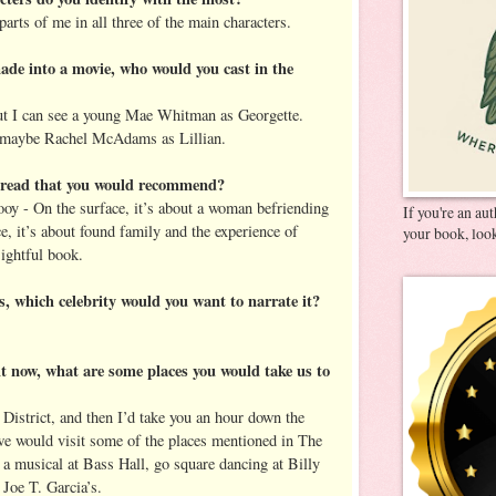
parts of me in all three of the main characters.
de into a movie, who would you cast in the
but I can see a young Mae Whitman as Georgette.
maybe Rachel McAdams as Lillian.
u read that you would recommend?
y - On the surface, it’s about a woman befriending
If you're an au
e, it’s about found family and the experience of
your book, look
sightful book.
es, which celebrity would you want to narrate it?
ght now, what are some places you would take us to
 District, and then I’d take you an hour down the
we would visit some of the places mentioned in The
a musical at Bass Hall, go square dancing at Billy
 Joe T. Garcia’s.