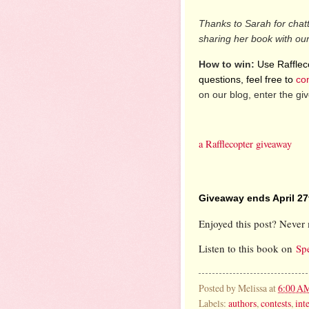
Thanks to Sarah for chat
sharing her book with ou
How to win:
Use Raffleco
questions, feel free to
co
on our blog, enter the g
a Rafflecopter giveaway
Giveaway ends April 27
Enjoyed this post? Never 
Listen to this book on
Sp
Posted by
Melissa
at
6:00 A
Labels:
authors
,
contests
,
int