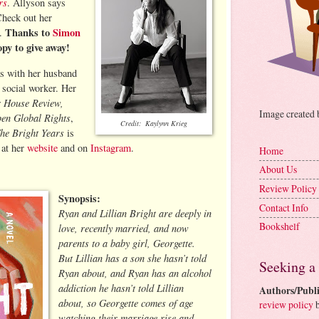
rs
. Allyson says
 Check out her
Thanks to
Simon
m.
opy to give away!
as with her husband
 social worker. Her
r House Review,
Image created
en Global Rights
,
Credit: Kaylynn Krieg
he Bright Years
is
 at her
website
and on
Instagram
.
Home
About Us
Review Policy
Synopsis:
Contact Info
Ryan and Lillian Bright are deeply in
Bookshelf
love, recently married, and now
parents to a baby girl, Georgette.
But Lillian has a son she hasn’t told
Seeking a
Ryan about, and Ryan has an alcohol
addiction he hasn’t told Lillian
Authors/Publi
about, so Georgette comes of age
review policy
b
watching their marriage rise and