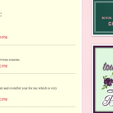
:
:49 PM
vious reasons.
:22 PM
t and eventful year for me which is very
:52 PM