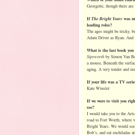
Georgette, though there are 
If
The Bright Years
was ma
leading roles?
The ages might be tricky, 
Adam Driver as Ryan. And 
What is the last book yo
Sipsworth
by Simon Van Boo
a mouse. Beneath the surfac
aging. A very tender and in
If your life was a TV seri
Kate Winslet
If we were to visit you ri
see?
I would take you to the Arts
road to Fort Worth, where 
Bright Years. We would see 
Bob’s, and eat enchiladas at