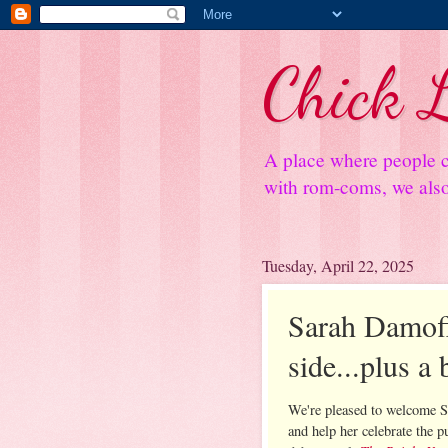
Chick L
A place where people c
with rom-coms, we also 
Tuesday, April 22, 2025
Sarah Damoff
side...plus a
We're pleased to welcome 
and help her celebrate the p