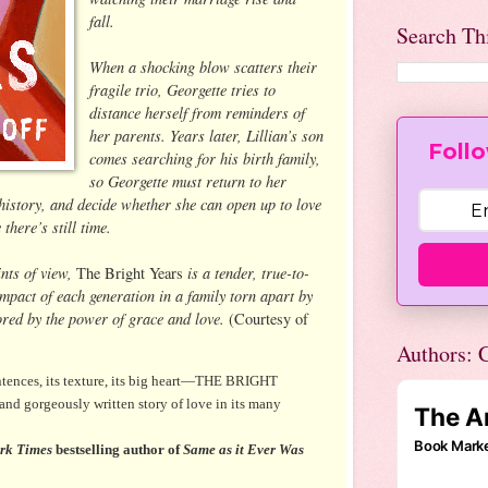
fall.
Search Th
When a shocking blow scatters their
fragile trio, Georgette tries to
distance herself from reminders of
her parents. Years later, Lillian’s son
Follo
comes searching for his birth family,
so Georgette must return to her
 history, and decide whether she can open up to love
here’s still time.
ints of view,
is a tender, true-to-
The Bright Years
 impact of each generation in a family torn apart by
tored by the power of grace and love.
(Courtesy of
Authors: C
entences, its texture, its big heart—THE BRIGHT
 and gorgeously written story of love in its many
rk Times
bestselling author of
Same as it Ever Was