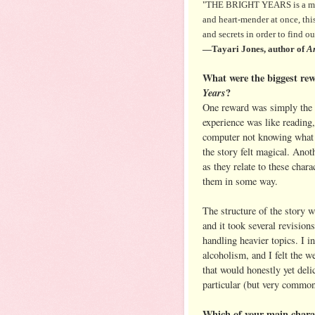
"THE BRIGHT YEARS is a movin
and heart-mender at once, this 
and secrets in order to find o
—Tayari Jones, author of
An
What were the biggest rew
Years
?
One reward was simply the th
experience was like reading,
computer not knowing what 
the story felt magical. Anot
as they relate to these char
them in some way.
The structure of the story wa
and it took several revisions
handling heavier topics. I 
alcoholism, and I felt the we
that would honestly yet deli
particular (but very common
Which of your main charac