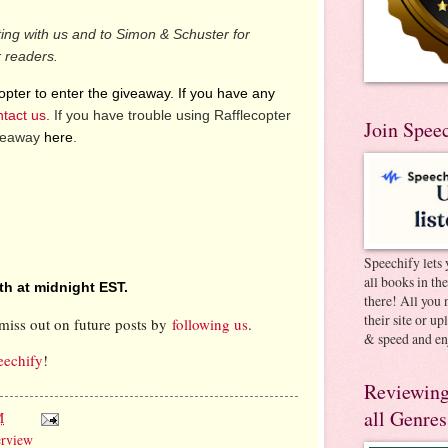
ting with us and to Simon & Schuster for
r readers.
pter to enter the giveaway. If you have any
ntact us
. If you have trouble using Rafflecopter
Join Spee
iveaway
here
.
Speechify lets 
all books in th
th at midnight EST.
there! All you 
their site or u
miss out on future posts by
following us
.
& speed and en
eechify
!
Reviewing
all Genres
M
erview