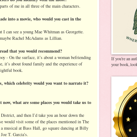
parts of me in all three of the main characters.
de into a movie, who would you cast in the
but I can see a young Mae Whitman as Georgette.
maybe Rachel McAdams as Lillian.
u read that you would recommend?
y - On the surface, it’s about a woman befriending
If you're an au
e, it’s about found family and the experience of
your book, look
sightful book.
es, which celebrity would you want to narrate it?
ght now, what are some places you would take us to
 District, and then I’d take you an hour down the
we would visit some of the places mentioned in The
a musical at Bass Hall, go square dancing at Billy
 Joe T. Garcia’s.