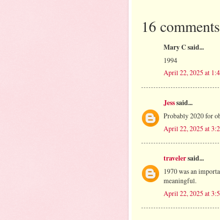
16 comments
Mary C said...
1994
April 22, 2025 at 1
Jess
said...
Probably 2020 for ob
April 22, 2025 at 3
traveler
said...
1970 was an importan
meaningful.
April 22, 2025 at 3