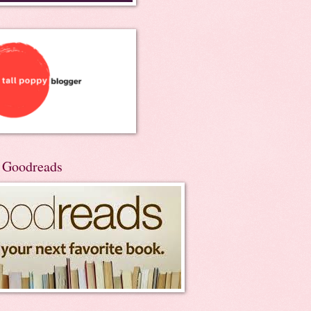
n Goodreads