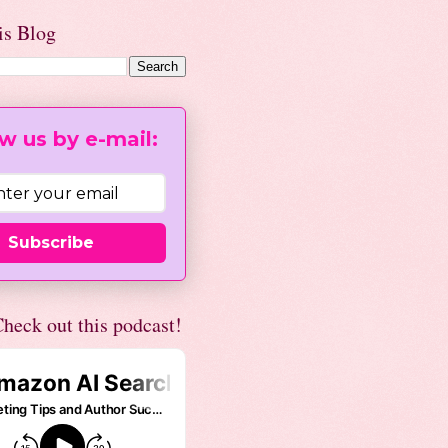
is Blog
w us by e-mail:
Subscribe
heck out this podcast!