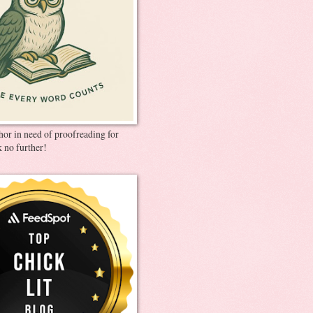
thor in need of proofreading for
 no further!