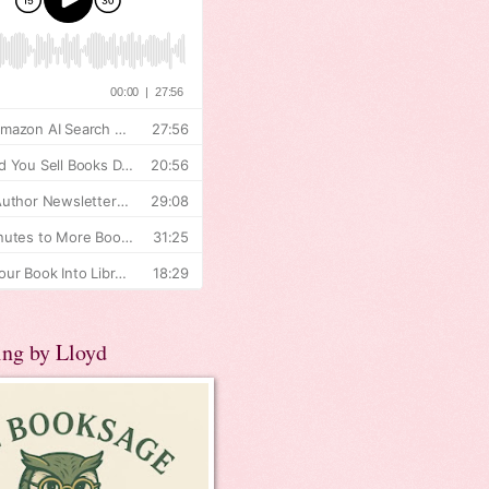
ing by Lloyd