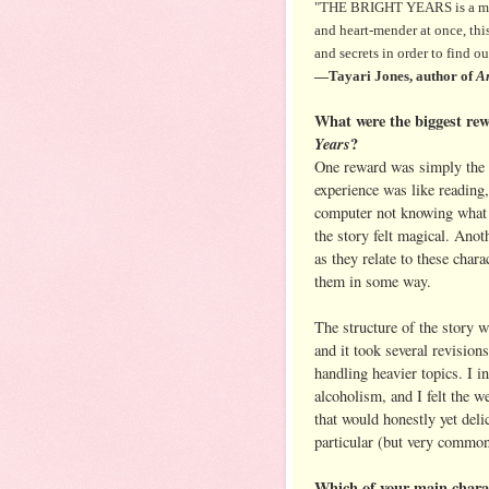
"THE BRIGHT YEARS is a movin
and heart-mender at once, this 
and secrets in order to find o
—Tayari Jones, author of
An
What were the biggest rew
Years
?
One reward was simply the th
experience was like reading,
computer not knowing what 
the story felt magical. Anot
as they relate to these char
them in some way.
The structure of the story wa
and it took several revisions
handling heavier topics. I 
alcoholism, and I felt the we
that would honestly yet deli
particular (but very common
Which of your main charac