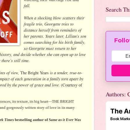
fall.
Search Th
When a shocking blow scatters their
fragile trio, Georgette tries to
distance herself from reminders of
her parents. Years later, Lillian’s son
Follo
comes searching for his birth family,
so Georgette must return to her
 history, and decide whether she can open up to love
here’s still time.
ints of view,
is a tender, true-to-
The Bright Years
 impact of each generation in a family torn apart by
tored by the power of grace and love.
(Courtesy of
Authors: C
entences, its texture, its big heart—THE BRIGHT
 and gorgeously written story of love in its many
rk Times
bestselling author of
Same as it Ever Was