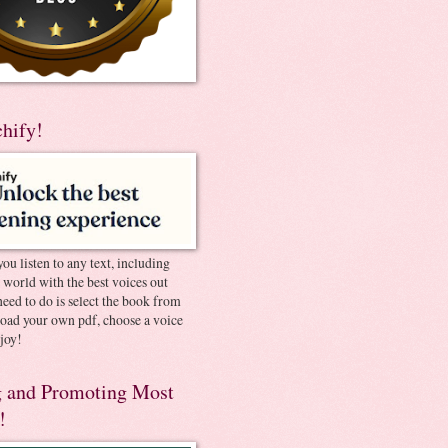
chify!
you listen to any text, including
e world with the best voices out
need to do is select the book from
pload your own pdf, choose a voice
joy!
 and Promoting Most
!