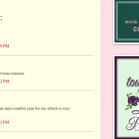
:
:49 PM
vious reasons.
:22 PM
t and eventful year for me which is very
:52 PM