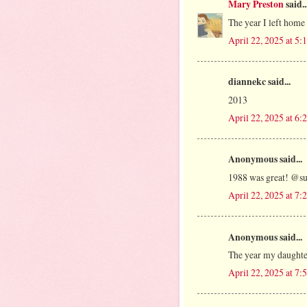
Mary Preston
said..
The year I left home
April 22, 2025 at 5
diannekc said...
2013
April 22, 2025 at 6
Anonymous said...
1988 was great! @s
April 22, 2025 at 7
Anonymous said...
The year my daughte
April 22, 2025 at 7