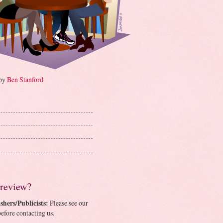
 by
Ben Stanford
 review?
shers/Publicists:
Please see our
efore contacting us.