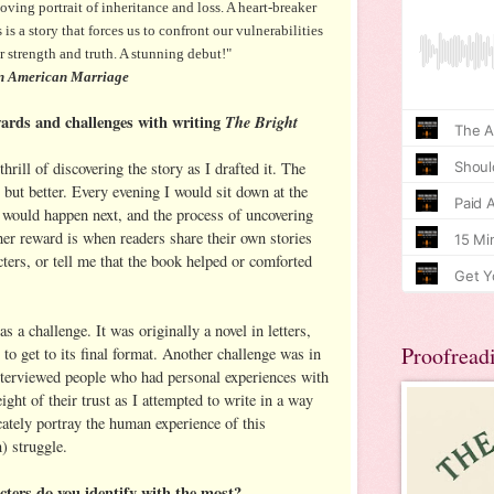
g portrait of inheritance and loss. A heart-breaker
is a story that forces us to confront our vulnerabilities
ur strength and truth. A stunning debut!"
 American Marriage
ards and challenges with writing
The Bright
rill of discovering the story as I drafted it. The
 but better. Every evening I would sit down at the
would happen next, and the process of uncovering
her reward is when readers share their own stories
acters, or tell me that the book helped or comforted
s a challenge. It was originally a novel in letters,
Proofread
 to get to its final format. Another challenge was in
interviewed people who had personal experiences with
ight of their trust as I attempted to write in a way
cately portray the human experience of this
) struggle.
ters do you identify with the most?