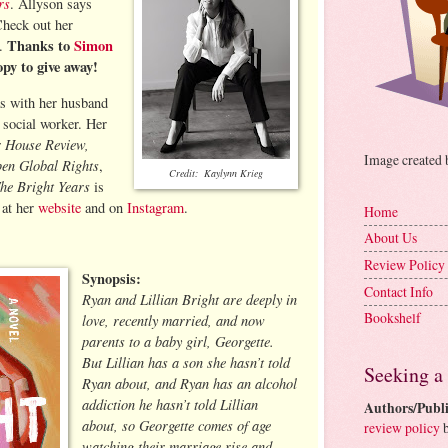
rs
. Allyson says
 Check out her
Thanks to
Simon
m.
opy to give away!
as with her husband
 social worker. Her
r House Review,
Image created
en Global Rights
,
Credit: Kaylynn Krieg
he Bright Years
is
 at her
website
and on
Instagram
.
Home
About Us
Review Policy
Synopsis:
Contact Info
Ryan and Lillian Bright are deeply in
Bookshelf
love, recently married, and now
parents to a baby girl, Georgette.
But Lillian has a son she hasn’t told
Seeking a
Ryan about, and Ryan has an alcohol
addiction he hasn’t told Lillian
Authors/Publi
about, so Georgette comes of age
review policy
b
watching their marriage rise and