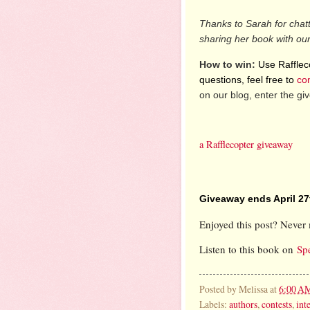
Thanks to Sarah for chat
sharing her book with ou
How to win:
Use Raffleco
questions, feel free to
co
on our blog, enter the g
a Rafflecopter giveaway
Giveaway ends April 27
Enjoyed this post? Never 
Listen to this book on
Sp
Posted by
Melissa
at
6:00 A
Labels:
authors
,
contests
,
int