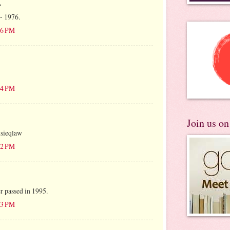
.
 - 1976.
:16 PM
:24 PM
Join us o
usieqlaw
:22 PM
r passed in 1995.
:53 PM