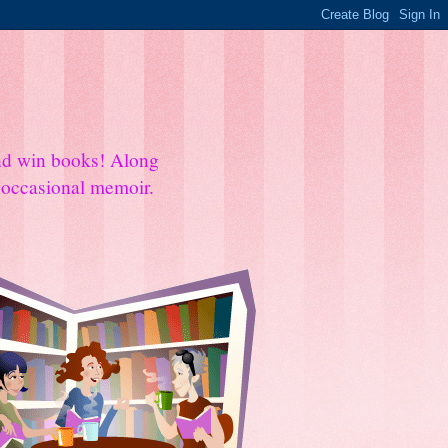
and win books! Along
e occasional memoir.