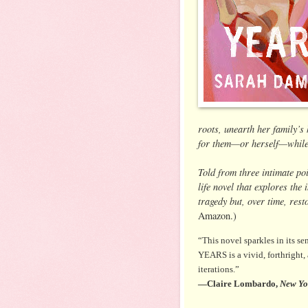
roots, unearth her family’s
for them—or herself—while t
Told from three intimate po
life novel that explores the
tragedy but, over time, res
Amazon.)
“This novel sparkles in its s
YEARS is a vivid, forthright,
iterations.”
—Claire Lombardo,
New Yo