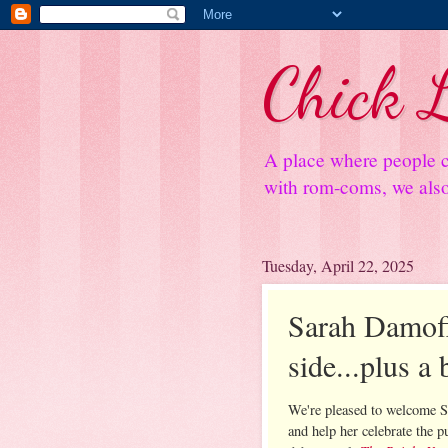
Chick L
A place where people c
with rom-coms, we also 
Tuesday, April 22, 2025
Sarah Damoff
side...plus a
We're pleased to welcome 
and help her celebrate the p