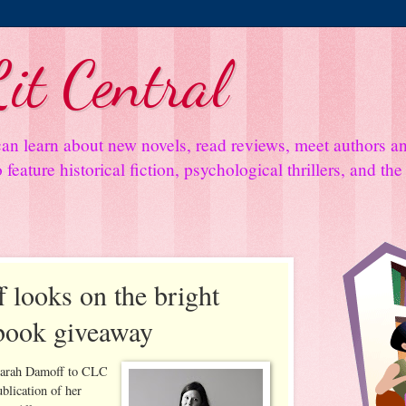
it Central
an learn about new novels, read reviews, meet authors 
feature historical fiction, psychological thrillers, and th
 looks on the bright
 book giveaway
Sarah Damoff to CLC
ublication of her