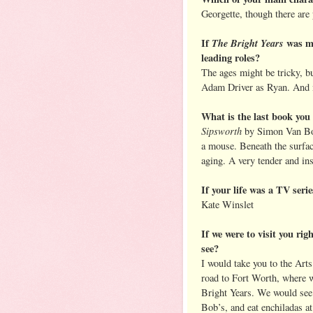
Georgette, though there are 
If
The Bright Years
was ma
leading roles?
The ages might be tricky, 
Adam Driver as Ryan. And 
What is the last book yo
Sipsworth
by Simon Van Boo
a mouse. Beneath the surfac
aging. A very tender and in
If your life was a TV seri
Kate Winslet
If we were to visit you ri
see?
I would take you to the Arts
road to Fort Worth, where 
Bright Years. We would see 
Bob’s, and eat enchiladas at