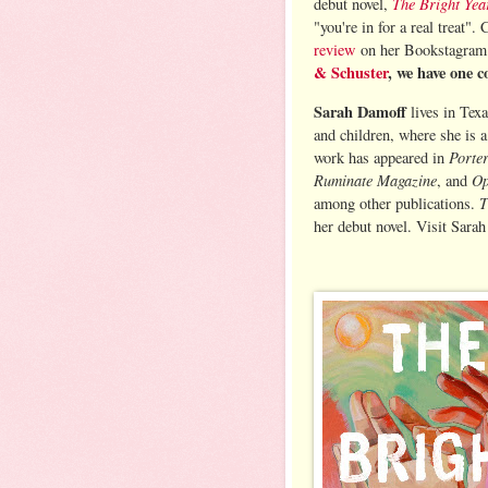
The Bright Yea
debut novel,
"you're in for a real treat".
review
on her Bookstagra
& Schuster
, we have one c
Sarah Damoff
lives in Tex
and children, where she is a
Porte
work has appeared in
Ruminate Magazine
Op
, and
T
among other publications.
her debut novel. Visit Sarah