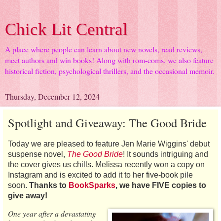
Chick Lit Central
A place where people can learn about new novels, read reviews,
meet authors and win books! Along with rom-coms, we also feature
historical fiction, psychological thrillers, and the occasional memoir.
Thursday, December 12, 2024
Spotlight and Giveaway: The Good Bride
Today we are pleased to feature Jen Marie Wiggins' debut
suspense novel,
The Good Bride
! It sounds intriguing and
the cover gives us chills. Melissa recently won a copy on
Instagram and is excited to add it to her five-book pile
soon.
Thanks to
BookSparks
, we have FIVE copies to
give away!
One year after a devastating