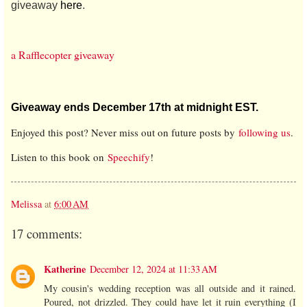
giveaway
here
.
a Rafflecopter giveaway
Giveaway ends December 17th at midnight EST.
Enjoyed this post? Never miss out on future posts by
following us
.
Listen to this book on
Speechify
!
Melissa
at
6:00 AM
17 comments:
Katherine
December 12, 2024 at 11:33 AM
My cousin's wedding reception was all outside and it rained.
Poured, not drizzled. They could have let it ruin everything (I