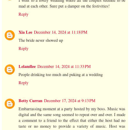
I went to a lovely wedding where all the couples seemed to be
mad at each other. Sure put a damper on the festivities!
Reply
Xia Lee
December 14, 2024 at 11:18 PM
The bride never showed up
Reply
Lelandlee
December 14, 2024 at 11:33 PM
People drinking too much and puking at a wedding
Reply
Betty Curran
December 17, 2024 at 9:13 PM
Embarrassing moment at a party hosted by my boss. Music was
digital and the same song seemed to repeat over and over. I made
a comment to a friend to the effect that either the host had no
taste or no money to provide a variety of music. Host was