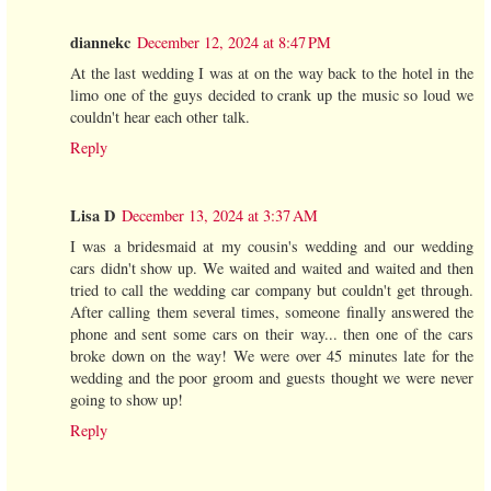
diannekc
December 12, 2024 at 8:47 PM
At the last wedding I was at on the way back to the hotel in the
limo one of the guys decided to crank up the music so loud we
couldn't hear each other talk.
Reply
Lisa D
December 13, 2024 at 3:37 AM
I was a bridesmaid at my cousin's wedding and our wedding
cars didn't show up. We waited and waited and waited and then
tried to call the wedding car company but couldn't get through.
After calling them several times, someone finally answered the
phone and sent some cars on their way... then one of the cars
broke down on the way! We were over 45 minutes late for the
wedding and the poor groom and guests thought we were never
going to show up!
Reply