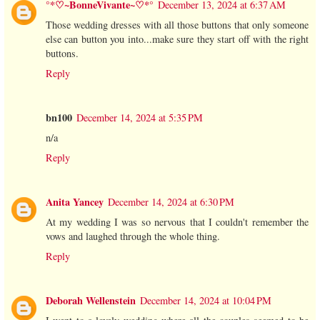
°*♡~BonneVivante~♡*°
December 13, 2024 at 6:37 AM
Those wedding dresses with all those buttons that only someone
else can button you into...make sure they start off with the right
buttons.
Reply
bn100
December 14, 2024 at 5:35 PM
n/a
Reply
Anita Yancey
December 14, 2024 at 6:30 PM
At my wedding I was so nervous that I couldn't remember the
vows and laughed through the whole thing.
Reply
Deborah Wellenstein
December 14, 2024 at 10:04 PM