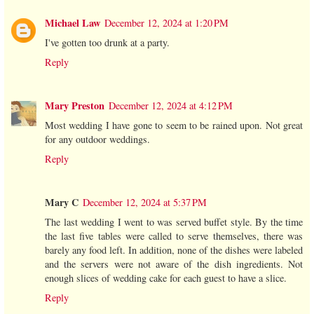
Michael Law
December 12, 2024 at 1:20 PM
I've gotten too drunk at a party.
Reply
Mary Preston
December 12, 2024 at 4:12 PM
Most wedding I have gone to seem to be rained upon. Not great
for any outdoor weddings.
Reply
Mary C
December 12, 2024 at 5:37 PM
The last wedding I went to was served buffet style. By the time
the last five tables were called to serve themselves, there was
barely any food left. In addition, none of the dishes were labeled
and the servers were not aware of the dish ingredients. Not
enough slices of wedding cake for each guest to have a slice.
Reply