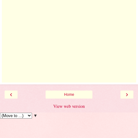
‹
›
Home
View web version
▼