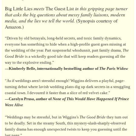
Big Little Lies
meets
The Guest List
in this gripping page turner
that asks the big questions about messy family liaisons, modern
media, and the lies we tell the world.
(Synopsis courtesy of
Amazon.)
“Driven by old betrayals, long-held secrets, and toxic family dynamics,
everyone has something to hide when a high-profile guest goes missing at
the wedding of the year. Part suspenseful whodunnit, part family drama,
The
Good Bride
is a wickedly good tale that will keep readers guessing all the
way to the explosive ending.”
—Kimberly Belle, internationally bestselling author of
The Paris Widow
“As if weddings aren't stressful enough! Wiggins delivers a playful, page-
turning debut where lavish wedding plans dig up dark secrets in a struggling
coastal town. I devoured it faster than a slice of red velvet cake.”
—Carolyn Prusa, author of
None of This Would Have Happened If Prince
Were Alive
“Weddings may be stressful, but in Wiggins’s
The Good Bride
they turn out
to be deadly. Set in the steamy South, this mystery-slash-sharply-observed
family drama has enough unexpected twists to keep you guessing until the
last page.”