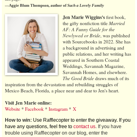
—Aggie Blum Thompson, author of
Such a Lovely Family
Jen Marie Wiggins's
first book,
the gifty nonfiction title
Married
AF: A Funny Guide for the
Newlywed or Bride
, was published
with Sourcebooks in 2022. She has
a background in advertising and
public relations, and her writing has
appeared in Southern Coastal
Weddings, Savannah Magazine,
Savannah Homes, and elsewhere.
The Good Bride
draws much of its
inspiration from the devastation and rebuilding struggles of
Mexico Beach, Florida, a place near and dear to Jen's heart.
Visit Jen Marie online:
Website
*
Facebook
*
Instagram
*
X
How to win:
Use Rafflecopter to enter the giveaway. If you
have any questions, feel free to
contact us
. If you have
trouble using Rafflecopter on our blog, enter the