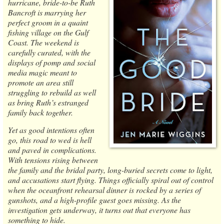
hurricane, bride-to-be Ruth
Bancroft is marrying her
perfect groom in a quaint
fishing village on the Gulf
Coast. The weekend is
carefully curated, with the
displays of pomp and social
media magic meant to
promote an area still
struggling to rebuild as well
as bring Ruth’s estranged
family back together.
Yet as good intentions often
go, this road to wed is hell
and paved in complications.
With tensions rising between
the family and the bridal party, long-buried secrets come to light,
and accusations start flying. Things officially spiral out of control
when the oceanfront rehearsal dinner is rocked by a series of
gunshots, and a high-profile guest goes missing. As the
investigation gets underway, it turns out that everyone has
something to hide.