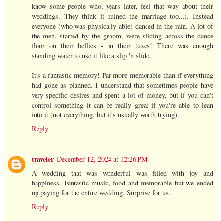
know some people who, years later, feel that way about their
weddings. They think it ruined the marriage too...). Instead
everyone (who was physically able) danced in the rain. A lot of
the men, started by the groom, were sliding across the dance
floor on their bellies - in their tuxes! There was enough
standing water to use it like a slip 'n slide.
It's a fantastic memory! Far more memorable than if everything
had gone as planned. I understand that sometimes people have
very specific desires and spent a lot of money, but if you can't
control something it can be really great if you're able to lean
into it (not everything, but it's usually worth trying).
Reply
traveler
December 12, 2024 at 12:26 PM
A wedding that was wonderful was filled with joy and
happiness. Fantastic music, food and memorable but we ended
up paying for the entire wedding. Surprise for us.
Reply