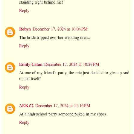
standing right behind me!
Reply
Robyn
December 17, 2024 at 10:04 PM
The bride tripped over her wedding dress.
Reply
Emily Catan
December 17, 2024 at 10:27 PM
At one of my friend's party, the mic just decided to give up snd
muted itself!
Reply
AEKZ2
December 17, 2024 at 11:16 PM
At a high school party someone puked in my shoes.
Reply