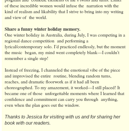
of these incredible women would infuse the narration with the
kind of realism and likability that I strive to bring into my writing
and view of the world.
Share a funny winter holiday memory.
One winter holiday in Australia, during July, I was competing in a
regional dance competition and performing a
lyrical/contemporary solo. I’d practiced endlessly, but the moment
the music began, my mind went completely blank—I couldn’t
remember a single step!
Instead of freezing, I channeled the emotional vibe of the piece
and improvised the entire routine, blending random turns,
reaches, and dramatic floorwork as if it had all been
choreographed. To my amazement, it worked—I still placed! It
became one of those unforgettable moments where I learned that
confidence and commitment can carry you through anything,
even when the plan goes out the window.
Thanks to Jessica for visiting with us and for sharing her
book with our readers.