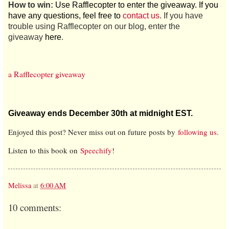
How to win:
Use Rafflecopter to enter the giveaway. If you
have any questions, feel free to
contact us
. If you have
trouble using Rafflecopter on our blog, enter the
giveaway
here
.
a Rafflecopter giveaway
Giveaway ends December 30th at midnight EST.
Enjoyed this post? Never miss out on future posts by
following us
.
Listen to this book on
Speechify
!
Melissa
at
6:00 AM
10 comments: