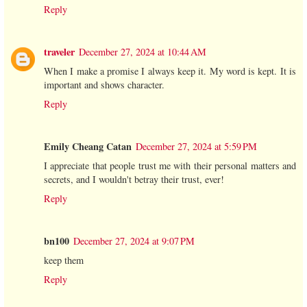
Reply
traveler
December 27, 2024 at 10:44 AM
When I make a promise I always keep it. My word is kept. It is
important and shows character.
Reply
Emily Cheang Catan
December 27, 2024 at 5:59 PM
I appreciate that people trust me with their personal matters and
secrets, and I wouldn't betray their trust, ever!
Reply
bn100
December 27, 2024 at 9:07 PM
keep them
Reply