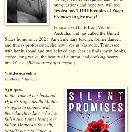
our questions and hope you will too.
Jessica has THREE copies of
Silent
to give away!
Promises
Jessica Leed hails from Victoria,
Australia, and has called the United
States home since 2021. An elementary teacher, former dancer,
and fitness professional, she now lives in Nashville, Tennessee
with her husband and two beloved cats. Jessica finds joy in books,
coffee, long walks, the beauty of autumn, and cooking hearty
breakfasts..
(Bio courtesy of Amazon.)
Visit Jessica online:
Facebook
*
Instagram
Synopsis:
In the wake of her husband
Dylan's tragic death, Maddie
struggles to connect with
their daughter Lila, who has
fallen silent since losing her
father. Desperate for help,
Maddie turns to Caleb, a