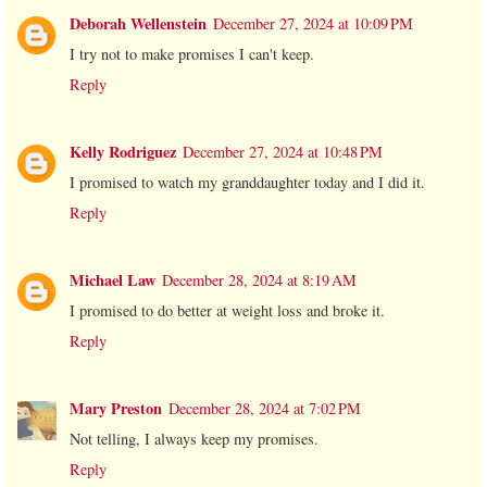
Deborah Wellenstein
December 27, 2024 at 10:09 PM
I try not to make promises I can't keep.
Reply
Kelly Rodriguez
December 27, 2024 at 10:48 PM
I promised to watch my granddaughter today and I did it.
Reply
Michael Law
December 28, 2024 at 8:19 AM
I promised to do better at weight loss and broke it.
Reply
Mary Preston
December 28, 2024 at 7:02 PM
Not telling, I always keep my promises.
Reply