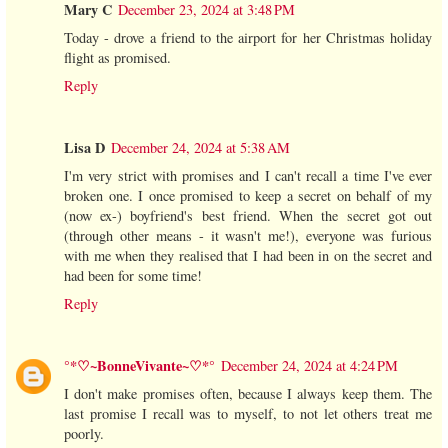
Mary C
December 23, 2024 at 3:48 PM
Today - drove a friend to the airport for her Christmas holiday
flight as promised.
Reply
Lisa D
December 24, 2024 at 5:38 AM
I'm very strict with promises and I can't recall a time I've ever
broken one. I once promised to keep a secret on behalf of my
(now ex-) boyfriend's best friend. When the secret got out
(through other means - it wasn't me!), everyone was furious
with me when they realised that I had been in on the secret and
had been for some time!
Reply
°*♡~BonneVivante~♡*°
December 24, 2024 at 4:24 PM
I don't make promises often, because I always keep them. The
last promise I recall was to myself, to not let others treat me
poorly.