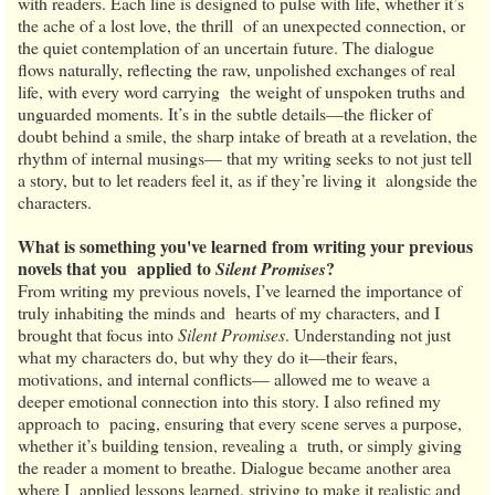
with readers. Each line is designed to pulse with life, whether it’s
the ache of a lost love, the thrill of an unexpected connection, or
the quiet contemplation of an uncertain future. The dialogue
flows naturally, reflecting the raw, unpolished exchanges of real
life, with every word carrying the weight of unspoken truths and
unguarded moments. It’s in the subtle details—the flicker of
doubt behind a smile, the sharp intake of breath at a revelation, the
rhythm of internal musings— that my writing seeks to not just tell
a story, but to let readers feel it, as if they’re living it alongside the
characters.
What is something you've learned from writing your previous
novels that you applied to
?
Silent Promises
From writing my previous novels, I’ve learned the importance of
truly inhabiting the minds and hearts of my characters, and I
brought that focus into
Silent Promises
. Understanding not just
what my characters do, but why they do it—their fears,
motivations, and internal conflicts— allowed me to weave a
deeper emotional connection into this story. I also refined my
approach to pacing, ensuring that every scene serves a purpose,
whether it’s building tension, revealing a truth, or simply giving
the reader a moment to breathe. Dialogue became another area
where I applied lessons learned, striving to make it realistic and