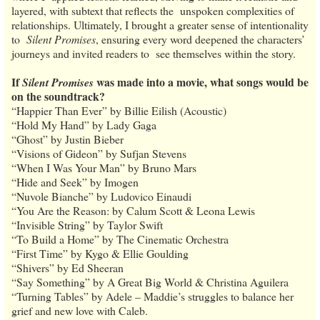
layered, with subtext that reflects the unspoken complexities of
relationships. Ultimately, I brought a greater sense of intentionality
to
Silent Promises
, ensuring every word deepened the characters’
journeys and invited readers to see themselves within the story.
If
was made into a movie, what songs would be
Silent Promises
on the soundtrack?
“Happier Than Ever” by Billie Eilish (Acoustic)
“Hold My Hand” by Lady Gaga
“Ghost” by Justin Bieber
“Visions of Gideon” by Sufjan Stevens
“When I Was Your Man” by Bruno Mars
“Hide and Seek” by Imogen
“Nuvole Bianche” by Ludovico Einaudi
“You Are the Reason: by Calum Scott & Leona Lewis
“Invisible String” by Taylor Swift
“To Build a Home” by The Cinematic Orchestra
“First Time” by Kygo & Ellie Goulding
“Shivers” by Ed Sheeran
“Say Something” by A Great Big World & Christina Aguilera
“Turning Tables” by Adele – Maddie’s struggles to balance her
grief and new love with Caleb.