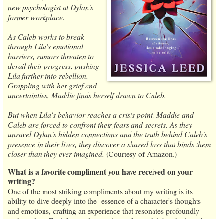
new psychologist at Dylan's
former workplace.
As Caleb works to break
through Lila's emotional
barriers, rumors threaten to
derail their progress, pushing
Lila further into rebellion.
Grappling with her grief and
uncertainties, Maddie finds herself drawn to Caleb.
But when Lila's behavior reaches a crisis point, Maddie and
Caleb are forced to confront their fears and secrets. As they
unravel Dylan's hidden connections and the truth behind Caleb's
presence in their lives, they discover a shared loss that binds them
closer than they ever imagined.
(Courtesy of Amazon.)
What is a favorite compliment you have received on your
writing?
One of the most striking compliments about my writing is its
ability to dive deeply into the essence of a character's thoughts
and emotions, crafting an experience that resonates profoundly