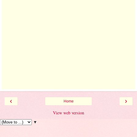
‹
›
Home
View web version
▼