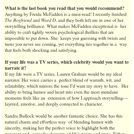
What is the last book you read that you would recommend?
Anything by Freida McFadden is a must-read! I recently finished
The Boyfriend
and
Ward D
, and they both left me in awe of her
storytelling brilliance. What makes McFadden exceptional is her
ability to craft tightly woven psychological thrillers that are
impossible to put down. She keeps you guessing with twists and
turns you never see coming, yet everything ties together in a way
that feels both shocking and satisfying.
If your life was a TV series, which celebrity would you want to
narrate it?
If my life were a TV series, Lauren Graham would be my ideal
narrator. Her voice carries a perfect blend of warmth, wit, and
relatability, which mirrors the tone I’d want my story to have. Her
ability to bring humor and heart into even the most mundane
moments feels like an extension of how I approach storytelling—
layered, emotive, and deeply connected to character.
Sandra Bullock would be another fantastic choice. She has this
natural charm and effortless way of blending humor with
sincerity, making her the perfect voice to highlight both the
poignant and comedic elements of life’s twists and turns. Either