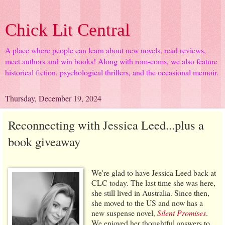
Chick Lit Central
A place where people can learn about new novels, read reviews,
meet authors and win books! Along with rom-coms, we also feature
historical fiction, psychological thrillers, and the occasional memoir.
Thursday, December 19, 2024
Reconnecting with Jessica Leed...plus a
book giveaway
We're glad to have Jessica Leed back at
CLC today. The last time she was here,
she still lived in Australia. Since then,
she moved to the US and now has a
new suspense novel,
Silent Promises
.
We enjoyed her thoughtful answers to