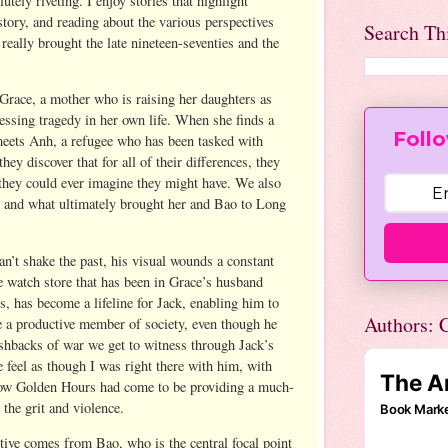
utely riveting. I enjoy stories that highlight
tory, and reading about the various perspectives
Search Th
 really brought the late nineteen-seventies and the
race, a mother who is raising her daughters as
cessing tragedy in her own life. When she finds a
Follo
meets Anh, a refugee who has been tasked with
ey discover that for all of their differences, they
hey could ever imagine they might have. We also
s and what ultimately brought her and Bao to Long
n’t shake the past, his visual wounds a constant
 watch store that has been in Grace’s husband
, has become a lifeline for Jack, enabling him to
Authors: C
be a productive member of society, even though he
lashbacks of war we get to witness through Jack’s
eel as though I was right there with him, with
ow Golden Hours had come to be providing a much-
 the grit and violence.
ive comes from Bao, who is the central focal point