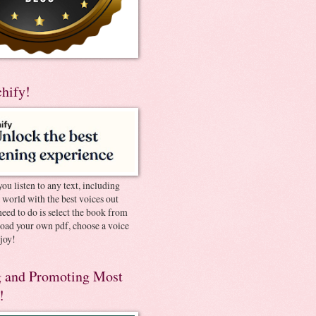
chify!
you listen to any text, including
e world with the best voices out
need to do is select the book from
pload your own pdf, choose a voice
joy!
 and Promoting Most
!