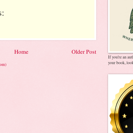
:
Home
Older Post
If you're an au
your book, look
tom)