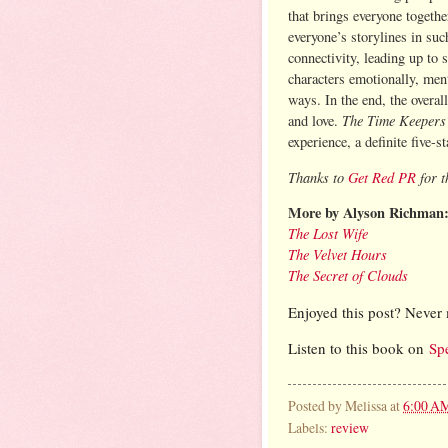
that brings everyone togethe
everyone’s storylines in suc
connectivity, leading up to 
characters emotionally, men
ways. In the end, the overal
The Time Keeper
and love.
experience, a definite five-st
Thanks to
Get Red PR
for t
More by Alyson Richman
The Lost Wife
The Velvet Hours
The Secret of Clouds
Enjoyed this post? Never 
Listen to this book on
Sp
Posted by
Melissa
at
6:00 A
Labels:
review