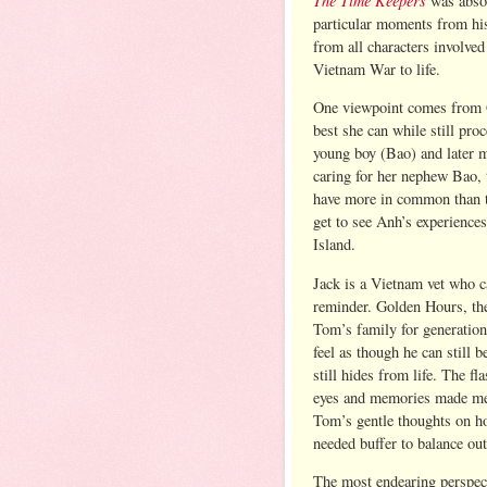
was absol
particular moments from his
from all characters involved
Vietnam War to life.
One viewpoint comes from G
best she can while still pro
young boy (Bao) and later 
caring for her nephew Bao, th
have more in common than t
get to see Anh’s experience
Island.
Jack is a Vietnam vet who ca
reminder. Golden Hours, the
Tom’s family for generations
feel as though he can still 
still hides from life. The f
eyes and memories made me f
Tom’s gentle thoughts on h
needed buffer to balance out
The most endearing perspect