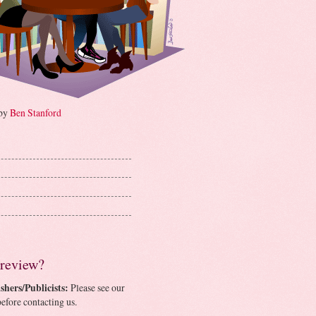
 by
Ben Stanford
 review?
shers/Publicists:
Please see our
efore contacting us.