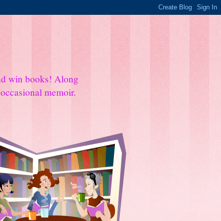
and win books! Along
e occasional memoir.