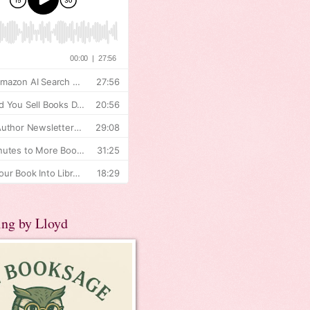
ing by Lloyd