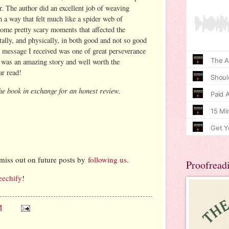
r. The author did an excellent job of weaving
h a way that felt much like a spider web of
some pretty scary moments that affected the
tally, and physically, in both good and not so good
l message I received was one of great perseverance
s
was an amazing story and well worth the
ar read!
he book in exchange for an honest review.
:
miss out on future posts by
following us
.
Proofread
eechify
!
M