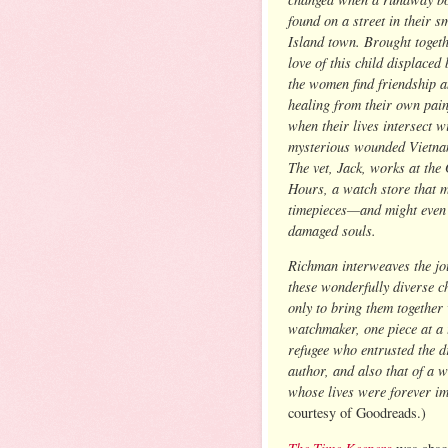
found on a street in their s
Island town. Brought togeth
love of this child displaced
the women find friendship 
healing from their own pain
when their lives intersect w
mysterious wounded Vietna
The vet, Jack, works at the
Hours, a watch store that 
timepieces—and might even
damaged souls.
Richman interweaves the jo
these wonderfully diverse c
only to bring them together 
watchmaker, one piece at a 
refugee who entrusted the d
author, and also that of a 
whose lives were forever im
courtesy of Goodreads.)
The Time Keepers