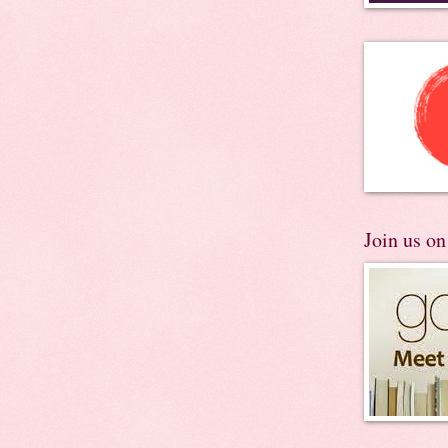
Join us o