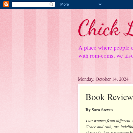
Chick L
A place where people c
with rom-coms, we also 
Monday, October 14, 2024
Book Review
By Sara Steven
Two women from different 
Grace and Anh, are indelib
changed when a runaway bo