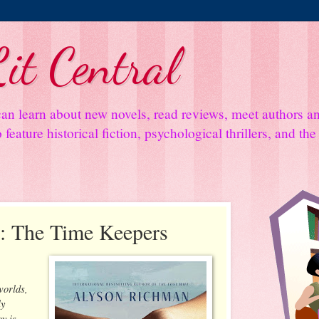
it Central
an learn about new novels, read reviews, meet authors 
feature historical fiction, psychological thrillers, and th
: The Time Keepers
worlds,
ly
y is