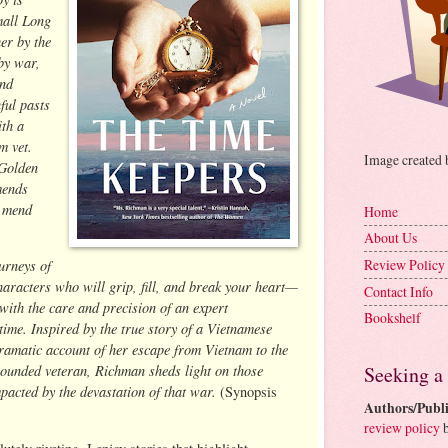
mall Long
er by the
 by war,
and
ful pasts
ith a
m vet.
Image created
 Golden
mends
 mend
Home
About Us
Review Policy
urneys of
haracters who will grip, fill, and break your heart—
Contact Info
with the care and precision of an expert
Bookshelf
time. Inspired by the true story of a Vietnamese
ramatic account of her escape from Vietnam to the
wounded veteran, Richman sheds light on those
Seeking a
pacted by the devastation of that war.
(Synopsis
Authors/Publi
review policy
b