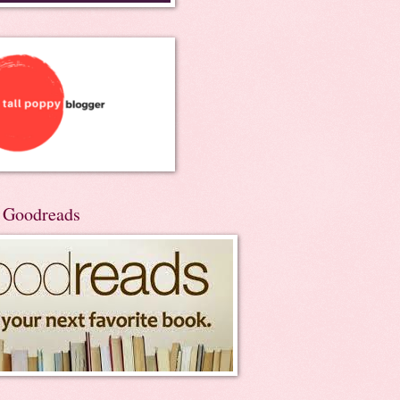
n Goodreads