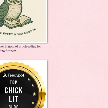
thor in need of proofreading for
 no further!