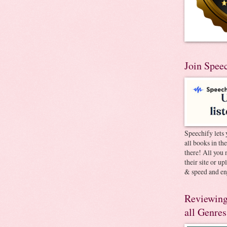
Join Spee
Speechify lets 
all books in th
there! All you 
their site or u
& speed and en
Reviewing
all Genres