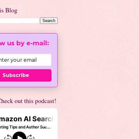
is Blog
w us by e-mail:
Subscribe
heck out this podcast!