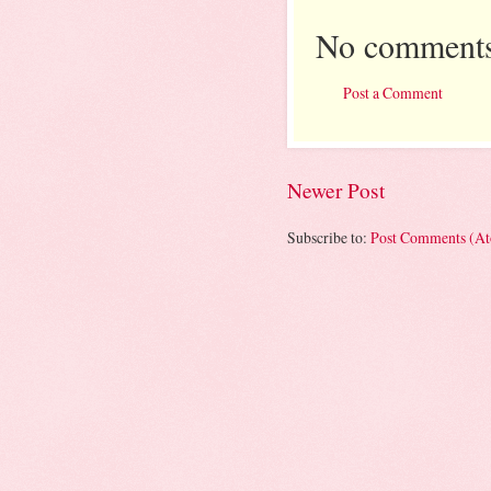
No comments
Post a Comment
Newer Post
Subscribe to:
Post Comments (A