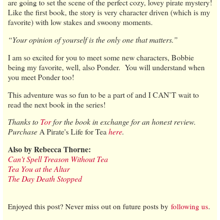
are going to set the scene of the perfect cozy, lovey pirate mystery!
Like the first book, the story is very character driven (which is my
favorite) with low stakes and swoony moments.
“Your opinion of yourself is the only one that matters.”
I am so excited for you to meet some new characters, Bobbie
being my favorite, well, also Ponder. You will understand when
you meet Ponder too!
This adventure was so fun to be a part of and I CAN’T wait to
read the next book in the series!
Thanks to
Tor
for the book in exchange for an honest review.
Purchase
A Pirate's Life for Tea
here
.
Also by Rebecca Thorne:
Can't Spell Treason Without Tea
Tea You at the Altar
The Day Death Stopped
Enjoyed this post? Never miss out on future posts by
following us
.