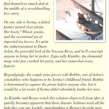
find themselves smack-dab in
the middle of a swashbuckling
love story.
On one side is Serina, a failed
farmer turned river pirate.
Her booty? Wheat, grains,
and the occasional jar of
imported tea leaves. It's quite
the embarrassment to Diarn
Arlon, the powerful lord of the Nacean River, and he'll conscript
anyone to bring her to justice. Especially Kianthe, the elemental
mage who just crashed his party, and her somewhat-scary
fiancée.
Begrudgingly, the couple joins forces with Bobbie, one of Arlon's
constables--who happens to be Serina's childhood friend. Bobbie
is determined to capture the pirate before anyone else, but it
would be a lot easier if Serina didn't absolutely loathe her now.
As Kianthe and Reyna watch this relation-shipwreck from afar, it
quickly becomes apparent that these disaster lesbians need all the
help they can get. Luckily, matchmaking is Reyna's favorite past