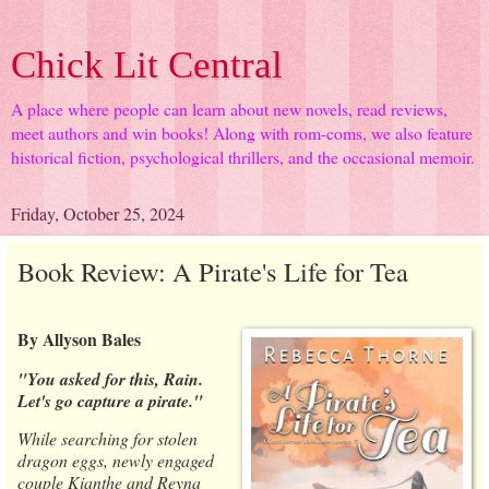
Chick Lit Central
A place where people can learn about new novels, read reviews,
meet authors and win books! Along with rom-coms, we also feature
historical fiction, psychological thrillers, and the occasional memoir.
Friday, October 25, 2024
Book Review: A Pirate's Life for Tea
By Allyson Bales
"You asked for this, Rain.
Let's go capture a pirate."
While searching for stolen
dragon eggs, newly engaged
couple Kianthe and Reyna