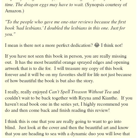
time. The dragon eggs may have to wait.
(Synopsis courtesy of
Amazon.)
"To the people who gave me one-star reviews because the first
book 'had lesbians.' I doubled the lesbians in this one. Just for
you."
I mean is there not a more perfect dedication? 😂 I think not!
If you have not seen this book in person, you are really missing
out. It has the most beautiful orange sprayed edges and opening
artwork that is to die for. I will treasure my copy of this book
forever and it will be on my favorites shelf for life not just because
of how beautiful the book is but also the story.
I really, really enjoyed
Can’t Spell Treason Without Tea
and
couldn’t wait to be back together with Reyna amd Kianthe. If you
haven’t read book one in the series yet, I highly recommend you
do and then come back and finish reading this review!
I think this is one that you are really going to want to go into
blind. Just look at the cover and then the beautiful art and know
that you are heading to sea with a dynamic duo you will love that