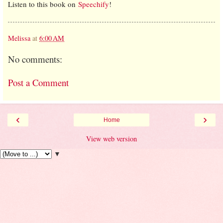
Listen to this book on
Speechify
!
Melissa
at
6:00 AM
No comments:
Post a Comment
‹
›
Home
View web version
▼