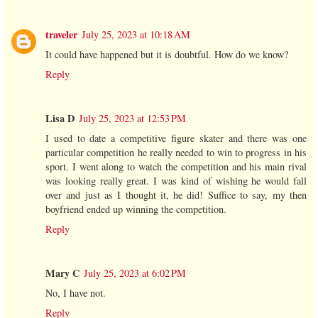
traveler
July 25, 2023 at 10:18 AM
It could have happened but it is doubtful. How do we know?
Reply
Lisa D
July 25, 2023 at 12:53 PM
I used to date a competitive figure skater and there was one
particular competition he really needed to win to progress in his
sport. I went along to watch the competition and his main rival
was looking really great. I was kind of wishing he would fall
over and just as I thought it, he did! Suffice to say, my then
boyfriend ended up winning the competition.
Reply
Mary C
July 25, 2023 at 6:02 PM
No, I have not.
Reply