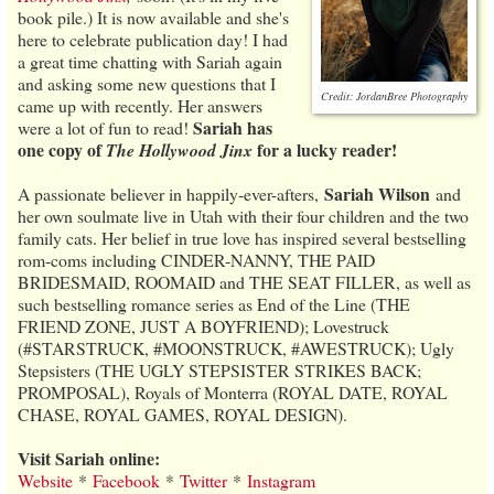
book pile.) It is now available and she's
here to celebrate publication day! I had
a great time chatting with Sariah again
and asking some new questions that I
Credit: JordanBree Photography
came up with recently. Her answers
Sariah has
were a lot of fun to read!
one copy of
for a lucky reader!
The Hollywood Jinx
Sariah Wilson
A passionate believer in happily-ever-afters,
and
her own soulmate live in Utah with their four children and the two
family cats. Her belief in true love has inspired several bestselling
rom-coms including CINDER-NANNY, THE PAID
BRIDESMAID, ROOMAID and THE SEAT FILLER, as well as
such bestselling romance series as End of the Line (THE
FRIEND ZONE, JUST A BOYFRIEND); Lovestruck
(#STARSTRUCK, #MOONSTRUCK, #AWESTRUCK); Ugly
Stepsisters (THE UGLY STEPSISTER STRIKES BACK;
PROMPOSAL), Royals of Monterra (ROYAL DATE, ROYAL
CHASE, ROYAL GAMES, ROYAL DESIGN).
Visit Sariah online:
Website
*
Facebook
*
Twitter
*
Instagram