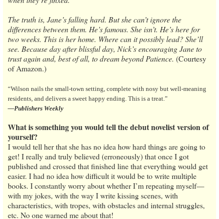
The truth is, Jane’s falling hard. But she can’t ignore the
differences between them. He’s famous. She isn’t. He’s here for
two weeks. This is her home. Where can it possibly lead? She’ll
see. Because day after blissful day, Nick’s encouraging Jane to
trust again and, best of all, to dream beyond Patience.
(Courtesy
of Amazon.)
“Wilson nails the small-town setting, complete with nosy but well-meaning
residents, and delivers a sweet happy ending. This is a treat.”
—Publishers Weekly
What is something you would tell the debut novelist version of
yourself?
I would tell her that she has no idea how hard things are going to
get! I really and truly believed (erroneously) that once I got
published and crossed that finished line that everything would get
easier. I had no idea how difficult it would be to write multiple
books. I constantly worry about whether I’m repeating myself—
with my jokes, with the way I write kissing scenes, with
characteristics, with tropes, with obstacles and internal struggles,
etc. No one warned me about that!