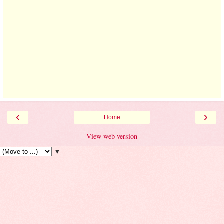
‹
›
Home
View web version
▼