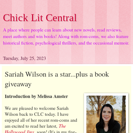
Chick Lit Central
A place where people can learn about new novels, read reviews,
meet authors and win books! Along with rom-coms, we also feature
historical fiction, psychological thrillers, and the occasional memoir.
Tuesday, July 25, 2023
Sariah Wilson is a star...plus a book
giveaway
Introduction by Melissa Amster
We are pleased to welcome Sariah
Wilson back to CLC today. I have
enjoyed all of her recent rom-coms and
am excited to read her latest,
The
Hollywood Jinx
,
soon! (It's in my five-