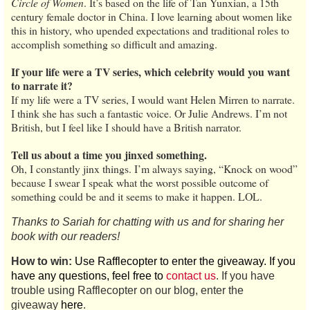
Circle of Women
. It’s based on the life of Tan Yunxian, a 15th
century female doctor in China. I love learning about women like
this in history, who upended expectations and traditional roles to
accomplish something so difficult and amazing.
If your life were a TV series, which celebrity would you want
to narrate it?
If my life were a TV series, I would want Helen Mirren to narrate.
I think she has such a fantastic voice. Or Julie Andrews. I’m not
British, but I feel like I should have a British narrator.
Tell us about a time you jinxed something.
Oh, I constantly jinx things. I’m always saying, “Knock on wood”
because I swear I speak what the worst possible outcome of
something could be and it seems to make it happen. LOL.
Thanks to Sariah for chatting with us and for sharing her
book with our readers!
How to win:
Use Rafflecopter to enter the giveaway. If you
have any questions, feel free to
contact us
. If you have
trouble using Rafflecopter on our blog, enter the
giveaway
here
.