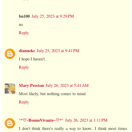
bn100
July 25, 2023 at 9:29 PM
no
Reply
diannekc
July 25, 2023 at 9:41 PM
I hope I haven't.
Reply
Mary Preston
July 26, 2023 at 5:41 AM
Most likely, but nothing comes to mind.
Reply
°*♡~BonneVivante~♡*°
July 26, 2023 at 1:11 PM
I don't think there's really a way to know.. I think most times