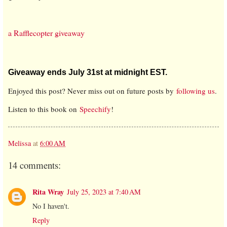
a Rafflecopter giveaway
Giveaway ends July 31st at midnight EST.
Enjoyed this post? Never miss out on future posts by
following us
.
Listen to this book on
Speechify
!
Melissa
at
6:00 AM
14 comments:
Rita Wray
July 25, 2023 at 7:40 AM
No I haven't.
Reply