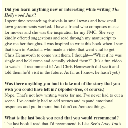
Did you learn anything new or interesting while writing
The
?
Hollywood Jinx
I spent time researching festivals in small towns and how small
town governments worked. I have a friend who composes music
for movies and she was the inspiration for my FMC. She very
kindly offered suggestions and read through my manuscript to
give me her thoughts. I was inspired to write this book when I saw
that town in Australia who made a video that went viral to get
Chris Hemsworth to come visit them. I thought—“What if he was
single and he’d come and actually visited them?” (It’s a fun video
to watch—I recommend it! And Chris Hemsworth did see it and
told them he’d visit in the future. As far as I know, he hasn’t yet.)
Was there anything you had to take out of the story that you
wish you could have left in? (Spoiler-free, of course.)
Nope. That’s not how writing works for me. I’ve never had to cut a
scene. I’ve certainly had to add scenes and expand emotional
responses and put in more, but I don’t cut/remove things.
What is the last book you read that you would recommend?
The last book I read that I’d recommend is Lisa See’s
Lady Tan’s