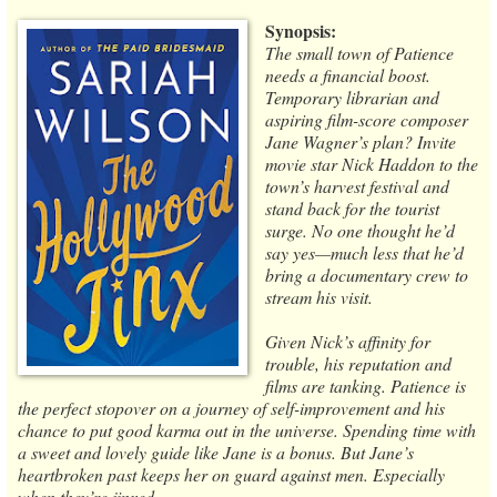
Synopsis:
The small town of Patience
needs a financial boost.
Temporary librarian and
aspiring film-score composer
Jane Wagner’s plan? Invite
movie star Nick Haddon to the
town’s harvest festival and
stand back for the tourist
surge. No one thought he’d
say yes—much less that he’d
bring a documentary crew to
stream his visit.
Given Nick’s affinity for
trouble, his reputation and
films are tanking. Patience is
the perfect stopover on a journey of self-improvement and his
chance to put good karma out in the universe. Spending time with
a sweet and lovely guide like Jane is a bonus. But Jane’s
heartbroken past keeps her on guard against men. Especially
when they’re jinxed.