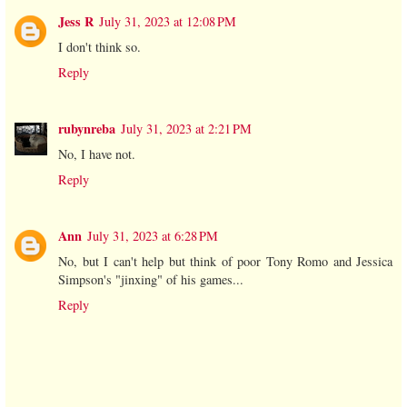
Jess R
July 31, 2023 at 12:08 PM
I don't think so.
Reply
rubynreba
July 31, 2023 at 2:21 PM
No, I have not.
Reply
Ann
July 31, 2023 at 6:28 PM
No, but I can't help but think of poor Tony Romo and Jessica
Simpson's "jinxing" of his games...
Reply