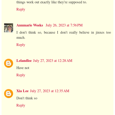
things work out exactly like they're supposed to.
Reply
Annmarie Weeks
July 26, 2023 at 7:56 PM
I don't think so, because I don't really believe in jinxes too
much.
Reply
Lelandlee
July 27, 2023 at 12:28 AM
Have not
Reply
Xia Lee
July 27, 2023 at 12:35 AM
Don't think so
Reply