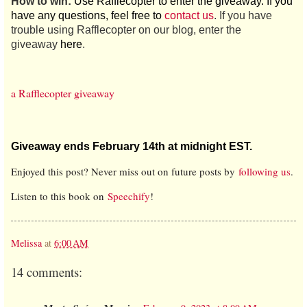
How to win:
Use Rafflecopter to enter the giveaway. If you
have any questions, feel free to
contact us
. If you have
trouble using Rafflecopter on our blog, enter the
giveaway
here
.
a Rafflecopter giveaway
Giveaway ends February 14th at midnight EST.
Enjoyed this post? Never miss out on future posts by
following us
.
Listen to this book on
Speechify
!
Melissa
at
6:00 AM
14 comments: