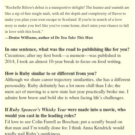
"Rochelle Bilow's debut is a transportive delight! The humor and warmth are
like a sip of fine single malt, with all the depth and complexity of flavor to
make you plan your own escape to Scotland. If you're in search of a love
story to make you feel like you've come home, don't miss your chance to fall
in love with this book."
—Denise Williams, author of
Do You Take This Man
In one sentence, what was the road to publishing like for you?
Circuitous; after my first book—a memoir—was published in
2014, I took an almost 10-year break to focus on food writing.
How is Ruby similar to or different from you?
Although we share career trajectory similarities, she has a different
personality. Ruby definitely has a lot more chill than I do; the
mere act of moving to a new state last year practically broke me. I
admire how brave and bold she is when facing life’s challenges.
If
were made into a movie, who
Ruby Spencer’s Whisky Year
would you cast in the leading roles?
I’d love to see Colin Farrell as Brochan; put a scruffy beard on
that man and I’m totally done for. I think Anna Kendrick would
totally nail Ruby’s quirkiness.