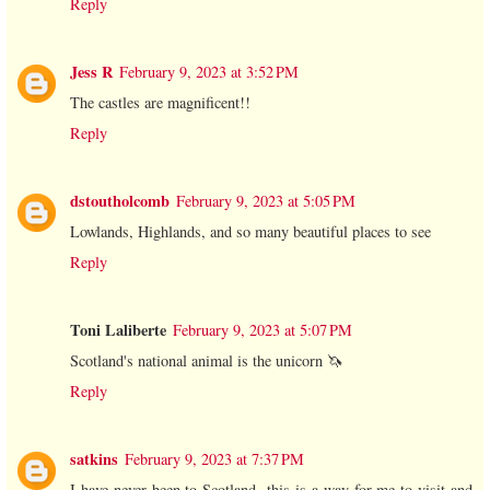
Reply
Jess R
February 9, 2023 at 3:52 PM
The castles are magnificent!!
Reply
dstoutholcomb
February 9, 2023 at 5:05 PM
Lowlands, Highlands, and so many beautiful places to see
Reply
Toni Laliberte
February 9, 2023 at 5:07 PM
Scotland's national animal is the unicorn 🦄
Reply
satkins
February 9, 2023 at 7:37 PM
I have never been to Scotland -this is a way for me to visit and