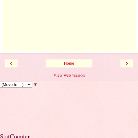
‹
›
Home
View web version
▼
StatCounter