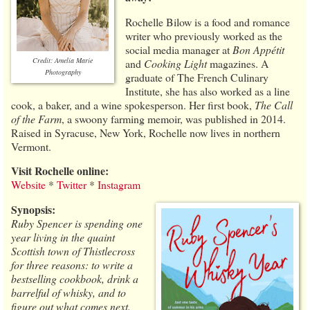
Rochelle Bilow is a food and romance
writer who previously worked as the
social media manager at
Bon Appétit
Credit: Amelia Marie
and
Cooking Light
magazines. A
Photography
graduate of The French Culinary
Institute, she has also worked as a line
cook, a baker, and a wine spokesperson. Her first book,
The Call
of the Farm
, a swoony farming memoir, was published in 2014.
Raised in Syracuse, New York, Rochelle now lives in northern
Vermont.
Visit Rochelle online:
Website
*
Twitter
*
Instagram
Synopsis:
Ruby Spencer is spending one
year living in the quaint
Scottish town of Thistlecross
for three reasons: to write a
bestselling cookbook, drink a
barrelful of whisky, and to
figure out what comes next.