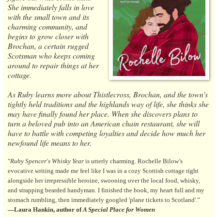
She immediately falls in love
with the small town and its
charming community, and
begins to grow closer with
Brochan, a certain rugged
Scotsman who keeps coming
around to repair things at her
cottage.
As Ruby learns more about Thistlecross, Brochan, and the town’s
tightly held traditions and the highlands way of life, she thinks she
may have finally found her place. When she discovers plans to
turn a beloved pub into an American chain restaurant, she will
have to battle with competing loyalties and decide how much her
newfound life means to her.
"
Ruby Spencer's Whisky Year
is utterly charming. Rochelle Bilow’s
evocative writing made me feel like I was in a cozy Scottish cottage right
alongside her irrepressible heroine, swooning over the local food, whisky,
and strapping bearded handyman. I finished the book, my heart full and my
stomach rumbling, then immediately googled 'plane tickets to Scotland'.”
—Laura Hankin, author of
A Special Place for Women