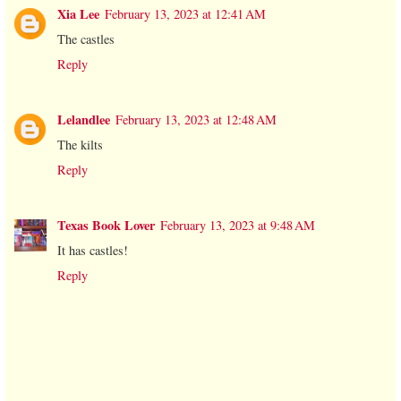
Xia Lee
February 13, 2023 at 12:41 AM
The castles
Reply
Lelandlee
February 13, 2023 at 12:48 AM
The kilts
Reply
Texas Book Lover
February 13, 2023 at 9:48 AM
It has castles!
Reply