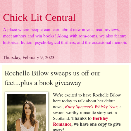
Chick Lit Central
A place where people can learn about new novels, read reviews,
meet authors and win books! Along with rom-coms, we also feature
historical fiction, psychological thrillers, and the occasional memoir.
Thursday, February 9, 2023
Rochelle Bilow sweeps us off our
feet...plus a book giveaway
We're excited to have Rochelle Bilow
here today to talk about her debut
novel,
Ruby Spencer's Whisky Year
, a
swoon-worthy romantic story set in
Thanks to
Berkley
Scotland.
Romance
, we have one copy to give
away!