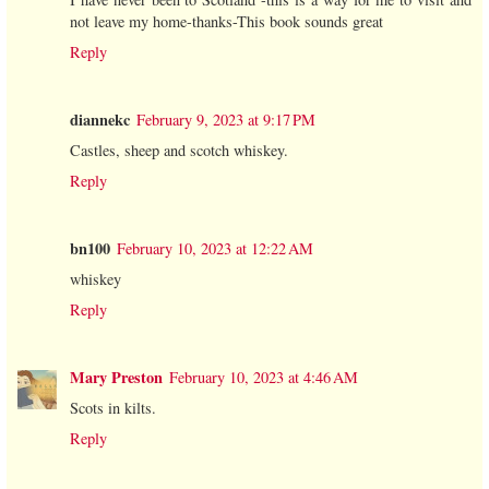
not leave my home-thanks-This book sounds great
Reply
diannekc
February 9, 2023 at 9:17 PM
Castles, sheep and scotch whiskey.
Reply
bn100
February 10, 2023 at 12:22 AM
whiskey
Reply
Mary Preston
February 10, 2023 at 4:46 AM
Scots in kilts.
Reply