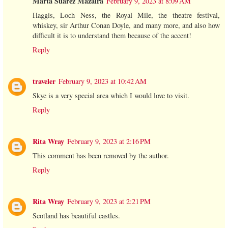
Marta Suárez Mazaira
February 9, 2023 at 8:09 AM
Haggis, Loch Ness, the Royal Mile, the theatre festival,
whiskey, sir Arthur Conan Doyle, and many more, and also how
difficult it is to understand them because of the accent!
Reply
traveler
February 9, 2023 at 10:42 AM
Skye is a very special area which I would love to visit.
Reply
Rita Wray
February 9, 2023 at 2:16 PM
This comment has been removed by the author.
Reply
Rita Wray
February 9, 2023 at 2:21 PM
Scotland has beautiful castles.