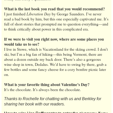
What is the last book you read that you would recommend?
I just finished
Liberation Day
by George Saunders. I’ve never
read a bad book by him, but this one especially captivated me. It’s
full of short stories that prompted me to question everything—and
to think critically about power in this complicated era.
If we were to visit you right now, where are some places you
would take us to see?
I live in Stowe, which is Vacationland for the skiing crowd. I don’t
ski, but I’m a big fan of hiking—this being Vermont, there are
about a dozen outside my back door. There’s also a gorgeous
wine shop in town, Dedalus. We’d have to swing by there, grab a
few bottles and some fancy cheese for a cozy bonfire picnic later
on.
What is your favorite thing about Valentine’s Day?
It’s the chocolate. It’s always been the chocolate.
Thanks to Rochelle for chatting with us and Berkley for
sharing her book with our readers.