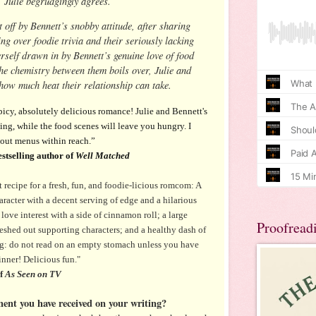
, Julie begrudgingly agrees.
t off by Bennett’s snobby attitude, after sharing
ng over foodie trivia and their seriously lacking
herself drawn in by Bennett’s genuine love of food
he chemistry between them boils over, Julie and
 how much heat their relationship can take.
spicy, absolutely delicious romance! Julie and Bennett's
ing, while the food scenes will leave you hungry. I
out menus within reach.”
stselling author of
Well Matched
t recipe for a fresh, fun, and foodie-licious romcom: A
racter with a decent serving of edge and a hilarious
 love interest with a side of cinnamon roll; a large
Proofread
leshed out supporting characters; and a healthy dash of
g: do not read on an empty stomach unless you have
inner! Delicious fun."
of
As Seen on TV
ment you have received on your writing?