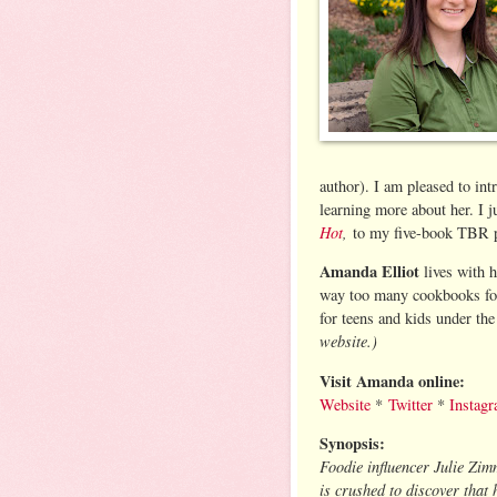
author). I am pleased to in
learning more about her. I 
Hot
,
to my five-book TBR pi
Amanda Elliot
lives with 
way too many cookbooks for 
for teens and kids under t
website.)
Visit Amanda online:
Website
*
Twitter
*
Instag
Synopsis:
Foodie influencer Julie Zi
is crushed to discover that 