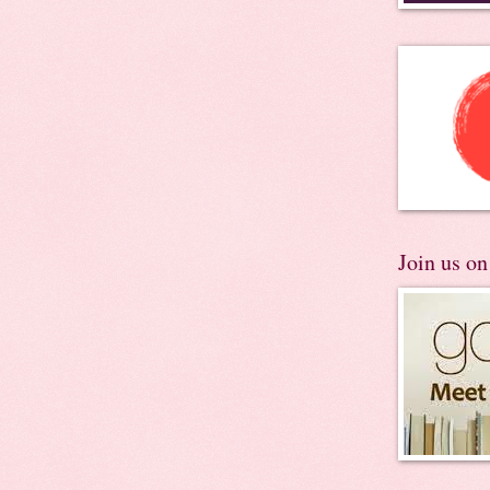
Join us o