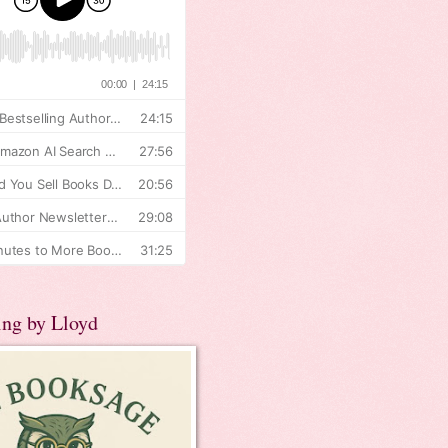
ing by Lloyd