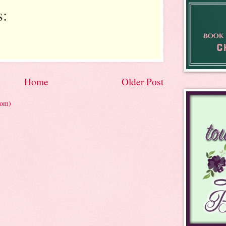
:
Home
Older Post
tom)