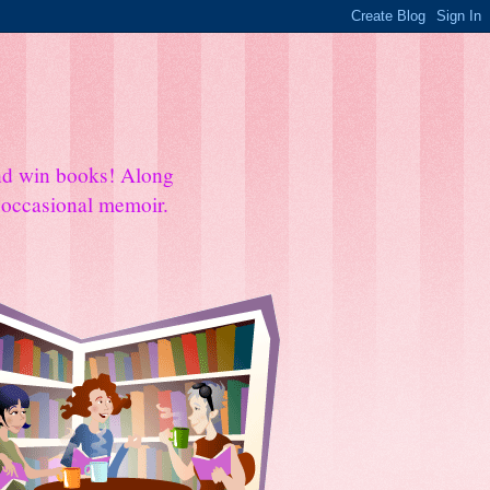
and win books! Along
e occasional memoir.