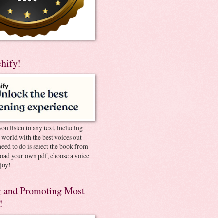
chify!
you listen to any text, including
e world with the best voices out
need to do is select the book from
pload your own pdf, choose a voice
joy!
 and Promoting Most
!