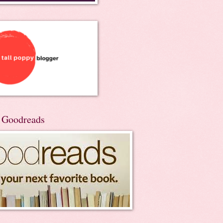
n Goodreads