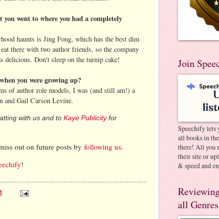
nt you went to where you had a completely
rhood haunts is Jing Fong, which has the best dim
eat there with two author friends, so the company
 delicious. Don't sleep on the turnip cake!
Join Spee
when you were growing up?
ms of author role models, I was (and still am!) a
n and Gail Carson Levine.
tting with us and to
Kaye Publicity
for
Speechify lets 
all books in th
miss out on future posts by
following us
.
there! All you 
their site or u
eechify
!
& speed and en
Reviewing
M
all Genres