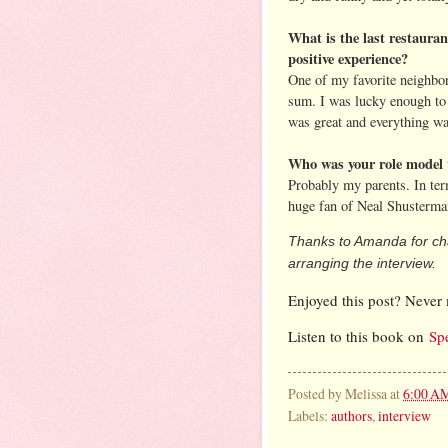
What is the last restaura
positive experience?
One of my favorite neighbo
sum. I was lucky enough to 
was great and everything was
Who was your role model 
Probably my parents. In ter
huge fan of Neal Shusterma
Thanks to Amanda for cha
arranging the interview.
Enjoyed this post? Never 
Listen to this book on
Sp
Posted by
Melissa
at
6:00 A
Labels:
authors
,
interview