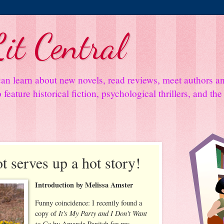
it Central
an learn about new novels, read reviews, meet authors 
feature historical fiction, psychological thrillers, and th
 serves up a hot story!
Introduction by Melissa Amster
Funny coincidence: I recently found a
It's My Party and I Don't Want
copy of
to Go
by Amanda Panitch for my