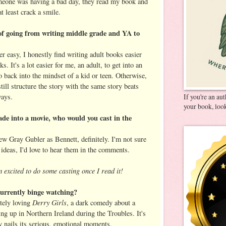
omeone was having a bad day, they read my book and
at least crack a smile.
of going from writing middle grade and YA to
r easy, I honestly find writing adult books easier
 It's a lot easier for me, an adult, to get into an
go back into the mindset of a kid or teen. Otherwise,
I still structure the story with the same story beats
ways.
If you're an au
your book, look
de into a movie, who would you cast in the
w Gray Gubler as Bennett, definitely. I'm not sure
 ideas, I'd love to hear them in the comments.
 excited to do some casting once I read it!
urrently binge watching?
Derry Girls
utely loving
, a dark comedy about a
ng up in Northern Ireland during the Troubles. It's
y nails its serious, emotional moments.