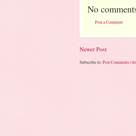
No comments
Post a Comment
Newer Post
Subscribe to:
Post Comments (A