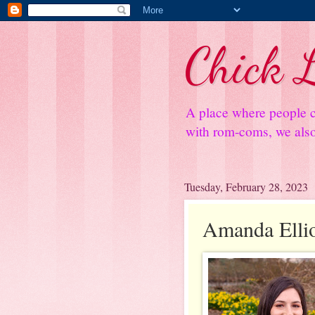
Chick L
A place where people c
with rom-coms, we also 
Tuesday, February 28, 2023
Amanda Elliot