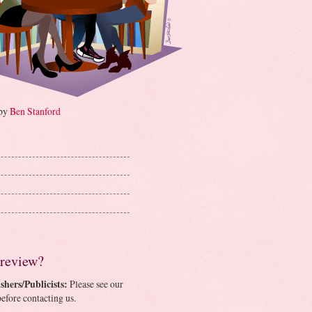
 by
Ben Stanford
 review?
shers/Publicists:
Please see our
efore contacting us.