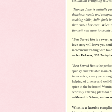
restaurant critiquing world
Though Julie is initially pu
delicious meals and competi
cooking skills, Julie finds 
that rivals her own. When t
Bennett will have to decide
“
Best Served Hot
is a sweet, 
love story will leave you smil
recommend reading with take
—Jen DeLuca,
USA Today
be
"
Best Served Hot
is the perfec
spunky and relatable main cha
inner voice; a sexy yet strong
helping of diverse and well-f
spice in the bedroom! Warnin
seriously amazing plans for d
—Meredith Schorr, author 
What is a favorite compli