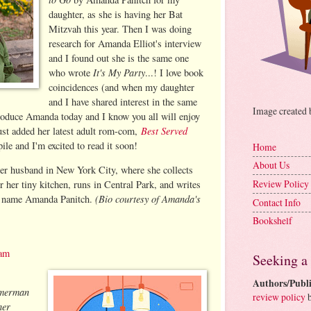
daughter, as she is having her Bat
Mitzvah this year. Then I was doing
research for Amanda Elliot's interview
and I found out she is the same one
It's My Party
who wrote
...! I love book
coincidences (and when my daughter
and I have shared interest in the same
Image created
troduce Amanda today and I know you all will enjoy
Best Served
just added her latest adult rom-com,
le and I'm excited to read it soon!
Home
About Us
her husband in New York City, where she collects
Review Policy
her tiny kitchen, runs in Central Park, and writes
(Bio courtesy of Amanda's
he name Amanda Panitch.
Contact Info
Bookshelf
ram
Seeking a
Authors/Publi
mmerman
review policy
b
her