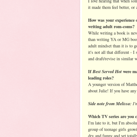
I love hearing that when s
it made them feel better, or 
How was your experience 
writing adult rom-coms?
While writing a book is neve
than writing YA or MG books.
adult mindset than it is to 
it's not all that different - 
and draft/revise in similar 
If
Best Served Hot
were ma
leading roles?
A younger version of Matthe
about Julie! If you have any
Side note from Melissa:
I'm
Which TV series are you c
I'm late to it, but I'm absol
group of teenage girls growi
dry and funny and yet totall