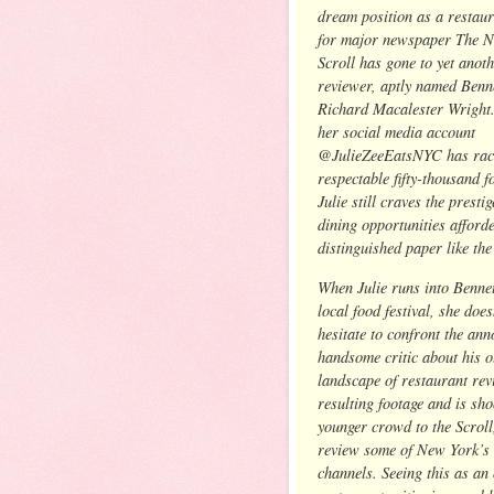
dream position as a restaur
for major newspaper The 
Scroll has gone to yet anoth
reviewer, aptly named Benn
Richard Macalester Wright
her social media account
@JulieZeeEatsNYC has rac
respectable fifty-thousand f
Julie still craves the presti
dining opportunities afforde
distinguished paper like the
When Julie runs into Bennet
local food festival, she does
hesitate to confront the ann
handsome critic about his 
landscape of restaurant rev
resulting footage and is sh
younger crowd to the Scroll
review some of New York’s h
channels. Seeing this as an 