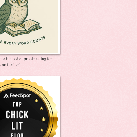
thor in need of proofreading for
 no further!