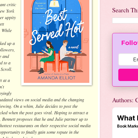
ant critic
Search Th
New York
er uppity
ett
. While
Follo
ked up a
ollowers,
ge and
d to a
 Scroll.
t at a
n’t
oyingly
Authors: C
outdated views on social media and the changing
iewing. On a whim, Julie decides to post the
ocked when the post goes viral. Hoping to attract a
, Bennett proposes that he and Julie partner up to
ottest restaurants on their respective social media
opportunity to finally gain some repute in the