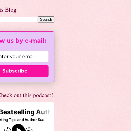
is Blog
w us by e-mail:
Subscribe
heck out this podcast!