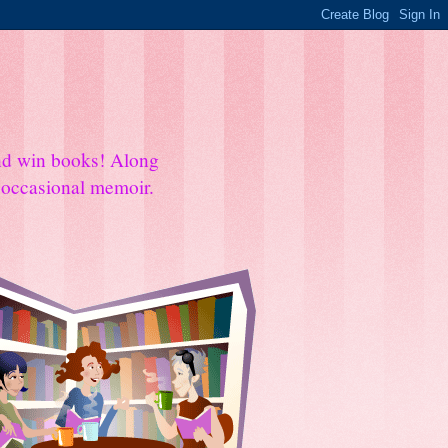
and win books! Along
e occasional memoir.