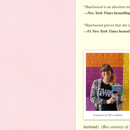
“Hazelwood is an absolute r
—
New York Times
bestselli
“Hazelwood proves that she is 
—#1
New York Times
bestsel
Courtesy of Ali's website
(Bio courtesy of
husband).