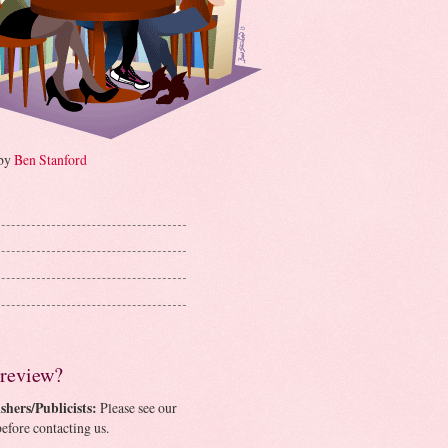
 by
Ben Stanford
 review?
shers/Publicists:
Please see our
efore contacting us.