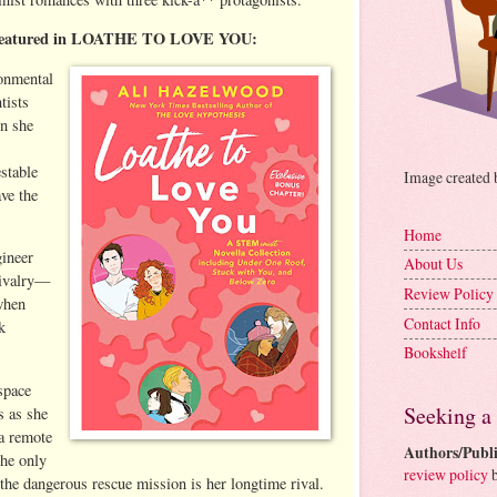
as featured in LOATHE TO LOVE YOU:
onmental
tists
en she
stable
Image created
ve the
Home
gineer
About Us
rivalry—
Review Policy
when
Contact Info
k
Bookshelf
space
Seeking a
s as she
 a remote
Authors/Publi
the only
review policy
b
 the dangerous rescue mission is her longtime rival.