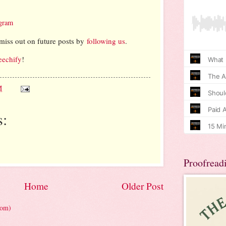
agram
miss out on future posts by
following us
.
eechify
!
M
:
Proofread
Home
Older Post
tom)