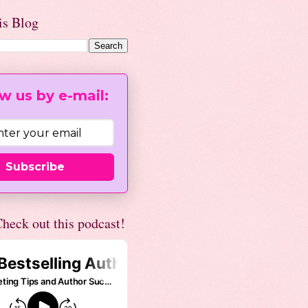
is Blog
w us by e-mail:
Subscribe
heck out this podcast!