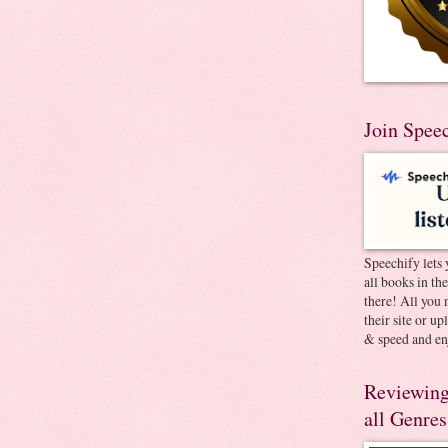
Join Spee
Speechify lets 
all books in th
there! All you 
their site or u
& speed and en
Reviewing
all Genres