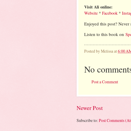
Visit Ali online:
Website
*
Facebook
*
Inst
Enjoyed this post? Never 
Listen to this book on
Sp
Posted by
Melissa
at
6:00 A
No comments
Post a Comment
Newer Post
Subscribe to:
Post Comments (A