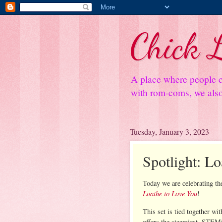
Chick L
A place where people c
with rom-coms, we also 
Tuesday, January 3, 2023
Spotlight: L
Today we are celebrating the
Loathe to Love You
!
This set is tied together wi
offers the steamiest, STEMi