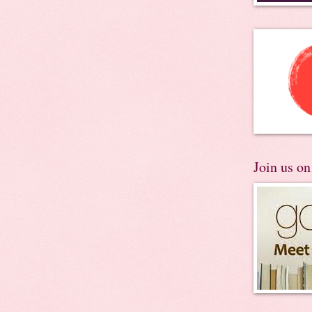
Join us o