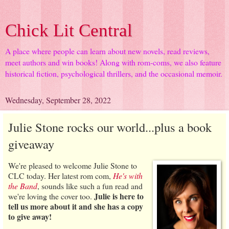
Chick Lit Central
A place where people can learn about new novels, read reviews,
meet authors and win books! Along with rom-coms, we also feature
historical fiction, psychological thrillers, and the occasional memoir.
Wednesday, September 28, 2022
Julie Stone rocks our world...plus a book
giveaway
We're pleased to welcome Julie Stone to
CLC today. Her latest rom com,
He's with
the Band
, sounds like such a fun read and
Julie is here to
we're loving the cover too.
tell us more about it and she has a copy
to give away!