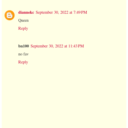
diannekc
September 30, 2022 at 7:49 PM
Queen
Reply
bn100
September 30, 2022 at 11:43 PM
no fav
Reply