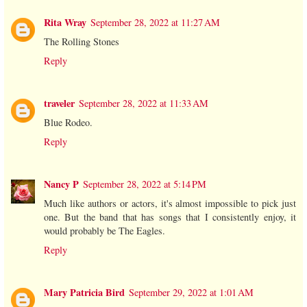
Rita Wray
September 28, 2022 at 11:27 AM
The Rolling Stones
Reply
traveler
September 28, 2022 at 11:33 AM
Blue Rodeo.
Reply
Nancy P
September 28, 2022 at 5:14 PM
Much like authors or actors, it's almost impossible to pick just
one. But the band that has songs that I consistently enjoy, it
would probably be The Eagles.
Reply
Mary Patricia Bird
September 29, 2022 at 1:01 AM