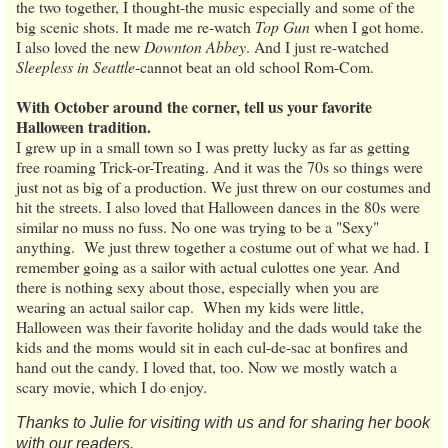
the two together, I thought-the music especially and some of the
big scenic shots. It made me re-watch
Top Gun
when I got home.
I also loved the new
Downton Abbey
. And I just re-watched
Sleepless in Seattle
-cannot beat an old school Rom-Com.
With October around the corner, tell us your favorite
Halloween tradition.
I grew up in a small town so I was pretty lucky as far as getting
free roaming Trick-or-Treating. And it was the 70s so things were
just not as big of a production. We just threw on our costumes and
hit the streets. I also loved that Halloween dances in the 80s were
similar no muss no fuss. No one was trying to be a "Sexy"
anything. We just threw together a costume out of what we had. I
remember going as a sailor with actual culottes one year. And
there is nothing sexy about those, especially when you are
wearing an actual sailor cap. When my kids were little,
Halloween was their favorite holiday and the dads would take the
kids and the moms would sit in each cul-de-sac at bonfires and
hand out the candy. I loved that, too. Now we mostly watch a
scary movie, which I do enjoy.
Thanks to Julie for visiting with us and for sharing her book
with our readers.