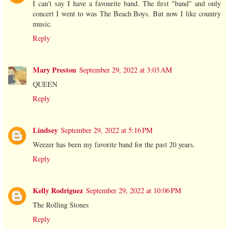
I can't say I have a favourite band. The first "band" and only
concert I went to was The Beach Boys. But now I like country
music.
Reply
Mary Preston
September 29, 2022 at 3:03 AM
QUEEN
Reply
Lindsey
September 29, 2022 at 5:16 PM
Weezer has been my favorite band for the past 20 years.
Reply
Kelly Rodriguez
September 29, 2022 at 10:06 PM
The Rolling Stones
Reply