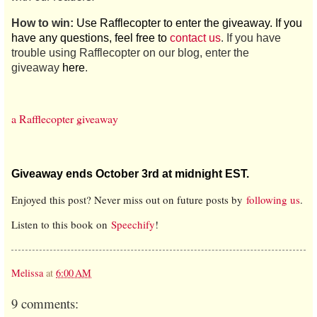
How to win:
Use Rafflecopter to enter the giveaway. If you
have any questions, feel free to
contact us
. If you have
trouble using Rafflecopter on our blog, enter the
giveaway
here
.
a Rafflecopter giveaway
Giveaway ends October 3rd at midnight EST.
Enjoyed this post? Never miss out on future posts by
following us
.
Listen to this book on
Speechify
!
Melissa
at
6:00 AM
9 comments: