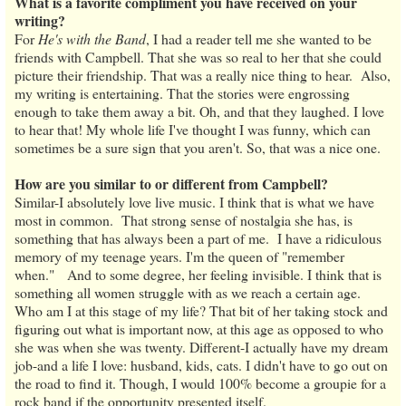
What is a favorite compliment you have received on your
writing?
For
He's with the Band
, I had a reader tell me she wanted to be
friends with Campbell. That she was so real to her that she could
picture their friendship. That was a really nice thing to hear. Also,
my writing is entertaining. That the stories were engrossing
enough to take them away a bit. Oh, and that they laughed. I love
to hear that! My whole life I've thought I was funny, which can
sometimes be a sure sign that you aren't. So, that was a nice one.
How are you similar to or different from Campbell?
Similar-I absolutely love live music. I think that is what we have
most in common. That strong sense of nostalgia she has, is
something that has always been a part of me. I have a ridiculous
memory of my teenage years. I'm the queen of "remember
when." And to some degree, her feeling invisible. I think that is
something all women struggle with as we reach a certain age.
Who am I at this stage of my life? That bit of her taking stock and
figuring out what is important now, at this age as opposed to who
she was when she was twenty. Different-I actually have my dream
job-and a life I love: husband, kids, cats. I didn't have to go out on
the road to find it. Though, I would 100% become a groupie for a
rock band if the opportunity presented itself.