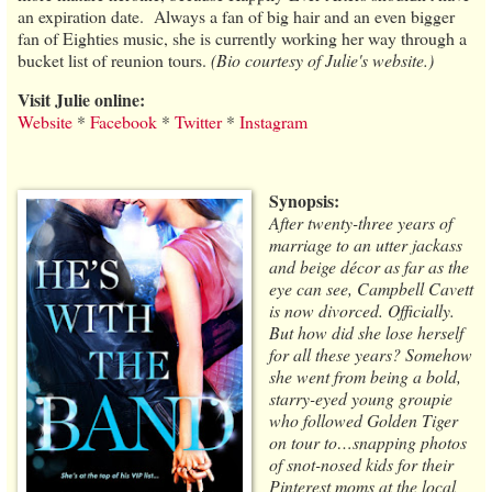
an expiration date. Always a fan of big hair and an even bigger
fan of Eighties music, she is currently working her way through a
bucket list of reunion tours.
(Bio courtesy of Julie's website.)
Visit Julie online:
Website
*
Facebook
*
Twitter
*
Instagram
Synopsis:
After twenty-three years of
marriage to an utter jackass
and beige décor as far as the
eye can see, Campbell Cavett
is now divorced. Officially.
But how did she lose herself
for all these years? Somehow
she went from being a bold,
starry-eyed young groupie
who followed Golden Tiger
on tour to…snapping photos
of snot-nosed kids for their
Pinterest moms at the local