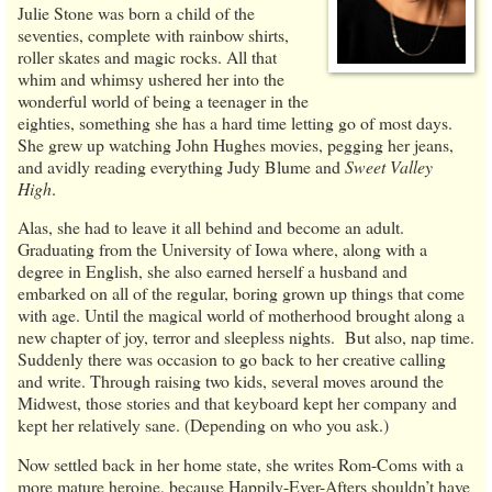
Julie Stone was born a child of the
seventies, complete with rainbow shirts,
roller skates and magic rocks. All that
whim and whimsy ushered her into the
wonderful world of being a teenager in the
eighties, something she has a hard time letting go of most days.
She grew up watching John Hughes movies, pegging her jeans,
and avidly reading everything Judy Blume and
Sweet Valley
High
.
Alas, she had to leave it all behind and become an adult.
Graduating from the University of Iowa where, along with a
degree in English, she also earned herself a husband and
embarked on all of the regular, boring grown up things that come
with age. Until the magical world of motherhood brought along a
new chapter of joy, terror and sleepless nights. But also, nap time.
Suddenly there was occasion to go back to her creative calling
and write. Through raising two kids, several moves around the
Midwest, those stories and that keyboard kept her company and
kept her relatively sane. (Depending on who you ask.)
Now settled back in her home state, she writes Rom-Coms with a
more mature heroine, because Happily-Ever-Afters shouldn’t have