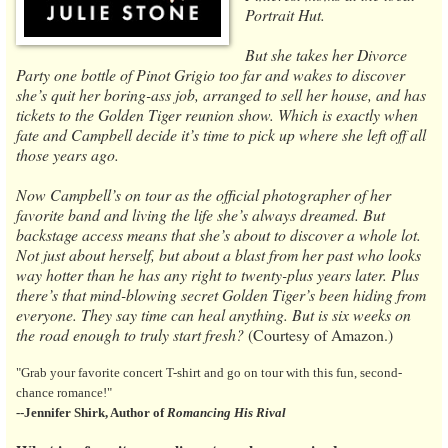
Portrait Hut.
But she takes her Divorce
Party one bottle of Pinot Grigio too far and wakes to discover
she’s quit her boring-ass job, arranged to sell her house, and has
tickets to the Golden Tiger reunion show. Which is exactly when
fate and Campbell decide it’s time to pick up where she left off all
those years ago.
Now Campbell’s on tour as the official photographer of her
favorite band and living the life she’s always dreamed. But
backstage access means that she’s about to discover a whole lot.
Not just about herself, but about a blast from her past who looks
way hotter than he has any right to twenty-plus years later. Plus
there’s that mind-blowing secret Golden Tiger’s been hiding from
everyone. They say time can heal anything. But is six weeks on
the road enough to truly start fresh?
(Courtesy of Amazon.)
"Grab your favorite concert T-shirt and go on tour with this fun, second-
chance romance!"
--Jennifer Shirk, Author of
Romancing His Rival