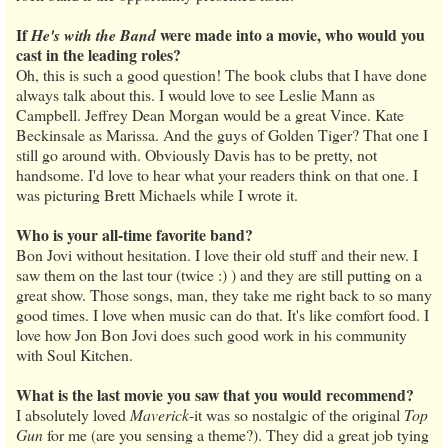
If
were made into a movie, who would you
He's with the Band
cast in the leading roles?
Oh, this is such a good question! The book clubs that I have done
always talk about this. I would love to see Leslie Mann as
Campbell. Jeffrey Dean Morgan would be a great Vince. Kate
Beckinsale as Marissa. And the guys of Golden Tiger? That one I
still go around with. Obviously Davis has to be pretty, not
handsome. I'd love to hear what your readers think on that one. I
was picturing Brett Michaels while I wrote it.
Who is your all-time favorite band?
Bon Jovi without hesitation. I love their old stuff and their new. I
saw them on the last tour (twice :) ) and they are still putting on a
great show. Those songs, man, they take me right back to so many
good times. I love when music can do that. It's like comfort food. I
love how Jon Bon Jovi does such good work in his community
with Soul Kitchen.
What is the last movie you saw that you would recommend?
I absolutely loved
Maverick
-it was so nostalgic of the original
Top
Gun
for me (are you sensing a theme?). They did a great job tying