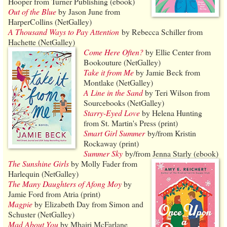
Hooper from Turner Publishing (ebook)
Out of the Blue
by Jason June from
HarperCollins (NetGalley)
A Thousand Ways to Pay Attention
by Rebecca Schiller from
Hachette (NetGalley)
Come Here Often?
by Ellie Center from
Bookouture (NetGalley)
Take it from Me
by Jamie Beck from
Montlake (NetGalley)
A Line in the Sand
by Teri Wilson from
Sourcebooks (NetGalley)
Starry-Eyed Love
by Helena Hunting
from St. Martin's Press (print)
Smart Girl Summer
by/from Kristin
Rockaway (print)
Summer Sky
by/from Jenna Starly (ebook)
The Sunshine Girls
by Molly Fader from
Harlequin (NetGalley)
The Many Daughters of Afong Moy
by
Jamie Ford from Atria (print)
Magpie
by Elizabeth Day from Simon and
Schuster (NetGalley)
Mad About You
by Mhairi McFarlane