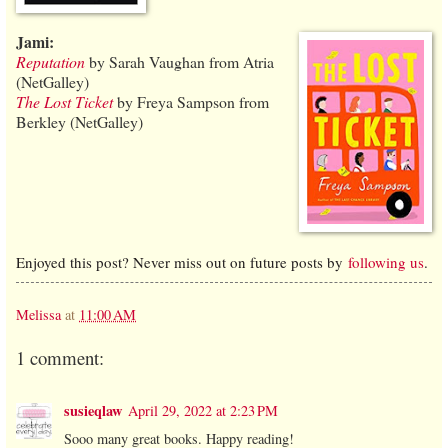
Jami:
Reputation
by Sarah Vaughan from Atria
(NetGalley)
The Lost Ticket
by Freya Sampson from
Berkley (NetGalley)
Enjoyed this post? Never miss out on future posts by
following us
.
Melissa
at
11:00 AM
1 comment:
susieqlaw
April 29, 2022 at 2:23 PM
Sooo many great books. Happy reading!