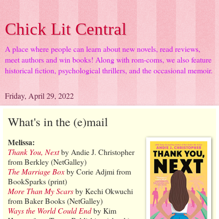
Chick Lit Central
A place where people can learn about new novels, read reviews,
meet authors and win books! Along with rom-coms, we also feature
historical fiction, psychological thrillers, and the occasional memoir.
Friday, April 29, 2022
What's in the (e)mail
Melissa:
Thank You, Next
by Andie J. Christopher
from Berkley (NetGalley)
The Marriage Box
by Corie Adjmi from
BookSparks (print)
More Than My Scars
by Kechi Okwuchi
from Baker Books (NetGalley)
Ways the World Could End
by Kim