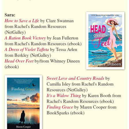
Sara:
How to Save a Life
by Clare Swatman
from Rachel's Random Resources
(NetGalley)
A Ration Book Victory
by Jean Fullerton
from Rachel's Random Resources (ebook)
A Dress of Violet Taffeta
by Tessa Arlen
from Berkley (NetGalley)
Head Over Feet
by/from Whitney Dineen
(ebook)
Sweet Love and Country Roads
by
Camilla Isley from Rachel's Random
Resources (NetGalley)
It's a Widow Thing
by Karen Booth from
Rachel's Random Resources (ebook)
Finding Grace
by Maren Cooper from
BookSparks (ebook)