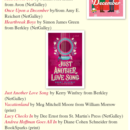
from Avon (NetGalley)
Once Upon a December
by/from Amy E.
Reichert (NetGalley)
Heartbreak Boys
by Simon James Green
from Berkley (NetGalley)
Just Another Love Song
by Kerry Winfrey from Berkley
(NetGalley)
Vacationland
by Meg Mitchell Moore from William Morrow
(print)
Lucy Checks In
by Dee Ernst from St. Martin's Press (NetGalley)
Andrea Hoffman Goes All In
by Diane Cohen Schneider from
BookSparks (print)