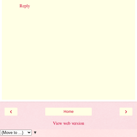
Reply
‹
›
Home
View web version
▼