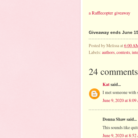
a Rafflecopter giveaway
Giveaway ends June 15
Posted by
Melissa
at
6:00 A
Labels:
authors
,
contests
,
int
24 comments
Kat
said...
I met someone with 
June 9, 2020 at 8:0
Donna Shaw said...
This sounds like qui
June 9, 2020 at 8:5