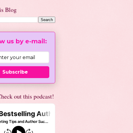
is Blog
w us by e-mail:
Subscribe
heck out this podcast!