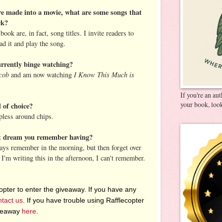
e made into a movie, what are some songs that
ck?
ook are, in fact, song titles. I invite readers to
d it and play the song.
rrently binge watching?
cob
I Know This Much is
and am now watching
If you're an au
your book, look
 of choice?
pless around chips.
st dream you remember having?
ays remember in the morning, but then forget over
 I'm writing this in the afternoon, I can't remember.
pter to enter the giveaway. If you have any
ntact us
. If you have trouble using Rafflecopter
iveaway
here
.