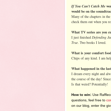
If You Can't Catch Me
wer
would be on the soundtra
Many of the chapters in the b
check them out when you rea
What TV series are you cu
Defending Ja
I just finished
True
. Two books I loved.
What is your comfort food
Chips of any kind. I am hel
What happened in the la
I dream every night and alw
the course of the day! Since
Is that weird? Potentially!
How to win:
Use Raffleco
questions, feel free to
co
on our blog, enter the g