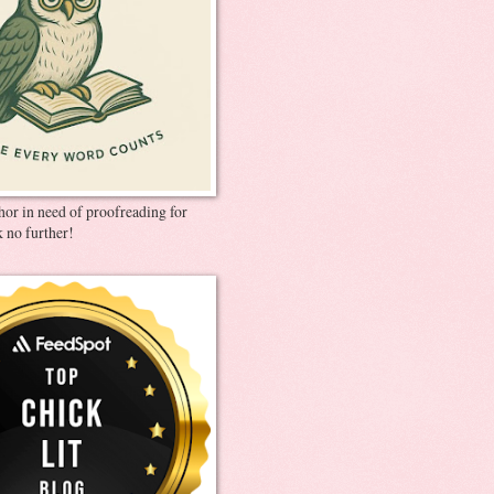
thor in need of proofreading for
 no further!