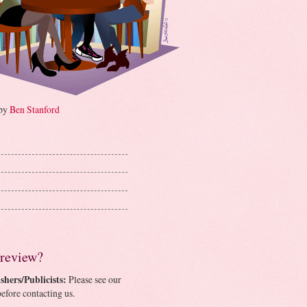
 by
Ben Stanford
 review?
shers/Publicists:
Please see our
efore contacting us.