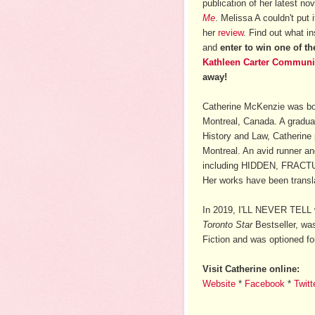
publication of her latest no
Me
. Melissa A couldn't put
her
review
. Find out what in
and
enter to win one of t
Kathleen Carter Communi
away!
Catherine McKenzie was bor
Montreal, Canada. A graduat
History and Law, Catherine 
Montreal. An avid runner an
including HIDDEN, FRACT
Her works have been transla
In 2019, I'LL NEVER TELL 
Toronto Star
Bestseller, was
Fiction and was optioned fo
Visit Catherine online:
Website
*
Facebook
*
Twitt