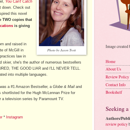
vel,
You Can't Catch
 it down. Check out
spired this novel
he TWO copies that
cations
is giving
n and raised in
Image created
e of McGill in
Photo by Jason Trott
practices law in
Home
d skier, she's the author of numerous bestsellers
URED, THE GOOD LIAR and I'LL NEVER TELL.
About Us
ted into multiple languages.
Review Policy
Contact Info
was a #1 Amazon Bestseller, a
Globe & Mail
and
Bookshelf
 shortlisted for the Hugh McLennan Prize for
r a television series by Paramount TV.
Seeking a
er
*
Instagram
Authors/Publi
review policy
b