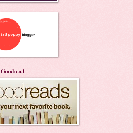
n Goodreads