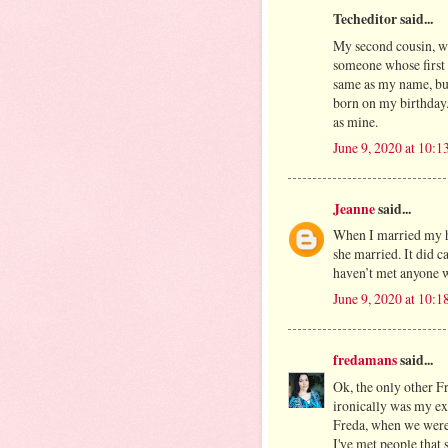
Techeditor said...
My second cousin, wh
someone whose first 
same as my name, but
born on my birthday
as mine.
June 9, 2020 at 10:
Jeanne
said...
When I married my hu
she married. It did c
haven’t met anyone w
June 9, 2020 at 10:
fredamans
said...
Ok, the only other Fr
ironically was my ex
Freda, when we were
I've met people that