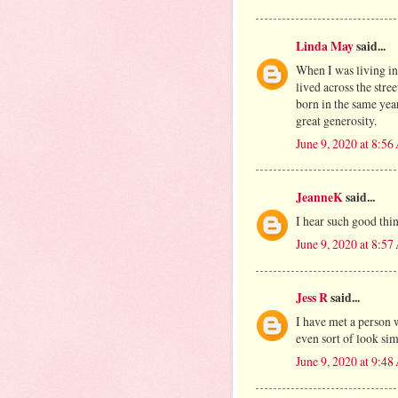
Linda May
said...
When I was living i
lived across the str
born in the same yea
great generosity.
June 9, 2020 at 8:5
JeanneK
said...
I hear such good thin
June 9, 2020 at 8:5
Jess R
said...
I have met a person 
even sort of look sim
June 9, 2020 at 9:4