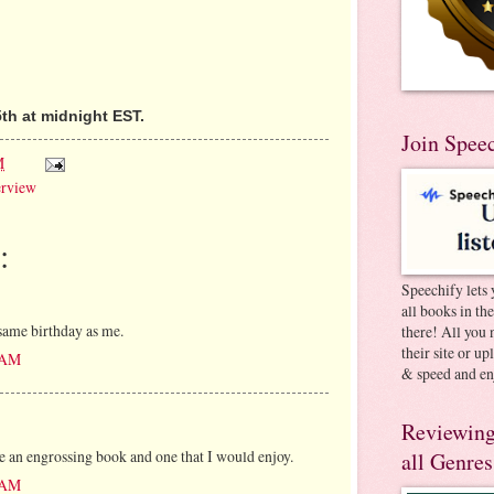
th at midnight EST.
Join Spee
M
erview
:
Speechify lets 
all books in th
same birthday as me.
there! All you 
their site or u
9 AM
& speed and en
Reviewing
te an engrossing book and one that I would enjoy.
all Genres
2 AM