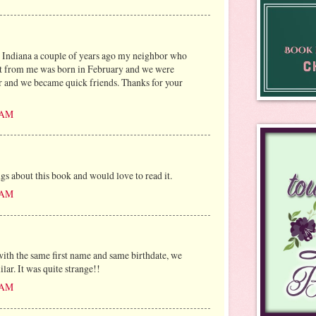
n Indiana a couple of years ago my neighbor who
eet from me was born in February and we were
r and we became quick friends. Thanks for your
6 AM
gs about this book and would love to read it.
7 AM
with the same first name and same birthdate, we
ilar. It was quite strange!!
8 AM