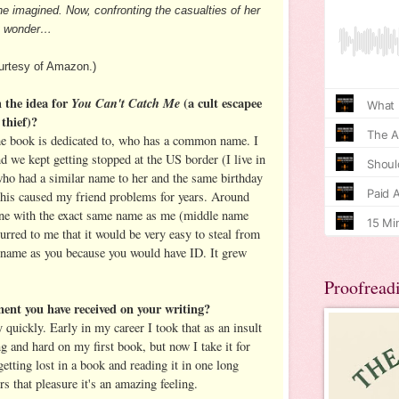
she imagined. Now, confronting the casualties of her
ut wonder…
rtesy of Amazon.)
 the idea for
You Can't Catch Me
(a cult escapee
 thief)?
he book is dedicated to, who has a common name. I
nd we kept getting stopped at the US border (I live in
o had a similar name to her and the same birthday
This caused my friend problems for years. Around
ne with the exact same name as me (middle name
urred to me that it would be very easy to steal from
name as you because you would have ID. It grew
Proofread
ment you have received on your writing?
 quickly. Early in my career I took that as an insult
g and hard on my first book, but now I take it for
getting lost in a book and reading it in one long
ers that pleasure it's an amazing feeling.