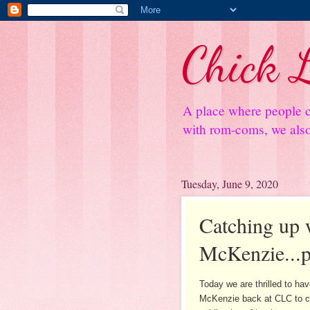
Chick L
A place where people c
with rom-coms, we also 
Tuesday, June 9, 2020
Catching up 
McKenzie...p
Today we are thrilled to ha
McKenzie back at CLC to c