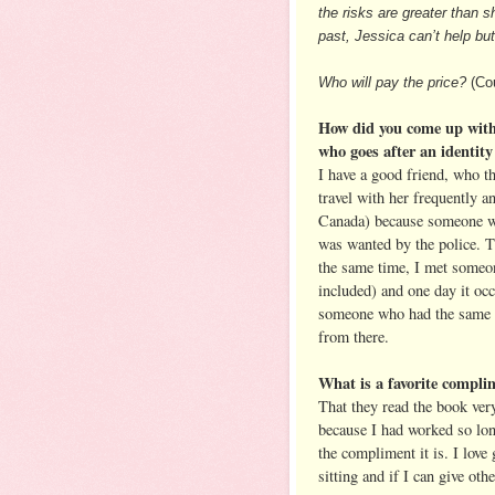
the risks are greater than 
past, Jessica can’t help b
Who will pay the price?
(Cou
How did you come up with
who goes after an identity
I have a good friend, who t
travel with her frequently a
Canada) because someone wh
was wanted by the police. 
the same time, I met someo
included) and one day it occ
someone who had the same 
from there.
What is a favorite compli
That they read the book very
because I had worked so lon
the compliment it is. I love 
sitting and if I can give oth