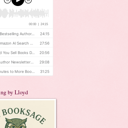
ing by Lloyd