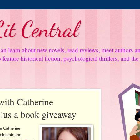
it Central
an learn about new novels, read reviews, meet authors 
feature historical fiction, psychological thrillers, and th
with Catherine
lus a book giveaway
ve Catherine
elebrate the