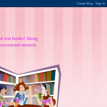
and win books! Along
e occasional memoir.