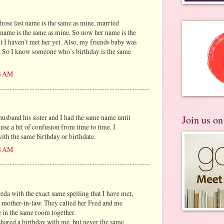
ose last name is the same as mine, married
name is the same as mine. So now her name is the
 I haven’t met her yet. Also, my friends baby was
. So I know someone who’s birthday is the same
13 AM
sband his sister and I had the same name until
Join us o
ause a bit of confusion from time to time. I
ith the same birthday or birthdate.
18 AM
eda with the exact same spelling that I have met,
 mother-in-law. They called her Fred and me
 in the same room together.
 shared a birthday with me, but never the same