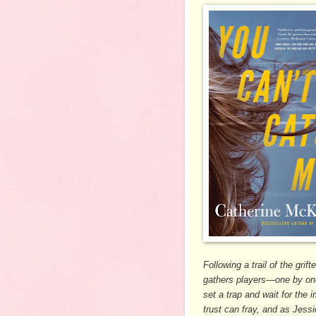
Following a trail of the gri
gathers players—one by one
set a trap and wait for the 
trust can fray, and as Jess