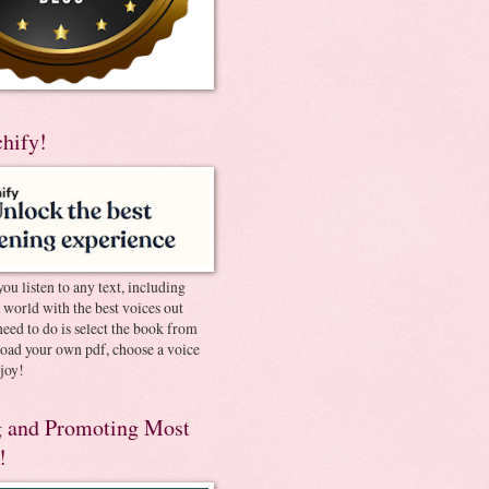
chify!
you listen to any text, including
e world with the best voices out
need to do is select the book from
pload your own pdf, choose a voice
joy!
 and Promoting Most
!