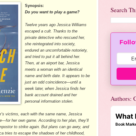
Synopsis:
Search Th
Do you want to play a game?
Twelve years ago Jessica Williams
escaped a cult. Thanks to the
private detective who rescued her,
Follo
she reintegrated into society,
endured an uncomfortable notoriety,
and tried to put it all behind her.
Then, at an airport bar, Jessica
meets a woman with an identical
name and birth date. It appears to be
just an odd coincidence—until a
week later, when Jessica finds her
bank account drained and her
Authors: C
personal information stolen.
fter’s victims, each with the same name, Jessica
—for her own game. According to her plan, they’ll
impostor to strike again. But plans can go awry, and
ica tries to escape the shadows of her childhood,