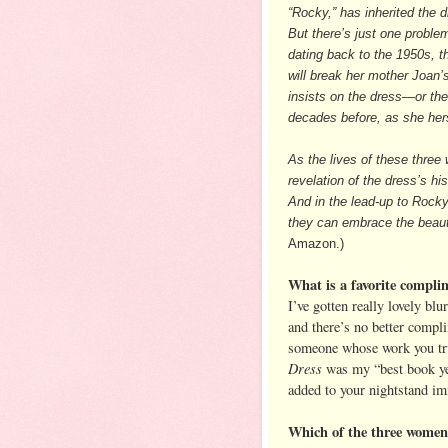
“Rocky,” has inherited the 
But there’s just one proble
dating back to the 1950s, t
will break her mother Joan’
insists on the dress—or the
decades before, as she hers
As the lives of these three
revelation of the dress’s hi
And in the lead-up to Rocky
they can embrace the beautif
Amazon.)
What is a favorite compli
I’ve gotten really lovely bl
and there’s no better compl
someone whose work you tru
Dress
was my “best book yet
added to your nightstand imme
Which of the three wome