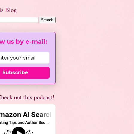
is Blog
w us by e-mail:
Subscribe
heck out this podcast!