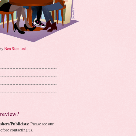
 by
Ben Stanford
 review?
shers/Publicists:
Please see our
efore contacting us.