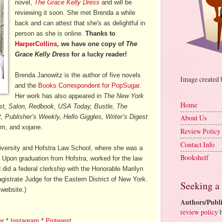
novel,
The Grace Kelly Dress
and will be
reviewing it soon. She met Brenda a while
back and can attest that she's as delightful in
person as she is online.
Thanks to
HarperCollins
, we have one copy of
The
Grace Kelly Dress
for a lucky reader!
Brenda Janowitz is the author of five novels
Image created
and the
Books Correspondent for PopSugar
.
Her work has also appeared in
The New York
Home
t, Salon, Redbook, USA Today, Bustle, The
 Publisher’s Weekly, Hello Giggles, Writer’s Digest
About Us
om, and xojane.
Review Policy
Contact Info
iversity and Hofstra Law School, where she was a
Bookshelf
Upon graduation from Hofstra, worked for the law
 did a federal clerkship with the Honorable Marilyn
istrate Judge for the Eastern District of New York.
Seeking a
website.)
Authors/Publi
review policy
b
er
*
Instagram
*
Pinterest