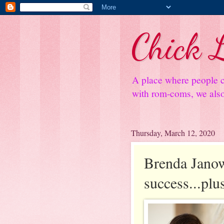
Chick L
A place where people c
with rom-coms, we also 
Thursday, March 12, 2020
Brenda Janowi
success...pl