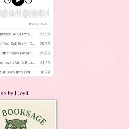
ing by Lloyd