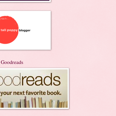
n Goodreads