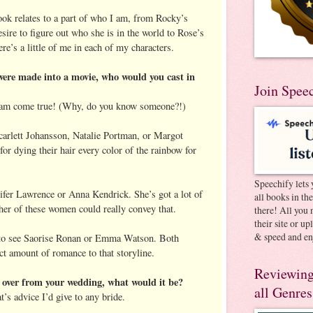
ok relates to a part of who I am, from Rocky’s
esire to figure out who she is in the world to Rose’s
ere’s a little of me in each of my characters.
ere made into a movie, who would you cast in
Join Spee
ream come true! (Why, do you know someone?!)
Scarlett Johansson, Natalie Portman, or Margot
or dying their hair every color of the rainbow for
Speechify lets 
nifer Lawrence or Anna Kendrick. She’s got a lot of
all books in th
ther of these women could really convey that.
there! All you 
their site or u
& speed and en
 to see Saorise Ronan or Emma Watson. Both
t amount of romance to that storyline.
Reviewing
 over from your wedding, what would it be?
all Genres
t’s advice I’d give to any bride.