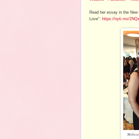
Read her essay in the
New 
Love":
https://nyti.ms/2N
Melissa