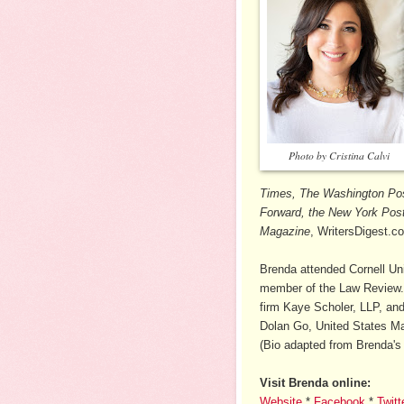
Photo by Cristina Calvi
Times, The Washington Pos
Forward, the New York Post,
Magazine
, WritersDigest.c
Brenda attended Cornell Un
member of the Law Review. 
firm Kaye Scholer, LLP, and
Dolan Go, United States Mag
(Bio adapted from Brenda's 
Visit Brenda online:
Website
*
Facebook
*
Twitt