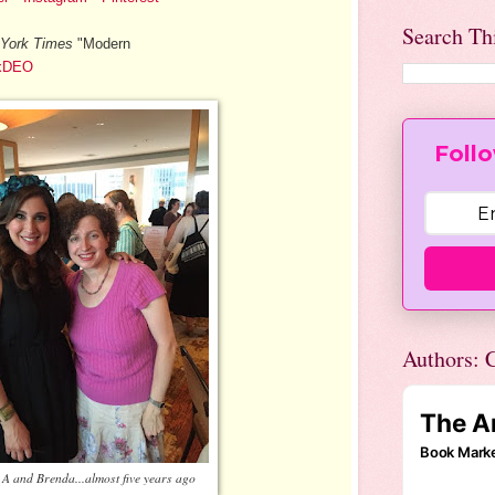
Search Th
York Times
"Modern
QxDEO
Follo
Authors: C
 A and Brenda...almost five years ago