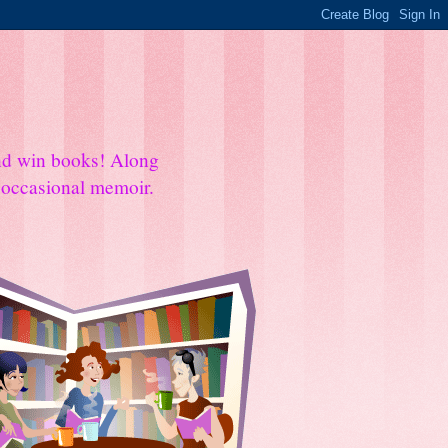
and win books! Along
e occasional memoir.