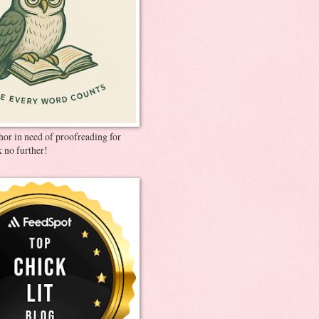
thor in need of proofreading for
 no further!