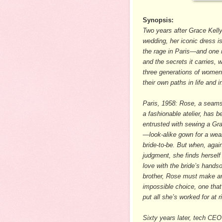
Synopsis:
Two years after Grace Kelly
wedding, her iconic dress is s
the rage in Paris—and one r
and the secrets it carries, wi
three generations of women
their own paths in life and i
Paris, 1958: Rose, a seams
a fashionable atelier, has b
entrusted with sewing a Gr
—look-alike gown for a wea
bride-to-be. But when, again
judgment, she finds herself f
love with the bride’s hand
brother, Rose must make a
impossible choice, one that
put all she’s worked for at 
Sixty years later, tech CE