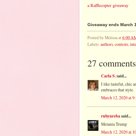
a Rafflecopter giveaway
Giveaway ends March 1
Posted by
Melissa
at
6:00 A
Labels:
authors
,
contests
,
int
27 comments
Carla S.
said...
I like tasteful, chic 
embraces that style.
March 12, 2020 at 
rubynreba
said...
Melania Trump
March 12, 2020 at 