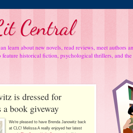
it Central
an learn about new novels, read reviews, meet authors 
feature historical fiction, psychological thrillers, and th
tz is dressed for
us a book giveway
We're pleased to have Brenda Janowitz back
at CLC! Melissa A really enjoyed her latest