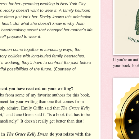
dress for her upcoming wedding in New York City.
m: Rocky doesn’t want to wear it. A family heirloom
he dress just isn’t her. Rocky knows this admission
s heart. But what she doesn’t know is why Joan
 heartbreaking secret that changed her mother’s life
elf prepared to wear it.
 women come together in surprising ways, the
story collides with long-buried family heartaches.
If you're an au
’s wedding, they’ll have to confront the past before
your book, look
ul possibilities of the future.
(Courtesy of
ment you have received on your writing?
urbs from some of my favorite authors for this book,
iment for your writing than one that comes from
The Grace Kelly
ly admire. Emily Giffin said that
,” and Jane Green said it “is a book that has to be
diately.” It doesn’t really get better than that!
n in
The Grace Kelly Dress
do you relate with the