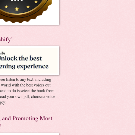
chify!
you listen to any text, including
e world with the best voices out
need to do is select the book from
pload your own pdf, choose a voice
joy!
 and Promoting Most
!