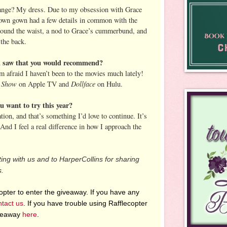
hange? My dress. Due to my obsession with Grace
own gown had a few details in common with the
ound the waist, a nod to Grace’s cummerbund, and
 the back.
ou saw that you would recommend?
afraid I haven’t been to the movies much lately!
 Show
Dollface
on Apple TV and
on Hulu.
 want to try this year?
tion, and that’s something I’d love to continue. It’s
 And I feel a real difference in how I approach the
ting with us and to HarperCollins for sharing
s.
pter to enter the giveaway. If you have any
ntact us
. If you have trouble using Rafflecopter
iveaway
here
.