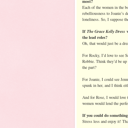
most?
Each of the women in the bo
rebelliousness to Joanie’s d
loneliness. So, I suppose th
If
The Grace Kelly Dress
w
the lead roles?
Oh, that would just be a d
For Rocky, I’d love to see 
Robbie. Think they’d be up f
the part?
For Joanie, I could see Jen
spunk in her, and I think ei
And for Rose, I would love
women would lend the perfec
If you could do something
Stress less and enjoy it! Tha