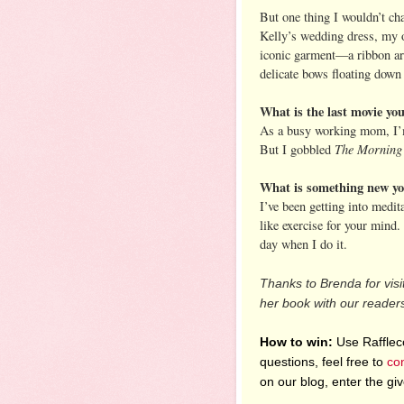
But one thing I wouldn’t c
Kelly’s wedding dress, my 
iconic garment—a ribbon ar
delicate bows floating down
What is the last movie y
As a busy working mom, I’m 
The Morning
But I gobbled
What is something new you
I’ve been getting into medita
like exercise for your mind.
day when I do it.
Thanks to Brenda for visi
her book with our reader
How to win:
Use Raffleco
questions, feel free to
co
on our blog, enter the g