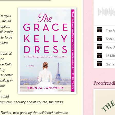
’s royal
till all
eplica,
ll inspire
 to forge
n love.
tress at
een
ace Kelly
lthy
st better
alling in
Proofread
some
n
 could
risk: love, security and of course, the dress.
O Rachel, who goes by the childhood nickname