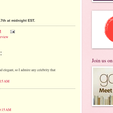
7th at midnight EST.
M
erview
:
Join us o
and elegant, so I admire any celebrity that
9:15 AM
10:15 AM