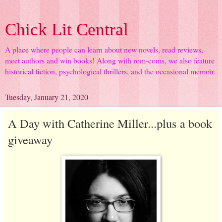
Chick Lit Central
A place where people can learn about new novels, read reviews,
meet authors and win books! Along with rom-coms, we also feature
historical fiction, psychological thrillers, and the occasional memoir.
Tuesday, January 21, 2020
A Day with Catherine Miller...plus a book
giveaway