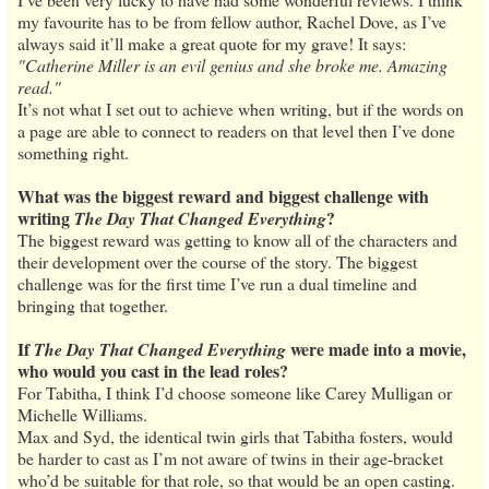
my favourite has to be from fellow author, Rachel Dove, as I’ve
always said it’ll make a great quote for my grave! It says:
"Catherine Miller is an evil genius and she broke me. Amazing
read."
It’s not what I set out to achieve when writing, but if the words on
a page are able to connect to readers on that level then I’ve done
something right.
What was the biggest reward and biggest challenge with
writing
?
The Day That Changed Everything
The biggest reward was getting to know all of the characters and
their development over the course of the story. The biggest
challenge was for the first time I’ve run a dual timeline and
bringing that together.
If
were made into a movie,
The Day That Changed Everything
who would you cast in the lead roles?
For Tabitha, I think I’d choose someone like Carey Mulligan or
Michelle Williams.
Max and Syd, the identical twin girls that Tabitha fosters, would
be harder to cast as I’m not aware of twins in their age-bracket
who’d be suitable for that role, so that would be an open casting.