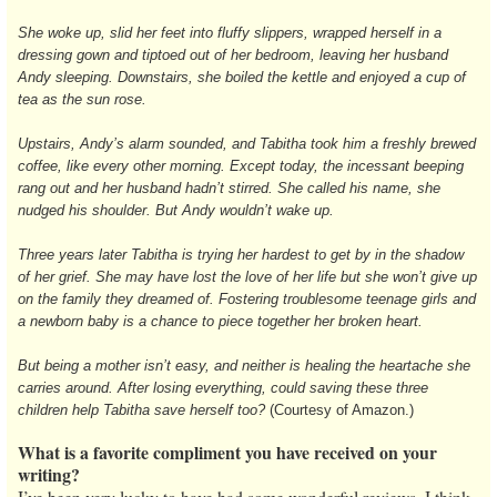
She woke up, slid her feet into fluffy slippers, wrapped herself in a
dressing gown and tiptoed out of her bedroom, leaving her husband
Andy sleeping. Downstairs, she boiled the kettle and enjoyed a cup of
tea as the sun rose.
Upstairs, Andy’s alarm sounded, and Tabitha took him a freshly brewed
coffee, like every other morning. Except today, the incessant beeping
rang out and her husband hadn’t stirred. She called his name, she
nudged his shoulder. But Andy wouldn’t wake up.
Three years later Tabitha is trying her hardest to get by in the shadow
of her grief. She may have lost the love of her life but she won’t give up
on the family they dreamed of. Fostering troublesome teenage girls and
a newborn baby is a chance to piece together her broken heart.
But being a mother isn’t easy, and neither is healing the heartache she
carries around. After losing everything, could saving these three
children help Tabitha save herself too?
(Courtesy of Amazon.)
What is a favorite compliment you have received on your
writing?
I’ve been very lucky to have had some wonderful reviews. I think