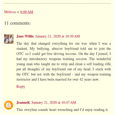
Melissa
at
6:00 AM
11 comments:
Jane Willis
January 21, 2020 at 10:30 AM
The day that changed everything for me was when I was a
student. My bullying, abusive boyfriend told me to join the
OTC so I could get free driving lessons. On the day I joined, I
had my introductory weapons training session. The wonderful
young man who taught me to strip and clean a self loading rifle
put all thoughts of my boyfriend out of my head. I stuck with
the OTC but not with the boyfriend - and my weapon training
instructor and I have been married for over 42 years now.
Reply
JeanneK
January 21, 2020 at 10:47 AM
This storyline sounds heart wrenching and I’d enjoy reading it.