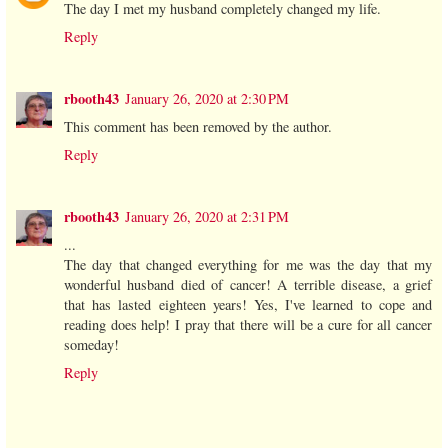
The day I met my husband completely changed my life.
Reply
rbooth43
January 26, 2020 at 2:30 PM
This comment has been removed by the author.
Reply
rbooth43
January 26, 2020 at 2:31 PM
...
The day that changed everything for me was the day that my
wonderful husband died of cancer! A terrible disease, a grief
that has lasted eighteen years! Yes, I've learned to cope and
reading does help! I pray that there will be a cure for all cancer
someday!
Reply