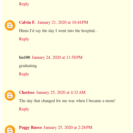
Reply
Calvin F.
January 21, 2020 at 10:44 PM
Hmm I'd say the day I went into the hospital..
Reply
bn100
January 24, 2020 at 11:58 PM
graduating
Reply
Cherisse
January 25, 2020 at 4:32 AM
The day that changed for me was when I became a mom!
Reply
Peggy Russo
January 25, 2020 at 2:28 PM