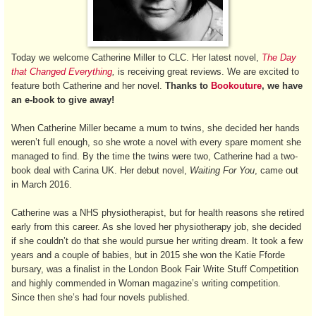
Today we welcome Catherine Miller to CLC. Her latest novel,
The Day
that Changed Everything
,
is receiving great reviews. We are excited to
feature both Catherine and her novel.
Thanks to
Bookouture
, we have
an e-book to give away!
When Catherine Miller became a mum to twins, she decided her hands
weren’t full enough, so she wrote a novel with every spare moment she
managed to find. By the time the twins were two, Catherine had a two-
book deal with Carina UK. Her debut novel,
Waiting For You
, came out
in March 2016.
Catherine was a NHS physiotherapist, but for health reasons she retired
early from this career. As she loved her physiotherapy job, she decided
if she couldn’t do that she would pursue her writing dream. It took a few
years and a couple of babies, but in 2015 she won the Katie Fforde
bursary, was a finalist in the London Book Fair Write Stuff Competition
and highly commended in Woman magazine’s writing competition.
Since then she’s had four novels published.