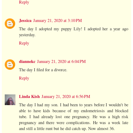
Reply
Jessica
January 21, 2020 at 3:10 PM
The day I adopted my puppy Lily! I adopted her a year ago
yesterday.
Reply
diannekc
January 21, 2020 at 6:04 PM
The day I filed for a divorce.
Reply
Linda Kish
January 21, 2020 at 6:56 PM
The day I had my son. I had been to years before I wouldn't be
able to have kids because of my endometriosis and blocked
tube. I had already lost one pregnancy. He was a high risk
pregnancy and there were complications. He was a week late
and still a little runt but he did catch up. Now almost 36.