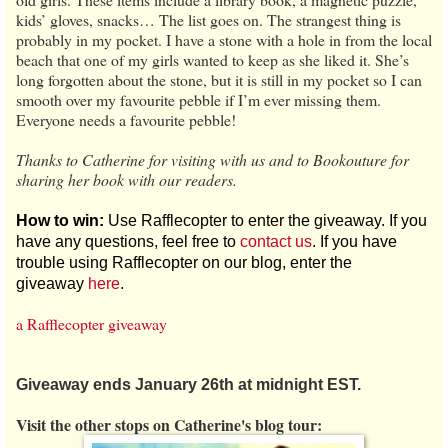
kids’ gloves, snacks… The list goes on. The strangest thing is
probably in my pocket. I have a stone with a hole in from the local
beach that one of my girls wanted to keep as she liked it. She’s
long forgotten about the stone, but it is still in my pocket so I can
smooth over my favourite pebble if I’m ever missing them.
Everyone needs a favourite pebble!
Thanks to Catherine for visiting with us and to Bookouture for
sharing her book with our readers.
How to win:
Use Rafflecopter to enter the giveaway. If you
have any questions, feel free to
contact us
. If you have
trouble using Rafflecopter on our blog, enter the
giveaway
here
.
a Rafflecopter giveaway
Giveaway ends January 26th at midnight EST.
Visit the other stops on Catherine's blog tour: