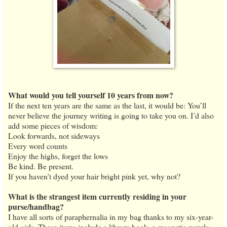
What would you tell yourself 10 years from now?
If the next ten years are the same as the last, it would be: You’ll
never believe the journey writing is going to take you on. I’d also
add some pieces of wisdom:
Look forwards, not sideways
Every word counts
Enjoy the highs, forget the lows
Be kind. Be present.
If you haven’t dyed your hair bright pink yet, why not?
What is the strangest item currently residing in your
purse/handbag?
I have all sorts of paraphernalia in my bag thanks to my six-year-
old girls. These items include a library book, a magnetic puzzle,