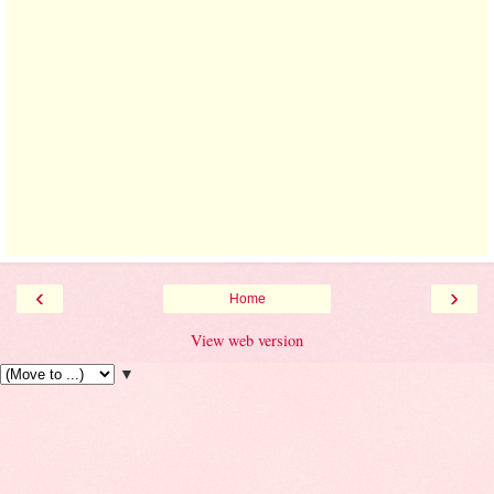
‹
›
Home
View web version
▼