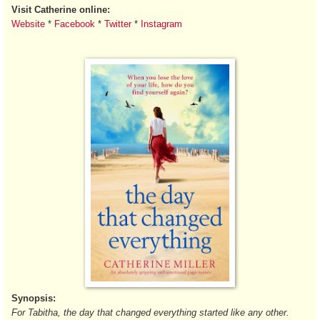
Visit Catherine online:
Website
*
Facebook
*
Twitter
*
Instagram
Synopsis:
For Tabitha, the day that changed everything started like any other.