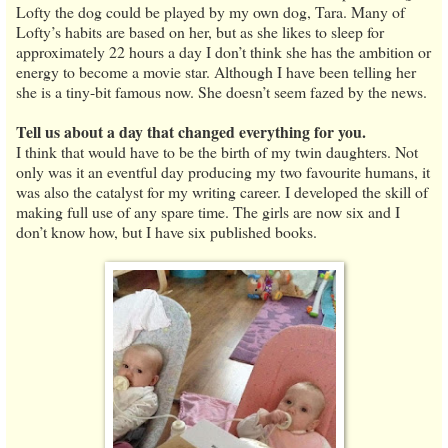
Lofty the dog could be played by my own dog, Tara. Many of
Lofty’s habits are based on her, but as she likes to sleep for
approximately 22 hours a day I don’t think she has the ambition or
energy to become a movie star. Although I have been telling her
she is a tiny-bit famous now. She doesn’t seem fazed by the news.
Tell us about a day that changed everything for you.
I think that would have to be the birth of my twin daughters. Not
only was it an eventful day producing my two favourite humans, it
was also the catalyst for my writing career. I developed the skill of
making full use of any spare time. The girls are now six and I
don’t know how, but I have six published books.