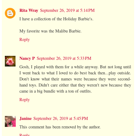
Rita Wray
September 26, 2019 at 5:14 PM
I have a collection of the Holiday Barbie's.
My favorite was the Malibu Barbie.
Reply
Nancy P
September 26, 2019 at 5:33 PM
Gosh, I played with them for a while anyway. But not long until
I went back to what I loved to do best back then...play outside.
Don't know what their names were because they were second-
hand toys. Didn't care either that they weren't new because they
came in a big bundle with a ton of outfits.
Reply
Janine
September 26, 2019 at 5:45 PM
This comment has been removed by the author.
Reply