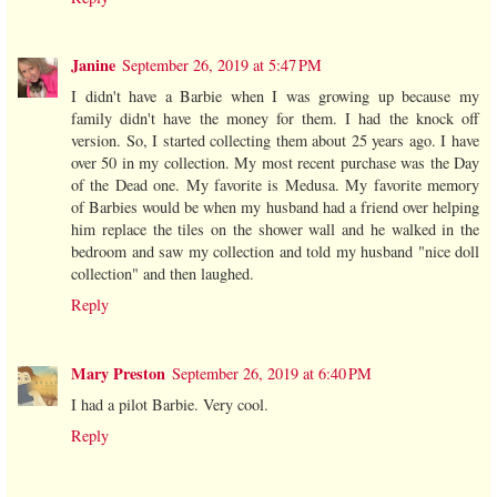
Janine
September 26, 2019 at 5:47 PM
I didn't have a Barbie when I was growing up because my
family didn't have the money for them. I had the knock off
version. So, I started collecting them about 25 years ago. I have
over 50 in my collection. My most recent purchase was the Day
of the Dead one. My favorite is Medusa. My favorite memory
of Barbies would be when my husband had a friend over helping
him replace the tiles on the shower wall and he walked in the
bedroom and saw my collection and told my husband "nice doll
collection" and then laughed.
Reply
Mary Preston
September 26, 2019 at 6:40 PM
I had a pilot Barbie. Very cool.
Reply