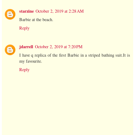
starzine
October 2, 2019 at 2:28 AM
Barbie at the beach.
Reply
jdarrell
October 2, 2019 at 7:20 PM
I have q replica of the first Barbie in a striped bathing suit.It is
my favourite.
Reply