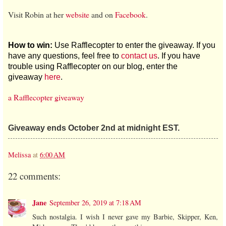
Visit Robin at her
website
and on
Facebook
.
How to win:
Use Rafflecopter to enter the giveaway. If you
have any questions, feel free to
contact us
. If you have
trouble using Rafflecopter on our blog, enter the
giveaway
here
.
a Rafflecopter giveaway
Giveaway ends October 2nd at midnight EST.
Melissa
at
6:00 AM
22 comments:
Jane
September 26, 2019 at 7:18 AM
Such nostalgia. I wish I never gave my Barbie, Skipper, Ken,