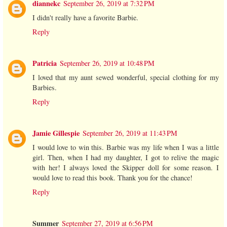
diannekc
September 26, 2019 at 7:32 PM
I didn't really have a favorite Barbie.
Reply
Patricia
September 26, 2019 at 10:48 PM
I loved that my aunt sewed wonderful, special clothing for my
Barbies.
Reply
Jamie Gillespie
September 26, 2019 at 11:43 PM
I would love to win this. Barbie was my life when I was a little
girl. Then, when I had my daughter, I got to relive the magic
with her! I always loved the Skipper doll for some reason. I
would love to read this book. Thank you for the chance!
Reply
Summer
September 27, 2019 at 6:56 PM