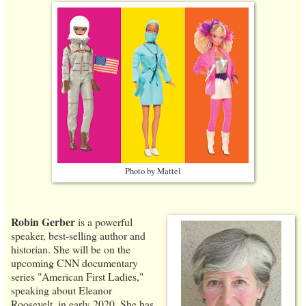
Photo by Mattel
Robin Gerber
is a powerful
speaker, best-selling author and
historian. She will be on the
upcoming CNN documentary
series "American First Ladies,"
speaking about Eleanor
Roosevelt, in early 2020. She has