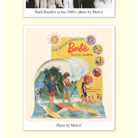
Ruth Handler in the 1960's, photo by Mattel
Photo by Mattel