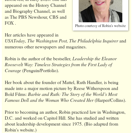
appeared on the History Channel
and Biography Channel, as well
as The PBS Newshour, CBS and
FOX .
Photo courtesy of Robin's website
Her articles have appeared in
USAToday
,
The Washington Post, The Philadelphia Inquirer
and
numerous other newspapers and magazines.
Robin is the author of the bestseller,
Leadership the Eleanor
Roosevelt Way: Timeless Strategies from the First Lady of
Courage
(Penguin/Portfolio).
Her book about the founder of Mattel, Ruth Handler, is being
made into a major motion picture by Reese Witherspoon and
Bold Films:
Barbie and Ruth: The Story of the World’s Most
Famous Doll and the Woman Who Created Her
(Harper/Collins).
Prior to becoming an author, Robin practiced law in Washington,
D.C. and worked on Capitol Hill. She has studied and written
about leadership development since 1975. (Bio adapted from
Robin's website.)