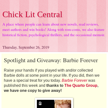
Chick Lit Central
A place where people can learn about new novels, read reviews,
meet authors and win books! Along with rom-coms, we also feature
historical fiction, psychological thrillers, and the occasional memoir.
Thursday, September 26, 2019
Spotlight and Giveaway: Barbie Forever
Raise your hands if you played with and/or collected
Barbie dolls at some point in your life. If you did, then we
have a special treat for you today.
Barbie Forever
was
published this week and
thanks to
The Quarto Group
,
we have one copy to give away!