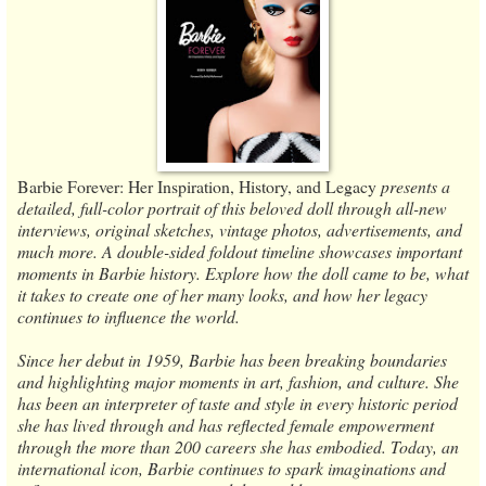
Barbie Forever: Her Inspiration, History, and Legacy
presents a
detailed, full-color portrait of this beloved doll through all-new
interviews, original sketches, vintage photos, advertisements, and
much more. A double-sided foldout timeline showcases important
moments in Barbie history. Explore how the doll came to be, what
it takes to create one of her many looks, and how her legacy
continues to influence the world.
Since her debut in 1959, Barbie has been breaking boundaries
and highlighting major moments in art, fashion, and culture. She
has been an interpreter of taste and style in every historic period
she has lived through and has reflected female empowerment
through the more than 200 careers she has embodied. Today, an
international icon, Barbie continues to spark imaginations and