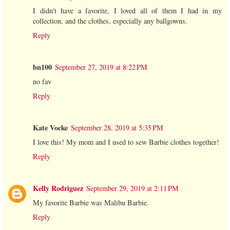
I didn't have a favorite, I loved all of them I had in my
collection, and the clothes, especially any ballgowns.
Reply
bn100
September 27, 2019 at 8:22 PM
no fav
Reply
Kate Vocke
September 28, 2019 at 5:35 PM
I love this! My mom and I used to sew Barbie clothes together!
Reply
Kelly Rodriguez
September 29, 2019 at 2:11 PM
My favorite Barbie was Malibu Barbie.
Reply