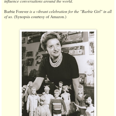
influence conversations around the world.
Barbie Forever
is a vibrant celebration for the "Barbie Girl" in all
of us.
(Synopsis courtesy of Amazon.)