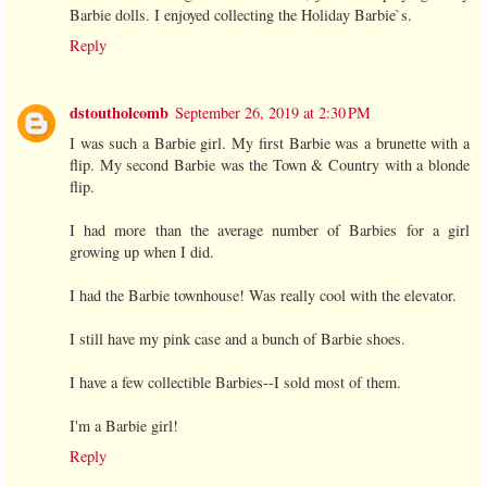
Barbie dolls. I enjoyed collecting the Holiday Barbie`s.
Reply
dstoutholcomb
September 26, 2019 at 2:30 PM
I was such a Barbie girl. My first Barbie was a brunette with a
flip. My second Barbie was the Town & Country with a blonde
flip.
I had more than the average number of Barbies for a girl
growing up when I did.
I had the Barbie townhouse! Was really cool with the elevator.
I still have my pink case and a bunch of Barbie shoes.
I have a few collectible Barbies--I sold most of them.
I'm a Barbie girl!
Reply