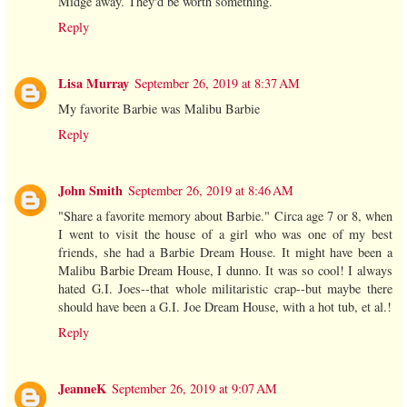
Midge away. They'd be worth something.
Reply
Lisa Murray
September 26, 2019 at 8:37 AM
My favorite Barbie was Malibu Barbie
Reply
John Smith
September 26, 2019 at 8:46 AM
"Share a favorite memory about Barbie." Circa age 7 or 8, when
I went to visit the house of a girl who was one of my best
friends, she had a Barbie Dream House. It might have been a
Malibu Barbie Dream House, I dunno. It was so cool! I always
hated G.I. Joes--that whole militaristic crap--but maybe there
should have been a G.I. Joe Dream House, with a hot tub, et al.!
Reply
JeanneK
September 26, 2019 at 9:07 AM