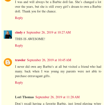
I was and will always be a Barbie doll fan. She’s changed a lot
over the years, but she is still every girl’s dream to own a Barbie
doll. Thank you for the chance.
Reply
cindy r
September 26, 2019 at 10:27 AM
THIS IS AWESOME!
Reply
traveler
September 26, 2019 at 10:45 AM
I never did own any Barbie's at all but visited a friend who had
many. back when I was young my parents were not able to
purchase extravagant gifts.
Reply
Lori Thomas
September 26, 2019 at 11:28 AM
Don`t recall having a favorite Barbie, just loved playing w/my